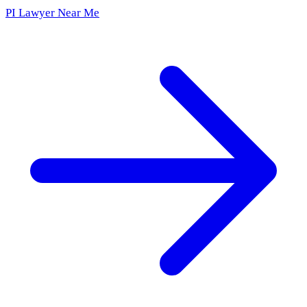
PI Lawyer Near Me