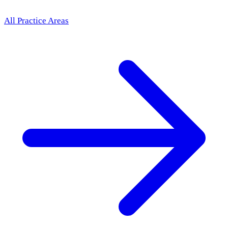
All Practice Areas