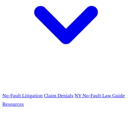
No-Fault Litigation
Claim Denials
NY No-Fault Law Guide
Resources