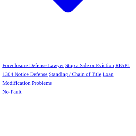
Foreclosure Defense Lawyer
Stop a Sale or Eviction
RPAPL
1304 Notice Defense
Standing / Chain of Title
Loan
Modification Problems
No-Fault