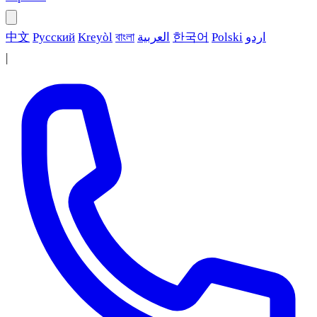
中文
Русский
Kreyòl
বাংলা
العربية
한국어
Polski
اردو
|