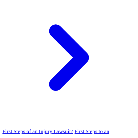
First Steps of an Injury Lawsuit?
First Steps to an