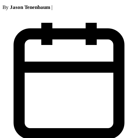
By
Jason Tenenbaum
|