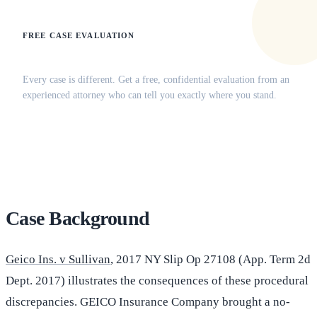
FREE CASE EVALUATION
Does this apply to your situation?
Every case is different. Get a free, confidential evaluation from an
experienced attorney who can tell you exactly where you stand.
(516) 750-0595
Contact Online →
Case Background
Geico Ins. v Sullivan
, 2017 NY Slip Op 27108 (App. Term 2d
Dept. 2017) illustrates the consequences of these procedural
discrepancies. GEICO Insurance Company brought a no-