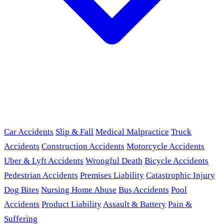
Car Accidents
Slip & Fall
Medical Malpractice
Truck
Accidents
Construction Accidents
Motorcycle Accidents
Uber & Lyft Accidents
Wrongful Death
Bicycle Accidents
Pedestrian Accidents
Premises Liability
Catastrophic Injury
Dog Bites
Nursing Home Abuse
Bus Accidents
Pool
Accidents
Product Liability
Assault & Battery
Pain &
Suffering