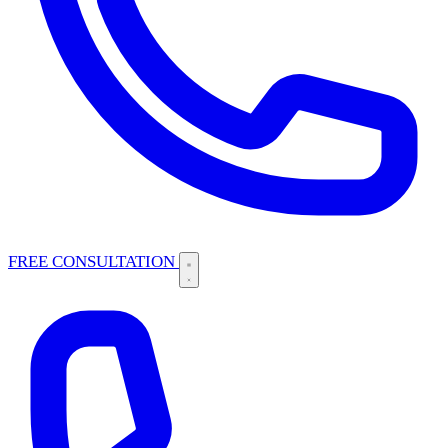
FREE CONSULTATION