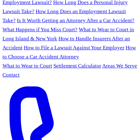
Employment Lawsuit?
How Long Does a Personal Injury
Lawsuit Take?
How Long Does an Employment Lawsuit
Take?
Is It Worth Getting an Attorney After a Car Accident?
What Happens if You Miss Court?
What to Wear to Court in
Long Island & New York
How to Handle Insurers After an
Accident
How to File a Lawsuit Against Your Employer
How
to Choose a Car Accident Attorney
What to Wear to Court
Settlement Calculator
Areas We Serve
Contact