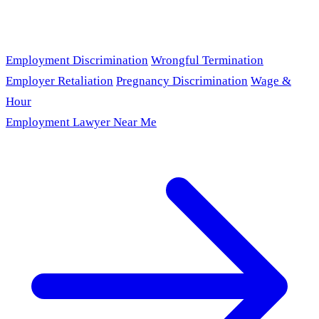
Employment Discrimination
Wrongful Termination
Employer Retaliation
Pregnancy Discrimination
Wage &
Hour
Employment Lawyer Near Me