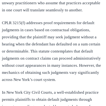
unwary practitioners who assume that practices acceptable
in one court will translate seamlessly to another.
CPLR 3215(f) addresses proof requirements for default
judgments in cases based on contractual obligations,
providing that the plaintiff may seek judgment without a
hearing when the defendant has defaulted on a sum certain
or determinable. This statute contemplates that default
judgments on contract claims can proceed administratively
without court appearances in many instances. However, the
mechanics of obtaining such judgments vary significantly
across New York’s court system.
In New York City Civil Courts, a well-established practice
permits plaintiffs to obtain default judgments through