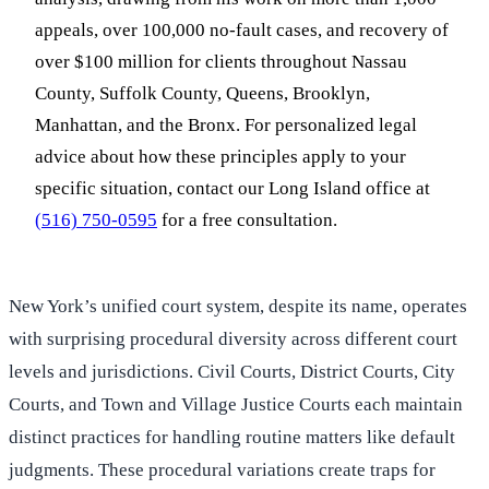
appeals, over 100,000 no-fault cases, and recovery of
over $100 million for clients throughout Nassau
County, Suffolk County, Queens, Brooklyn,
Manhattan, and the Bronx. For personalized legal
advice about how these principles apply to your
specific situation, contact our Long Island office at
(516) 750-0595
for a free consultation.
New York’s unified court system, despite its name, operates
with surprising procedural diversity across different court
levels and jurisdictions. Civil Courts, District Courts, City
Courts, and Town and Village Justice Courts each maintain
distinct practices for handling routine matters like default
judgments. These procedural variations create traps for