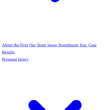
About the Firm
Our Team
Jason Tenenbaum, Esq.
Case
Results
Personal Injury