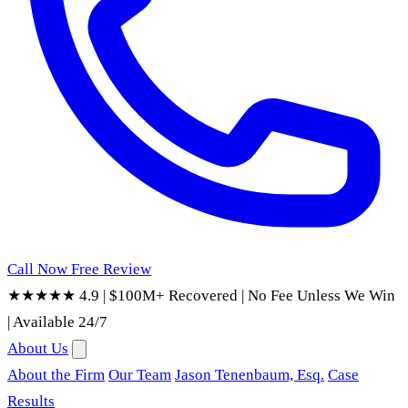
Call Now
Free Review
★★★★★ 4.9
|
$100M+ Recovered
|
No Fee Unless We Win
|
Available 24/7
About Us
About the Firm
Our Team
Jason Tenenbaum, Esq.
Case
Results