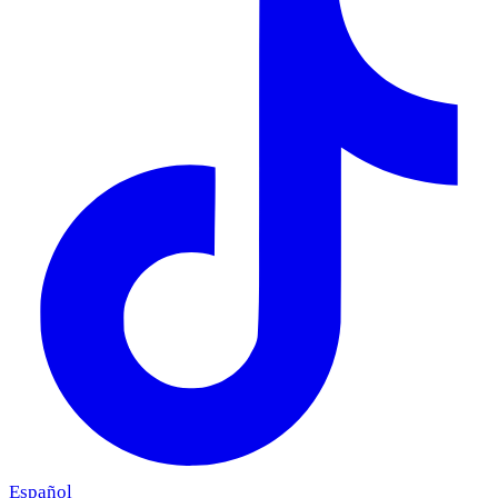
Español