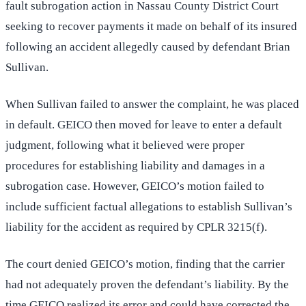
fault subrogation action in Nassau County District Court
seeking to recover payments it made on behalf of its insured
following an accident allegedly caused by defendant Brian
Sullivan.
When Sullivan failed to answer the complaint, he was placed
in default. GEICO then moved for leave to enter a default
judgment, following what it believed were proper
procedures for establishing liability and damages in a
subrogation case. However, GEICO’s motion failed to
include sufficient factual allegations to establish Sullivan’s
liability for the accident as required by CPLR 3215(f).
The court denied GEICO’s motion, finding that the carrier
had not adequately proven the defendant’s liability. By the
time GEICO realized its error and could have corrected the