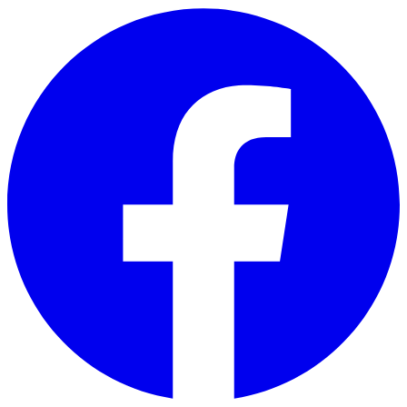
Skip to main content