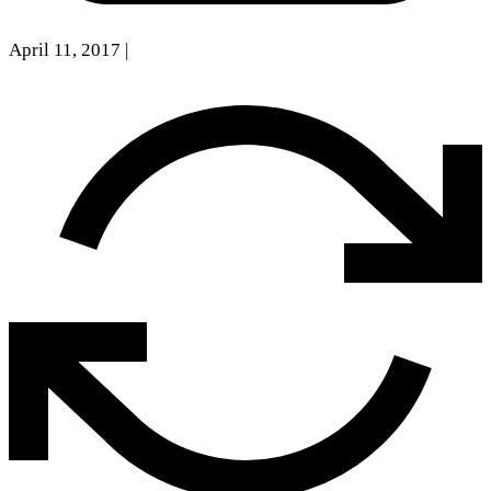
April 11, 2017
|