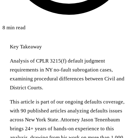
8 min read
Key Takeaway
Analysis of CPLR 3215(f) default judgment
requirements in NY no-fault subrogation cases,
examining procedural differences between Civil and
District Courts.
This article is part of our ongoing defaults coverage,
with 90 published articles analyzing defaults issues
across New York State. Attorney Jason Tenenbaum
brings 24+ years of hands-on experience to this
analysis, drawing from his work on more than 1,000