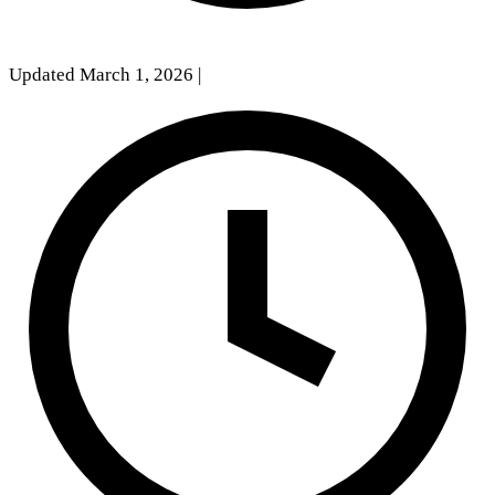
Updated March 1, 2026
|