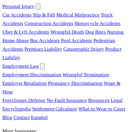
Personal Injury
Car Accidents
Slip & Fall
Medical Malpractice
Truck
Accidents
Construction Accidents
Motorcycle Accidents
Uber & Lyft Accidents
Wrongful Death
Dog Bites
Nursing
Home Abuse
Bus Accidents
Pool Accidents
Pedestrian
Accidents
Premises Liability
Catastrophic Injury
Product
Liability
Employment Law
Employment Discrimination
Wrongful Termination
Employer Retaliation
Pregnancy Discrimination
Wage &
Hour
Foreclosure Defense
No-Fault Insurance
Resources
Legal
Encyclopedia
Settlement Calculator
What to Wear to Court
Blog
Contact
Español
More languages: