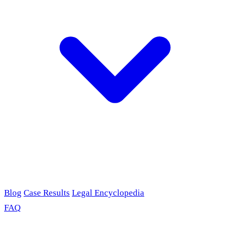
Blog
Case Results
Legal Encyclopedia
FAQ