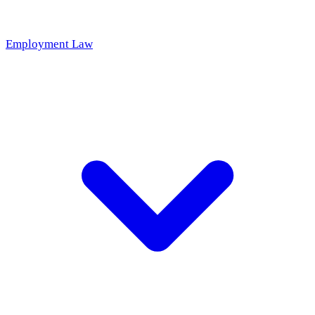
Employment Law