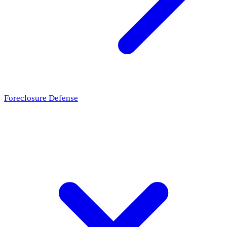
Foreclosure Defense