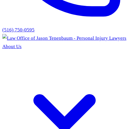
(516) 750-0595
About Us