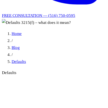
FREE CONSULTATION — (516) 750-0595
Home
/
Blog
/
Defaults
Defaults
Defaults 3215(f) – what does
it mean?