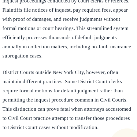
inquest proceedings conducted by court clerks or referees.
Plaintiffs file notices of inquest, pay required fees, appear
with proof of damages, and receive judgments without
formal motions or court hearings. This streamlined system
efficiently processes thousands of default judgments
annually in collection matters, including no-fault insurance
subrogation cases.
District Courts outside New York City, however, often
maintain different practices. Some District Court clerks
require formal motions for default judgment rather than
permitting the inquest procedure common in Civil Courts.
This distinction can prove fatal when attorneys accustomed
to Civil Court practice attempt to transfer those procedures
to District Court cases without modification.