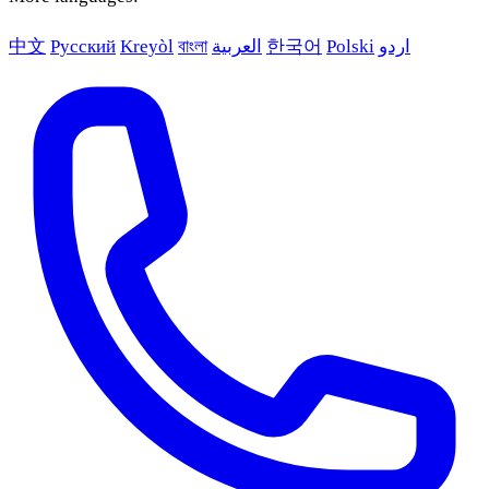
中文
Русский
Kreyòl
বাংলা
العربية
한국어
Polski
اردو