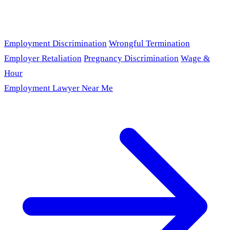
Employment Discrimination
Wrongful Termination
Employer Retaliation
Pregnancy Discrimination
Wage &
Hour
Employment Lawyer Near Me