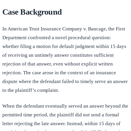
Case Background
In American Trust Insurance Company v. Baucage, the First
Department confronted a novel procedural question:
whether filing a motion for default judgment within 15 days
of receiving an untimely answer constitutes sufficient
rejection of that answer, even without explicit written
rejection. The case arose in the context of an insurance
dispute where the defendant failed to timely serve an answer
to the plaintiff’s complaint.
When the defendant eventually served an answer beyond the
permitted time period, the plaintiff did not send a formal
letter rejecting the late answer. Instead, within 15 days of