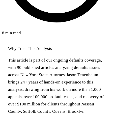
8 min read
Why Trust This Analysis
This article is part of our ongoing defaults coverage,
with 90 published articles analyzing defaults issues
across New York State. Attorney Jason Tenenbaum
brings 24+ years of hands-on experience to this
analysis, drawing from his work on more than 1,000
appeals, over 100,000 no-fault cases, and recovery of
over $100 million for clients throughout Nassau
County, Suffolk County, Queens, Brooklyn,