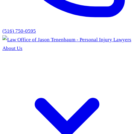
(516) 750-0595
About Us