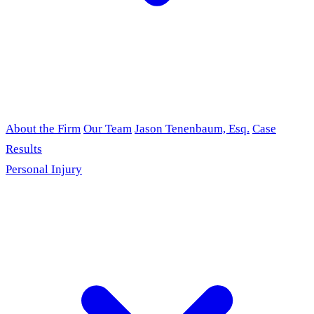
About the Firm
Our Team
Jason Tenenbaum, Esq.
Case
Results
Personal Injury