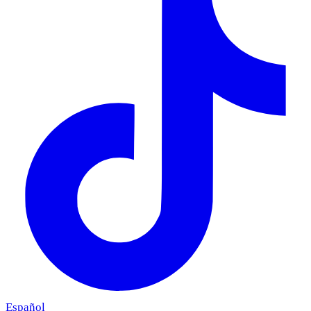
Español