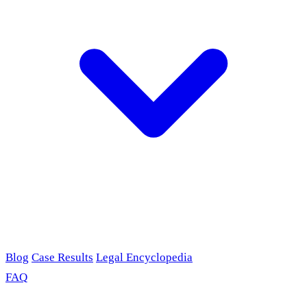
Blog
Case Results
Legal Encyclopedia
FAQ