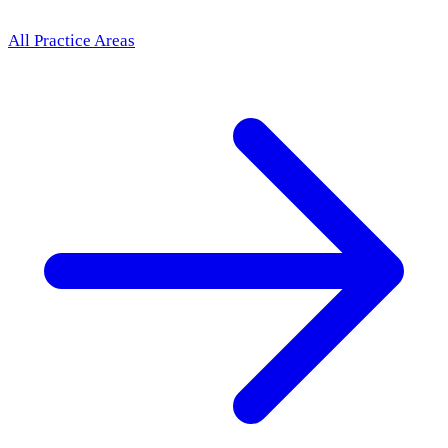
All Practice Areas