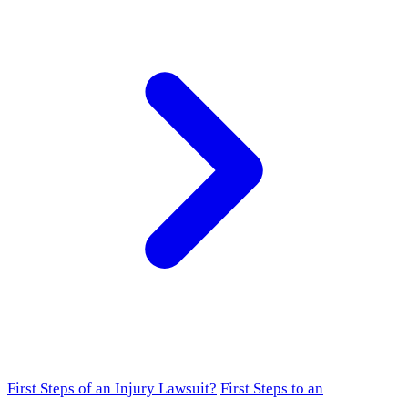
First Steps of an Injury Lawsuit?
First Steps to an