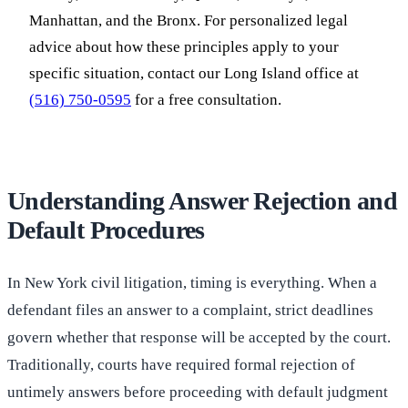
Manhattan, and the Bronx. For personalized legal
advice about how these principles apply to your
specific situation, contact our Long Island office at
(516) 750-0595
for a free consultation.
Understanding Answer Rejection and
Default Procedures
In New York civil litigation, timing is everything. When a
defendant files an answer to a complaint, strict deadlines
govern whether that response will be accepted by the court.
Traditionally, courts have required formal rejection of
untimely answers before proceeding with default judgment