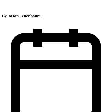
By
Jason Tenenbaum
|