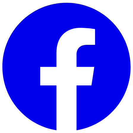
Skip to main content