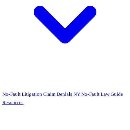
No-Fault Litigation
Claim Denials
NY No-Fault Law Guide
Resources