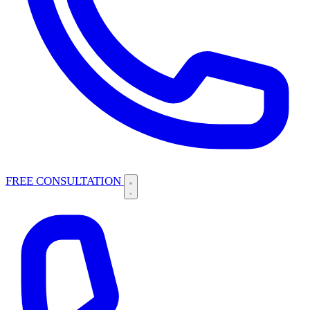
FREE CONSULTATION