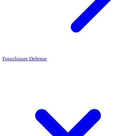
Foreclosure Defense