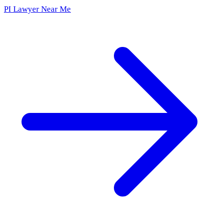
PI Lawyer Near Me