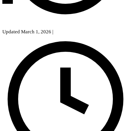
Updated March 1, 2026
|