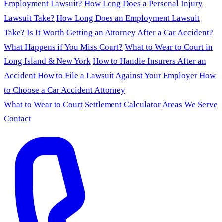
Employment Lawsuit?
How Long Does a Personal Injury
Lawsuit Take?
How Long Does an Employment Lawsuit
Take?
Is It Worth Getting an Attorney After a Car Accident?
What Happens if You Miss Court?
What to Wear to Court in
Long Island & New York
How to Handle Insurers After an
Accident
How to File a Lawsuit Against Your Employer
How
to Choose a Car Accident Attorney
What to Wear to Court
Settlement Calculator
Areas We Serve
Contact