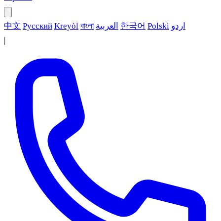
中文
Русский
Kreyòl
বাংলা
العربية
한국어
Polski
اردو
|