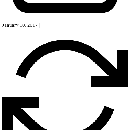
January 10, 2017
|