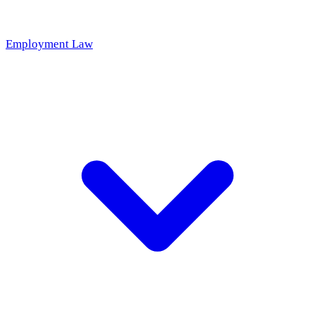
Employment Law