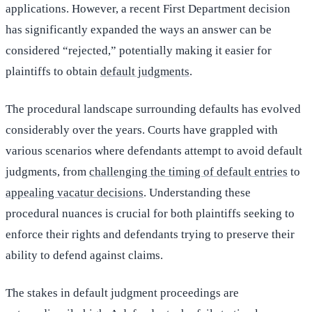
applications. However, a recent First Department decision
has significantly expanded the ways an answer can be
considered “rejected,” potentially making it easier for
plaintiffs to obtain
default judgments
.
The procedural landscape surrounding defaults has evolved
considerably over the years. Courts have grappled with
various scenarios where defendants attempt to avoid default
judgments, from
challenging the timing of default entries
to
appealing vacatur decisions
. Understanding these
procedural nuances is crucial for both plaintiffs seeking to
enforce their rights and defendants trying to preserve their
ability to defend against claims.
The stakes in default judgment proceedings are