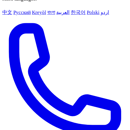
中文
Русский
Kreyòl
বাংলা
العربية
한국어
Polski
اردو