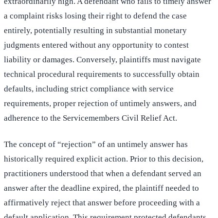
extraordinarily high. A defendant who fails to timely answer
a complaint risks losing their right to defend the case
entirely, potentially resulting in substantial monetary
judgments entered without any opportunity to contest
liability or damages. Conversely, plaintiffs must navigate
technical procedural requirements to successfully obtain
defaults, including strict compliance with service
requirements, proper rejection of untimely answers, and
adherence to the Servicemembers Civil Relief Act.
The concept of “rejection” of an untimely answer has
historically required explicit action. Prior to this decision,
practitioners understood that when a defendant served an
answer after the deadline expired, the plaintiff needed to
affirmatively reject that answer before proceeding with a
default application. This requirement protected defendants