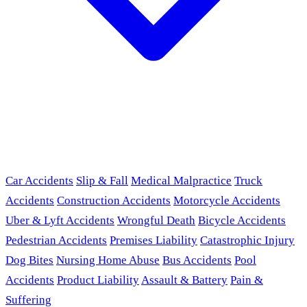
Car Accidents
Slip & Fall
Medical Malpractice
Truck
Accidents
Construction Accidents
Motorcycle Accidents
Uber & Lyft Accidents
Wrongful Death
Bicycle Accidents
Pedestrian Accidents
Premises Liability
Catastrophic Injury
Dog Bites
Nursing Home Abuse
Bus Accidents
Pool
Accidents
Product Liability
Assault & Battery
Pain &
Suffering