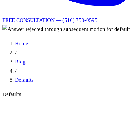
FREE CONSULTATION — (516) 750-0595
Home
/
Blog
/
Defaults
Defaults
Answer rejected through
subsequent motion for
default