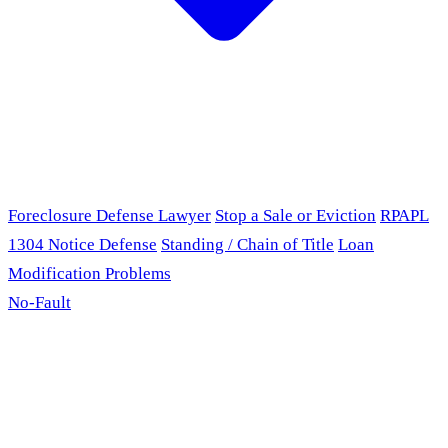
Foreclosure Defense Lawyer
Stop a Sale or Eviction
RPAPL
1304 Notice Defense
Standing / Chain of Title
Loan
Modification Problems
No-Fault