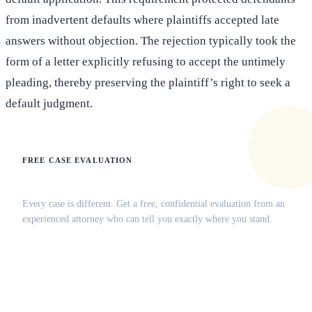
from inadvertent defaults where plaintiffs accepted late
answers without objection. The rejection typically took the
form of a letter explicitly refusing to accept the untimely
pleading, thereby preserving the plaintiff’s right to seek a
default judgment.
FREE CASE EVALUATION
Does this apply to your situation?
Every case is different. Get a free, confidential evaluation from an
experienced attorney who can tell you exactly where you stand.
(516) 750-0595
Contact Online →