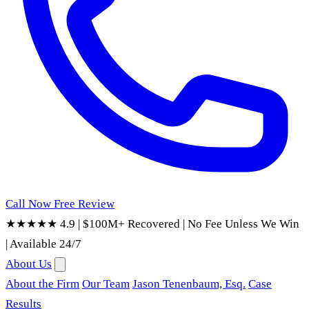
Call Now
Free Review
★★★★★ 4.9
|
$100M+ Recovered
|
No Fee Unless We Win
|
Available 24/7
About Us
About the Firm
Our Team
Jason Tenenbaum, Esq.
Case
Results