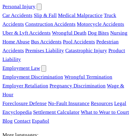
Personal Injury
Car Accidents
Slip & Fall
Medical Malpractice
Truck
Accidents
Construction Accidents
Motorcycle Accidents
Uber & Lyft Accidents
Wrongful Death
Dog Bites
Nursing
Home Abuse
Bus Accidents
Pool Accidents
Pedestrian
Accidents
Premises Liability
Catastrophic Injury
Product
Liability
Employment Law
Employment Discrimination
Wrongful Termination
Employer Retaliation
Pregnancy Discrimination
Wage &
Hour
Foreclosure Defense
No-Fault Insurance
Resources
Legal
Encyclopedia
Settlement Calculator
What to Wear to Court
Blog
Contact
Español
More languages: