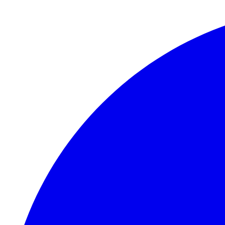
Skip to main content