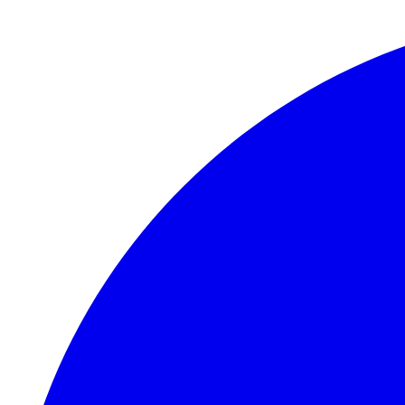
Skip to main content