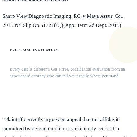
Sharp View Diagnostic Imaging, P.C. v Maya Assur. Co.
,
2015 NY Slip Op 51721(U))(App. Term 2d Dept. 2015)
FREE CASE EVALUATION
Does this apply to your situation?
Every case is different. Get a free, confidential evaluation from an
experienced attorney who can tell you exactly where you stand.
(516) 750-0595
Contact Online →
“Plaintiff correctly argues on appeal that the affidavit
submitted by defendant did not sufficiently set forth a