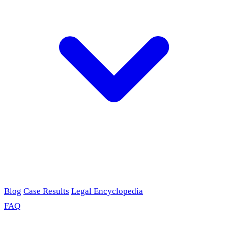
Blog
Case Results
Legal Encyclopedia
FAQ