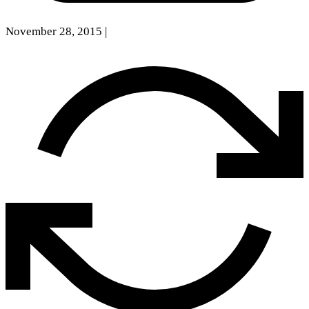
November 28, 2015
|