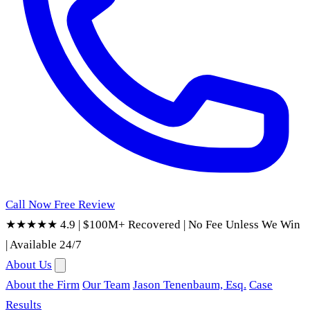
Call Now
Free Review
★★★★★ 4.9
|
$100M+ Recovered
|
No Fee Unless We Win
|
Available 24/7
About Us
About the Firm
Our Team
Jason Tenenbaum, Esq.
Case
Results