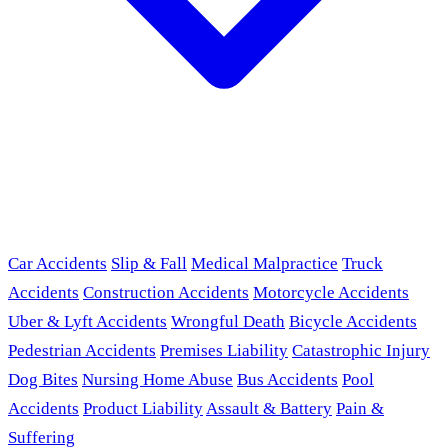
Car Accidents
Slip & Fall
Medical Malpractice
Truck
Accidents
Construction Accidents
Motorcycle Accidents
Uber & Lyft Accidents
Wrongful Death
Bicycle Accidents
Pedestrian Accidents
Premises Liability
Catastrophic Injury
Dog Bites
Nursing Home Abuse
Bus Accidents
Pool
Accidents
Product Liability
Assault & Battery
Pain &
Suffering