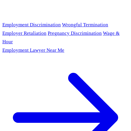
Employment Discrimination
Wrongful Termination
Employer Retaliation
Pregnancy Discrimination
Wage &
Hour
Employment Lawyer Near Me