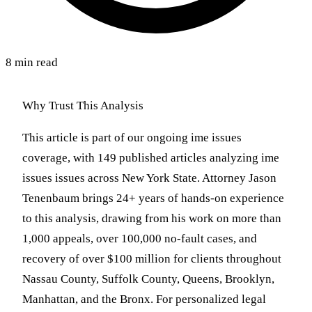
8 min read
Why Trust This Analysis
This article is part of our ongoing ime issues
coverage, with 149 published articles analyzing ime
issues issues across New York State. Attorney Jason
Tenenbaum brings 24+ years of hands-on experience
to this analysis, drawing from his work on more than
1,000 appeals, over 100,000 no-fault cases, and
recovery of over $100 million for clients throughout
Nassau County, Suffolk County, Queens, Brooklyn,
Manhattan, and the Bronx. For personalized legal