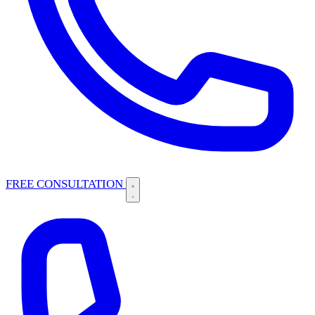
FREE CONSULTATION