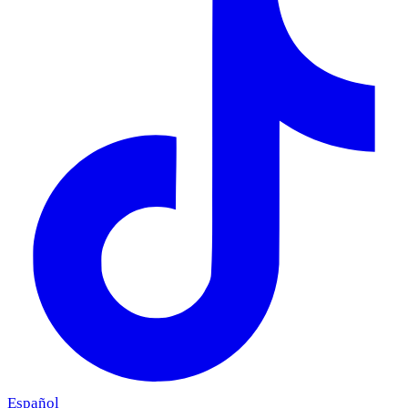
Español