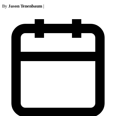
By
Jason Tenenbaum
|