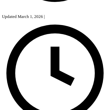
Updated March 1, 2026
|