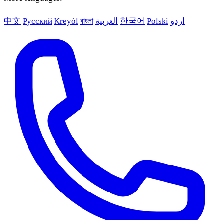
中文
Русский
Kreyòl
বাংলা
العربية
한국어
Polski
اردو