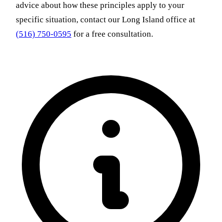
advice about how these principles apply to your
specific situation, contact our Long Island office at
(516) 750-0595
for a free consultation.