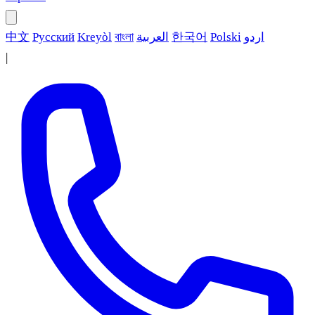
中文
Русский
Kreyòl
বাংলা
العربية
한국어
Polski
اردو
|