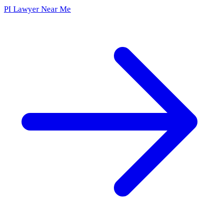
PI Lawyer Near Me