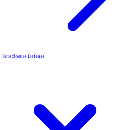
Foreclosure Defense