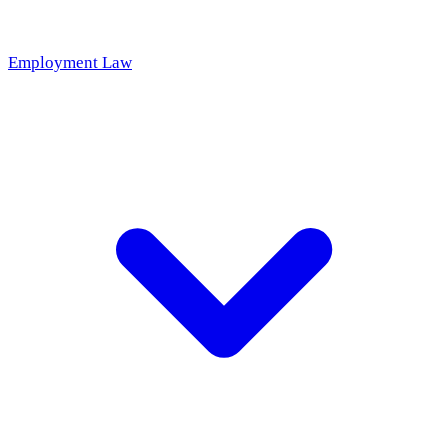
Employment Law