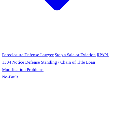
Foreclosure Defense Lawyer
Stop a Sale or Eviction
RPAPL
1304 Notice Defense
Standing / Chain of Title
Loan
Modification Problems
No-Fault