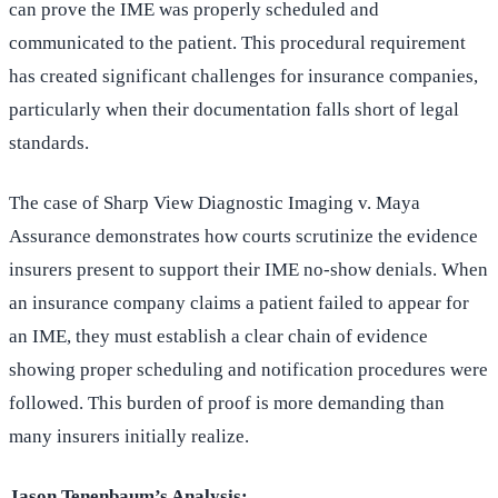
can prove the IME was properly scheduled and
communicated to the patient. This procedural requirement
has created significant challenges for insurance companies,
particularly when their documentation falls short of legal
standards.
The case of Sharp View Diagnostic Imaging v. Maya
Assurance demonstrates how courts scrutinize the evidence
insurers present to support their IME no-show denials. When
an insurance company claims a patient failed to appear for
an IME, they must establish a clear chain of evidence
showing proper scheduling and notification procedures were
followed. This burden of proof is more demanding than
many insurers initially realize.
Jason Tenenbaum’s Analysis: