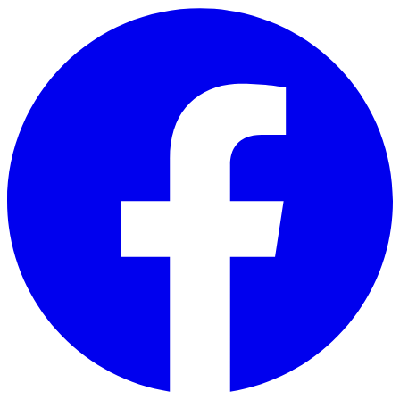
Skip to main content