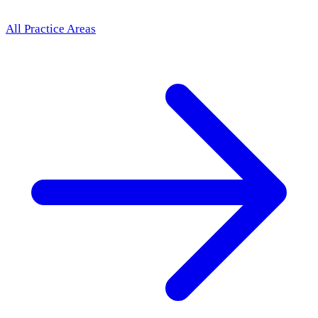
All Practice Areas