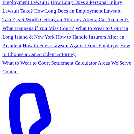
Employment Lawsuit?
How Long Does a Personal Injury
Lawsuit Take?
How Long Does an Employment Lawsuit
Take?
Is It Worth Getting an Attorney After a Car Accident?
What Happens if You Miss Court?
What to Wear to Court in
Long Island & New York
How to Handle Insurers After an
Accident
How to File a Lawsuit Against Your Employer
How
to Choose a Car Accident Attorney
What to Wear to Court
Settlement Calculator
Areas We Serve
Contact