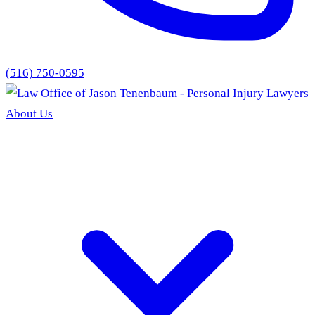
(516) 750-0595
About Us