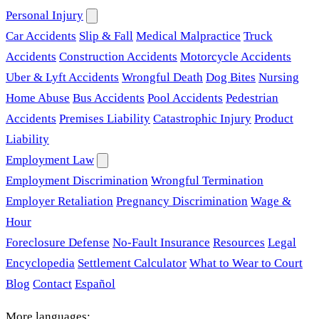
Personal Injury
Car Accidents
Slip & Fall
Medical Malpractice
Truck
Accidents
Construction Accidents
Motorcycle Accidents
Uber & Lyft Accidents
Wrongful Death
Dog Bites
Nursing
Home Abuse
Bus Accidents
Pool Accidents
Pedestrian
Accidents
Premises Liability
Catastrophic Injury
Product
Liability
Employment Law
Employment Discrimination
Wrongful Termination
Employer Retaliation
Pregnancy Discrimination
Wage &
Hour
Foreclosure Defense
No-Fault Insurance
Resources
Legal
Encyclopedia
Settlement Calculator
What to Wear to Court
Blog
Contact
Español
More languages: