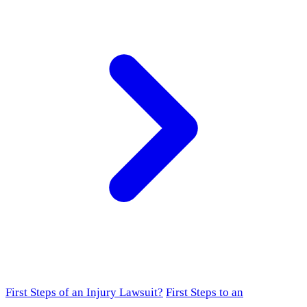
First Steps of an Injury Lawsuit?
First Steps to an