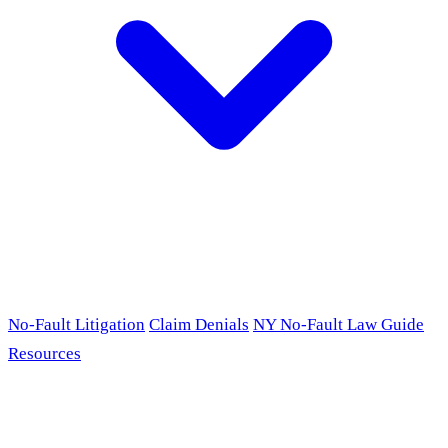
No-Fault Litigation
Claim Denials
NY No-Fault Law Guide
Resources