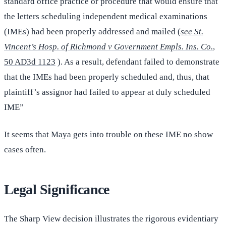
standard office practice or procedure that would ensure that
the letters scheduling independent medical examinations
(IMEs) had been properly addressed and mailed (
see St.
Vincent’s Hosp. of Richmond v Government Empls. Ins. Co.
,
50 AD3d 1123
). As a result, defendant failed to demonstrate
that the IMEs had been properly scheduled and, thus, that
plaintiff’s assignor had failed to appear at duly scheduled
IME”
It seems that Maya gets into trouble on these IME no show
cases often.
Legal Significance
The Sharp View decision illustrates the rigorous evidentiary