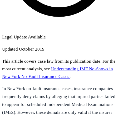
Legal Update Available
Updated October 2019
This article covers case law from its publication date. For the
most current analysis, see
Understanding IME No-Shows in
New York No-Fault Insurance Cases
.
In New York no-fault insurance cases, insurance companies
frequently deny claims by alleging that injured parties failed
to appear for scheduled Independent Medical Examinations
(IMEs). However, these denials are only valid if the insurer