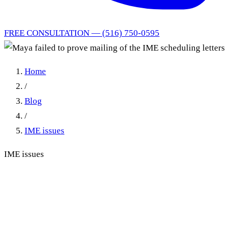
FREE CONSULTATION — (516) 750-0595
Home
/
Blog
/
IME issues
IME issues
Maya failed to prove mailing
of the IME scheduling letters