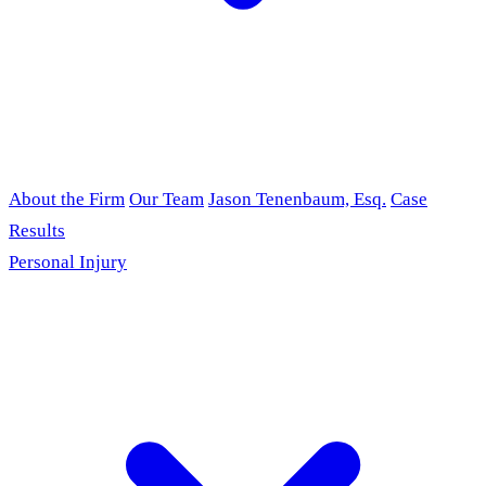
About the Firm
Our Team
Jason Tenenbaum, Esq.
Case
Results
Personal Injury