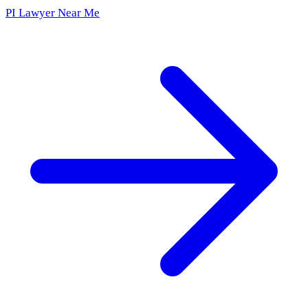
PI Lawyer Near Me