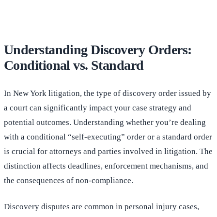
Understanding Discovery Orders:
Conditional vs. Standard
In New York litigation, the type of discovery order issued by
a court can significantly impact your case strategy and
potential outcomes. Understanding whether you’re dealing
with a conditional “self-executing” order or a standard order
is crucial for attorneys and parties involved in litigation. The
distinction affects deadlines, enforcement mechanisms, and
the consequences of non-compliance.
Discovery disputes are common in personal injury cases,