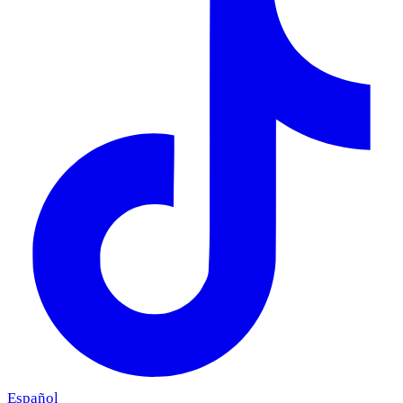
Español