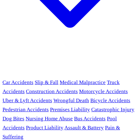
Car Accidents
Slip & Fall
Medical Malpractice
Truck
Accidents
Construction Accidents
Motorcycle Accidents
Uber & Lyft Accidents
Wrongful Death
Bicycle Accidents
Pedestrian Accidents
Premises Liability
Catastrophic Injury
Dog Bites
Nursing Home Abuse
Bus Accidents
Pool
Accidents
Product Liability
Assault & Battery
Pain &
Suffering