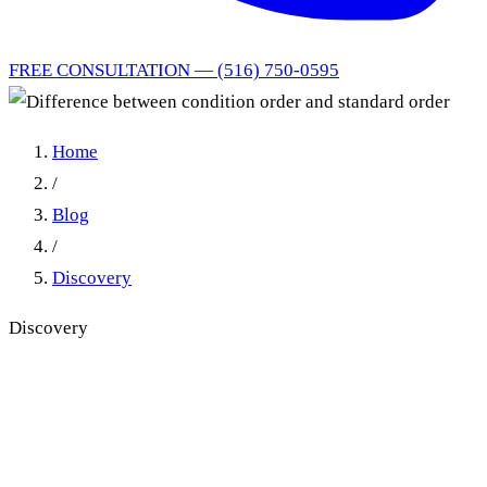
FREE CONSULTATION — (516) 750-0595
Home
/
Blog
/
Discovery
Discovery
Conditional Order vs.
Standard Order: New York's
Self-Executing Discovery