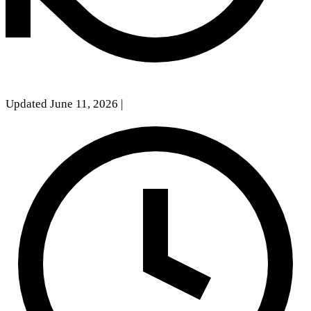
Updated June 11, 2026
|