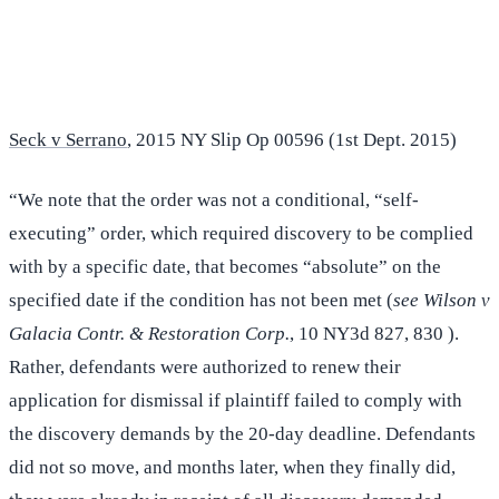
(516) 750-0595
Contact Online →
Seck v Serrano
, 2015 NY Slip Op 00596 (1st Dept. 2015)
“We note that the order was not a conditional, “self-
executing” order, which required discovery to be complied
with by a specific date, that becomes “absolute” on the
specified date if the condition has not been met (
see Wilson v
Galacia Contr. & Restoration Corp.
, 10 NY3d 827, 830 ).
Rather, defendants were authorized to renew their
application for dismissal if plaintiff failed to comply with
the discovery demands by the 20-day deadline. Defendants
did not so move, and months later, when they finally did,