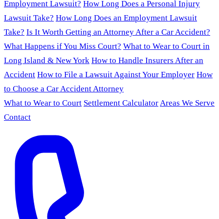
Employment Lawsuit?
How Long Does a Personal Injury
Lawsuit Take?
How Long Does an Employment Lawsuit
Take?
Is It Worth Getting an Attorney After a Car Accident?
What Happens if You Miss Court?
What to Wear to Court in
Long Island & New York
How to Handle Insurers After an
Accident
How to File a Lawsuit Against Your Employer
How
to Choose a Car Accident Attorney
What to Wear to Court
Settlement Calculator
Areas We Serve
Contact