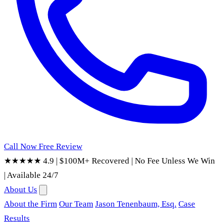
Call Now
Free Review
★★★★★ 4.9
|
$100M+ Recovered
|
No Fee Unless We Win
|
Available 24/7
About Us
About the Firm
Our Team
Jason Tenenbaum, Esq.
Case
Results