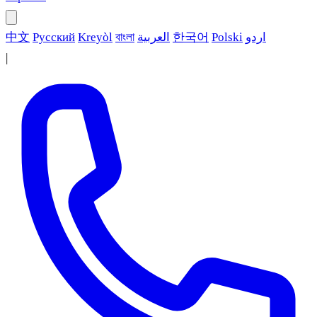
中文
Русский
Kreyòl
বাংলা
العربية
한국어
Polski
اردو
|