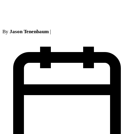
Trap
By
Jason Tenenbaum
|