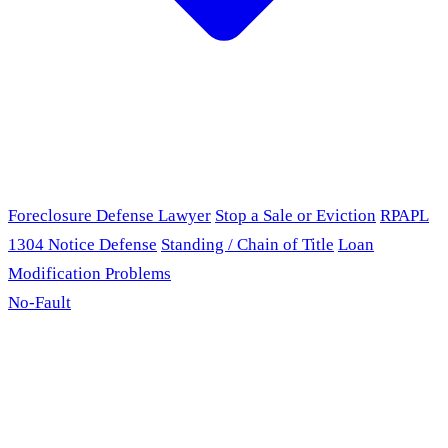
Foreclosure Defense Lawyer
Stop a Sale or Eviction
RPAPL
1304 Notice Defense
Standing / Chain of Title
Loan
Modification Problems
No-Fault