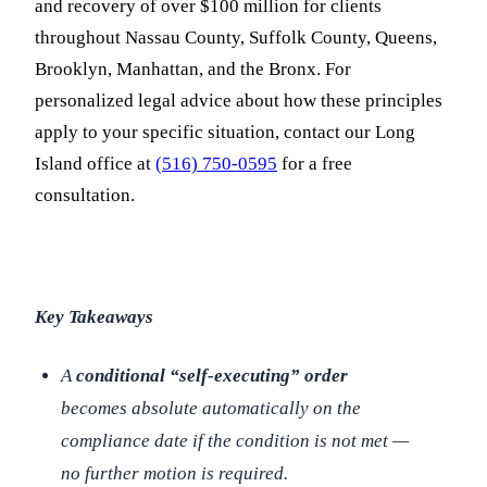
and recovery of over $100 million for clients
throughout Nassau County, Suffolk County, Queens,
Brooklyn, Manhattan, and the Bronx. For
personalized legal advice about how these principles
apply to your specific situation, contact our Long
Island office at
(516) 750-0595
for a free
consultation.
Key Takeaways
A
conditional “self-executing” order
becomes absolute automatically on the
compliance date if the condition is not met —
no further motion is required.