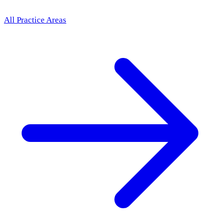
All Practice Areas