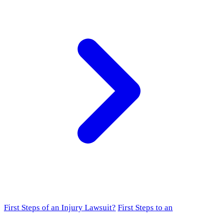
First Steps of an Injury Lawsuit?
First Steps to an