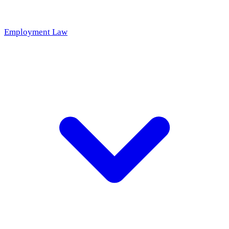
Employment Law