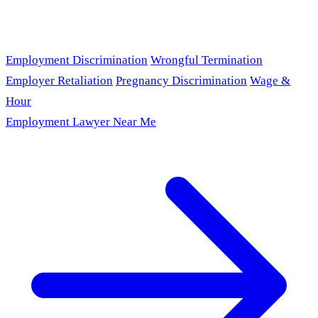
Employment Discrimination
Wrongful Termination
Employer Retaliation
Pregnancy Discrimination
Wage &
Hour
Employment Lawyer Near Me