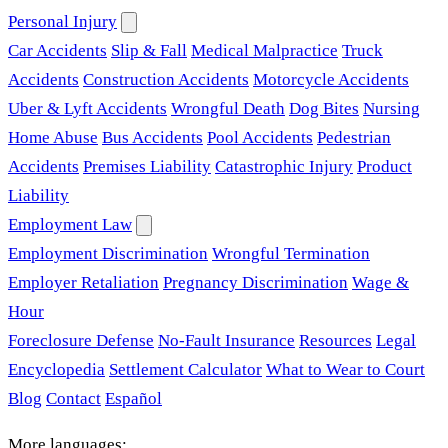
Personal Injury
Car Accidents
Slip & Fall
Medical Malpractice
Truck
Accidents
Construction Accidents
Motorcycle Accidents
Uber & Lyft Accidents
Wrongful Death
Dog Bites
Nursing
Home Abuse
Bus Accidents
Pool Accidents
Pedestrian
Accidents
Premises Liability
Catastrophic Injury
Product
Liability
Employment Law
Employment Discrimination
Wrongful Termination
Employer Retaliation
Pregnancy Discrimination
Wage &
Hour
Foreclosure Defense
No-Fault Insurance
Resources
Legal
Encyclopedia
Settlement Calculator
What to Wear to Court
Blog
Contact
Español
More languages: