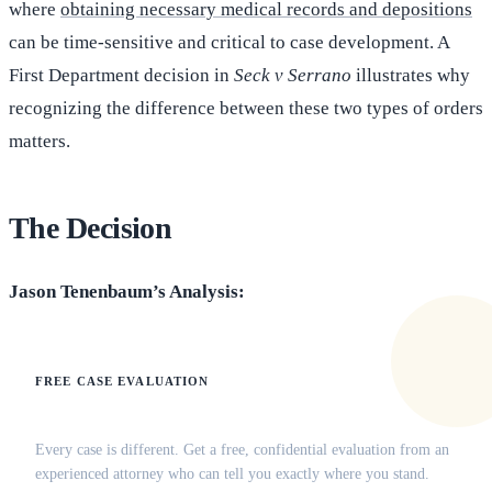
where
obtaining necessary medical records and depositions
can be time-sensitive and critical to case development. A
First Department decision in
Seck v Serrano
illustrates why
recognizing the difference between these two types of orders
matters.
The Decision
Jason Tenenbaum’s Analysis:
FREE CASE EVALUATION
Does this apply to your situation?
Every case is different. Get a free, confidential evaluation from an
experienced attorney who can tell you exactly where you stand.