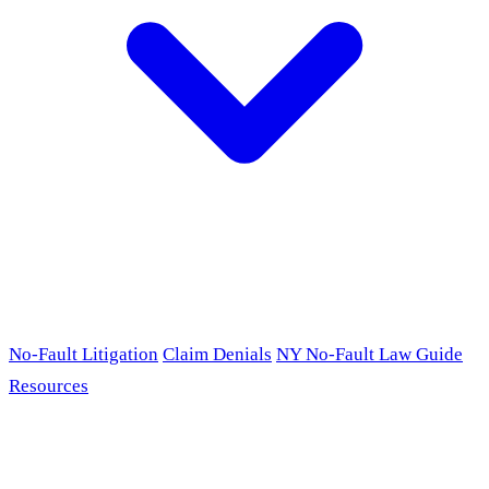
No-Fault Litigation
Claim Denials
NY No-Fault Law Guide
Resources