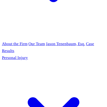
About the Firm
Our Team
Jason Tenenbaum, Esq.
Case
Results
Personal Injury