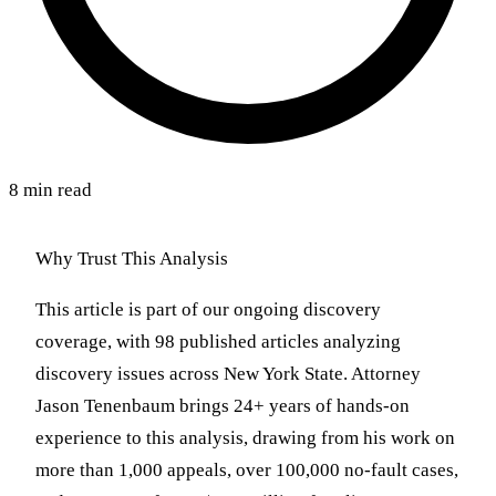
8 min read
Why Trust This Analysis
This article is part of our ongoing discovery
coverage, with 98 published articles analyzing
discovery issues across New York State. Attorney
Jason Tenenbaum brings 24+ years of hands-on
experience to this analysis, drawing from his work on
more than 1,000 appeals, over 100,000 no-fault cases,