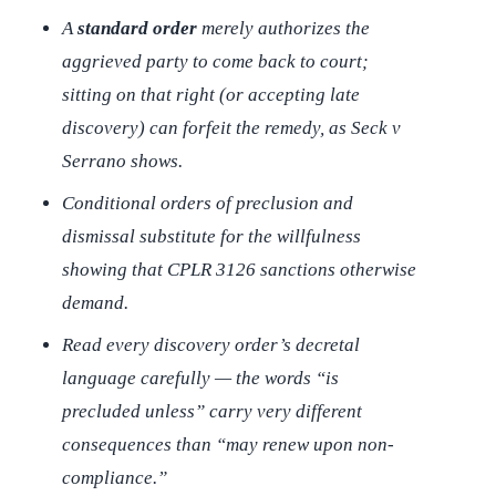
A
standard order
merely authorizes the
aggrieved party to come back to court;
sitting on that right (or accepting late
discovery) can forfeit the remedy, as
Seck v
Serrano
shows.
Conditional orders of preclusion and
dismissal substitute for the willfulness
showing that CPLR 3126 sanctions otherwise
demand.
Read every discovery order’s decretal
language carefully — the words “is
precluded unless” carry very different
consequences than “may renew upon non-
compliance.”