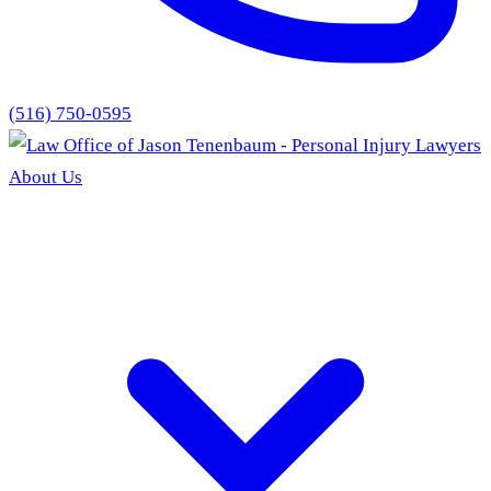
(516) 750-0595
About Us