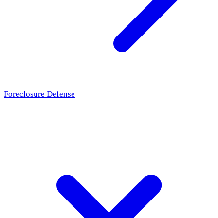
Foreclosure Defense