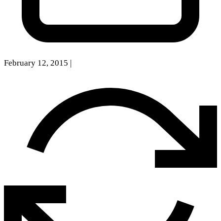
February 12, 2015
|