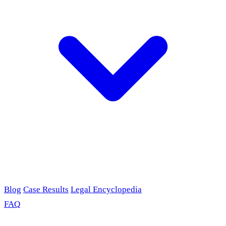
Blog
Case Results
Legal Encyclopedia
FAQ