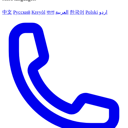
中文
Русский
Kreyòl
বাংলা
العربية
한국어
Polski
اردو