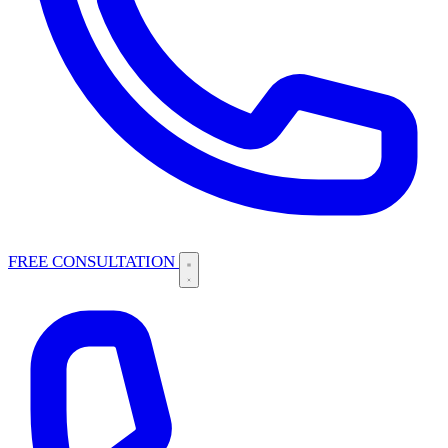
FREE CONSULTATION