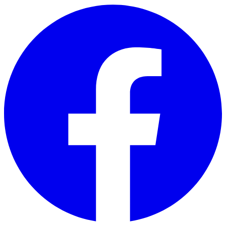
Skip to main content