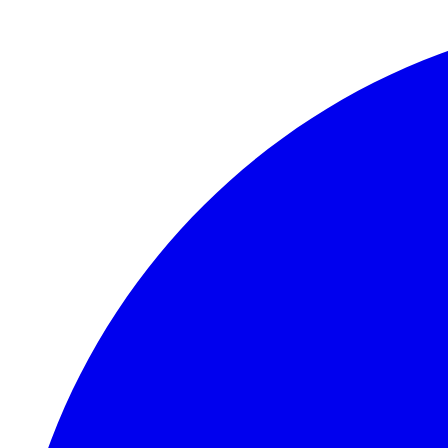
Skip to main content