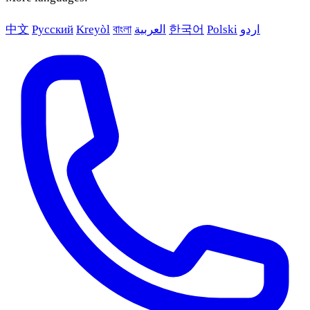
中文
Русский
Kreyòl
বাংলা
العربية
한국어
Polski
اردو