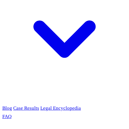
Blog
Case Results
Legal Encyclopedia
FAQ