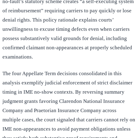
no-fault’s statutory scheme creates “a self-executing system
of reimbursement” requiring carriers to pay quickly or lose
denial rights. This policy rationale explains courts’
unwillingness to excuse timing defects even when carriers
possess substantively valid grounds for denial, including
confirmed claimant non-appearances at properly scheduled
examinations.
The four Appellate Term decisions consolidated in this
analysis exemplify judicial enforcement of strict disclaimer
timing in IME no-show contexts. By reversing summary
judgment grants favoring Clarendon National Insurance
Company and Praetorian Insurance Company across
multiple cases, the court signaled that carriers cannot rely on
IME non-appearances to avoid payment obligations unless