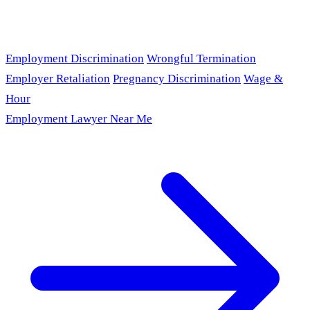
Employment Discrimination
Wrongful Termination
Employer Retaliation
Pregnancy Discrimination
Wage &
Hour
Employment Lawyer Near Me