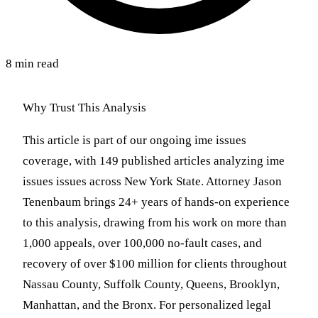
8 min read
Why Trust This Analysis
This article is part of our ongoing ime issues
coverage, with 149 published articles analyzing ime
issues issues across New York State. Attorney Jason
Tenenbaum brings 24+ years of hands-on experience
to this analysis, drawing from his work on more than
1,000 appeals, over 100,000 no-fault cases, and
recovery of over $100 million for clients throughout
Nassau County, Suffolk County, Queens, Brooklyn,
Manhattan, and the Bronx. For personalized legal