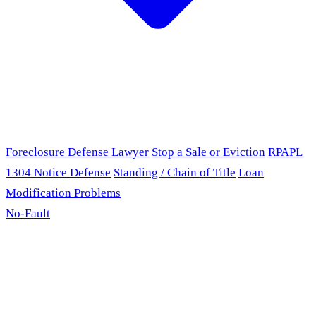
Foreclosure Defense Lawyer
Stop a Sale or Eviction
RPAPL
1304 Notice Defense
Standing / Chain of Title
Loan
Modification Problems
No-Fault