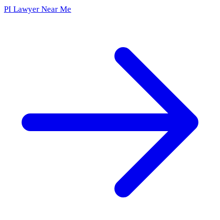
PI Lawyer Near Me