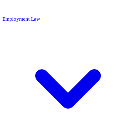
Employment Law