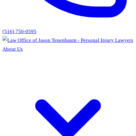
(516) 750-0595
About Us