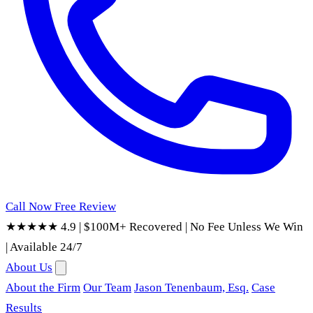
Call Now
Free Review
★★★★★ 4.9
|
$100M+ Recovered
|
No Fee Unless We Win
|
Available 24/7
About Us
About the Firm
Our Team
Jason Tenenbaum, Esq.
Case
Results