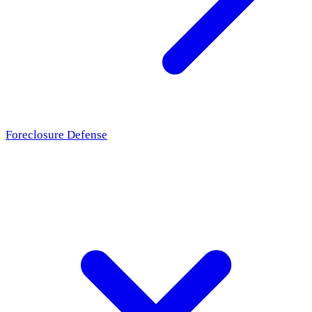
Foreclosure Defense