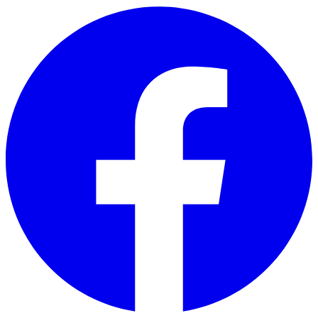
Skip to main content