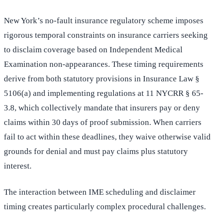
New York’s no-fault insurance regulatory scheme imposes
rigorous temporal constraints on insurance carriers seeking
to disclaim coverage based on Independent Medical
Examination non-appearances. These timing requirements
derive from both statutory provisions in Insurance Law §
5106(a) and implementing regulations at 11 NYCRR § 65-
3.8, which collectively mandate that insurers pay or deny
claims within 30 days of proof submission. When carriers
fail to act within these deadlines, they waive otherwise valid
grounds for denial and must pay claims plus statutory
interest.
The interaction between IME scheduling and disclaimer
timing creates particularly complex procedural challenges.