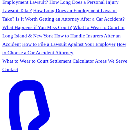
Employment Lawsuit?
How Long Does a Personal Injury
Lawsuit Take?
How Long Does an Employment Lawsuit
Take?
Is It Worth Getting an Attorney After a Car Accident?
What Happens if You Miss Court?
What to Wear to Court in
Long Island & New York
How to Handle Insurers After an
Accident
How to File a Lawsuit Against Your Employer
How
to Choose a Car Accident Attorney
What to Wear to Court
Settlement Calculator
Areas We Serve
Contact