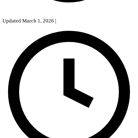
Updated March 1, 2026
|