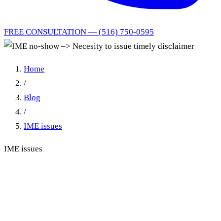
FREE CONSULTATION — (516) 750-0595
Home
/
Blog
/
IME issues
IME issues
IME no-show –> Necesity to
issue timely disclaimer