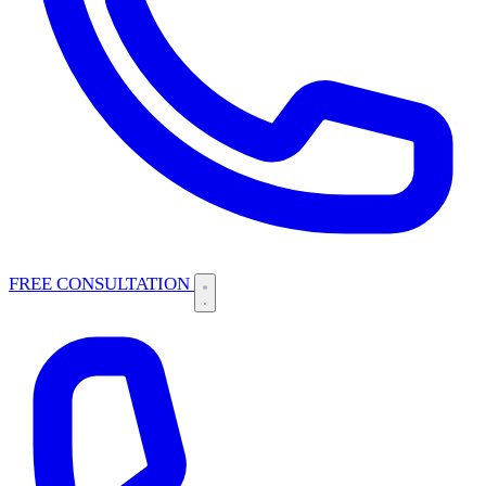
FREE CONSULTATION