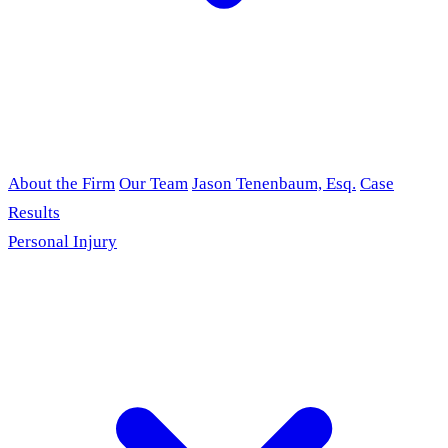
About the Firm
Our Team
Jason Tenenbaum, Esq.
Case
Results
Personal Injury