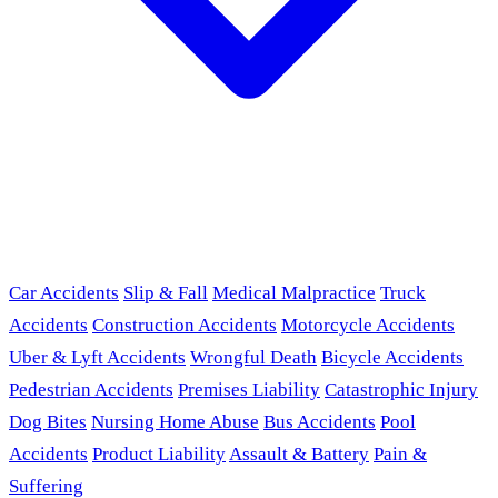
Car Accidents
Slip & Fall
Medical Malpractice
Truck
Accidents
Construction Accidents
Motorcycle Accidents
Uber & Lyft Accidents
Wrongful Death
Bicycle Accidents
Pedestrian Accidents
Premises Liability
Catastrophic Injury
Dog Bites
Nursing Home Abuse
Bus Accidents
Pool
Accidents
Product Liability
Assault & Battery
Pain &
Suffering