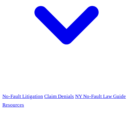
No-Fault Litigation
Claim Denials
NY No-Fault Law Guide
Resources