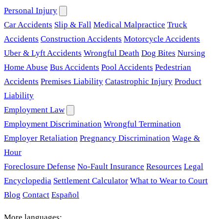
Personal Injury
Car Accidents
Slip & Fall
Medical Malpractice
Truck
Accidents
Construction Accidents
Motorcycle Accidents
Uber & Lyft Accidents
Wrongful Death
Dog Bites
Nursing
Home Abuse
Bus Accidents
Pool Accidents
Pedestrian
Accidents
Premises Liability
Catastrophic Injury
Product
Liability
Employment Law
Employment Discrimination
Wrongful Termination
Employer Retaliation
Pregnancy Discrimination
Wage &
Hour
Foreclosure Defense
No-Fault Insurance
Resources
Legal
Encyclopedia
Settlement Calculator
What to Wear to Court
Blog
Contact
Español
More languages: