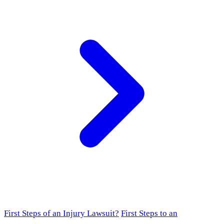
First Steps of an Injury Lawsuit?
First Steps to an