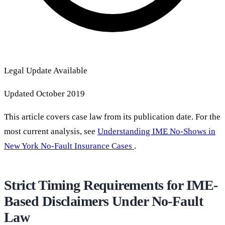
Legal Update Available
Updated October 2019
This article covers case law from its publication date. For the
most current analysis, see
Understanding IME No-Shows in
New York No-Fault Insurance Cases
.
Strict Timing Requirements for IME-
Based Disclaimers Under No-Fault
Law