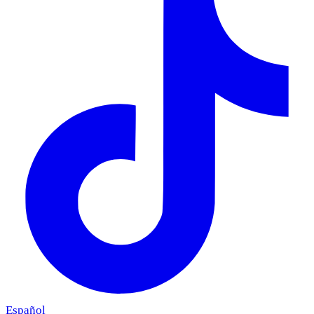
Español