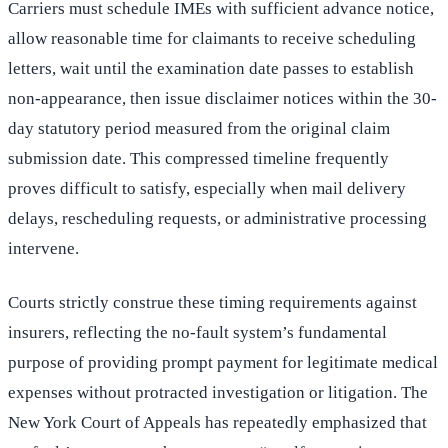
Carriers must schedule IMEs with sufficient advance notice,
allow reasonable time for claimants to receive scheduling
letters, wait until the examination date passes to establish
non-appearance, then issue disclaimer notices within the 30-
day statutory period measured from the original claim
submission date. This compressed timeline frequently
proves difficult to satisfy, especially when mail delivery
delays, rescheduling requests, or administrative processing
intervene.
Courts strictly construe these timing requirements against
insurers, reflecting the no-fault system’s fundamental
purpose of providing prompt payment for legitimate medical
expenses without protracted investigation or litigation. The
New York Court of Appeals has repeatedly emphasized that