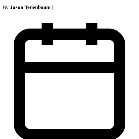
By
Jason Tenenbaum
|