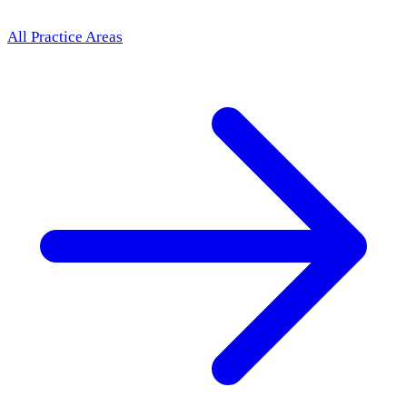
All Practice Areas