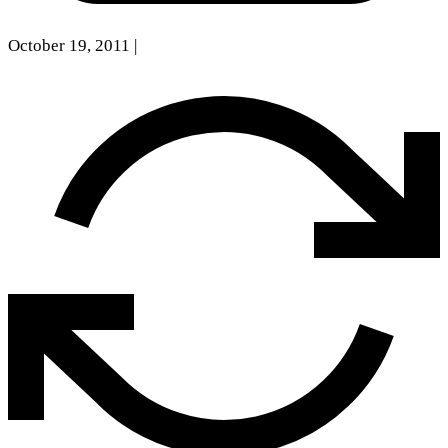
October 19, 2011
|