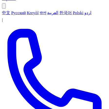
中文
Русский
Kreyòl
বাংলা
العربية
한국어
Polski
اردو
|