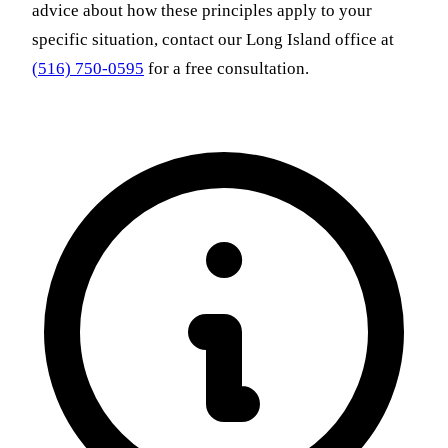
advice about how these principles apply to your
specific situation, contact our Long Island office at
(516) 750-0595
for a free consultation.