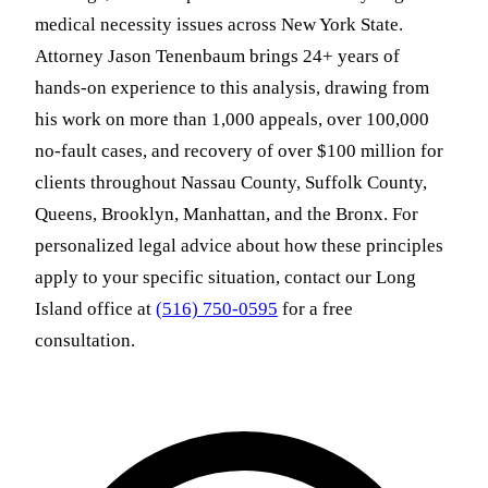
medical necessity issues across New York State.
Attorney Jason Tenenbaum brings 24+ years of
hands-on experience to this analysis, drawing from
his work on more than 1,000 appeals, over 100,000
no-fault cases, and recovery of over $100 million for
clients throughout Nassau County, Suffolk County,
Queens, Brooklyn, Manhattan, and the Bronx. For
personalized legal advice about how these principles
apply to your specific situation, contact our Long
Island office at
(516) 750-0595
for a free
consultation.