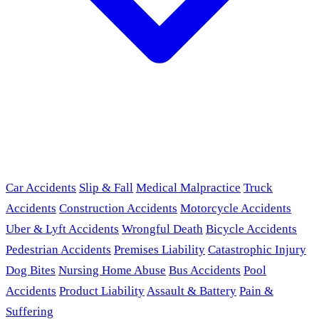
Car Accidents
Slip & Fall
Medical Malpractice
Truck
Accidents
Construction Accidents
Motorcycle Accidents
Uber & Lyft Accidents
Wrongful Death
Bicycle Accidents
Pedestrian Accidents
Premises Liability
Catastrophic Injury
Dog Bites
Nursing Home Abuse
Bus Accidents
Pool
Accidents
Product Liability
Assault & Battery
Pain &
Suffering