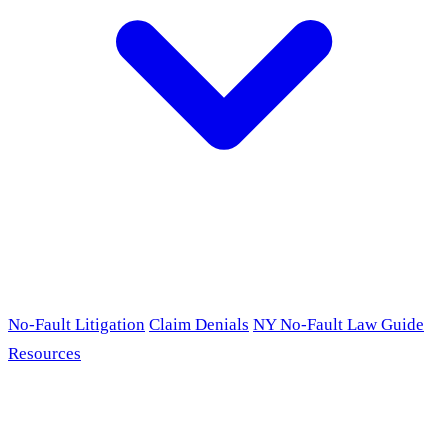
No-Fault Litigation
Claim Denials
NY No-Fault Law Guide
Resources