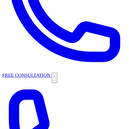
FREE CONSULTATION