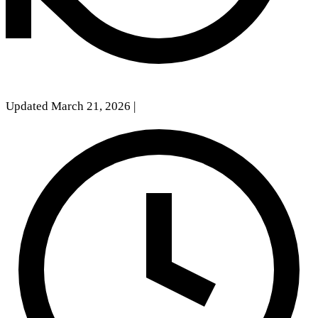
Updated March 21, 2026
|