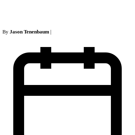
NY No-Fault Cases
By
Jason Tenenbaum
|