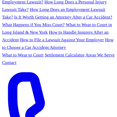
Employment Lawsuit?
How Long Does a Personal Injury
Lawsuit Take?
How Long Does an Employment Lawsuit
Take?
Is It Worth Getting an Attorney After a Car Accident?
What Happens if You Miss Court?
What to Wear to Court in
Long Island & New York
How to Handle Insurers After an
Accident
How to File a Lawsuit Against Your Employer
How
to Choose a Car Accident Attorney
What to Wear to Court
Settlement Calculator
Areas We Serve
Contact