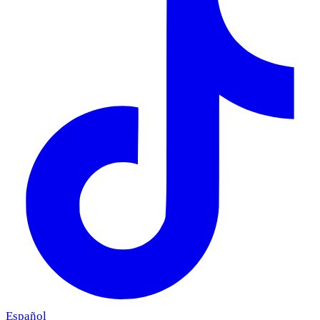
Español