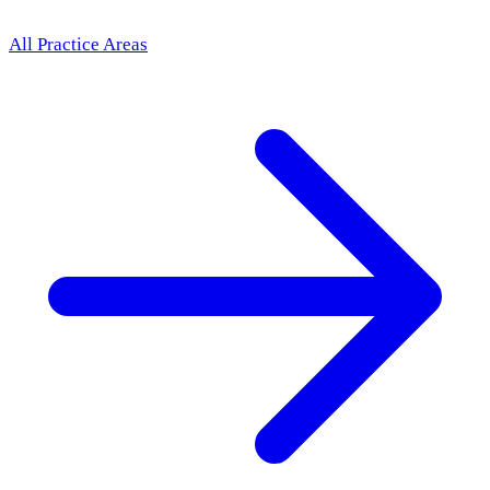
All Practice Areas