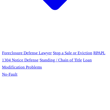
Foreclosure Defense Lawyer
Stop a Sale or Eviction
RPAPL
1304 Notice Defense
Standing / Chain of Title
Loan
Modification Problems
No-Fault