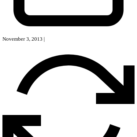
November 3, 2013
|