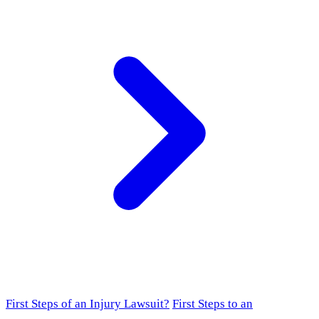
First Steps of an Injury Lawsuit?
First Steps to an