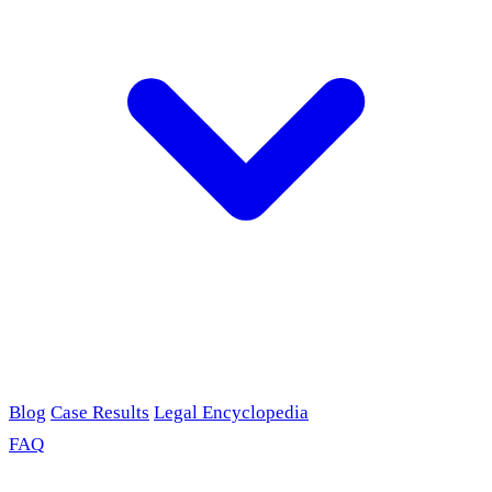
Blog
Case Results
Legal Encyclopedia
FAQ