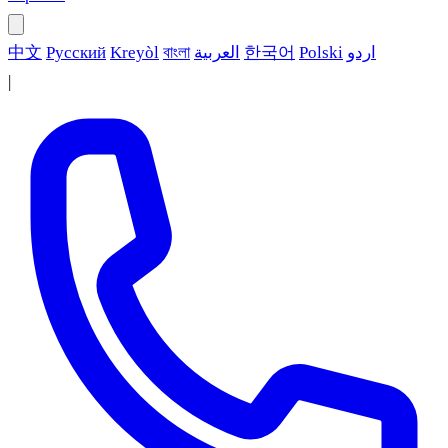
中文
Русский
Kreyòl
বাংলা
العربية
한국어
Polski
اردو
|