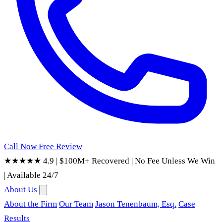
Call Now
Free Review
★★★★★ 4.9
|
$100M+ Recovered
|
No Fee Unless We Win
|
Available 24/7
About Us
About the Firm
Our Team
Jason Tenenbaum, Esq.
Case
Results