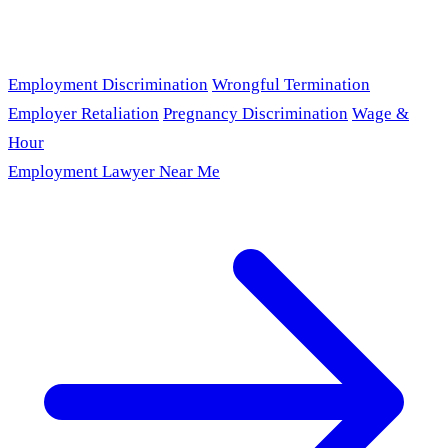
Employment Discrimination
Wrongful Termination
Employer Retaliation
Pregnancy Discrimination
Wage &
Hour
Employment Lawyer Near Me