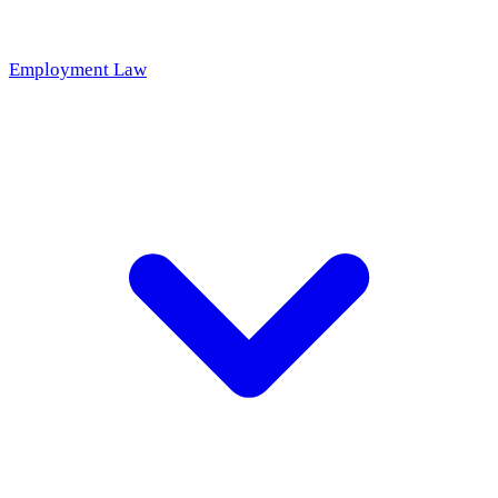
Employment Law