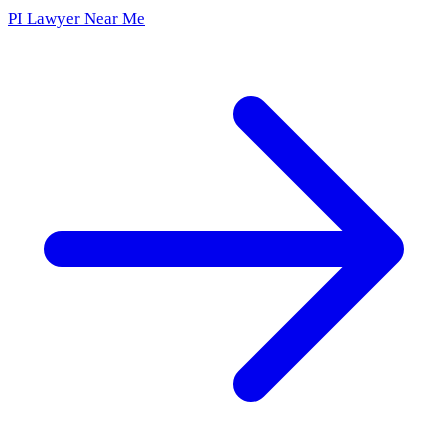
PI Lawyer Near Me