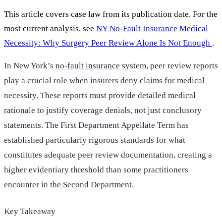
This article covers case law from its publication date. For the
most current analysis, see
NY No-Fault Insurance Medical
Necessity: Why Surgery Peer Review Alone Is Not Enough
.
In New York’s
no-fault insurance
system, peer review reports
play a crucial role when insurers deny claims for medical
necessity. These reports must provide detailed medical
rationale to justify coverage denials, not just conclusory
statements. The First Department Appellate Term has
established particularly rigorous standards for what
constitutes adequate peer review documentation, creating a
higher evidentiary threshold than some practitioners
encounter in the Second Department.
Key Takeaway