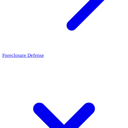
Foreclosure Defense