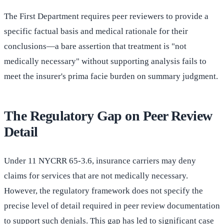
The First Department requires peer reviewers to provide a
specific factual basis and medical rationale for their
conclusions—a bare assertion that treatment is "not
medically necessary" without supporting analysis fails to
meet the insurer's prima facie burden on summary judgment.
The Regulatory Gap on Peer Review
Detail
Under 11 NYCRR 65-3.6, insurance carriers may deny
claims for services that are not medically necessary.
However, the regulatory framework does not specify the
precise level of detail required in peer review documentation
to support such denials. This gap has led to significant case