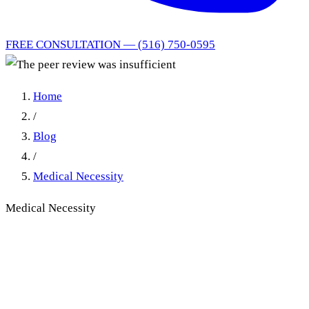
FREE CONSULTATION — (516) 750-0595
Home
/
Blog
/
Medical Necessity
Medical Necessity
Insufficient Peer Review
Reports: First Department's
Higher Scrutiny Standard in