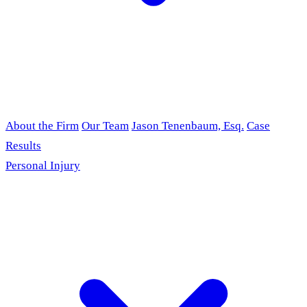
About the Firm
Our Team
Jason Tenenbaum, Esq.
Case
Results
Personal Injury