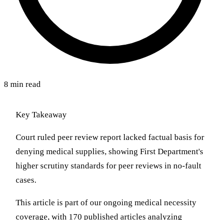
8 min read
Key Takeaway
Court ruled peer review report lacked factual basis for
denying medical supplies, showing First Department's
higher scrutiny standards for peer reviews in no-fault
cases.
This article is part of our ongoing medical necessity
coverage, with 170 published articles analyzing