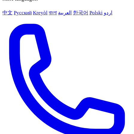
中文
Русский
Kreyòl
বাংলা
العربية
한국어
Polski
اردو