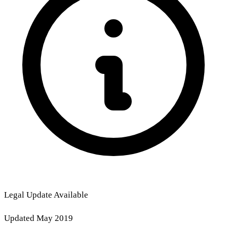
Legal Update Available
Updated May 2019