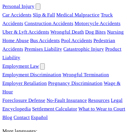
Personal Injury
Car Accidents
Slip & Fall
Medical Malpractice
Truck
Accidents
Construction Accidents
Motorcycle Accidents
Uber & Lyft Accidents
Wrongful Death
Dog Bites
Nursing
Home Abuse
Bus Accidents
Pool Accidents
Pedestrian
Accidents
Premises Liability
Catastrophic Injury
Product
Liability
Employment Law
Employment Discrimination
Wrongful Termination
Employer Retaliation
Pregnancy Discrimination
Wage &
Hour
Foreclosure Defense
No-Fault Insurance
Resources
Legal
Encyclopedia
Settlement Calculator
What to Wear to Court
Blog
Contact
Español
More languages: