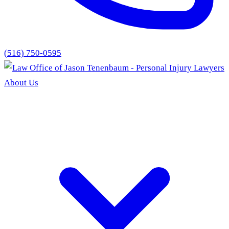
(516) 750-0595
About Us