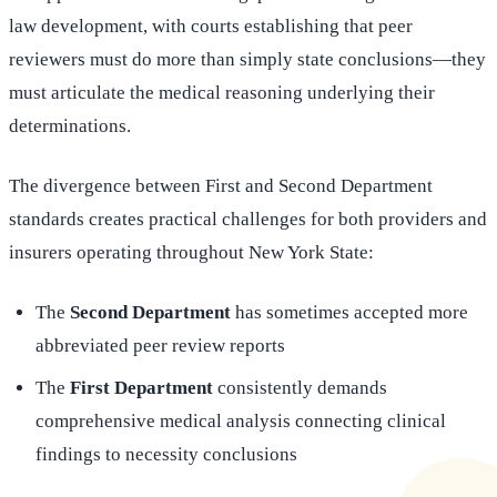
law development, with courts establishing that peer
reviewers must do more than simply state conclusions—they
must articulate the medical reasoning underlying their
determinations.
The divergence between First and Second Department
standards creates practical challenges for both providers and
insurers operating throughout New York State:
The
Second Department
has sometimes accepted more
abbreviated peer review reports
The
First Department
consistently demands
comprehensive medical analysis connecting clinical
findings to necessity conclusions