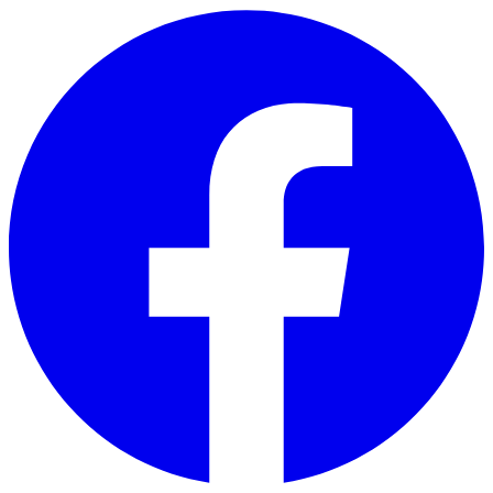
Skip to main content