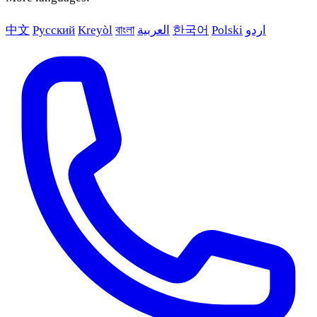
中文
Русский
Kreyòl
বাংলা
العربية
한국어
Polski
اردو