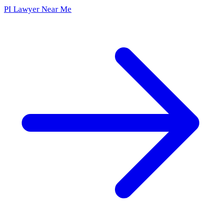
PI Lawyer Near Me