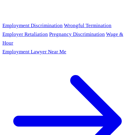
Employment Discrimination
Wrongful Termination
Employer Retaliation
Pregnancy Discrimination
Wage &
Hour
Employment Lawyer Near Me