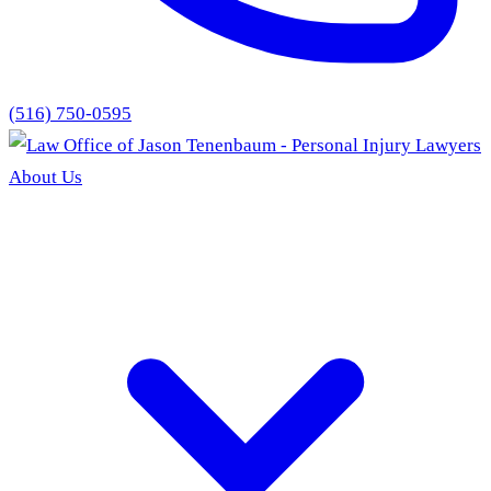
(516) 750-0595
About Us