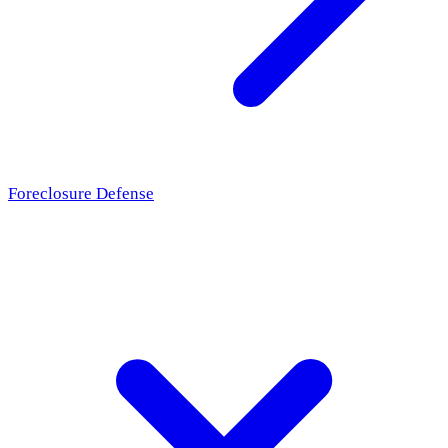
Foreclosure Defense