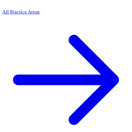
All Practice Areas