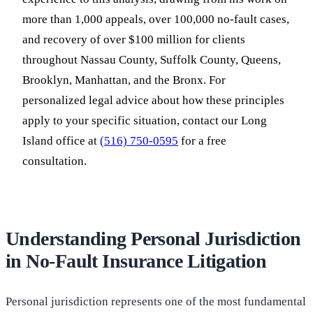
more than 1,000 appeals, over 100,000 no-fault cases,
and recovery of over $100 million for clients
throughout Nassau County, Suffolk County, Queens,
Brooklyn, Manhattan, and the Bronx. For
personalized legal advice about how these principles
apply to your specific situation, contact our Long
Island office at
(516) 750-0595
for a free
consultation.
Understanding Personal Jurisdiction
in No-Fault Insurance Litigation
Personal jurisdiction represents one of the most fundamental