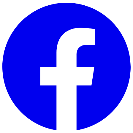
Skip to main content