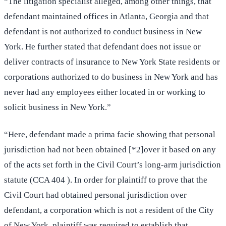
“The litigation specialist alleged, among other things, that
defendant maintained offices in Atlanta, Georgia and that
defendant is not authorized to conduct business in New
York. He further stated that defendant does not issue or
deliver contracts of insurance to New York State residents or
corporations authorized to do business in New York and has
never had any employees either located in or working to
solicit business in New York.”
“Here, defendant made a prima facie showing that personal
jurisdiction had not been obtained [*2]over it based on any
of the acts set forth in the Civil Court’s long-arm jurisdiction
statute (CCA 404 ). In order for plaintiff to prove that the
Civil Court had obtained personal jurisdiction over
defendant, a corporation which is not a resident of the City
of New York, plaintiff was required to establish that