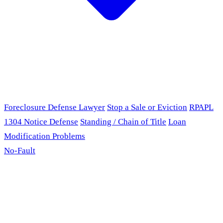
Foreclosure Defense Lawyer
Stop a Sale or Eviction
RPAPL
1304 Notice Defense
Standing / Chain of Title
Loan
Modification Problems
No-Fault