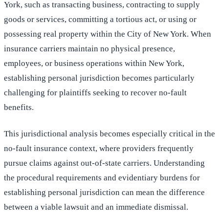
York, such as transacting business, contracting to supply
goods or services, committing a tortious act, or using or
possessing real property within the City of New York. When
insurance carriers maintain no physical presence,
employees, or business operations within New York,
establishing personal jurisdiction becomes particularly
challenging for plaintiffs seeking to recover no-fault
benefits.
This jurisdictional analysis becomes especially critical in the
no-fault insurance context, where providers frequently
pursue claims against out-of-state carriers. Understanding
the procedural requirements and evidentiary burdens for
establishing personal jurisdiction can mean the difference
between a viable lawsuit and an immediate dismissal.