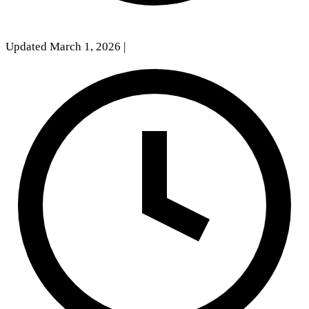
Updated March 1, 2026
|