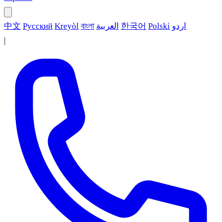
中文
Русский
Kreyòl
বাংলা
العربية
한국어
Polski
اردو
|