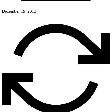
December 19, 2013
|