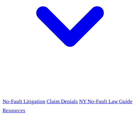
No-Fault Litigation
Claim Denials
NY No-Fault Law Guide
Resources