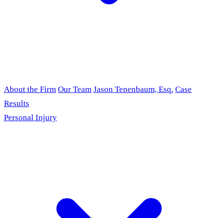
About the Firm
Our Team
Jason Tenenbaum, Esq.
Case
Results
Personal Injury