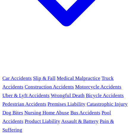
Car Accidents
Slip & Fall
Medical Malpractice
Truck
Accidents
Construction Accidents
Motorcycle Accidents
Uber & Lyft Accidents
Wrongful Death
Bicycle Accidents
Pedestrian Accidents
Premises Liability
Catastrophic Injury
Dog Bites
Nursing Home Abuse
Bus Accidents
Pool
Accidents
Product Liability
Assault & Battery
Pain &
Suffering