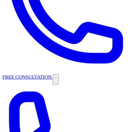
FREE CONSULTATION