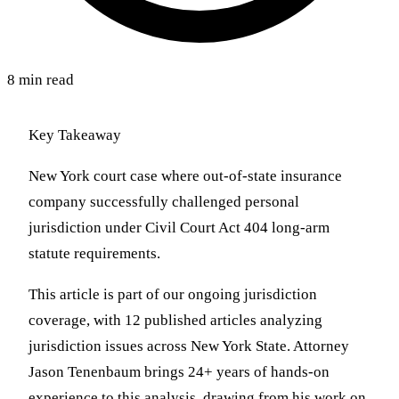
8 min read
Key Takeaway
New York court case where out-of-state insurance
company successfully challenged personal
jurisdiction under Civil Court Act 404 long-arm
statute requirements.
This article is part of our ongoing jurisdiction
coverage, with 12 published articles analyzing
jurisdiction issues across New York State. Attorney
Jason Tenenbaum brings 24+ years of hands-on
experience to this analysis, drawing from his work on