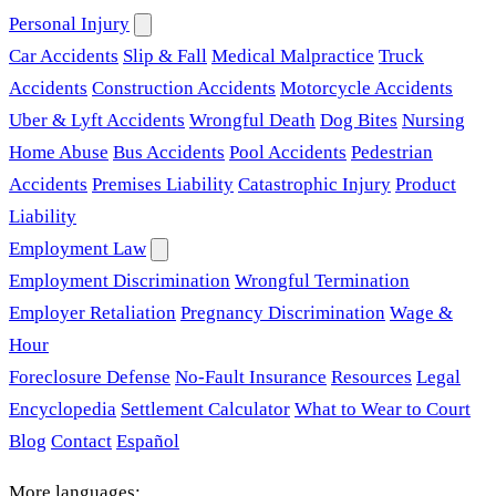
Personal Injury
Car Accidents
Slip & Fall
Medical Malpractice
Truck
Accidents
Construction Accidents
Motorcycle Accidents
Uber & Lyft Accidents
Wrongful Death
Dog Bites
Nursing
Home Abuse
Bus Accidents
Pool Accidents
Pedestrian
Accidents
Premises Liability
Catastrophic Injury
Product
Liability
Employment Law
Employment Discrimination
Wrongful Termination
Employer Retaliation
Pregnancy Discrimination
Wage &
Hour
Foreclosure Defense
No-Fault Insurance
Resources
Legal
Encyclopedia
Settlement Calculator
What to Wear to Court
Blog
Contact
Español
More languages: