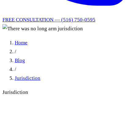
FREE CONSULTATION — (516) 750-0595
Home
/
Blog
/
Jurisdiction
Jurisdiction
There was no long arm
jurisdiction