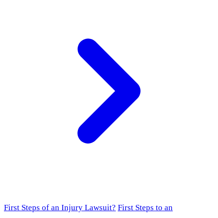
First Steps of an Injury Lawsuit?
First Steps to an