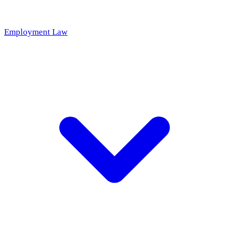
Employment Law