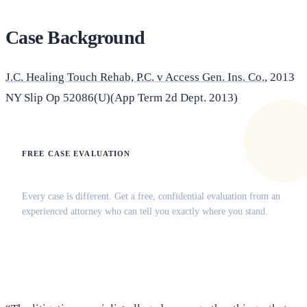
Case Background
J.C. Healing Touch Rehab, P.C. v Access Gen. Ins. Co.
, 2013
NY Slip Op 52086(U)(App Term 2d Dept. 2013)
FREE CASE EVALUATION
Does this apply to your situation?
Every case is different. Get a free, confidential evaluation from an
experienced attorney who can tell you exactly where you stand.
(516) 750-0595
Contact Online →