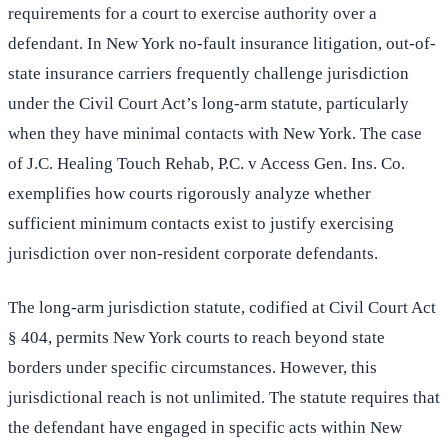
requirements for a court to exercise authority over a
defendant. In New York no-fault insurance litigation, out-of-
state insurance carriers frequently challenge jurisdiction
under the Civil Court Act’s long-arm statute, particularly
when they have minimal contacts with New York. The case
of J.C. Healing Touch Rehab, P.C. v Access Gen. Ins. Co.
exemplifies how courts rigorously analyze whether
sufficient minimum contacts exist to justify exercising
jurisdiction over non-resident corporate defendants.
The long-arm jurisdiction statute, codified at Civil Court Act
§ 404, permits New York courts to reach beyond state
borders under specific circumstances. However, this
jurisdictional reach is not unlimited. The statute requires that
the defendant have engaged in specific acts within New