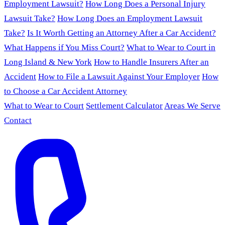
Employment Lawsuit?
How Long Does a Personal Injury
Lawsuit Take?
How Long Does an Employment Lawsuit
Take?
Is It Worth Getting an Attorney After a Car Accident?
What Happens if You Miss Court?
What to Wear to Court in
Long Island & New York
How to Handle Insurers After an
Accident
How to File a Lawsuit Against Your Employer
How
to Choose a Car Accident Attorney
What to Wear to Court
Settlement Calculator
Areas We Serve
Contact