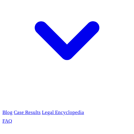
Blog
Case Results
Legal Encyclopedia
FAQ