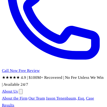
Call Now
Free Review
★★★★★ 4.9
|
$100M+ Recovered
|
No Fee Unless We Win
|
Available 24/7
About Us
About the Firm
Our Team
Jason Tenenbaum, Esq.
Case
Results