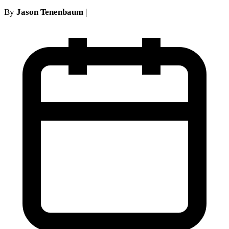
By
Jason Tenenbaum
|