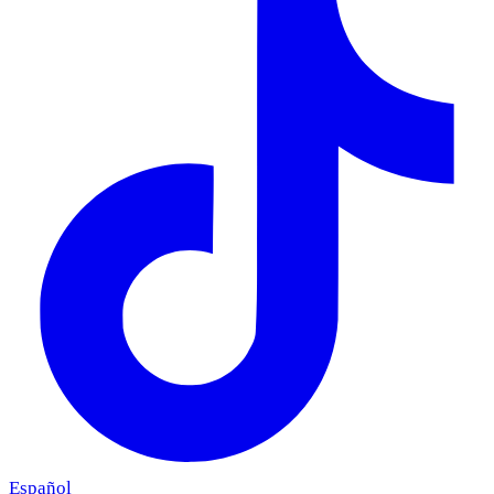
Español