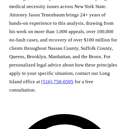
medical necessity issues across New York State.
Attorney Jason Tenenbaum brings 24+ years of
hands-on experience to this analysis, drawing from
his work on more than 1,000 appeals, over 100,000
no-fault cases, and recovery of over $100 million for
clients throughout Nassau County, Suffolk County,
Queens, Brooklyn, Manhattan, and the Bronx. For
personalized legal advice about how these principles
apply to your specific situation, contact our Long
Island office at
(516) 750-0595
for a free
consultation.