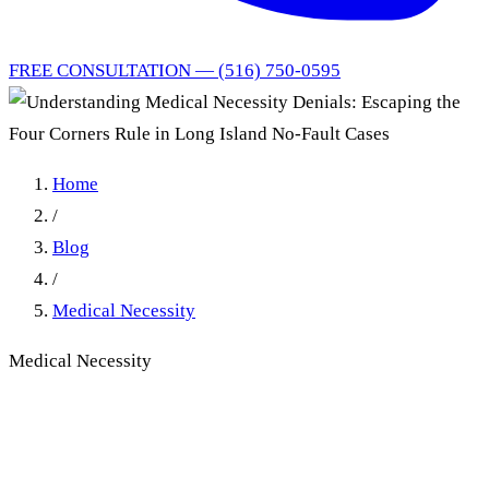
FREE CONSULTATION — (516) 750-0595
Home
/
Blog
/
Medical Necessity
Medical Necessity
Understanding Medical
Necessity Denials: Escaping