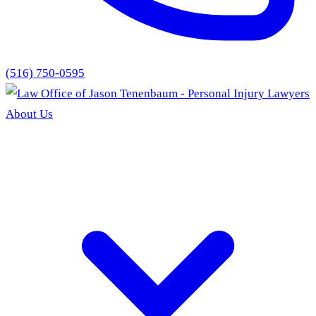
(516) 750-0595
About Us