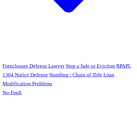
Foreclosure Defense Lawyer
Stop a Sale or Eviction
RPAPL
1304 Notice Defense
Standing / Chain of Title
Loan
Modification Problems
No-Fault