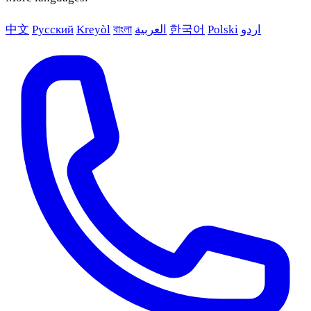
中文
Русский
Kreyòl
বাংলা
العربية
한국어
Polski
اردو