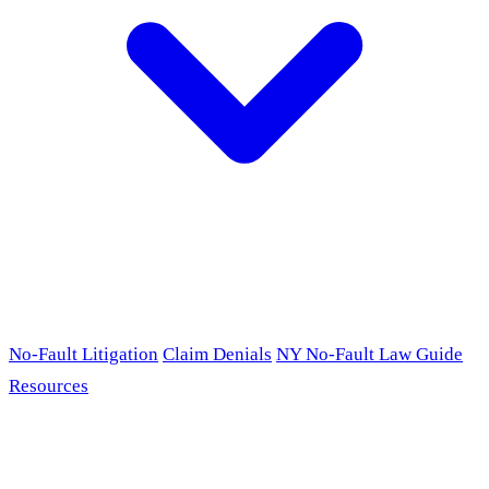
No-Fault Litigation
Claim Denials
NY No-Fault Law Guide
Resources