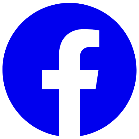
Skip to main content