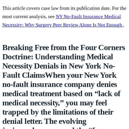
This article covers case law from its publication date. For the
most current analysis, see
NY No-Fault Insurance Medical
Necessity: Why Surgery Peer Review Alone Is Not Enough
.
Breaking Free from the Four Corners
Doctrine: Understanding Medical
Necessity Denials in New York No-
Fault ClaimsWhen your New York
no-fault insurance company denies
medical treatment based on “lack of
medical necessity,” you may feel
trapped by the limitations of their
denial letter. The evolving