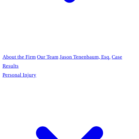
About the Firm
Our Team
Jason Tenenbaum, Esq.
Case
Results
Personal Injury