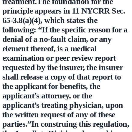
treatment.The foundation for the
principle appears in 11 NYCRR Sec.
65-3.8(a)(4), which states the
following: “If the specific reason for a
denial of a no-fault claim, or any
element thereof, is a medical
examination or peer review report
requested by the insurer, the insurer
shall release a copy of that report to
the applicant for benefits, the
applicant’s attorney, or the
applicant’s treating physician, upon
the written request of any of these
parties.”In construing this regulation,