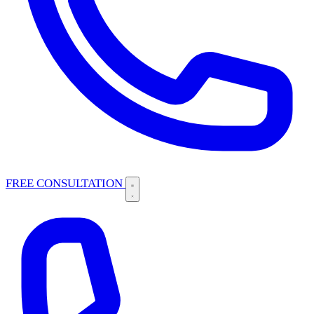
FREE CONSULTATION