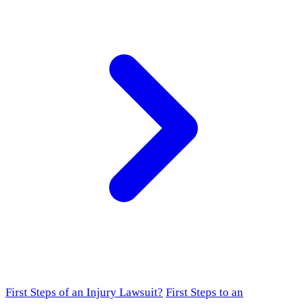
First Steps of an Injury Lawsuit?
First Steps to an