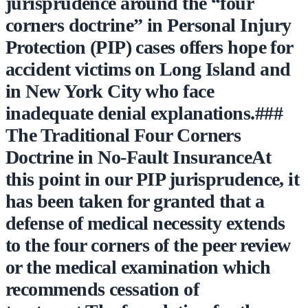
jurisprudence around the “four
corners doctrine” in Personal Injury
Protection (PIP) cases offers hope for
accident victims on Long Island and
in New York City who face
inadequate denial explanations.###
The Traditional Four Corners
Doctrine in No-Fault InsuranceAt
this point in our PIP jurisprudence, it
has been taken for granted that a
defense of medical necessity extends
to the four corners of the peer review
or the medical examination which
recommends cessation of