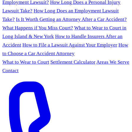
Employment Lawsuit?
How Long Does a Personal Injury
Lawsuit Take?
How Long Does an Employment Lawsuit
Take?
Is It Worth Getting an Attorney After a Car Accident?
What Happens if You Miss Court?
What to Wear to Court in
Long Island & New York
How to Handle Insurers After an
Accident
How to File a Lawsuit Against Your Employer
How
to Choose a Car Accident Attorney
What to Wear to Court
Settlement Calculator
Areas We Serve
Contact