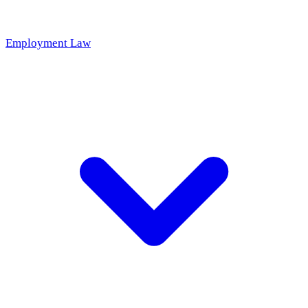
Employment Law