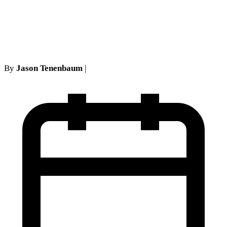
the Four Corners Rule in
Long Island No-Fault Cases
By
Jason Tenenbaum
|