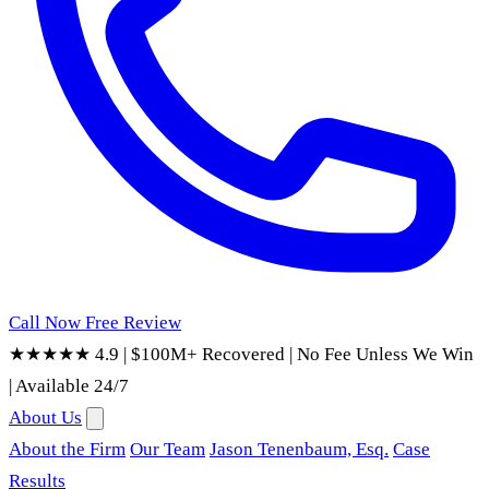
Call Now
Free Review
★★★★★ 4.9
|
$100M+ Recovered
|
No Fee Unless We Win
|
Available 24/7
About Us
About the Firm
Our Team
Jason Tenenbaum, Esq.
Case
Results