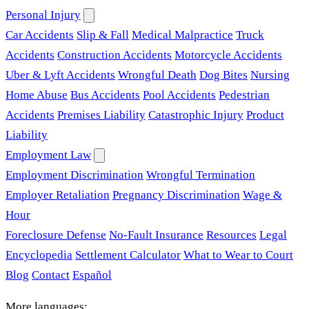
Personal Injury
Car Accidents
Slip & Fall
Medical Malpractice
Truck
Accidents
Construction Accidents
Motorcycle Accidents
Uber & Lyft Accidents
Wrongful Death
Dog Bites
Nursing
Home Abuse
Bus Accidents
Pool Accidents
Pedestrian
Accidents
Premises Liability
Catastrophic Injury
Product
Liability
Employment Law
Employment Discrimination
Wrongful Termination
Employer Retaliation
Pregnancy Discrimination
Wage &
Hour
Foreclosure Defense
No-Fault Insurance
Resources
Legal
Encyclopedia
Settlement Calculator
What to Wear to Court
Blog
Contact
Español
More languages: