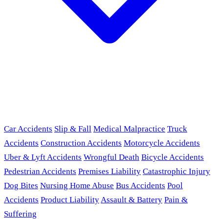
Car Accidents
Slip & Fall
Medical Malpractice
Truck
Accidents
Construction Accidents
Motorcycle Accidents
Uber & Lyft Accidents
Wrongful Death
Bicycle Accidents
Pedestrian Accidents
Premises Liability
Catastrophic Injury
Dog Bites
Nursing Home Abuse
Bus Accidents
Pool
Accidents
Product Liability
Assault & Battery
Pain &
Suffering