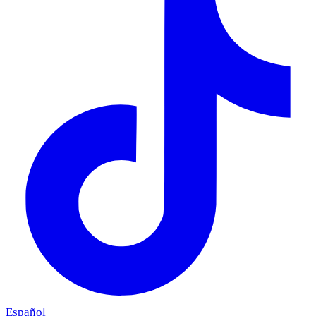
Español