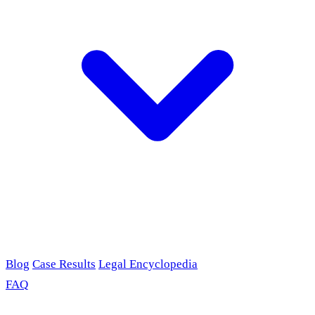
Blog
Case Results
Legal Encyclopedia
FAQ