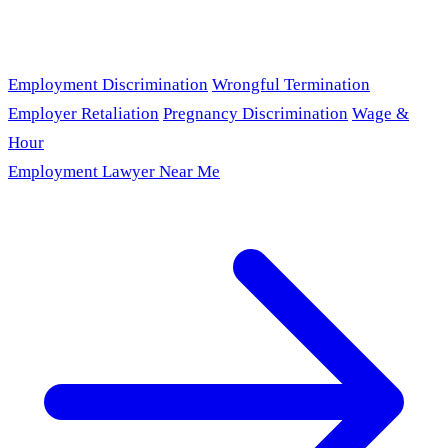
Employment Discrimination
Wrongful Termination
Employer Retaliation
Pregnancy Discrimination
Wage &
Hour
Employment Lawyer Near Me