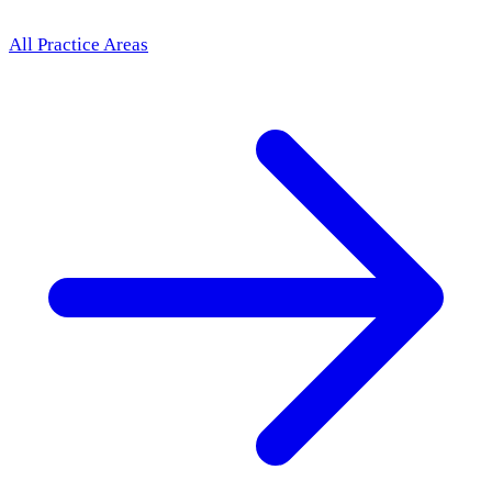
All Practice Areas