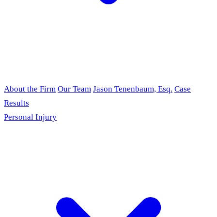
About the Firm
Our Team
Jason Tenenbaum, Esq.
Case
Results
Personal Injury