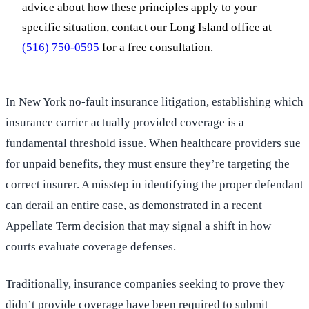
advice about how these principles apply to your
specific situation, contact our Long Island office at
(516) 750-0595
for a free consultation.
In New York no-fault insurance litigation, establishing which
insurance carrier actually provided coverage is a
fundamental threshold issue. When healthcare providers sue
for unpaid benefits, they must ensure they’re targeting the
correct insurer. A misstep in identifying the proper defendant
can derail an entire case, as demonstrated in a recent
Appellate Term decision that may signal a shift in how
courts evaluate coverage defenses.
Traditionally, insurance companies seeking to prove they
didn’t provide coverage have been required to submit