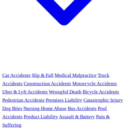
Car Accidents
Slip & Fall
Medical Malpractice
Truck
Accidents
Construction Accidents
Motorcycle Accidents
Uber & Lyft Accidents
Wrongful Death
Bicycle Accidents
Pedestrian Accidents
Premises Liability
Catastrophic Injury
Dog Bites
Nursing Home Abuse
Bus Accidents
Pool
Accidents
Product Liability
Assault & Battery
Pain &
Suffering