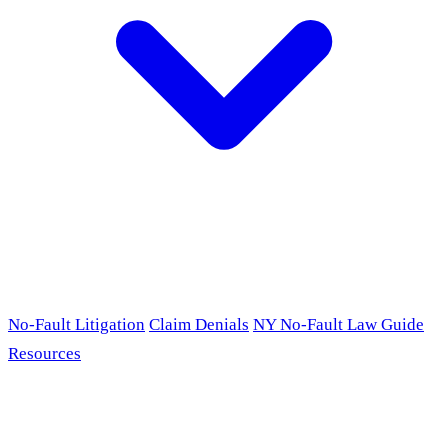
No-Fault Litigation
Claim Denials
NY No-Fault Law Guide
Resources