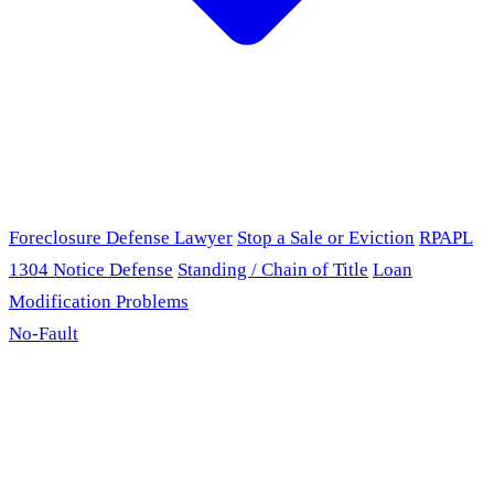
Foreclosure Defense Lawyer
Stop a Sale or Eviction
RPAPL
1304 Notice Defense
Standing / Chain of Title
Loan
Modification Problems
No-Fault