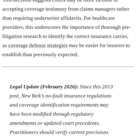
accepting coverage testimony from claims managers rather
than requiring underwriter affidavits. For healthcare
providers, this underscores the importance of thorough pre-
litigation research to identify the correct insurance carrier,
as
coverage defense strategies
may be easier for insurers to
establish than previously expected.
Legal Update (February 2026):
Since this 2013
post, New York’s no-fault insurance regulations
and coverage identification requirements may
have been modified through regulatory
amendments or updated court precedents.
Practitioners should verify current provisions