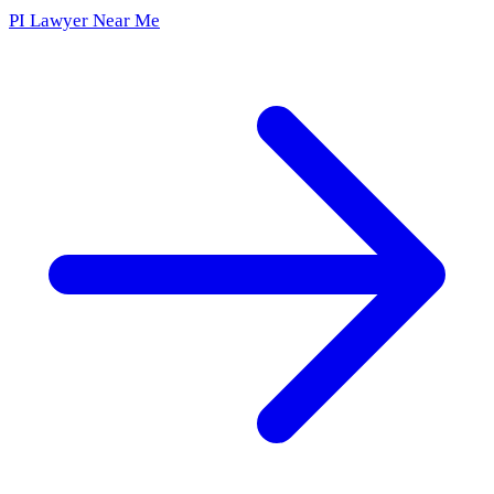
PI Lawyer Near Me