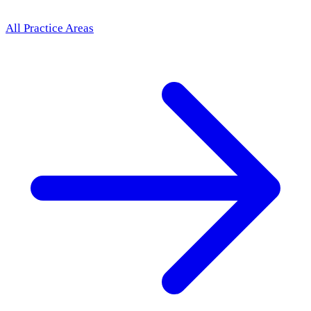
All Practice Areas