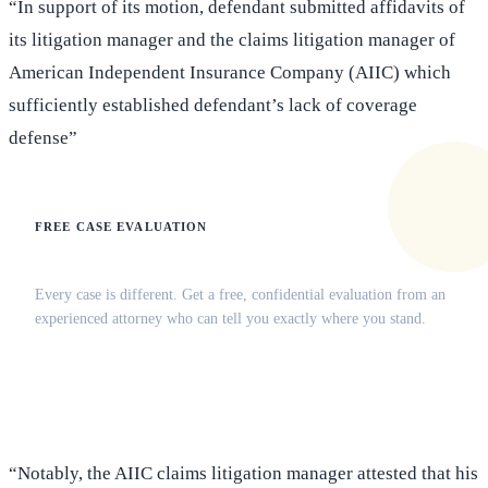
“In support of its motion, defendant submitted affidavits of
its litigation manager and the claims litigation manager of
American Independent Insurance Company (AIIC) which
sufficiently established defendant’s lack of coverage
defense”
FREE CASE EVALUATION
Does this apply to your situation?
Every case is different. Get a free, confidential evaluation from an
experienced attorney who can tell you exactly where you stand.
(516) 750-0595
Contact Online →
“Notably, the AIIC claims litigation manager attested that his