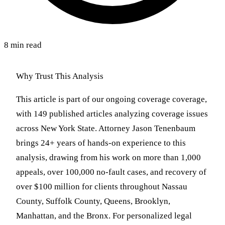
8 min read
Why Trust This Analysis
This article is part of our ongoing coverage coverage,
with 149 published articles analyzing coverage issues
across New York State. Attorney Jason Tenenbaum
brings 24+ years of hands-on experience to this
analysis, drawing from his work on more than 1,000
appeals, over 100,000 no-fault cases, and recovery of
over $100 million for clients throughout Nassau
County, Suffolk County, Queens, Brooklyn,
Manhattan, and the Bronx. For personalized legal