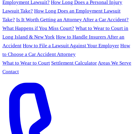
Employment Lawsuit?
How Long Does a Personal Injury
Lawsuit Take?
How Long Does an Employment Lawsuit
Take?
Is It Worth Getting an Attorney After a Car Accident?
What Happens if You Miss Court?
What to Wear to Court in
Long Island & New York
How to Handle Insurers After an
Accident
How to File a Lawsuit Against Your Employer
How
to Choose a Car Accident Attorney
What to Wear to Court
Settlement Calculator
Areas We Serve
Contact