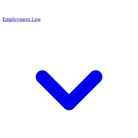
Employment Law