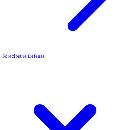
Foreclosure Defense