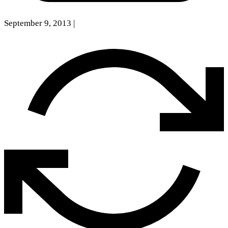
September 9, 2013
|