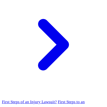
First Steps of an Injury Lawsuit?
First Steps to an