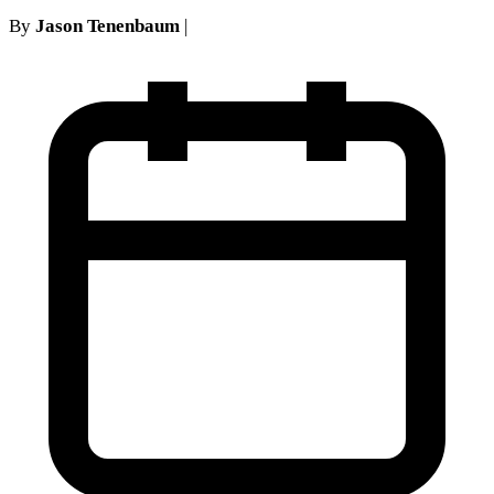
By
Jason Tenenbaum
|