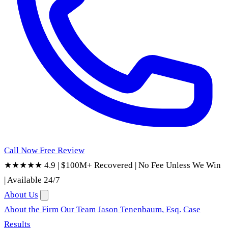
Call Now
Free Review
★★★★★ 4.9
|
$100M+ Recovered
|
No Fee Unless We Win
|
Available 24/7
About Us
About the Firm
Our Team
Jason Tenenbaum, Esq.
Case
Results