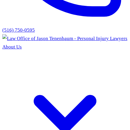
(516) 750-0595
About Us