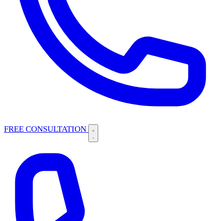
FREE CONSULTATION