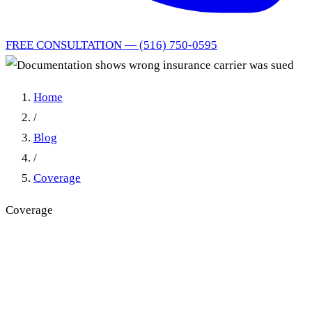
FREE CONSULTATION — (516) 750-0595
Home
/
Blog
/
Coverage
Coverage
Documentation shows wrong
insurance carrier was sued