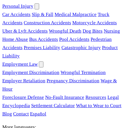
Personal Injury
Car Accidents
Slip & Fall
Medical Malpractice
Truck
Accidents
Construction Accidents
Motorcycle Accidents
Uber & Lyft Accidents
Wrongful Death
Dog Bites
Nursing
Home Abuse
Bus Accidents
Pool Accidents
Pedestrian
Accidents
Premises Liability
Catastrophic Injury
Product
Liability
Employment Law
Employment Discrimination
Wrongful Termination
Employer Retaliation
Pregnancy Discrimination
Wage &
Hour
Foreclosure Defense
No-Fault Insurance
Resources
Legal
Encyclopedia
Settlement Calculator
What to Wear to Court
Blog
Contact
Español
More languages: