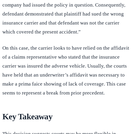
company had issued the policy in question. Consequently,
defendant demonstrated that plaintiff had sued the wrong
insurance carrier and that defendant was not the carrier
which covered the present accident.”
On this case, the carrier looks to have relied on the affidavit
of a claims representative who stated that the insurance
carrier was insured the adverse vehicle. Usually, the courts
have held that an underwriter’s affidavit was necessary to
make a prima faice showing of lack of coverage. This case
seems to represent a break from prior precedent.
Key Takeaway
This decision suggests courts may be more flexible in