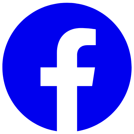
Skip to main content