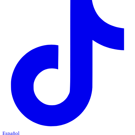
Español