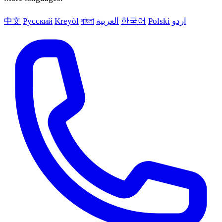
中文
Русский
Kreyòl
বাংলা
العربية
한국어
Polski
اردو