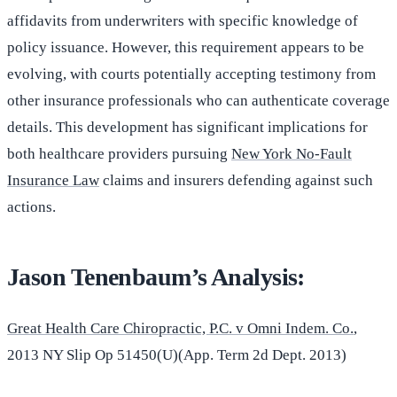
affidavits from underwriters with specific knowledge of
policy issuance. However, this requirement appears to be
evolving, with courts potentially accepting testimony from
other insurance professionals who can authenticate coverage
details. This development has significant implications for
both healthcare providers pursuing
New York No-Fault
Insurance Law
claims and insurers defending against such
actions.
Jason Tenenbaum’s Analysis:
Great Health Care Chiropractic, P.C. v Omni Indem. Co.
,
2013 NY Slip Op 51450(U)(App. Term 2d Dept. 2013)