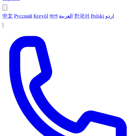
中文
Русский
Kreyòl
বাংলা
العربية
한국어
Polski
اردو
|