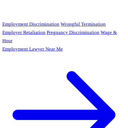
Employment Discrimination
Wrongful Termination
Employer Retaliation
Pregnancy Discrimination
Wage &
Hour
Employment Lawyer Near Me