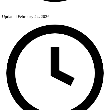
Updated February 24, 2026
|