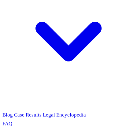
Blog
Case Results
Legal Encyclopedia
FAQ