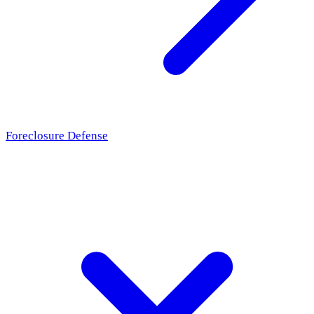
Foreclosure Defense