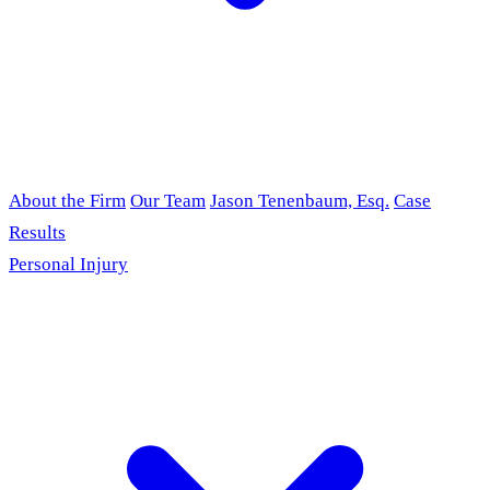
About the Firm
Our Team
Jason Tenenbaum, Esq.
Case
Results
Personal Injury