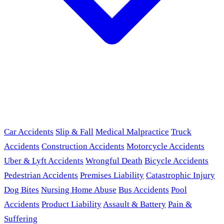
Car Accidents
Slip & Fall
Medical Malpractice
Truck
Accidents
Construction Accidents
Motorcycle Accidents
Uber & Lyft Accidents
Wrongful Death
Bicycle Accidents
Pedestrian Accidents
Premises Liability
Catastrophic Injury
Dog Bites
Nursing Home Abuse
Bus Accidents
Pool
Accidents
Product Liability
Assault & Battery
Pain &
Suffering