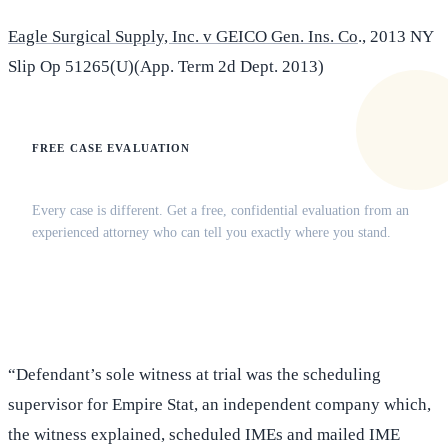
Eagle Surgical Supply, Inc. v GEICO Gen. Ins. Co
., 2013 NY
Slip Op 51265(U)(App. Term 2d Dept. 2013)
FREE CASE EVALUATION
Does this apply to your situation?
Every case is different. Get a free, confidential evaluation from an
experienced attorney who can tell you exactly where you stand.
(516) 750-0595
Contact Online →
“Defendant’s sole witness at trial was the scheduling
supervisor for Empire Stat, an independent company which,
the witness explained, scheduled IMEs and mailed IME