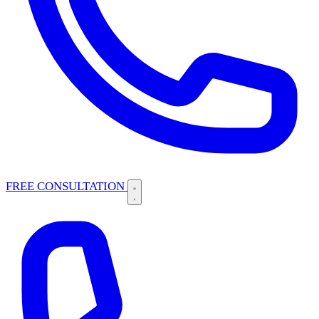
FREE CONSULTATION