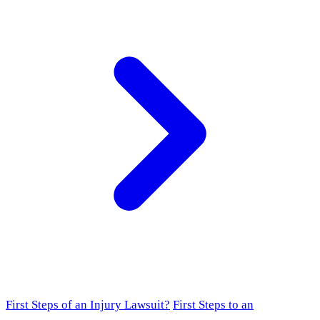
First Steps of an Injury Lawsuit?
First Steps to an