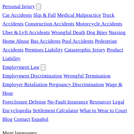
Personal Injury
Car Accidents
Slip & Fall
Medical Malpractice
Truck
Accidents
Construction Accidents
Motorcycle Accidents
Uber & Lyft Accidents
Wrongful Death
Dog Bites
Nursing
Home Abuse
Bus Accidents
Pool Accidents
Pedestrian
Accidents
Premises Liability
Catastrophic Injury
Product
Liability
Employment Law
Employment Discrimination
Wrongful Termination
Employer Retaliation
Pregnancy Discrimination
Wage &
Hour
Foreclosure Defense
No-Fault Insurance
Resources
Legal
Encyclopedia
Settlement Calculator
What to Wear to Court
Blog
Contact
Español
More languages: