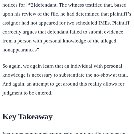
notices for [*2]defendant. The witness testified that, based
upon his review of the file, he had determined that plaintiff’s
assignor had not appeared for two scheduled IMEs. Plaintiff
correctly argues that defendant failed to submit evidence
from a person with personal knowledge of the alleged
nonappearances”
So again, we again learn that an individual with personal
knowledge is necessary to substantiate the no-show at trial.
And again, an attempt to get around this reality allows for
judgment to be entered.
Key Takeaway
Insurance companies cannot rely solely on file reviews or