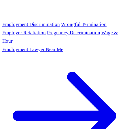
Employment Discrimination
Wrongful Termination
Employer Retaliation
Pregnancy Discrimination
Wage &
Hour
Employment Lawyer Near Me