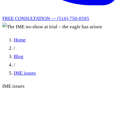
FREE CONSULTATION — (516) 750-0595
Home
/
Blog
/
IME issues
IME issues
The IME no-show at trial –
the eagle has arisen