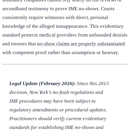
secondhand testimony to prove IME no-shows. Courts
consistently require witnesses with direct, personal
knowledge of the alleged nonappearance. This evidentiary
standard protects medical providers from unfounded denials
and ensures that
no-show claims are properly substantiated
with competent proof rather than assumption or hearsay.
Legal Update (February 2026):
Since this 2013
decision, New York’s no-fault regulations and
IME procedures may have been subject to
regulatory amendments or procedural updates.
Practitioners should verify current evidentiary
standards for establishing IME no-shows and