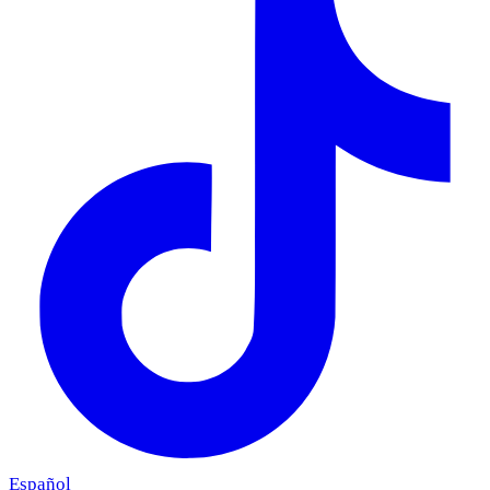
Español