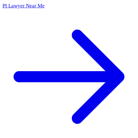
PI Lawyer Near Me