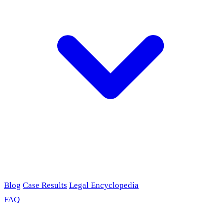
Blog
Case Results
Legal Encyclopedia
FAQ