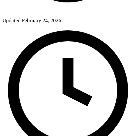
Updated February 24, 2026
|