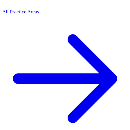
All Practice Areas