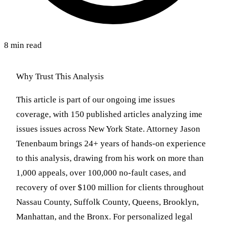
8 min read
Why Trust This Analysis
This article is part of our ongoing ime issues
coverage, with 150 published articles analyzing ime
issues issues across New York State. Attorney Jason
Tenenbaum brings 24+ years of hands-on experience
to this analysis, drawing from his work on more than
1,000 appeals, over 100,000 no-fault cases, and
recovery of over $100 million for clients throughout
Nassau County, Suffolk County, Queens, Brooklyn,
Manhattan, and the Bronx. For personalized legal