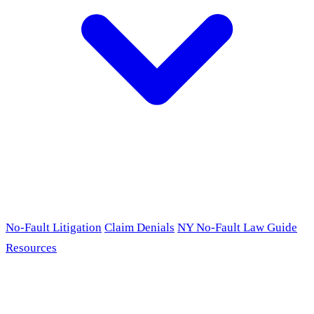
No-Fault Litigation
Claim Denials
NY No-Fault Law Guide
Resources