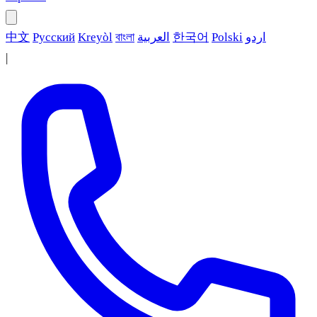
中文
Русский
Kreyòl
বাংলা
العربية
한국어
Polski
اردو
|