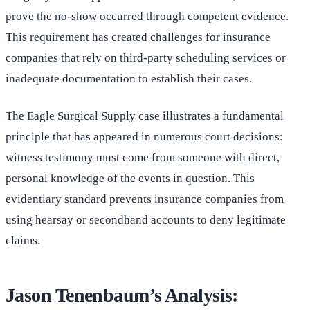
prove the no-show occurred through competent evidence.
This requirement has created challenges for insurance
companies that rely on third-party scheduling services or
inadequate documentation to establish their cases.
The Eagle Surgical Supply case illustrates a fundamental
principle that has appeared in numerous court decisions:
witness testimony must come from someone with direct,
personal knowledge of the events in question. This
evidentiary standard prevents insurance companies from
using hearsay or secondhand accounts to deny legitimate
claims.
Jason Tenenbaum’s Analysis: