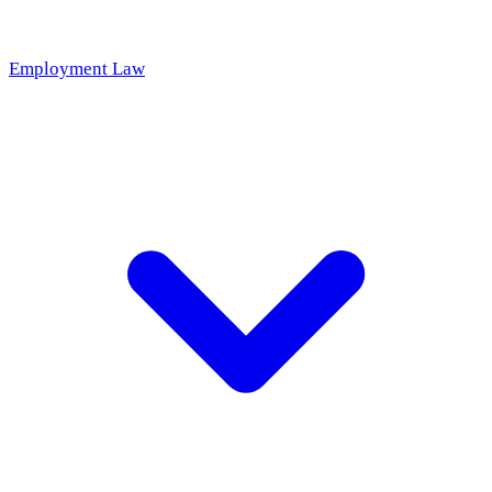
Employment Law