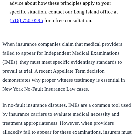
advice about how these principles apply to your
specific situation, contact our Long Island office at
(516) 750-0595
for a free consultation.
When insurance companies claim that medical providers
failed to appear for Independent Medical Examinations
(IMEs), they must meet specific evidentiary standards to
prevail at trial. A recent Appellate Term decision
demonstrates why proper witness testimony is essential in
New York No-Fault Insurance Law
cases.
In no-fault insurance disputes, IMEs are a common tool used
by insurance carriers to evaluate medical necessity and
treatment appropriateness. However, when providers
allegedly fail to appear for these examinations, insurers must