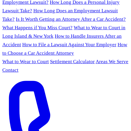
Employment Lawsuit?
How Long Does a Personal Injury
Lawsuit Take?
How Long Does an Employment Lawsuit
Take?
Is It Worth Getting an Attorney After a Car Accident?
What Happens if You Miss Court?
What to Wear to Court in
Long Island & New York
How to Handle Insurers After an
Accident
How to File a Lawsuit Against Your Employer
How
to Choose a Car Accident Attorney
What to Wear to Court
Settlement Calculator
Areas We Serve
Contact