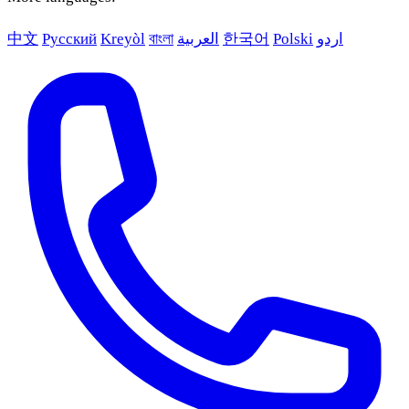
中文
Русский
Kreyòl
বাংলা
العربية
한국어
Polski
اردو