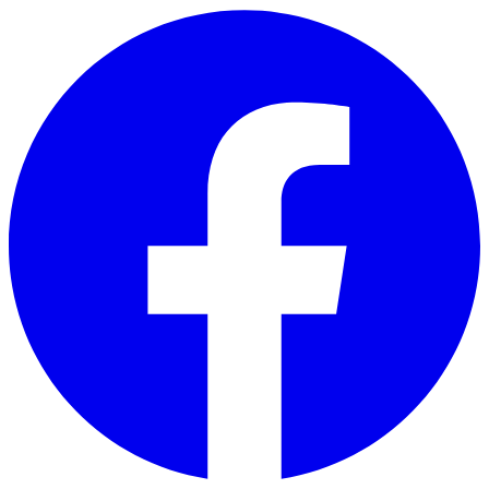
Skip to main content