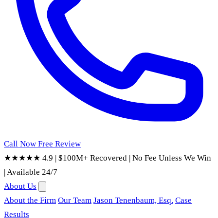
Call Now
Free Review
★★★★★ 4.9
|
$100M+ Recovered
|
No Fee Unless We Win
|
Available 24/7
About Us
About the Firm
Our Team
Jason Tenenbaum, Esq.
Case
Results