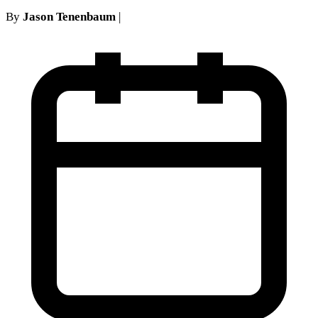
By
Jason Tenenbaum
|