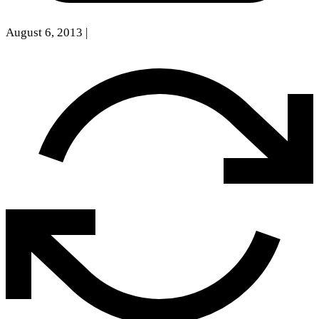
August 6, 2013
|