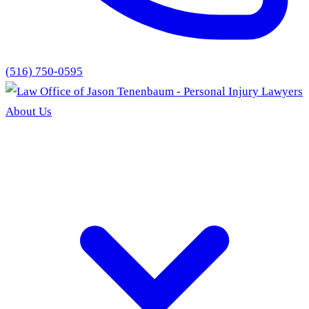
(516) 750-0595
About Us