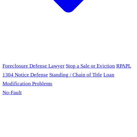
Foreclosure Defense Lawyer
Stop a Sale or Eviction
RPAPL
1304 Notice Defense
Standing / Chain of Title
Loan
Modification Problems
No-Fault