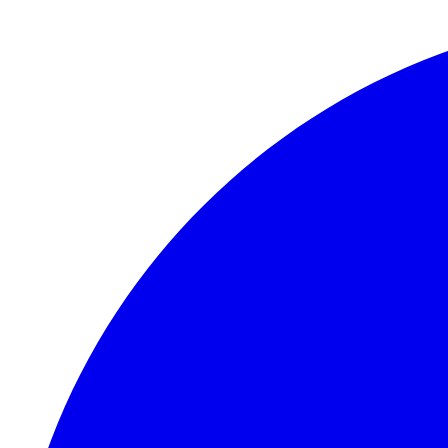
Skip to main content