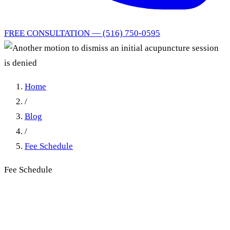
FREE CONSULTATION — (516) 750-0595
Home
/
Blog
/
Fee Schedule
Fee Schedule
Another motion to dismiss an
initial acupuncture session is