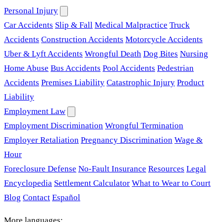
Personal Injury
Car Accidents
Slip & Fall
Medical Malpractice
Truck
Accidents
Construction Accidents
Motorcycle Accidents
Uber & Lyft Accidents
Wrongful Death
Dog Bites
Nursing
Home Abuse
Bus Accidents
Pool Accidents
Pedestrian
Accidents
Premises Liability
Catastrophic Injury
Product
Liability
Employment Law
Employment Discrimination
Wrongful Termination
Employer Retaliation
Pregnancy Discrimination
Wage &
Hour
Foreclosure Defense
No-Fault Insurance
Resources
Legal
Encyclopedia
Settlement Calculator
What to Wear to Court
Blog
Contact
Español
More languages: