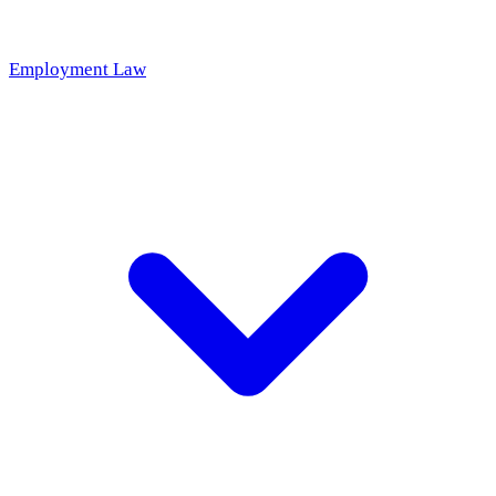
Employment Law