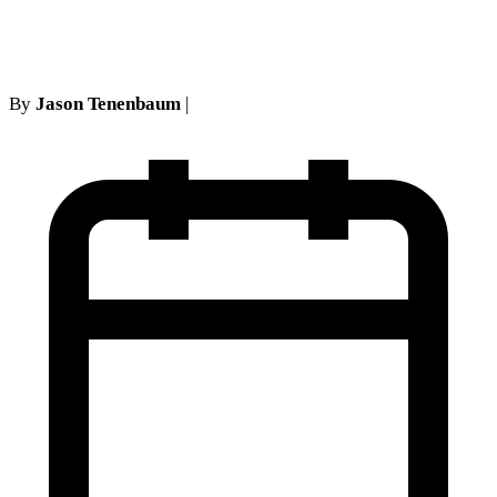
denied
By
Jason Tenenbaum
|