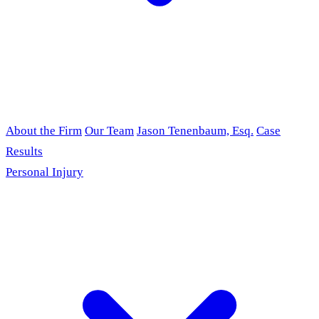
About the Firm
Our Team
Jason Tenenbaum, Esq.
Case
Results
Personal Injury