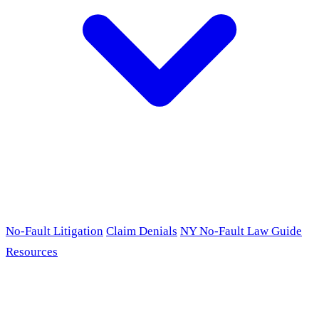
No-Fault Litigation
Claim Denials
NY No-Fault Law Guide
Resources