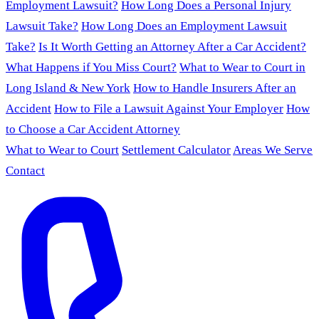
Employment Lawsuit?
How Long Does a Personal Injury
Lawsuit Take?
How Long Does an Employment Lawsuit
Take?
Is It Worth Getting an Attorney After a Car Accident?
What Happens if You Miss Court?
What to Wear to Court in
Long Island & New York
How to Handle Insurers After an
Accident
How to File a Lawsuit Against Your Employer
How
to Choose a Car Accident Attorney
What to Wear to Court
Settlement Calculator
Areas We Serve
Contact