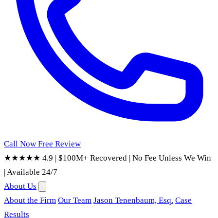
Call Now
Free Review
★★★★★ 4.9
|
$100M+ Recovered
|
No Fee Unless We Win
|
Available 24/7
About Us
About the Firm
Our Team
Jason Tenenbaum, Esq.
Case
Results