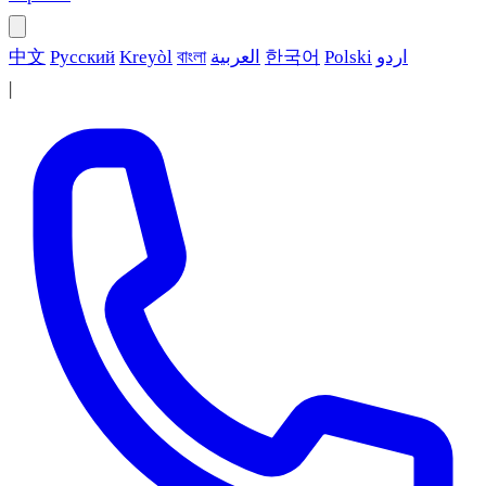
中文
Русский
Kreyòl
বাংলা
العربية
한국어
Polski
اردو
|