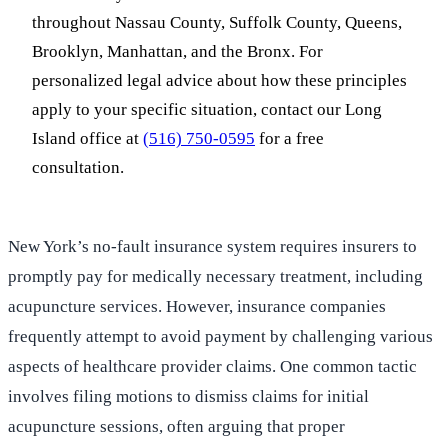
throughout Nassau County, Suffolk County, Queens,
Brooklyn, Manhattan, and the Bronx. For
personalized legal advice about how these principles
apply to your specific situation, contact our Long
Island office at
(516) 750-0595
for a free
consultation.
New York’s no-fault insurance system requires insurers to
promptly pay for medically necessary treatment, including
acupuncture services. However, insurance companies
frequently attempt to avoid payment by challenging various
aspects of healthcare provider claims. One common tactic
involves filing motions to dismiss claims for initial
acupuncture sessions, often arguing that proper