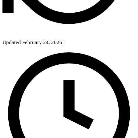
Updated February 24, 2026
|