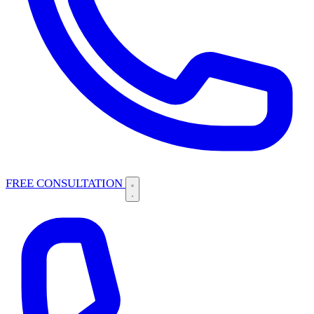
FREE CONSULTATION