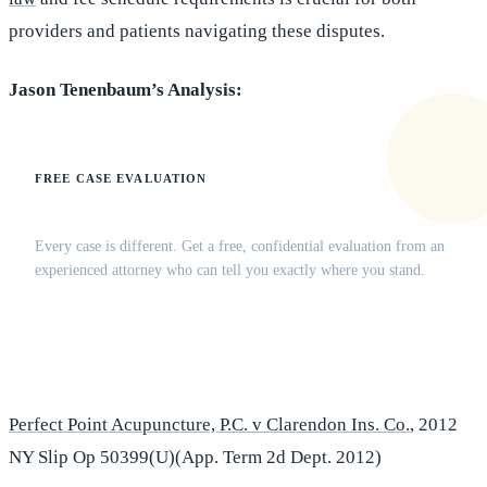
providers and patients navigating these disputes.
Jason Tenenbaum’s Analysis:
FREE CASE EVALUATION
Does this apply to your situation?
Every case is different. Get a free, confidential evaluation from an
experienced attorney who can tell you exactly where you stand.
(516) 750-0595
Contact Online →
Perfect Point Acupuncture, P.C. v Clarendon Ins. Co.
, 2012
NY Slip Op 50399(U)(App. Term 2d Dept. 2012)