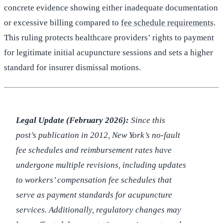
concrete evidence showing either inadequate documentation
or excessive billing compared to
fee schedule requirements
.
This ruling protects healthcare providers’ rights to payment
for legitimate initial acupuncture sessions and sets a higher
standard for insurer dismissal motions.
Legal Update (February 2026):
Since this
post’s publication in 2012, New York’s no-fault
fee schedules and reimbursement rates have
undergone multiple revisions, including updates
to workers’ compensation fee schedules that
serve as payment standards for acupuncture
services. Additionally, regulatory changes may