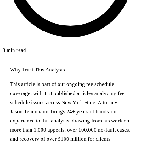
8 min read
Why Trust This Analysis
This article is part of our ongoing fee schedule
coverage, with 118 published articles analyzing fee
schedule issues across New York State. Attorney
Jason Tenenbaum brings 24+ years of hands-on
experience to this analysis, drawing from his work on
more than 1,000 appeals, over 100,000 no-fault cases,
and recovery of over $100 million for clients