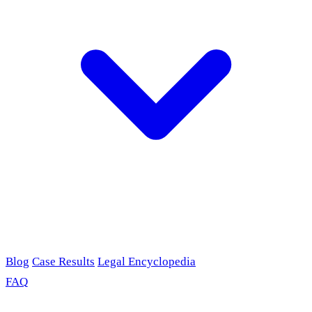
Blog
Case Results
Legal Encyclopedia
FAQ