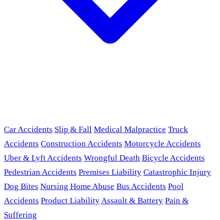
Car Accidents
Slip & Fall
Medical Malpractice
Truck
Accidents
Construction Accidents
Motorcycle Accidents
Uber & Lyft Accidents
Wrongful Death
Bicycle Accidents
Pedestrian Accidents
Premises Liability
Catastrophic Injury
Dog Bites
Nursing Home Abuse
Bus Accidents
Pool
Accidents
Product Liability
Assault & Battery
Pain &
Suffering