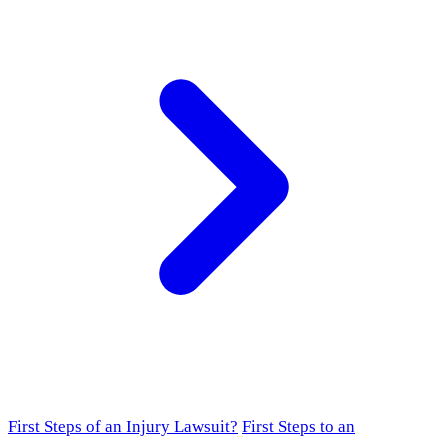
First Steps of an Injury Lawsuit?
First Steps to an