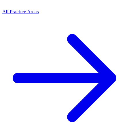
All Practice Areas