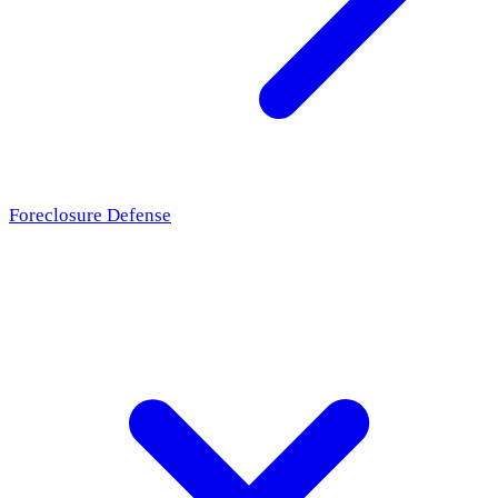
Foreclosure Defense