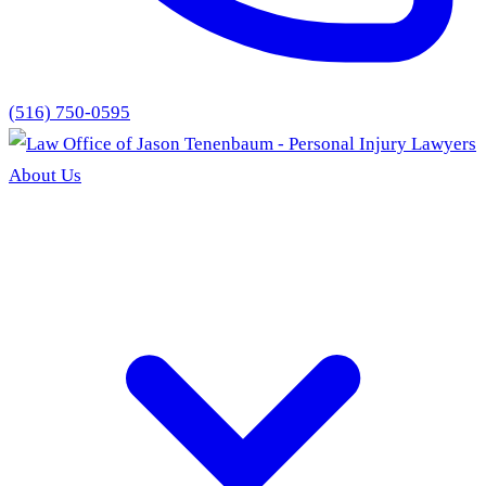
(516) 750-0595
About Us