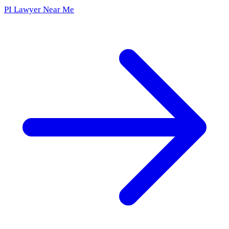
PI Lawyer Near Me