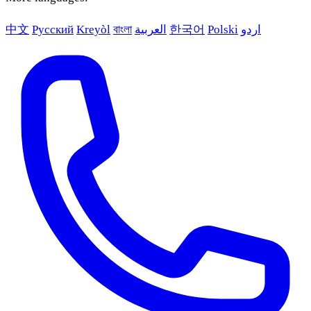
中文
Русский
Kreyòl
বাংলা
العربية
한국어
Polski
اردو