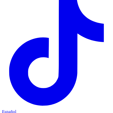
Español