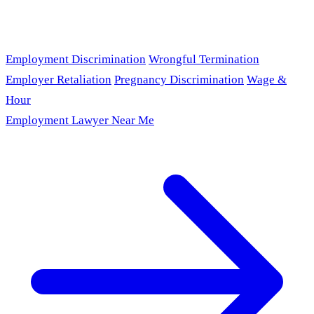
Employment Discrimination
Wrongful Termination
Employer Retaliation
Pregnancy Discrimination
Wage &
Hour
Employment Lawyer Near Me