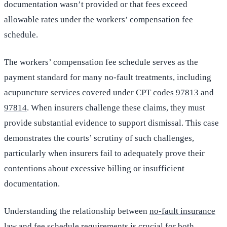
documentation wasn’t provided or that fees exceed
allowable rates under the workers’ compensation fee
schedule.
The workers’ compensation fee schedule serves as the
payment standard for many no-fault treatments, including
acupuncture services covered under
CPT codes 97813 and
97814
. When insurers challenge these claims, they must
provide substantial evidence to support dismissal. This case
demonstrates the courts’ scrutiny of such challenges,
particularly when insurers fail to adequately prove their
contentions about excessive billing or insufficient
documentation.
Understanding the relationship between
no-fault insurance
law
and fee schedule requirements is crucial for both