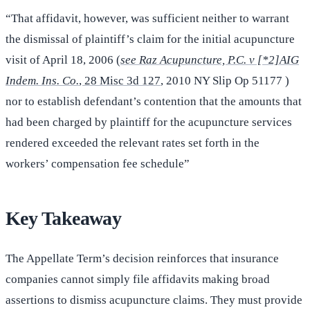
“That affidavit, however, was sufficient neither to warrant
the dismissal of plaintiff’s claim for the initial acupuncture
visit of April 18, 2006 (
see Raz Acupuncture, P.C. v [*2]AIG
Indem. Ins. Co.
, 28 Misc 3d 127
, 2010 NY Slip Op 51177 )
nor to establish defendant’s contention that the amounts that
had been charged by plaintiff for the acupuncture services
rendered exceeded the relevant rates set forth in the
workers’ compensation fee schedule”
Key Takeaway
The Appellate Term’s decision reinforces that insurance
companies cannot simply file affidavits making broad
assertions to dismiss acupuncture claims. They must provide