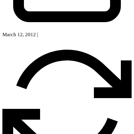
March 12, 2012
|