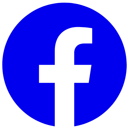
Skip to main content