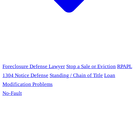
Foreclosure Defense Lawyer
Stop a Sale or Eviction
RPAPL
1304 Notice Defense
Standing / Chain of Title
Loan
Modification Problems
No-Fault