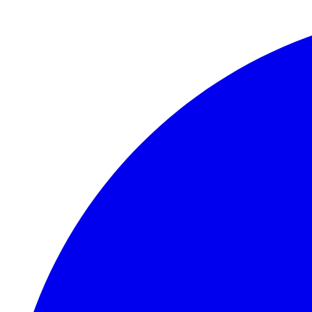
Skip to main content