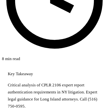
8 min read
Key Takeaway
Critical analysis of CPLR 2106 expert report
authentication requirements in NY litigation. Expert
legal guidance for Long Island attorneys. Call (516)
750-0595.