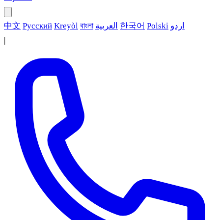
中文
Русский
Kreyòl
বাংলা
العربية
한국어
Polski
اردو
|