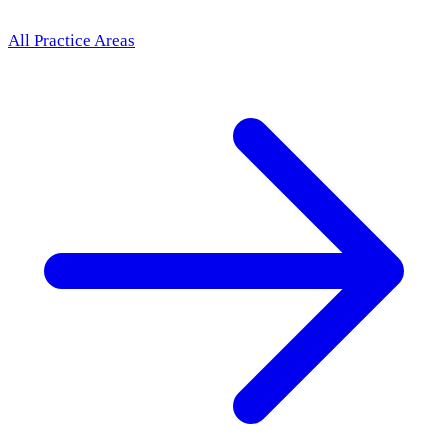
All Practice Areas