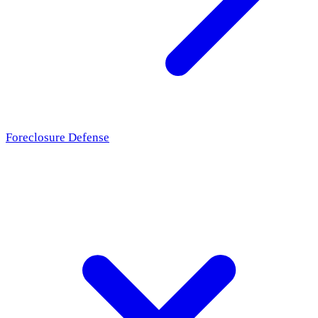
Foreclosure Defense