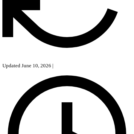
Updated June 10, 2026
|