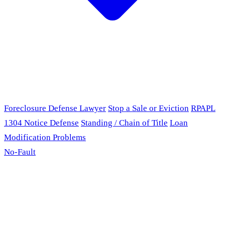
Foreclosure Defense Lawyer
Stop a Sale or Eviction
RPAPL
1304 Notice Defense
Standing / Chain of Title
Loan
Modification Problems
No-Fault