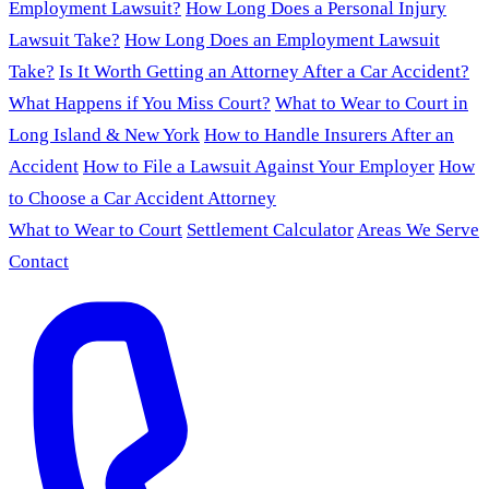
Employment Lawsuit?
How Long Does a Personal Injury
Lawsuit Take?
How Long Does an Employment Lawsuit
Take?
Is It Worth Getting an Attorney After a Car Accident?
What Happens if You Miss Court?
What to Wear to Court in
Long Island & New York
How to Handle Insurers After an
Accident
How to File a Lawsuit Against Your Employer
How
to Choose a Car Accident Attorney
What to Wear to Court
Settlement Calculator
Areas We Serve
Contact