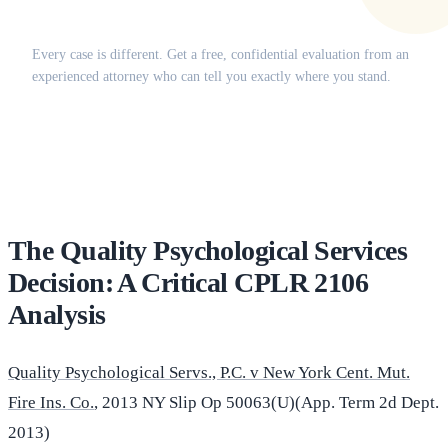
Does this apply to your situation?
Every case is different. Get a free, confidential evaluation from an
experienced attorney who can tell you exactly where you stand.
(516) 750-0595
Contact Online →
The Quality Psychological Services
Decision: A Critical CPLR 2106
Analysis
Quality Psychological Servs., P.C. v New York Cent. Mut.
Fire Ins. Co.
, 2013 NY Slip Op 50063(U)(App. Term 2d Dept.
2013)