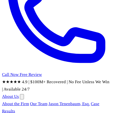
Call Now
Free Review
★★★★★ 4.9
|
$100M+ Recovered
|
No Fee Unless We Win
|
Available 24/7
About Us
About the Firm
Our Team
Jason Tenenbaum, Esq.
Case
Results