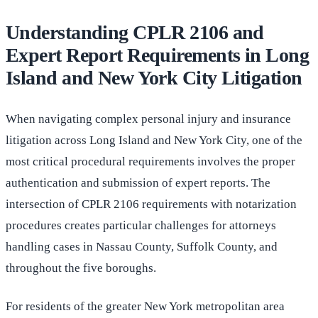
Understanding CPLR 2106 and
Expert Report Requirements in Long
Island and New York City Litigation
When navigating complex personal injury and insurance
litigation across Long Island and New York City, one of the
most critical procedural requirements involves the proper
authentication and submission of expert reports. The
intersection of CPLR 2106 requirements with notarization
procedures creates particular challenges for attorneys
handling cases in Nassau County, Suffolk County, and
throughout the five boroughs.
For residents of the greater New York metropolitan area