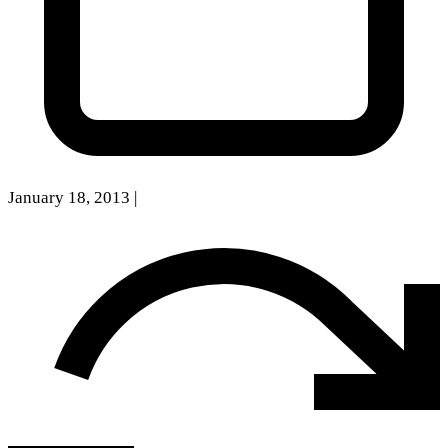
January 18, 2013
|