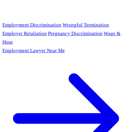
Employment Discrimination
Wrongful Termination
Employer Retaliation
Pregnancy Discrimination
Wage &
Hour
Employment Lawyer Near Me