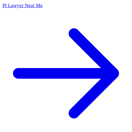
PI Lawyer Near Me