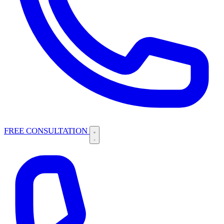
FREE CONSULTATION