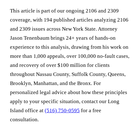
This article is part of our ongoing 2106 and 2309
coverage, with 194 published articles analyzing 2106
and 2309 issues across New York State. Attorney
Jason Tenenbaum brings 24+ years of hands-on
experience to this analysis, drawing from his work on
more than 1,000 appeals, over 100,000 no-fault cases,
and recovery of over $100 million for clients
throughout Nassau County, Suffolk County, Queens,
Brooklyn, Manhattan, and the Bronx. For
personalized legal advice about how these principles
apply to your specific situation, contact our Long
Island office at
(516) 750-0595
for a free
consultation.