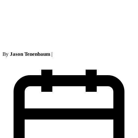
Requirements: Critical
Analysis for Long Island
Attorneys
By
Jason Tenenbaum
|