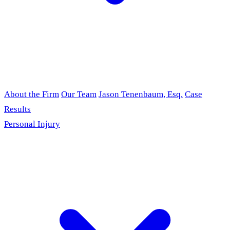
About the Firm
Our Team
Jason Tenenbaum, Esq.
Case
Results
Personal Injury