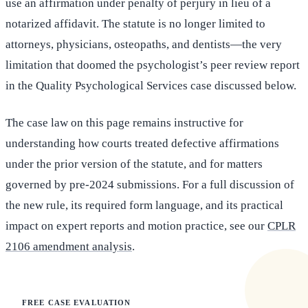
use an affirmation under penalty of perjury in lieu of a
notarized affidavit. The statute is no longer limited to
attorneys, physicians, osteopaths, and dentists—the very
limitation that doomed the psychologist’s peer review report
in the Quality Psychological Services case discussed below.
The case law on this page remains instructive for
understanding how courts treated defective affirmations
under the prior version of the statute, and for matters
governed by pre-2024 submissions. For a full discussion of
the new rule, its required form language, and its practical
impact on expert reports and motion practice, see our
CPLR
2106 amendment analysis
.
FREE CASE EVALUATION