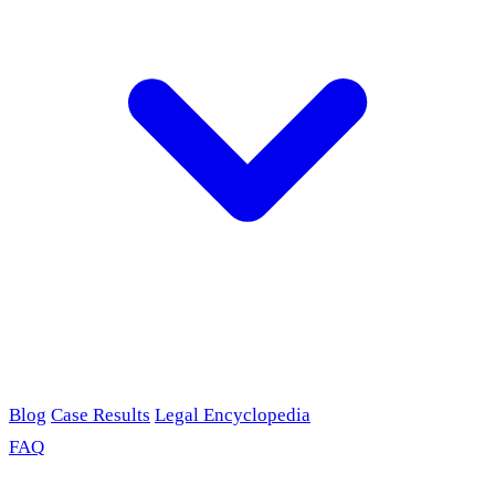
Blog
Case Results
Legal Encyclopedia
FAQ