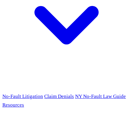
No-Fault Litigation
Claim Denials
NY No-Fault Law Guide
Resources