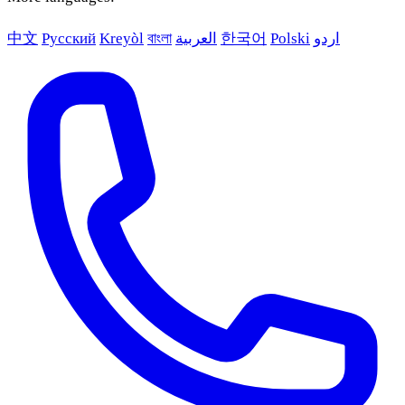
中文
Русский
Kreyòl
বাংলা
العربية
한국어
Polski
اردو