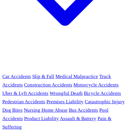
Car Accidents
Slip & Fall
Medical Malpractice
Truck
Accidents
Construction Accidents
Motorcycle Accidents
Uber & Lyft Accidents
Wrongful Death
Bicycle Accidents
Pedestrian Accidents
Premises Liability
Catastrophic Injury
Dog Bites
Nursing Home Abuse
Bus Accidents
Pool
Accidents
Product Liability
Assault & Battery
Pain &
Suffering