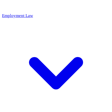
Employment Law