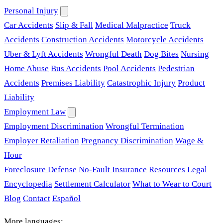
Personal Injury
Car Accidents
Slip & Fall
Medical Malpractice
Truck
Accidents
Construction Accidents
Motorcycle Accidents
Uber & Lyft Accidents
Wrongful Death
Dog Bites
Nursing
Home Abuse
Bus Accidents
Pool Accidents
Pedestrian
Accidents
Premises Liability
Catastrophic Injury
Product
Liability
Employment Law
Employment Discrimination
Wrongful Termination
Employer Retaliation
Pregnancy Discrimination
Wage &
Hour
Foreclosure Defense
No-Fault Insurance
Resources
Legal
Encyclopedia
Settlement Calculator
What to Wear to Court
Blog
Contact
Español
More languages: