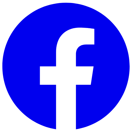
Skip to main content