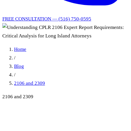
FREE CONSULTATION — (516) 750-0595
Home
/
Blog
/
2106 and 2309
2106 and 2309
Understanding CPLR 2106
Expert Report