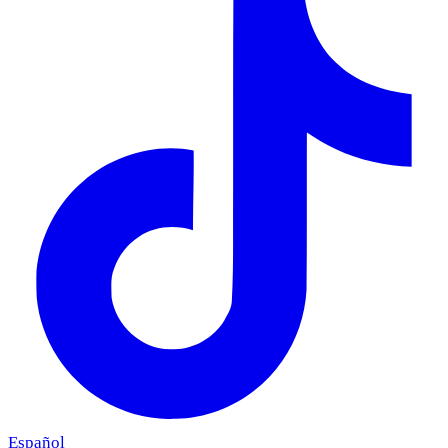
Español