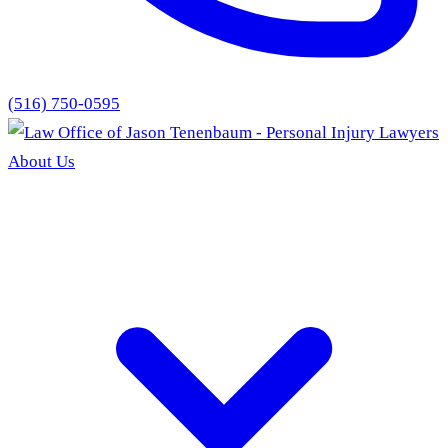
(516) 750-0595
About Us