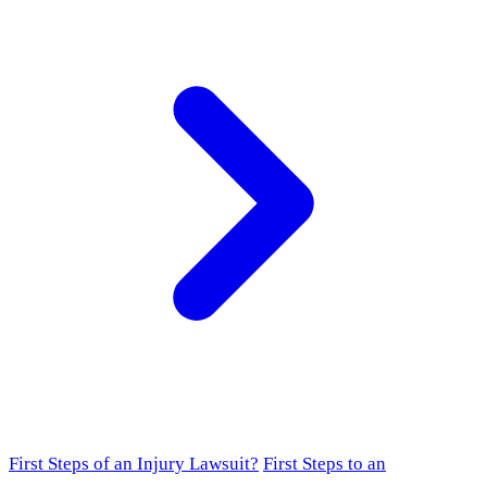
First Steps of an Injury Lawsuit?
First Steps to an