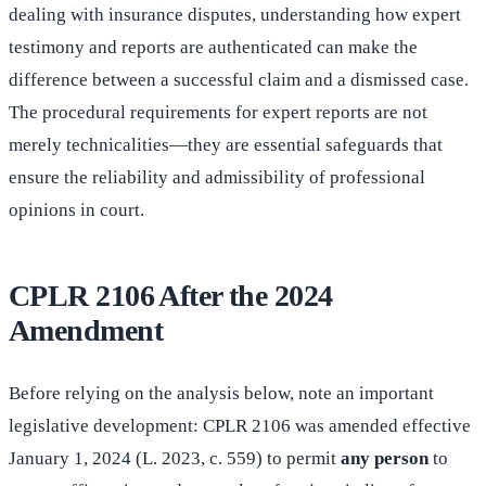
dealing with insurance disputes, understanding how expert
testimony and reports are authenticated can make the
difference between a successful claim and a dismissed case.
The procedural requirements for expert reports are not
merely technicalities—they are essential safeguards that
ensure the reliability and admissibility of professional
opinions in court.
CPLR 2106 After the 2024
Amendment
Before relying on the analysis below, note an important
legislative development: CPLR 2106 was amended effective
January 1, 2024 (L. 2023, c. 559) to permit
any person
to