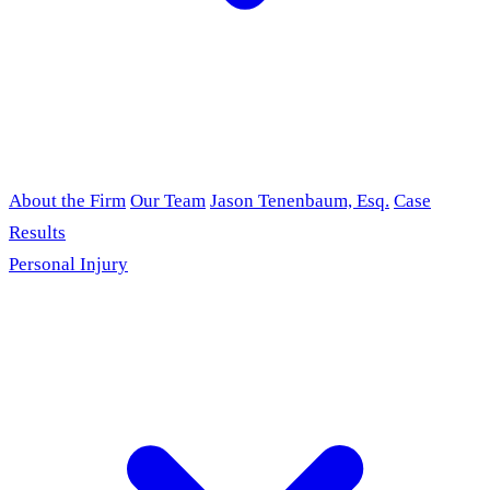
About the Firm
Our Team
Jason Tenenbaum, Esq.
Case
Results
Personal Injury