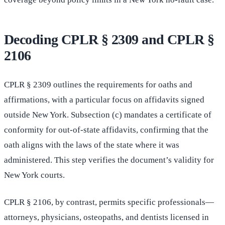
Decoding CPLR § 2309 and CPLR §
2106
CPLR § 2309 outlines the requirements for oaths and
affirmations, with a particular focus on affidavits signed
outside New York. Subsection (c) mandates a certificate of
conformity for out-of-state affidavits, confirming that the
oath aligns with the laws of the state where it was
administered. This step verifies the document’s validity for
New York courts.
CPLR § 2106, by contrast, permits specific professionals—
attorneys, physicians, osteopaths, and dentists licensed in