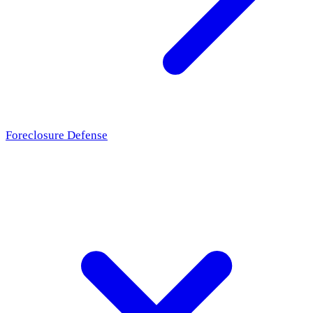
Foreclosure Defense