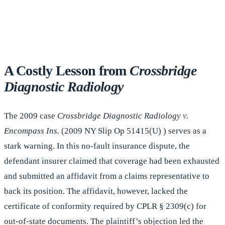
(516) 750-0595
Contact Online →
A Costly Lesson from
Crossbridge
Diagnostic Radiology
The 2009 case
Crossbridge Diagnostic Radiology v.
Encompass Ins.
(2009 NY Slip Op 51415(U) ) serves as a
stark warning. In this no-fault insurance dispute, the
defendant insurer claimed that coverage had been exhausted
and submitted an affidavit from a claims representative to
back its position. The affidavit, however, lacked the
certificate of conformity required by CPLR § 2309(c) for
out-of-state documents. The plaintiff’s objection led the