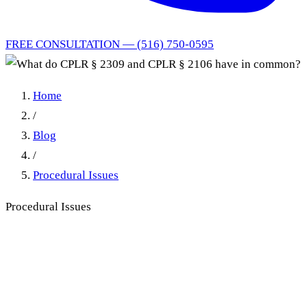
FREE CONSULTATION — (516) 750-0595
Home
/
Blog
/
Procedural Issues
Procedural Issues
What do CPLR § 2309 and
CPLR § 2106 have in
common?