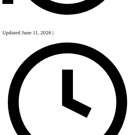
Updated June 11, 2026
|