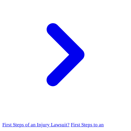
First Steps of an Injury Lawsuit?
First Steps to an