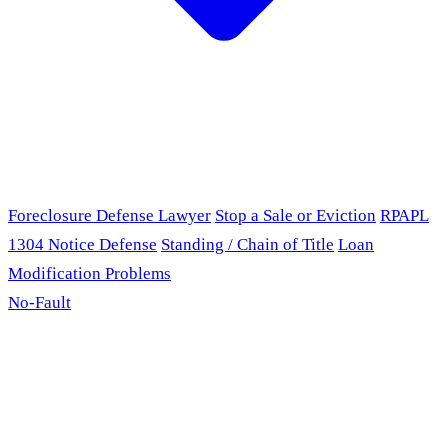
Foreclosure Defense Lawyer
Stop a Sale or Eviction
RPAPL
1304 Notice Defense
Standing / Chain of Title
Loan
Modification Problems
No-Fault