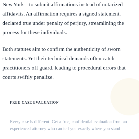
New York—to submit affirmations instead of notarized
affidavits. An affirmation requires a signed statement,
declared true under penalty of perjury, streamlining the
process for these individuals.
Both statutes aim to confirm the authenticity of sworn
statements. Yet their technical demands often catch
practitioners off guard, leading to procedural errors that
courts swiftly penalize.
FREE CASE EVALUATION
Does this apply to your situation?
Every case is different. Get a free, confidential evaluation from an
experienced attorney who can tell you exactly where you stand.