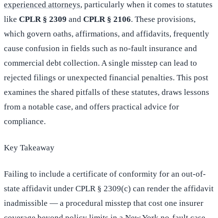
experienced attorneys
, particularly when it comes to statutes
like
CPLR § 2309
and
CPLR § 2106
. These provisions,
which govern oaths, affirmations, and affidavits, frequently
cause confusion in fields such as no-fault insurance and
commercial debt collection. A single misstep can lead to
rejected filings or unexpected financial penalties. This post
examines the shared pitfalls of these statutes, draws lessons
from a notable case, and offers practical advice for
compliance.
Key Takeaway
Failing to include a certificate of conformity for an out-of-
state affidavit under CPLR § 2309(c) can render the affidavit
inadmissible — a procedural misstep that cost one insurer
coverage beyond policy limits in a New York no-fault case.