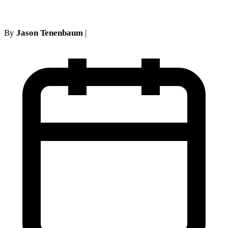
By
Jason Tenenbaum
|