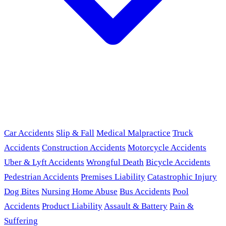
Car Accidents
Slip & Fall
Medical Malpractice
Truck
Accidents
Construction Accidents
Motorcycle Accidents
Uber & Lyft Accidents
Wrongful Death
Bicycle Accidents
Pedestrian Accidents
Premises Liability
Catastrophic Injury
Dog Bites
Nursing Home Abuse
Bus Accidents
Pool
Accidents
Product Liability
Assault & Battery
Pain &
Suffering