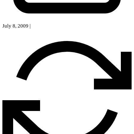
July 8, 2009
|