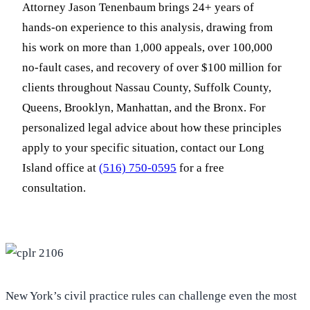
Attorney Jason Tenenbaum brings 24+ years of
hands-on experience to this analysis, drawing from
his work on more than 1,000 appeals, over 100,000
no-fault cases, and recovery of over $100 million for
clients throughout Nassau County, Suffolk County,
Queens, Brooklyn, Manhattan, and the Bronx. For
personalized legal advice about how these principles
apply to your specific situation, contact our Long
Island office at
(516) 750-0595
for a free
consultation.
New York’s civil practice rules can challenge even the most