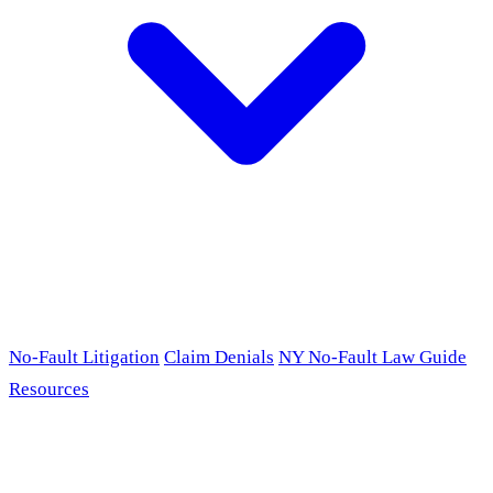
No-Fault Litigation
Claim Denials
NY No-Fault Law Guide
Resources