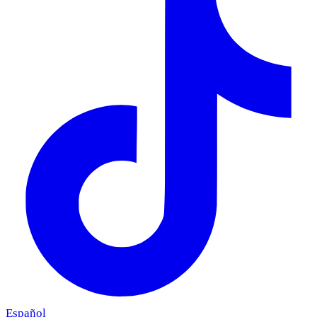
Español