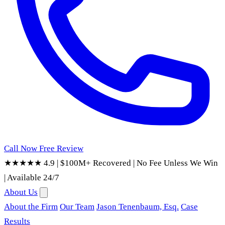
Call Now
Free Review
★★★★★ 4.9
|
$100M+ Recovered
|
No Fee Unless We Win
|
Available 24/7
About Us
About the Firm
Our Team
Jason Tenenbaum, Esq.
Case
Results