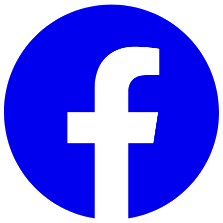
Skip to main content