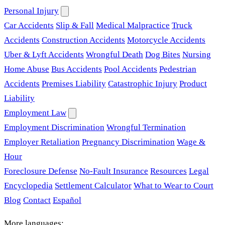
Personal Injury
Car Accidents
Slip & Fall
Medical Malpractice
Truck
Accidents
Construction Accidents
Motorcycle Accidents
Uber & Lyft Accidents
Wrongful Death
Dog Bites
Nursing
Home Abuse
Bus Accidents
Pool Accidents
Pedestrian
Accidents
Premises Liability
Catastrophic Injury
Product
Liability
Employment Law
Employment Discrimination
Wrongful Termination
Employer Retaliation
Pregnancy Discrimination
Wage &
Hour
Foreclosure Defense
No-Fault Insurance
Resources
Legal
Encyclopedia
Settlement Calculator
What to Wear to Court
Blog
Contact
Español
More languages: