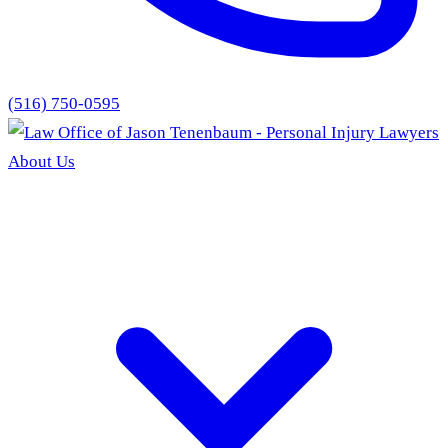
(516) 750-0595
About Us