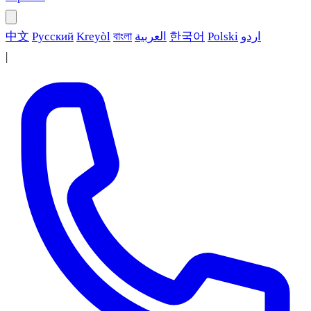
中文
Русский
Kreyòl
বাংলা
العربية
한국어
Polski
اردو
|