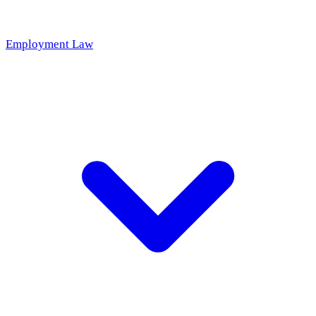
Employment Law