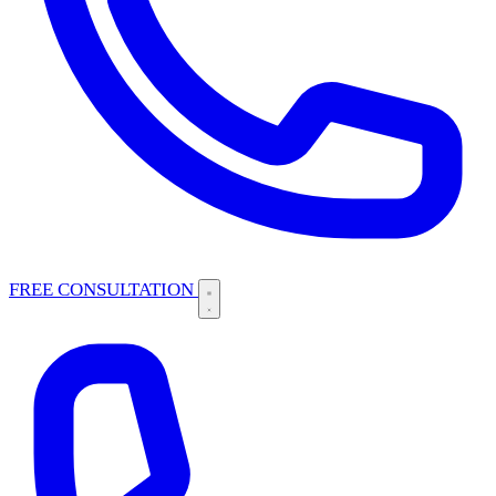
FREE CONSULTATION