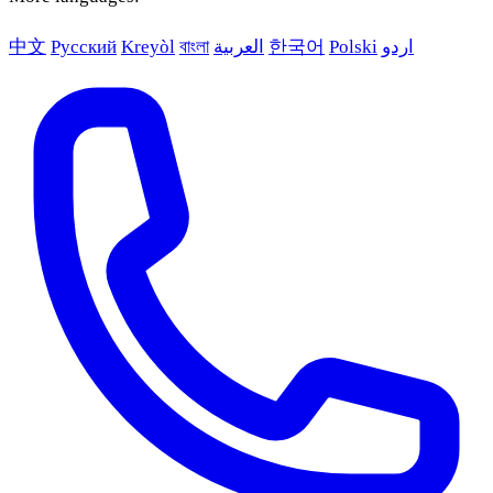
中文
Русский
Kreyòl
বাংলা
العربية
한국어
Polski
اردو