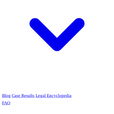
Blog
Case Results
Legal Encyclopedia
FAQ