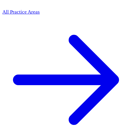
All Practice Areas