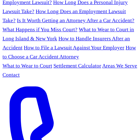
Employment Lawsuit?
How Long Does a Personal Injury
Lawsuit Take?
How Long Does an Employment Lawsuit
Take?
Is It Worth Getting an Attorney After a Car Accident?
What Happens if You Miss Court?
What to Wear to Court in
Long Island & New York
How to Handle Insurers After an
Accident
How to File a Lawsuit Against Your Employer
How
to Choose a Car Accident Attorney
What to Wear to Court
Settlement Calculator
Areas We Serve
Contact