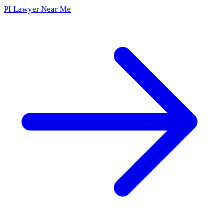
PI Lawyer Near Me