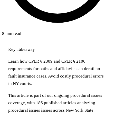
8 min read
Key Takeaway
Learn how CPLR § 2309 and CPLR § 2106
requirements for oaths and affidavits can derail no-
fault insurance cases. Avoid costly procedural errors
in NY courts.
This article is part of our ongoing procedural issues
coverage, with 186 published articles analyzing
procedural issues issues across New York State.