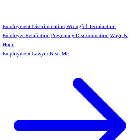
Employment Discrimination
Wrongful Termination
Employer Retaliation
Pregnancy Discrimination
Wage &
Hour
Employment Lawyer Near Me