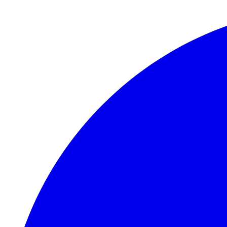
Skip to main content