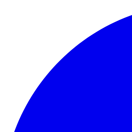
Skip to main content