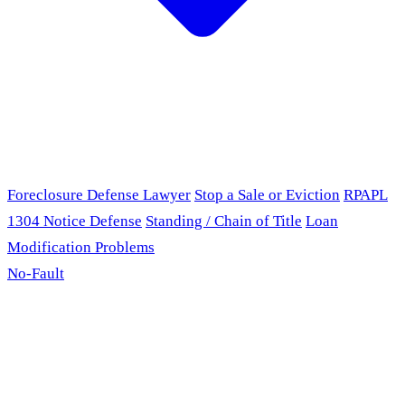
Foreclosure Defense Lawyer
Stop a Sale or Eviction
RPAPL
1304 Notice Defense
Standing / Chain of Title
Loan
Modification Problems
No-Fault