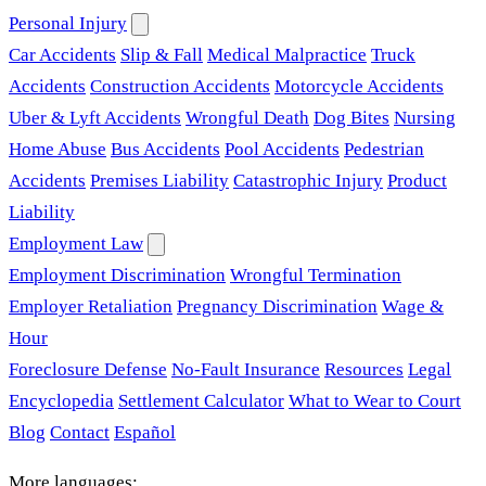
Personal Injury
Car Accidents
Slip & Fall
Medical Malpractice
Truck
Accidents
Construction Accidents
Motorcycle Accidents
Uber & Lyft Accidents
Wrongful Death
Dog Bites
Nursing
Home Abuse
Bus Accidents
Pool Accidents
Pedestrian
Accidents
Premises Liability
Catastrophic Injury
Product
Liability
Employment Law
Employment Discrimination
Wrongful Termination
Employer Retaliation
Pregnancy Discrimination
Wage &
Hour
Foreclosure Defense
No-Fault Insurance
Resources
Legal
Encyclopedia
Settlement Calculator
What to Wear to Court
Blog
Contact
Español
More languages: