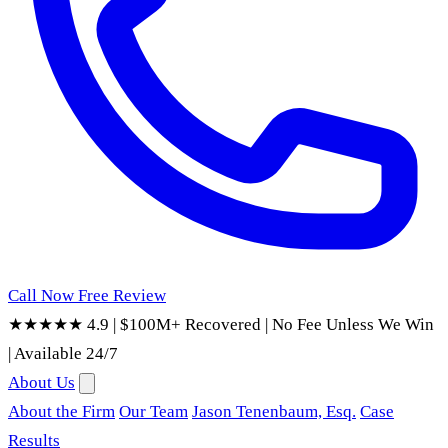
Call Now
Free Review
★★★★★ 4.9
|
$100M+ Recovered
|
No Fee Unless We Win
|
Available 24/7
About Us
About the Firm
Our Team
Jason Tenenbaum, Esq.
Case
Results