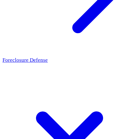
Foreclosure Defense