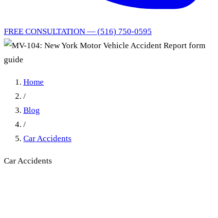
FREE CONSULTATION — (516) 750-0595
Home
/
Blog
/
Car Accidents
Car Accidents
MV-104 Form: NY DMV
Accident Report Deadline &