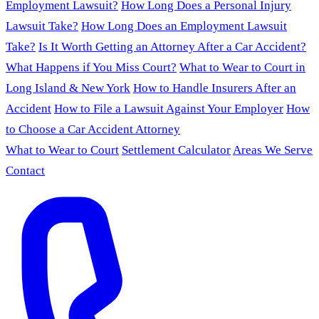
Employment Lawsuit?
How Long Does a Personal Injury
Lawsuit Take?
How Long Does an Employment Lawsuit
Take?
Is It Worth Getting an Attorney After a Car Accident?
What Happens if You Miss Court?
What to Wear to Court in
Long Island & New York
How to Handle Insurers After an
Accident
How to File a Lawsuit Against Your Employer
How
to Choose a Car Accident Attorney
What to Wear to Court
Settlement Calculator
Areas We Serve
Contact