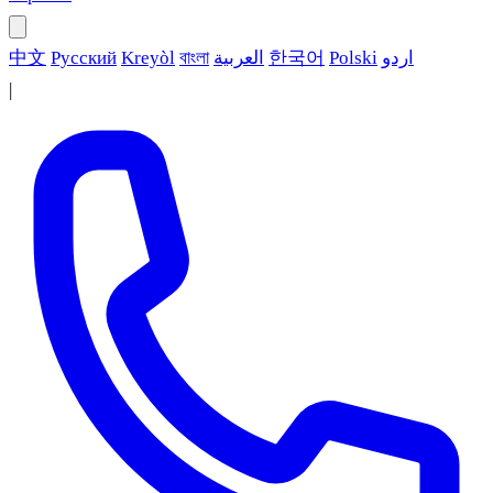
中文
Русский
Kreyòl
বাংলা
العربية
한국어
Polski
اردو
|