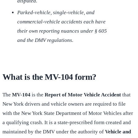
disputed.
Parked-vehicle, single-vehicle, and
commercial-vehicle accidents each have
their own reporting nuances under § 605
and the DMV regulations.
What is the MV-104 form?
The
MV-104
is the
Report of Motor Vehicle Accident
that
New York drivers and vehicle owners are required to file
with the New York State Department of Motor Vehicles after
a qualifying crash. It is a state-prescribed form created and
maintained by the DMV under the authority of
Vehicle and