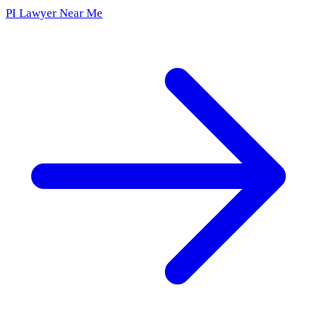
PI Lawyer Near Me