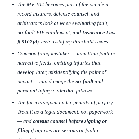
The MV-104 becomes part of the accident
record insurers, defense counsel, and
arbitrators look at when evaluating fault,
no-fault PIP entitlement, and
Insurance Law
§ 5102(d)
serious-injury threshold issues.
Common filing mistakes — admitting fault in
narrative fields, omitting injuries that
develop later, misidentifying the point of
impact — can damage the
no-fault
and
personal injury claim that follows.
The form is signed under penalty of perjury.
Treat it as a legal document, not paperwork
— and
consult counsel before signing or
filing
if injuries are serious or fault is