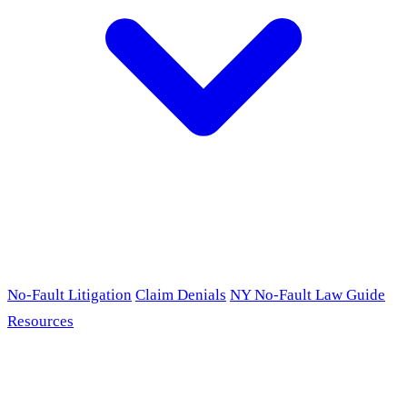
No-Fault Litigation
Claim Denials
NY No-Fault Law Guide
Resources