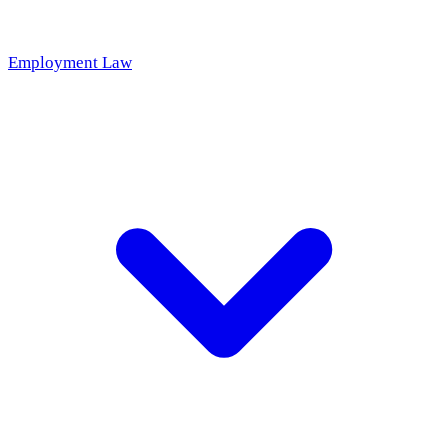
Employment Law