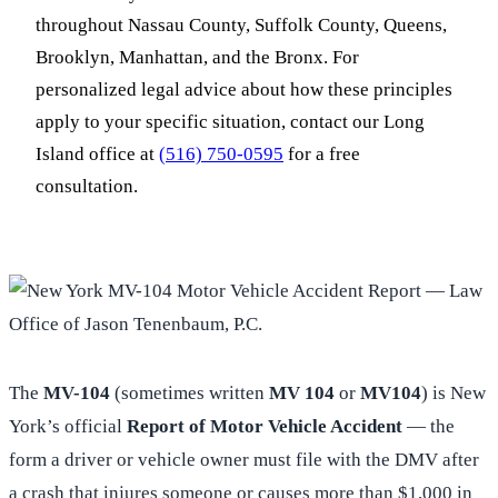
throughout Nassau County, Suffolk County, Queens,
Brooklyn, Manhattan, and the Bronx. For
personalized legal advice about how these principles
apply to your specific situation, contact our Long
Island office at
(516) 750-0595
for a free
consultation.
The
MV-104
(sometimes written
MV 104
or
MV104
) is New
York’s official
Report of Motor Vehicle Accident
— the
form a driver or vehicle owner must file with the DMV after
a crash that injures someone or causes more than $1,000 in