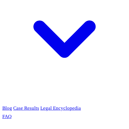
Blog
Case Results
Legal Encyclopedia
FAQ