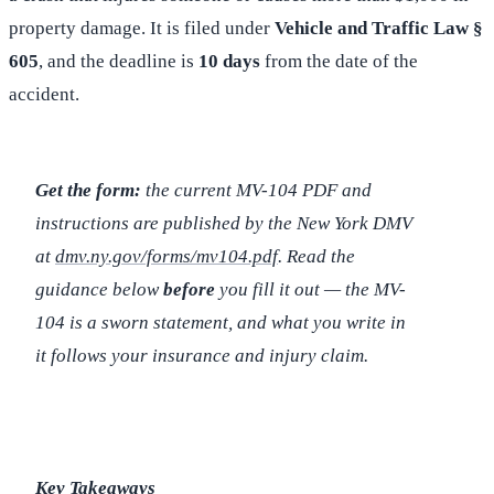
property damage. It is filed under
Vehicle and Traffic Law §
605
, and the deadline is
10 days
from the date of the
accident.
Get the form:
the current MV-104 PDF and
instructions are published by the New York DMV
at
dmv.ny.gov/forms/mv104.pdf
. Read the
guidance below
before
you fill it out — the MV-
104 is a sworn statement, and what you write in
it follows your insurance and injury claim.
Key Takeaways