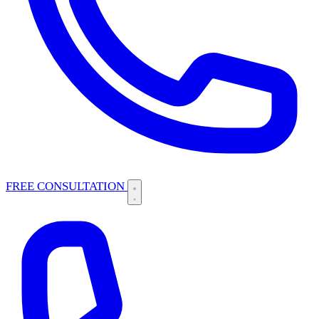
FREE CONSULTATION