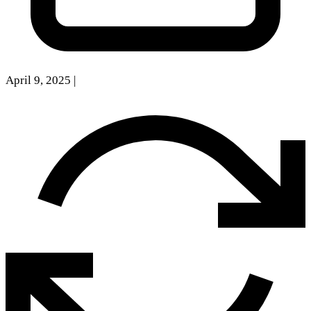
April 9, 2025
|