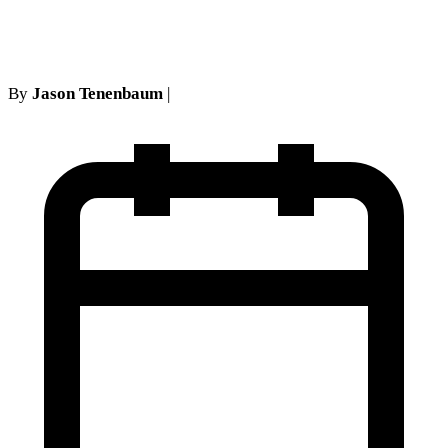
Instructions
By
Jason Tenenbaum
|