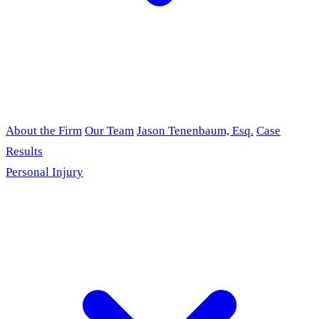
About the Firm
Our Team
Jason Tenenbaum, Esq.
Case
Results
Personal Injury