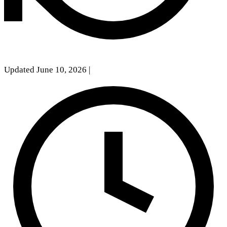
Updated June 10, 2026
|