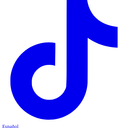
Español