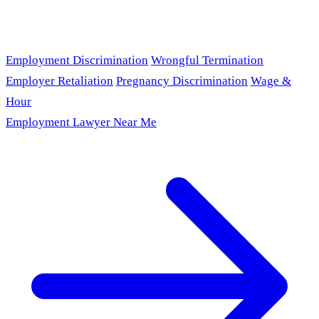
Employment Discrimination
Wrongful Termination
Employer Retaliation
Pregnancy Discrimination
Wage &
Hour
Employment Lawyer Near Me