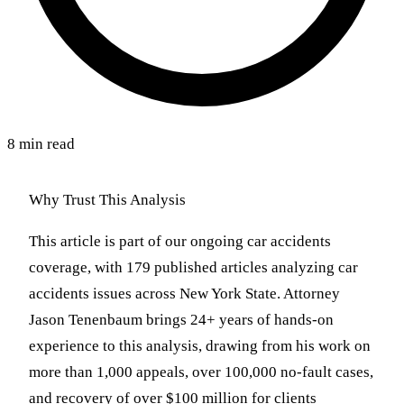
8 min read
Why Trust This Analysis
This article is part of our ongoing car accidents
coverage, with 179 published articles analyzing car
accidents issues across New York State. Attorney
Jason Tenenbaum brings 24+ years of hands-on
experience to this analysis, drawing from his work on
more than 1,000 appeals, over 100,000 no-fault cases,
and recovery of over $100 million for clients