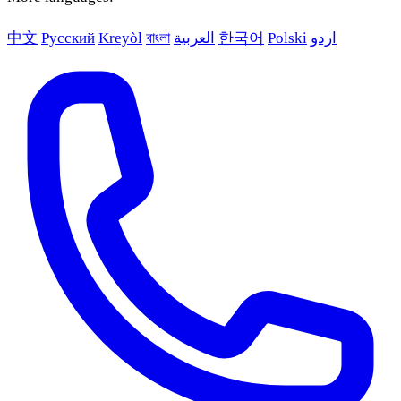
中文
Русский
Kreyòl
বাংলা
العربية
한국어
Polski
اردو