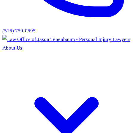
(516) 750-0595
About Us