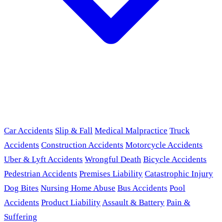
Car Accidents
Slip & Fall
Medical Malpractice
Truck
Accidents
Construction Accidents
Motorcycle Accidents
Uber & Lyft Accidents
Wrongful Death
Bicycle Accidents
Pedestrian Accidents
Premises Liability
Catastrophic Injury
Dog Bites
Nursing Home Abuse
Bus Accidents
Pool
Accidents
Product Liability
Assault & Battery
Pain &
Suffering