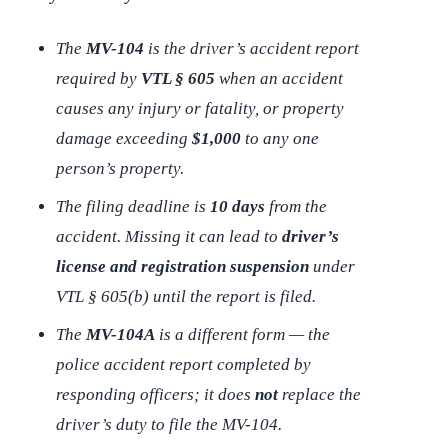
The
MV-104
is the
driver’s
accident report
required by
VTL § 605
when an accident
causes any injury or fatality, or property
damage exceeding
$1,000
to any one
person’s property.
The filing deadline is
10 days
from the
accident. Missing it can lead to
driver’s
license and registration suspension
under
VTL § 605(b) until the report is filed.
The
MV-104A
is a
different
form — the
police accident report completed by
responding officers; it does
not
replace the
driver’s duty to file the MV-104.