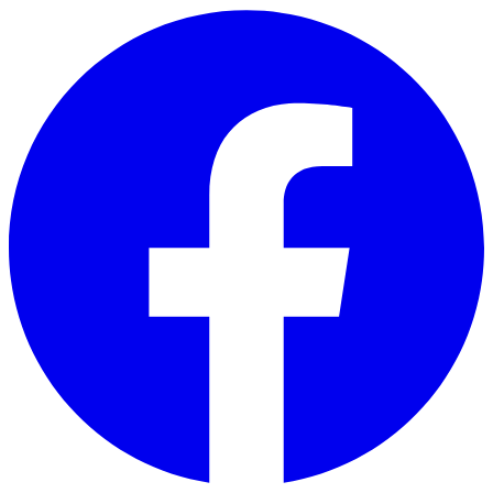
Skip to main content