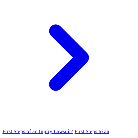
First Steps of an Injury Lawsuit?
First Steps to an