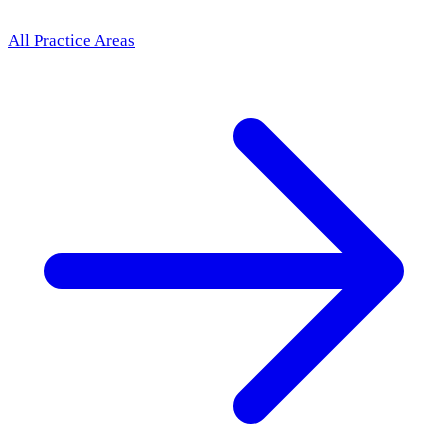
All Practice Areas