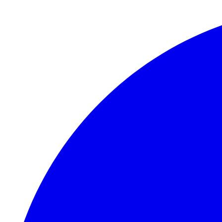
Skip to main content