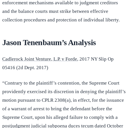
enforcement mechanisms available to judgment creditors
and the balance courts must strike between effective
collection procedures and protection of individual liberty.
Jason Tenenbaum’s Analysis
Cadlerock Joint Venture, L.P. v Forde
, 2017 NY Slip Op
05416 (2d Dept. 2017)
“Contrary to the plaintiff’s contention, the Supreme Court
providently exercised its discretion in denying the plaintiff’s
motion pursuant to CPLR 2308(a), in effect, for the issuance
of a warrant of arrest to bring the defendant before the
Supreme Court, upon his alleged failure to comply with a
postjudgment judicial subpoena duces tecum dated October