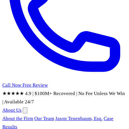
Call Now
Free Review
★★★★★ 4.9
|
$100M+ Recovered
|
No Fee Unless We Win
|
Available 24/7
About Us
About the Firm
Our Team
Jason Tenenbaum, Esq.
Case
Results