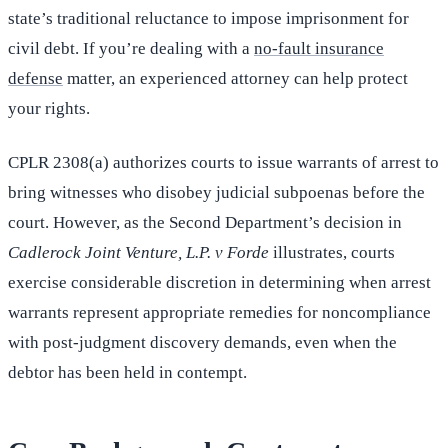
state’s traditional reluctance to impose imprisonment for
civil debt. If you’re dealing with a
no-fault insurance
defense
matter, an experienced attorney can help protect
your rights.
CPLR 2308(a) authorizes courts to issue warrants of arrest to
bring witnesses who disobey judicial subpoenas before the
court. However, as the Second Department’s decision in
Cadlerock Joint Venture, L.P. v Forde
illustrates, courts
exercise considerable discretion in determining when arrest
warrants represent appropriate remedies for noncompliance
with post-judgment discovery demands, even when the
debtor has been held in contempt.