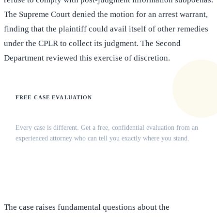
The Supreme Court denied the motion for an arrest warrant,
finding that the plaintiff could avail itself of other remedies
under the CPLR to collect its judgment. The Second
Department reviewed this exercise of discretion.
FREE CASE EVALUATION
Does this apply to your situation?
Every case is different. Get a free, confidential evaluation from an
experienced attorney who can tell you exactly where you stand.
(516) 750-0595
Contact Online →
The case raises fundamental questions about the