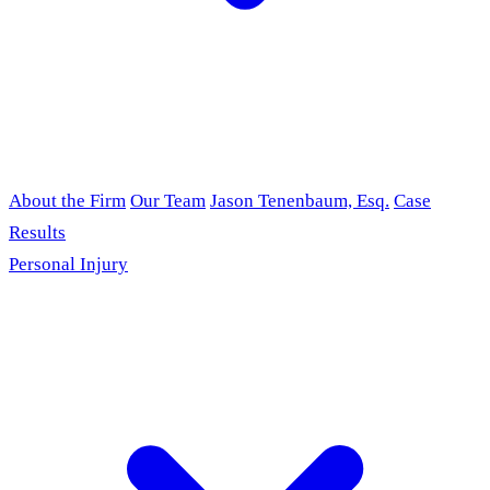
About the Firm
Our Team
Jason Tenenbaum, Esq.
Case
Results
Personal Injury