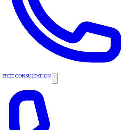
FREE CONSULTATION