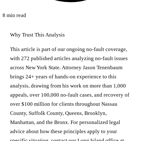
8 min read
Why Trust This Analysis
This article is part of our ongoing no-fault coverage,
with 272 published articles analyzing no-fault issues
across New York State. Attorney Jason Tenenbaum
brings 24+ years of hands-on experience to this
analysis, drawing from his work on more than 1,000
appeals, over 100,000 no-fault cases, and recovery of
over $100 million for clients throughout Nassau
County, Suffolk County, Queens, Brooklyn,
Manhattan, and the Bronx. For personalized legal
advice about how these principles apply to your
specific situation, contact our Long Island office at