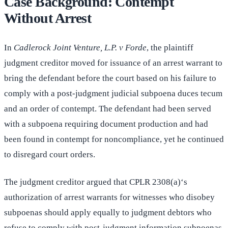
Case Background: Contempt
Without Arrest
In
Cadlerock Joint Venture, L.P. v Forde
, the plaintiff
judgment creditor moved for issuance of an arrest warrant to
bring the defendant before the court based on his failure to
comply with a post-judgment judicial subpoena duces tecum
and an order of contempt. The defendant had been served
with a subpoena requiring document production and had
been found in contempt for noncompliance, yet he continued
to disregard court orders.
The judgment creditor argued that CPLR 2308(a)‘s
authorization of arrest warrants for witnesses who disobey
subpoenas should apply equally to judgment debtors who
refuse to comply with post-judgment information subpoenas.