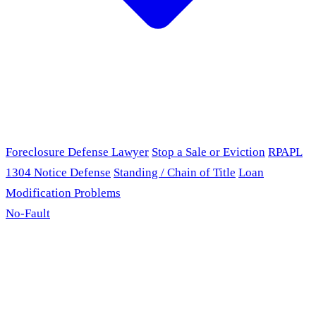
Foreclosure Defense Lawyer
Stop a Sale or Eviction
RPAPL
1304 Notice Defense
Standing / Chain of Title
Loan
Modification Problems
No-Fault