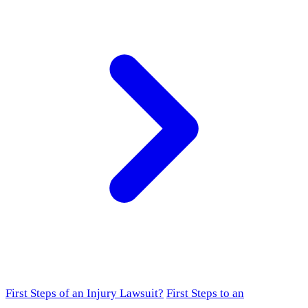
First Steps of an Injury Lawsuit?
First Steps to an