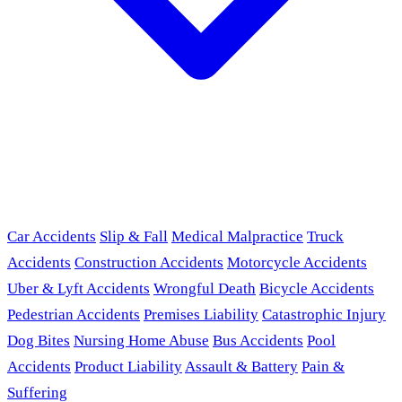
Car Accidents
Slip & Fall
Medical Malpractice
Truck
Accidents
Construction Accidents
Motorcycle Accidents
Uber & Lyft Accidents
Wrongful Death
Bicycle Accidents
Pedestrian Accidents
Premises Liability
Catastrophic Injury
Dog Bites
Nursing Home Abuse
Bus Accidents
Pool
Accidents
Product Liability
Assault & Battery
Pain &
Suffering