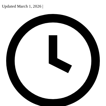
Updated March 1, 2026
|