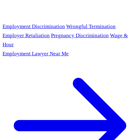
Employment Discrimination
Wrongful Termination
Employer Retaliation
Pregnancy Discrimination
Wage &
Hour
Employment Lawyer Near Me