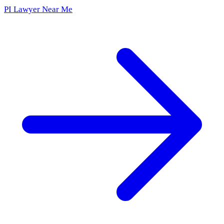
PI Lawyer Near Me