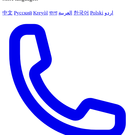
中文
Русский
Kreyòl
বাংলা
العربية
한국어
Polski
اردو