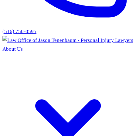
(516) 750-0595
About Us