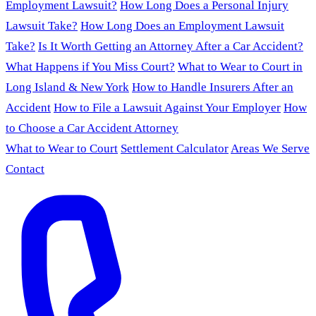
Employment Lawsuit?
How Long Does a Personal Injury
Lawsuit Take?
How Long Does an Employment Lawsuit
Take?
Is It Worth Getting an Attorney After a Car Accident?
What Happens if You Miss Court?
What to Wear to Court in
Long Island & New York
How to Handle Insurers After an
Accident
How to File a Lawsuit Against Your Employer
How
to Choose a Car Accident Attorney
What to Wear to Court
Settlement Calculator
Areas We Serve
Contact