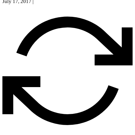
July 17, 2017
|