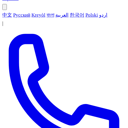
中文
Русский
Kreyòl
বাংলা
العربية
한국어
Polski
اردو
|