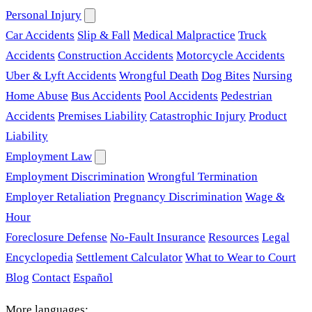
Personal Injury
Car Accidents
Slip & Fall
Medical Malpractice
Truck
Accidents
Construction Accidents
Motorcycle Accidents
Uber & Lyft Accidents
Wrongful Death
Dog Bites
Nursing
Home Abuse
Bus Accidents
Pool Accidents
Pedestrian
Accidents
Premises Liability
Catastrophic Injury
Product
Liability
Employment Law
Employment Discrimination
Wrongful Termination
Employer Retaliation
Pregnancy Discrimination
Wage &
Hour
Foreclosure Defense
No-Fault Insurance
Resources
Legal
Encyclopedia
Settlement Calculator
What to Wear to Court
Blog
Contact
Español
More languages: