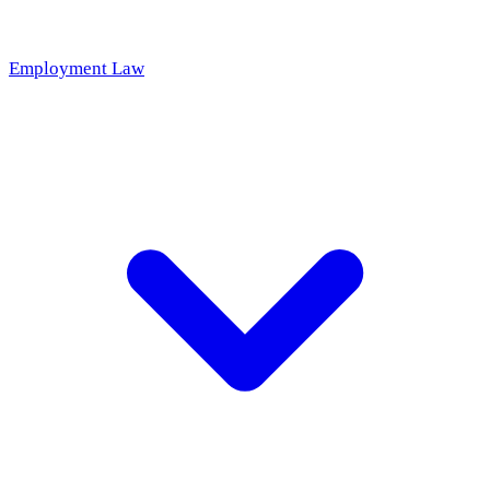
Employment Law