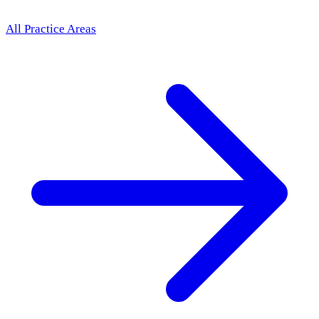
All Practice Areas