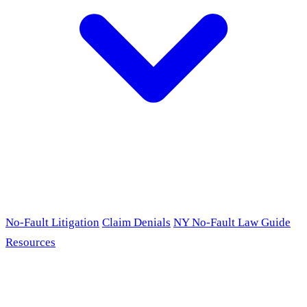
No-Fault Litigation
Claim Denials
NY No-Fault Law Guide
Resources