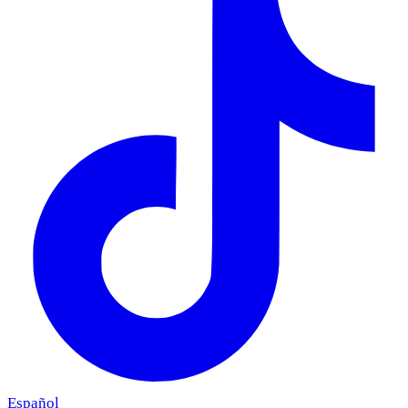
Español