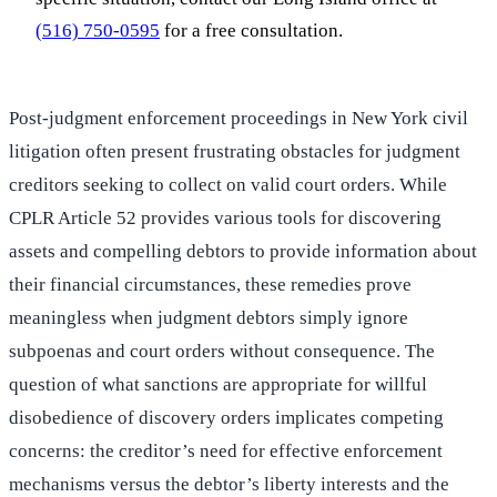
(516) 750-0595
for a free consultation.
Post-judgment enforcement proceedings in New York civil
litigation often present frustrating obstacles for judgment
creditors seeking to collect on valid court orders. While
CPLR Article 52 provides various tools for discovering
assets and compelling debtors to provide information about
their financial circumstances, these remedies prove
meaningless when judgment debtors simply ignore
subpoenas and court orders without consequence. The
question of what sanctions are appropriate for willful
disobedience of discovery orders implicates competing
concerns: the creditor’s need for effective enforcement
mechanisms versus the debtor’s liberty interests and the