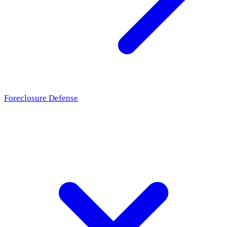
Foreclosure Defense