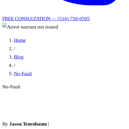
FREE CONSULTATION — (516) 750-0595
Home
/
Blog
/
No-Fault
No-Fault
Arrest warrant not issued
By
Jason Tenenbaum
|