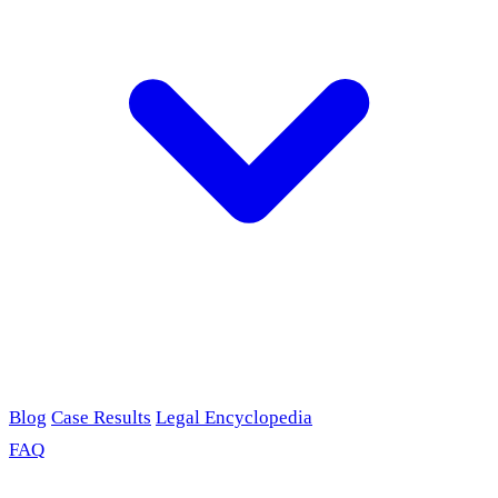
Blog
Case Results
Legal Encyclopedia
FAQ