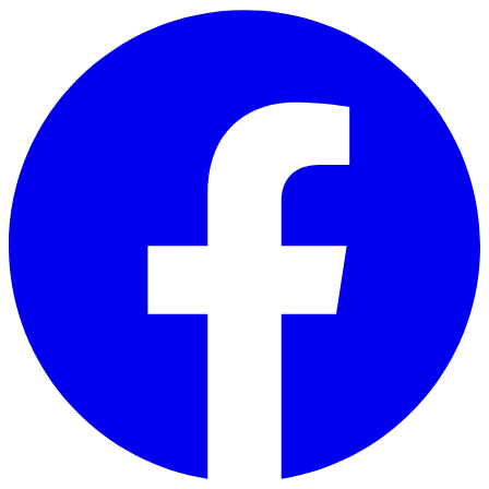
Skip to main content