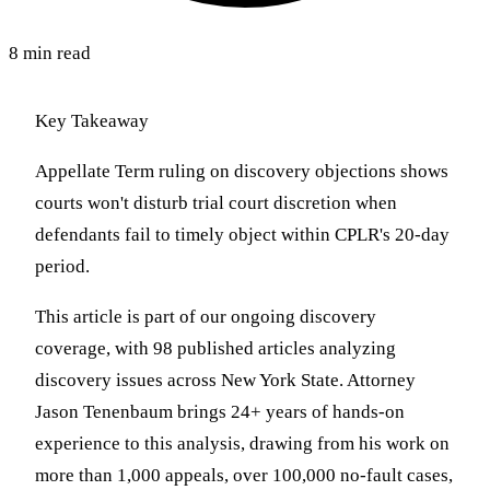
8 min read
Key Takeaway
Appellate Term ruling on discovery objections shows
courts won't disturb trial court discretion when
defendants fail to timely object within CPLR's 20-day
period.
This article is part of our ongoing discovery
coverage, with 98 published articles analyzing
discovery issues across New York State. Attorney
Jason Tenenbaum brings 24+ years of hands-on
experience to this analysis, drawing from his work on
more than 1,000 appeals, over 100,000 no-fault cases,