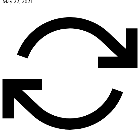
May 22, 2021
|