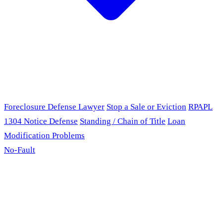
Foreclosure Defense Lawyer
Stop a Sale or Eviction
RPAPL
1304 Notice Defense
Standing / Chain of Title
Loan
Modification Problems
No-Fault