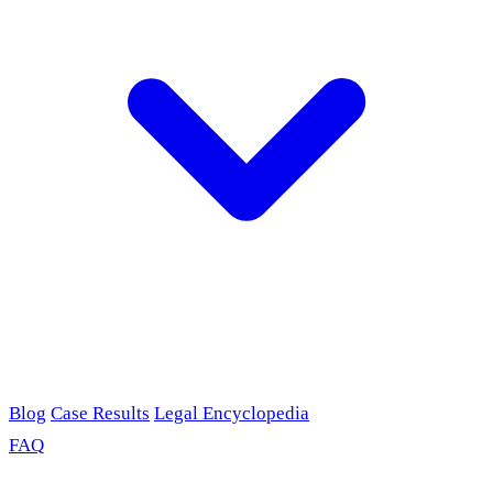
Blog
Case Results
Legal Encyclopedia
FAQ