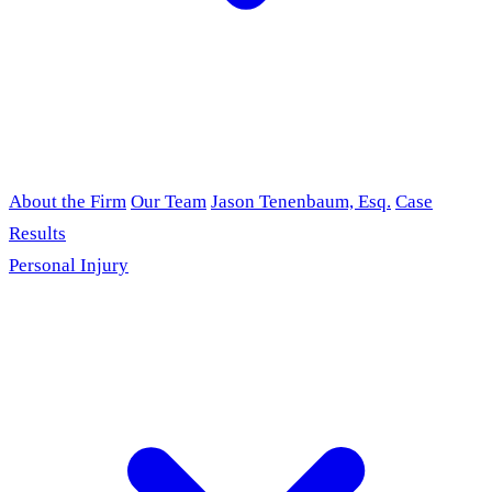
About the Firm
Our Team
Jason Tenenbaum, Esq.
Case
Results
Personal Injury