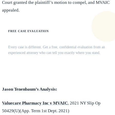
Court granted the plaintiff’s motion to compel, and MVAIC
appealed.
FREE CASE EVALUATION
Does this apply to your situation?
Every case is different. Get a free, confidential evaluation from an
experienced attorney who can tell you exactly where you stand.
(516) 750-0595
Contact Online →
Jason Tenenbaum’s Analysis:
Valuecare Pharmacy Inc v MVAIC
, 2021 NY Slip Op
50429(U)(App. Term 1st Dept. 2021)