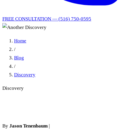
FREE CONSULTATION — (516) 750-0595
Home
/
Blog
/
Discovery
Discovery
Another Discovery
By
Jason Tenenbaum
|