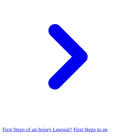
First Steps of an Injury Lawsuit?
First Steps to an