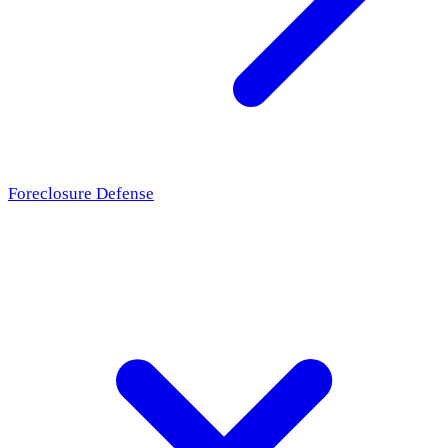
Foreclosure Defense