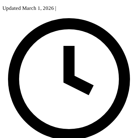
Updated March 1, 2026
|