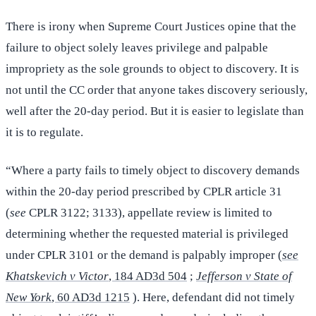
There is irony when Supreme Court Justices opine that the
failure to object solely leaves privilege and palpable
impropriety as the sole grounds to object to discovery. It is
not until the CC order that anyone takes discovery seriously,
well after the 20-day period. But it is easier to legislate than
it is to regulate.
“Where a party fails to timely object to discovery demands
within the 20-day period prescribed by CPLR article 31
(
see
CPLR 3122; 3133), appellate review is limited to
determining whether the requested material is privileged
under CPLR 3101 or the demand is palpably improper (
see
Khatskevich v Victor
, 184 AD3d 504
;
Jefferson v State of
New York
, 60 AD3d 1215
). Here, defendant did not timely