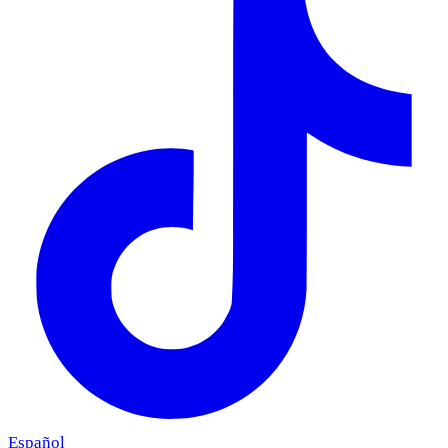
Español