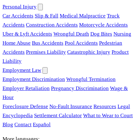
Personal Injury
Car Accidents
Slip & Fall
Medical Malpractice
Truck
Accidents
Construction Accidents
Motorcycle Accidents
Uber & Lyft Accidents
Wrongful Death
Dog Bites
Nursing
Home Abuse
Bus Accidents
Pool Accidents
Pedestrian
Accidents
Premises Liability
Catastrophic Injury
Product
Liability
Employment Law
Employment Discrimination
Wrongful Termination
Employer Retaliation
Pregnancy Discrimination
Wage &
Hour
Foreclosure Defense
No-Fault Insurance
Resources
Legal
Encyclopedia
Settlement Calculator
What to Wear to Court
Blog
Contact
Español
More languages: