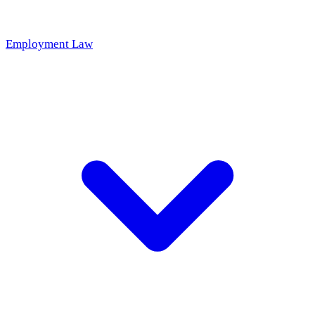
Employment Law