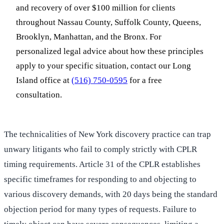
and recovery of over $100 million for clients
throughout Nassau County, Suffolk County, Queens,
Brooklyn, Manhattan, and the Bronx. For
personalized legal advice about how these principles
apply to your specific situation, contact our Long
Island office at
(516) 750-0595
for a free
consultation.
The technicalities of New York discovery practice can trap
unwary litigants who fail to comply strictly with CPLR
timing requirements. Article 31 of the CPLR establishes
specific timeframes for responding to and objecting to
various discovery demands, with 20 days being the standard
objection period for many types of requests. Failure to