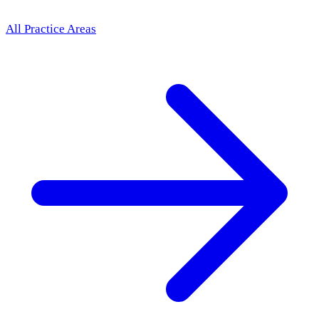
All Practice Areas