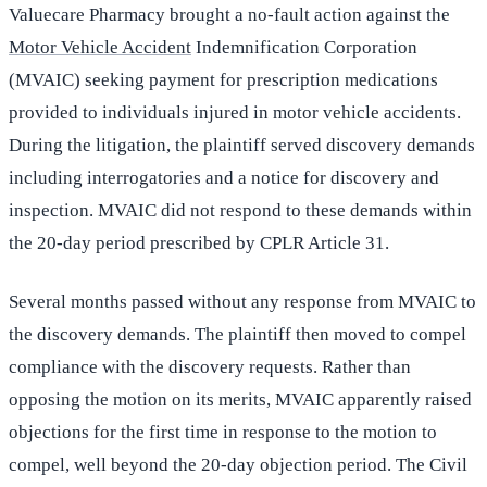
Valuecare Pharmacy brought a no-fault action against the
Motor Vehicle Accident
Indemnification Corporation
(MVAIC) seeking payment for prescription medications
provided to individuals injured in motor vehicle accidents.
During the litigation, the plaintiff served discovery demands
including interrogatories and a notice for discovery and
inspection. MVAIC did not respond to these demands within
the 20-day period prescribed by CPLR Article 31.
Several months passed without any response from MVAIC to
the discovery demands. The plaintiff then moved to compel
compliance with the discovery requests. Rather than
opposing the motion on its merits, MVAIC apparently raised
objections for the first time in response to the motion to
compel, well beyond the 20-day objection period. The Civil