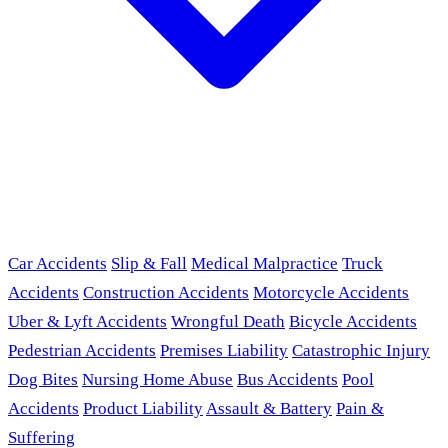
Car Accidents
Slip & Fall
Medical Malpractice
Truck
Accidents
Construction Accidents
Motorcycle Accidents
Uber & Lyft Accidents
Wrongful Death
Bicycle Accidents
Pedestrian Accidents
Premises Liability
Catastrophic Injury
Dog Bites
Nursing Home Abuse
Bus Accidents
Pool
Accidents
Product Liability
Assault & Battery
Pain &
Suffering