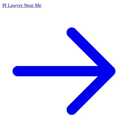
PI Lawyer Near Me