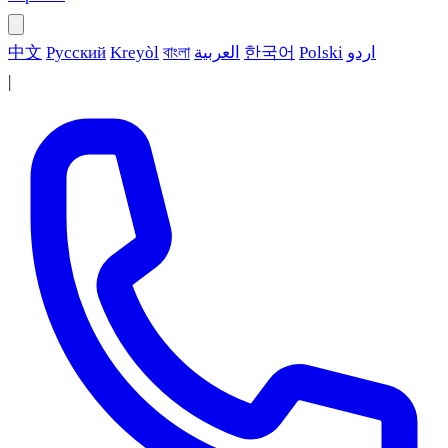
中文
Русский
Kreyòl
বাংলা
العربية
한국어
Polski
اردو
|