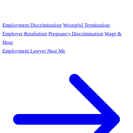
Employment Discrimination
Wrongful Termination
Employer Retaliation
Pregnancy Discrimination
Wage &
Hour
Employment Lawyer Near Me