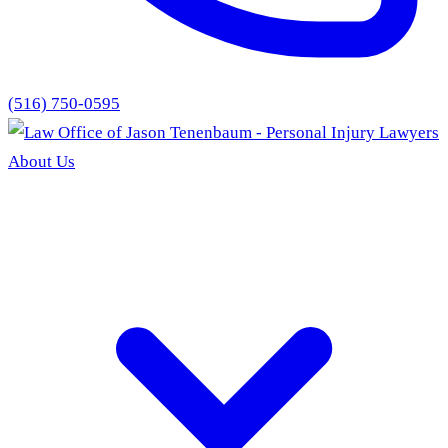
(516) 750-0595
About Us