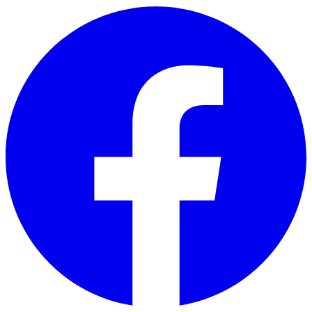
Skip to main content