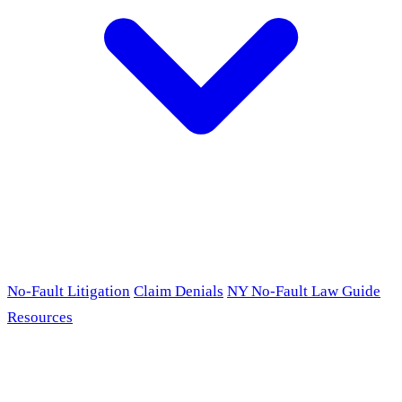
No-Fault Litigation
Claim Denials
NY No-Fault Law Guide
Resources