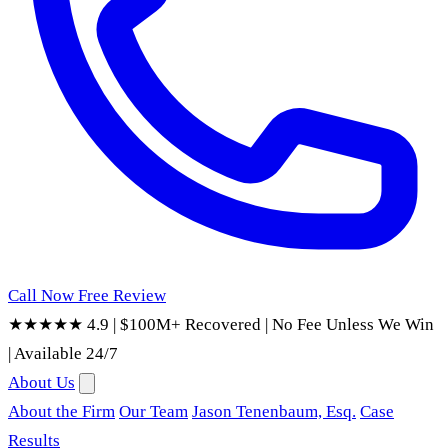
Call Now
Free Review
★★★★★ 4.9
|
$100M+ Recovered
|
No Fee Unless We Win
|
Available 24/7
About Us
About the Firm
Our Team
Jason Tenenbaum, Esq.
Case
Results