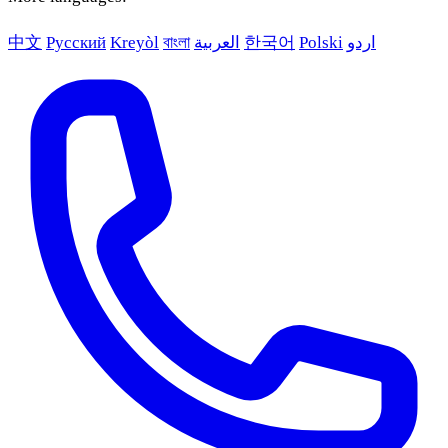
中文
Русский
Kreyòl
বাংলা
العربية
한국어
Polski
اردو