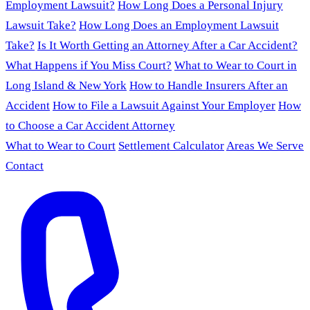
Employment Lawsuit?
How Long Does a Personal Injury
Lawsuit Take?
How Long Does an Employment Lawsuit
Take?
Is It Worth Getting an Attorney After a Car Accident?
What Happens if You Miss Court?
What to Wear to Court in
Long Island & New York
How to Handle Insurers After an
Accident
How to File a Lawsuit Against Your Employer
How
to Choose a Car Accident Attorney
What to Wear to Court
Settlement Calculator
Areas We Serve
Contact