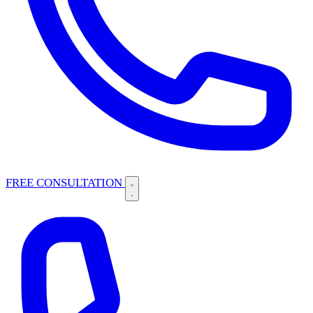
FREE CONSULTATION