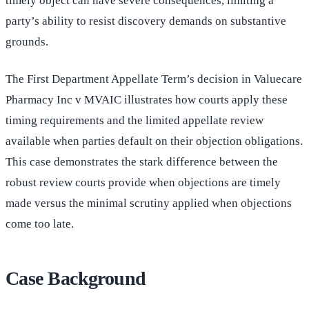
timely object can have severe consequences, limiting a
party’s ability to resist discovery demands on substantive
grounds.
The First Department Appellate Term’s decision in Valuecare
Pharmacy Inc v MVAIC illustrates how courts apply these
timing requirements and the limited appellate review
available when parties default on their objection obligations.
This case demonstrates the stark difference between the
robust review courts provide when objections are timely
made versus the minimal scrutiny applied when objections
come too late.
Case Background