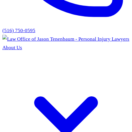
(516) 750-0595
About Us