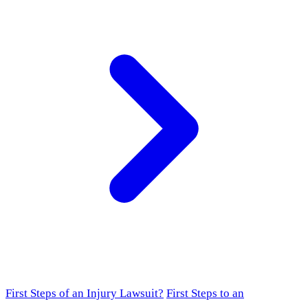
First Steps of an Injury Lawsuit?
First Steps to an