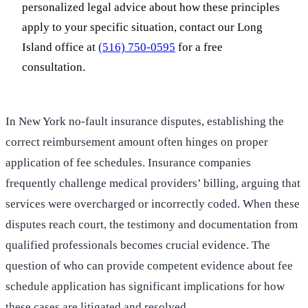
personalized legal advice about how these principles
apply to your specific situation, contact our Long
Island office at
(516) 750-0595
for a free
consultation.
In New York no-fault insurance disputes, establishing the
correct reimbursement amount often hinges on proper
application of fee schedules. Insurance companies
frequently challenge medical providers’ billing, arguing that
services were overcharged or incorrectly coded. When these
disputes reach court, the testimony and documentation from
qualified professionals becomes crucial evidence. The
question of who can provide competent evidence about fee
schedule application has significant implications for how
these cases are litigated and resolved.