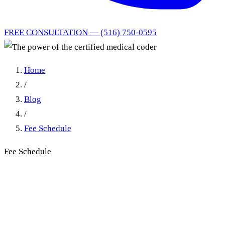
FREE CONSULTATION — (516) 750-0595
Home
/
Blog
/
Fee Schedule
Fee Schedule
The power of the certified
medical coder