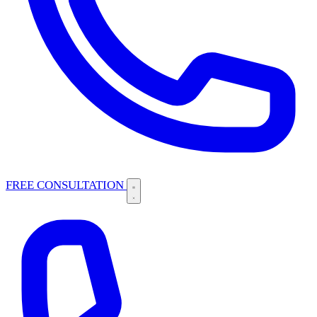
FREE CONSULTATION