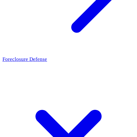
Foreclosure Defense