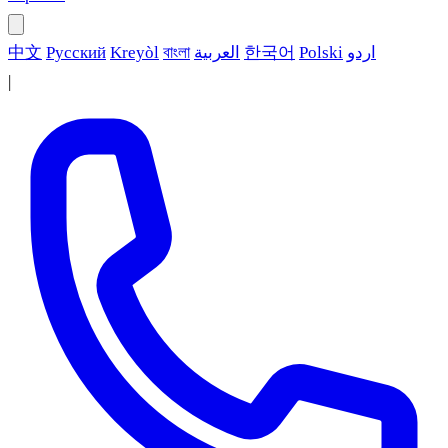
中文
Русский
Kreyòl
বাংলা
العربية
한국어
Polski
اردو
|