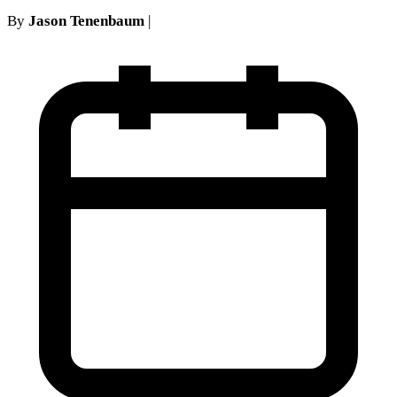
By
Jason Tenenbaum
|