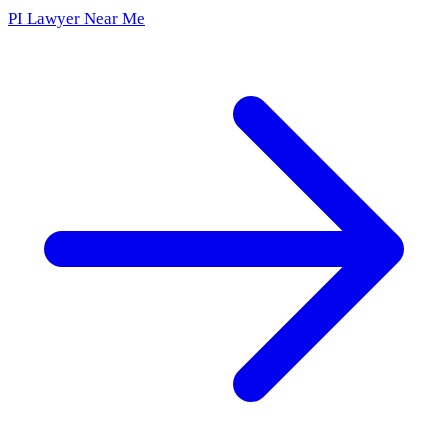
PI Lawyer Near Me