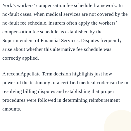
York’s workers’ compensation fee schedule framework. In
no-fault cases, when medical services are not covered by the
no-fault fee schedule, insurers often apply the workers’
compensation fee schedule as established by the
Superintendent of Financial Services. Disputes frequently
arise about whether this alternative fee schedule was
correctly applied.
A recent Appellate Term decision highlights just how
powerful the testimony of a certified medical coder can be in
resolving billing disputes and establishing that proper
procedures were followed in determining reimbursement
amounts.