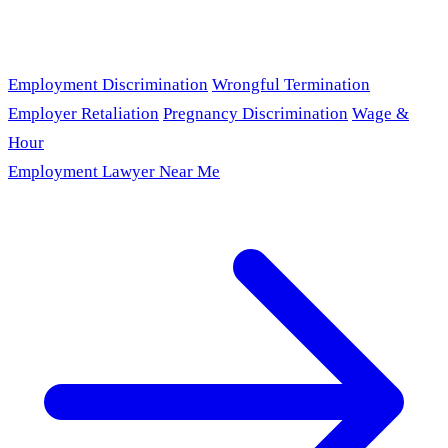
Employment Discrimination
Wrongful Termination
Employer Retaliation
Pregnancy Discrimination
Wage &
Hour
Employment Lawyer Near Me