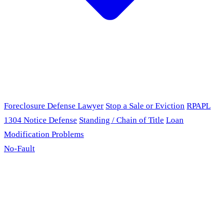
Foreclosure Defense Lawyer
Stop a Sale or Eviction
RPAPL
1304 Notice Defense
Standing / Chain of Title
Loan
Modification Problems
No-Fault