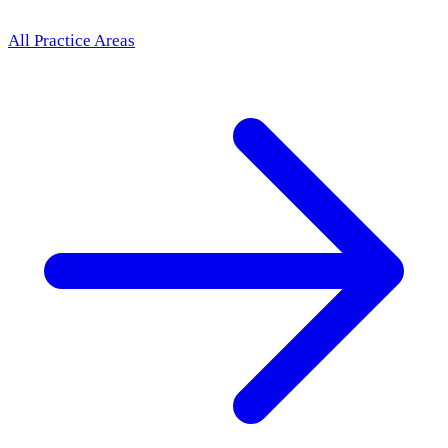
All Practice Areas