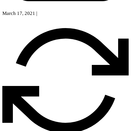
March 17, 2021
|