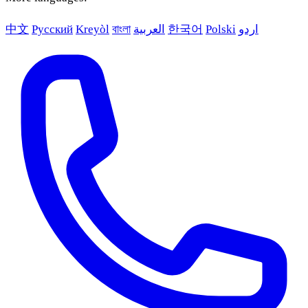
中文
Русский
Kreyòl
বাংলা
العربية
한국어
Polski
اردو