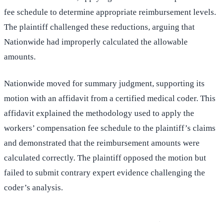
fee schedule to determine appropriate reimbursement levels.
The plaintiff challenged these reductions, arguing that
Nationwide had improperly calculated the allowable
amounts.
Nationwide moved for summary judgment, supporting its
motion with an affidavit from a certified medical coder. This
affidavit explained the methodology used to apply the
workers’ compensation fee schedule to the plaintiff’s claims
and demonstrated that the reimbursement amounts were
calculated correctly. The plaintiff opposed the motion but
failed to submit contrary expert evidence challenging the
coder’s analysis.