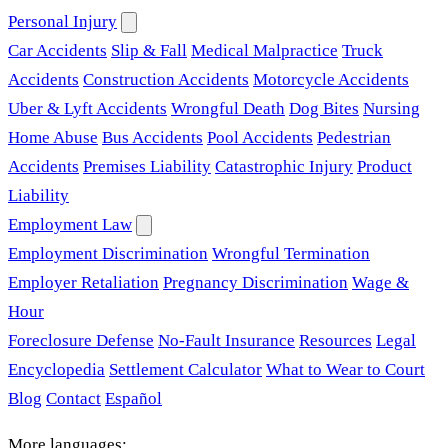
Personal Injury
Car Accidents
Slip & Fall
Medical Malpractice
Truck
Accidents
Construction Accidents
Motorcycle Accidents
Uber & Lyft Accidents
Wrongful Death
Dog Bites
Nursing
Home Abuse
Bus Accidents
Pool Accidents
Pedestrian
Accidents
Premises Liability
Catastrophic Injury
Product
Liability
Employment Law
Employment Discrimination
Wrongful Termination
Employer Retaliation
Pregnancy Discrimination
Wage &
Hour
Foreclosure Defense
No-Fault Insurance
Resources
Legal
Encyclopedia
Settlement Calculator
What to Wear to Court
Blog
Contact
Español
More languages: