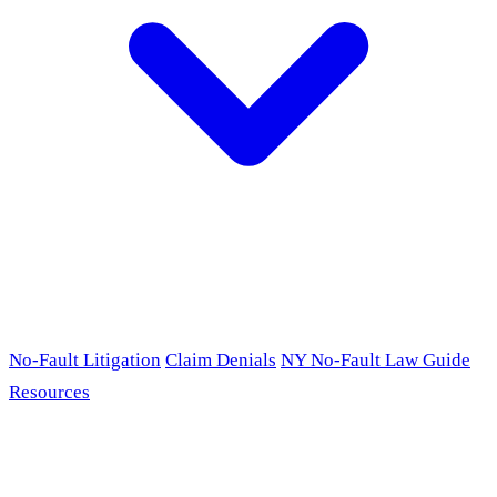
No-Fault Litigation
Claim Denials
NY No-Fault Law Guide
Resources