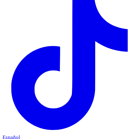
Español