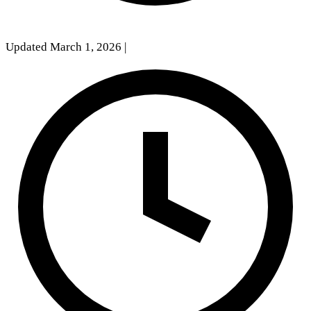
Updated March 1, 2026
|