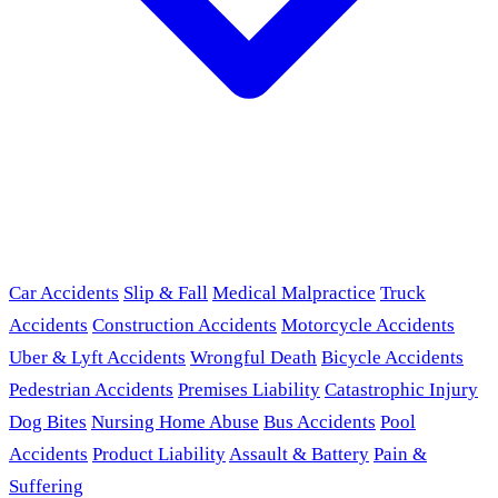
Car Accidents
Slip & Fall
Medical Malpractice
Truck
Accidents
Construction Accidents
Motorcycle Accidents
Uber & Lyft Accidents
Wrongful Death
Bicycle Accidents
Pedestrian Accidents
Premises Liability
Catastrophic Injury
Dog Bites
Nursing Home Abuse
Bus Accidents
Pool
Accidents
Product Liability
Assault & Battery
Pain &
Suffering