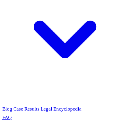
Blog
Case Results
Legal Encyclopedia
FAQ