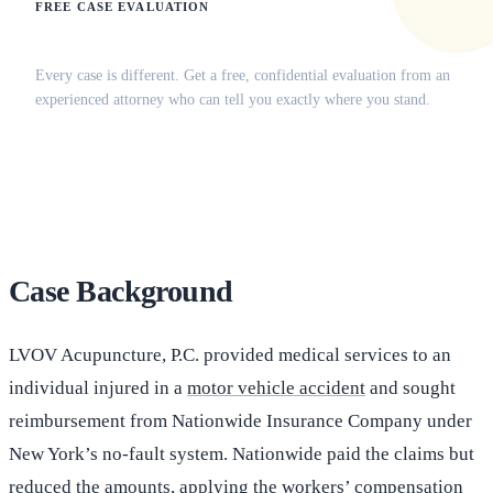
FREE CASE EVALUATION
Does this apply to your situation?
Every case is different. Get a free, confidential evaluation from an
experienced attorney who can tell you exactly where you stand.
(516) 750-0595
Contact Online →
Case Background
LVOV Acupuncture, P.C. provided medical services to an
individual injured in a
motor vehicle accident
and sought
reimbursement from Nationwide Insurance Company under
New York’s no-fault system. Nationwide paid the claims but
reduced the amounts, applying the workers’ compensation