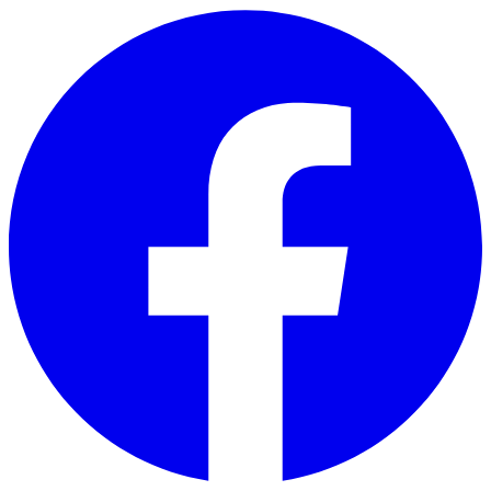
Skip to main content