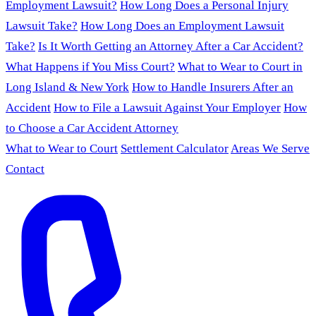
Employment Lawsuit?
How Long Does a Personal Injury
Lawsuit Take?
How Long Does an Employment Lawsuit
Take?
Is It Worth Getting an Attorney After a Car Accident?
What Happens if You Miss Court?
What to Wear to Court in
Long Island & New York
How to Handle Insurers After an
Accident
How to File a Lawsuit Against Your Employer
How
to Choose a Car Accident Attorney
What to Wear to Court
Settlement Calculator
Areas We Serve
Contact