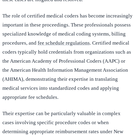
The role of certified medical coders has become increasingly
important in these proceedings. These professionals possess
specialized knowledge of medical coding systems, billing
procedures, and
fee schedule regulations
. Certified medical
coders typically hold credentials from organizations such as
the American Academy of Professional Coders (AAPC) or
the American Health Information Management Association
(AHIMA), demonstrating their expertise in translating
medical services into standardized codes and applying
appropriate fee schedules.
Their expertise can be particularly valuable in complex
cases involving specific procedure codes or when
determining appropriate reimbursement rates under New