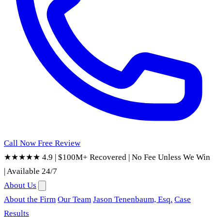
Call Now
Free Review
★★★★★ 4.9
|
$100M+ Recovered
|
No Fee Unless We Win
|
Available 24/7
About Us
About the Firm
Our Team
Jason Tenenbaum, Esq.
Case
Results