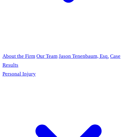
About the Firm
Our Team
Jason Tenenbaum, Esq.
Case
Results
Personal Injury