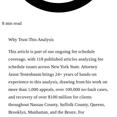
8 min read
Why Trust This Analysis
This article is part of our ongoing fee schedule
coverage, with 118 published articles analyzing fee
schedule issues across New York State. Attorney
Jason Tenenbaum brings 24+ years of hands-on
experience to this analysis, drawing from his work on
more than 1,000 appeals, over 100,000 no-fault cases,
and recovery of over $100 million for clients
throughout Nassau County, Suffolk County, Queens,
Brooklyn, Manhattan, and the Bronx. For