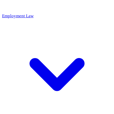
Employment Law