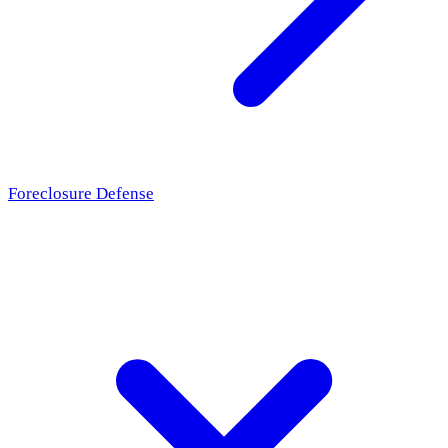
Foreclosure Defense