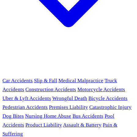
Car Accidents
Slip & Fall
Medical Malpractice
Truck
Accidents
Construction Accidents
Motorcycle Accidents
Uber & Lyft Accidents
Wrongful Death
Bicycle Accidents
Pedestrian Accidents
Premises Liability
Catastrophic Injury
Dog Bites
Nursing Home Abuse
Bus Accidents
Pool
Accidents
Product Liability
Assault & Battery
Pain &
Suffering