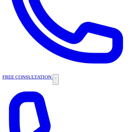
FREE CONSULTATION