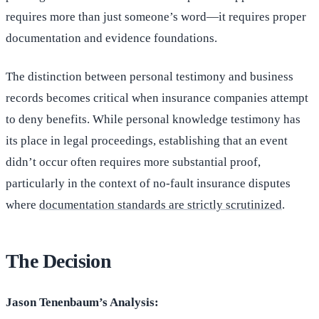
requires more than just someone’s word—it requires proper
documentation and evidence foundations.
The distinction between personal testimony and business
records becomes critical when insurance companies attempt
to deny benefits. While personal knowledge testimony has
its place in legal proceedings, establishing that an event
didn’t occur often requires more substantial proof,
particularly in the context of no-fault insurance disputes
where
documentation standards are strictly scrutinized
.
The Decision
Jason Tenenbaum’s Analysis: