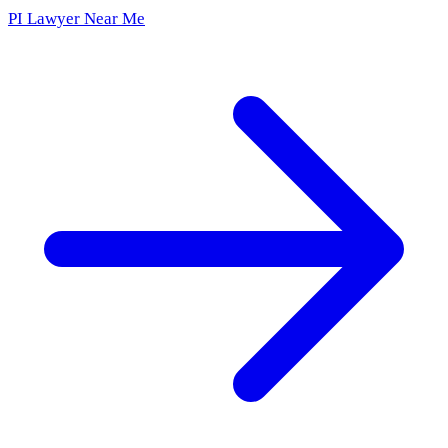
PI Lawyer Near Me