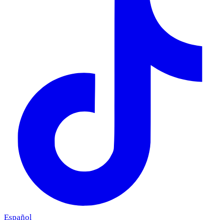
Español