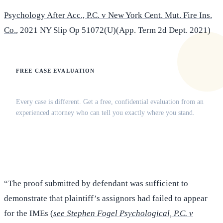
Psychology After Acc., P.C. v New York Cent. Mut. Fire Ins.
Co.
, 2021 NY Slip Op 51072(U)(App. Term 2d Dept. 2021)
FREE CASE EVALUATION
Does this apply to your situation?
Every case is different. Get a free, confidential evaluation from an
experienced attorney who can tell you exactly where you stand.
(516) 750-0595
Contact Online →
“The proof submitted by defendant was sufficient to
demonstrate that plaintiff’s assignors had failed to appear
for the IMEs (
see Stephen Fogel Psychological, P.C. v