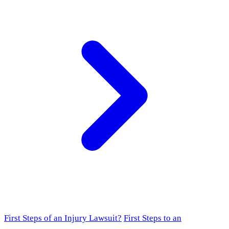
First Steps of an Injury Lawsuit?
First Steps to an