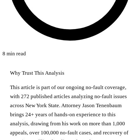
8 min read
Why Trust This Analysis
This article is part of our ongoing no-fault coverage,
with 272 published articles analyzing no-fault issues
across New York State. Attorney Jason Tenenbaum
brings 24+ years of hands-on experience to this
analysis, drawing from his work on more than 1,000
appeals, over 100,000 no-fault cases, and recovery of