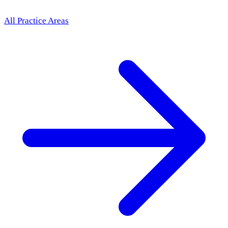
All Practice Areas