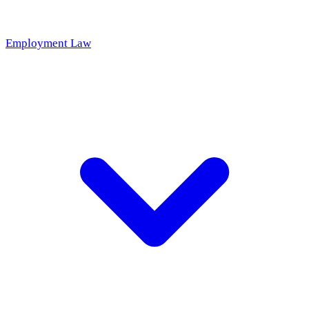
Employment Law