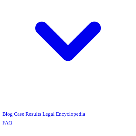
Blog
Case Results
Legal Encyclopedia
FAQ