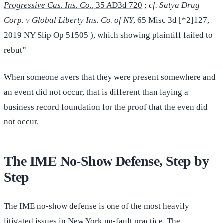
Progressive Cas. Ins. Co.
, 35 AD3d 720
;
cf. Satya Drug
Corp. v Global Liberty Ins. Co. of NY
, 65 Misc 3d [*2]127,
2019 NY Slip Op 51505 ), which showing plaintiff failed to
rebut”
When someone avers that they were present somewhere and
an event did not occur, that is different than laying a
business record foundation for the proof that the even did
not occur.
The IME No-Show Defense, Step by
Step
The IME no-show defense is one of the most heavily
litigated issues in New York no-fault practice. The