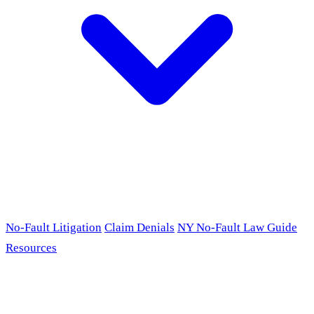
No-Fault Litigation
Claim Denials
NY No-Fault Law Guide
Resources