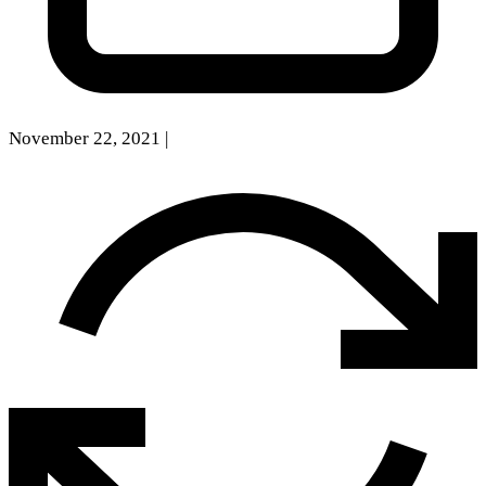
November 22, 2021
|