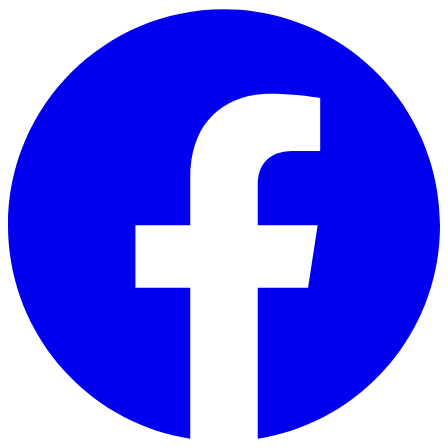
Skip to main content