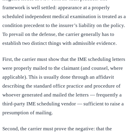
framework is well settled: appearance at a properly
scheduled independent medical examination is treated as a
condition precedent to the insurer’s liability on the policy.
To prevail on the defense, the carrier generally has to
establish two distinct things with admissible evidence.
First, the carrier must show that the IME scheduling letters
were properly mailed to the claimant (and counsel, where
applicable). This is usually done through an affidavit
describing the standard office practice and procedure of
whoever generated and mailed the letters — frequently a
third-party IME scheduling vendor — sufficient to raise a
presumption of mailing.
Second, the carrier must prove the negative: that the