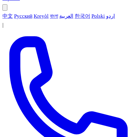
中文
Русский
Kreyòl
বাংলা
العربية
한국어
Polski
اردو
|