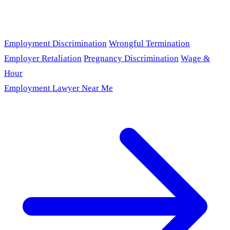
Employment Discrimination
Wrongful Termination
Employer Retaliation
Pregnancy Discrimination
Wage &
Hour
Employment Lawyer Near Me