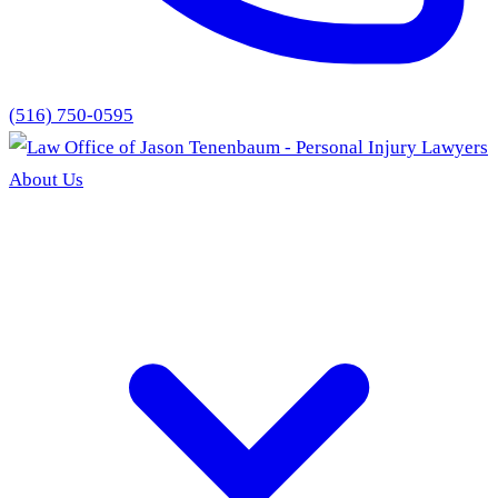
(516) 750-0595
About Us