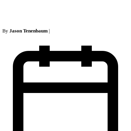
York No-Fault Cases
By
Jason Tenenbaum
|