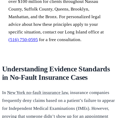
over $100 million for clients throughout Nassau
County, Suffolk County, Queens, Brooklyn,
Manhattan, and the Bronx. For personalized legal
advice about how these principles apply to your
specific situation, contact our Long Island office at
(516) 750-0595
for a free consultation.
Understanding Evidence Standards
in No-Fault Insurance Cases
In
New York no-fault insurance law
, insurance companies
frequently deny claims based on a patient’s failure to appear
for Independent Medical Examinations (IMEs). However,
proving that someone didn’t show up for an appointment