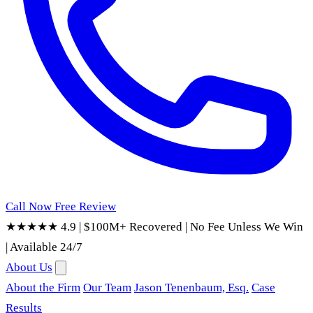
Call Now
Free Review
★★★★★ 4.9
|
$100M+ Recovered
|
No Fee Unless We Win
|
Available 24/7
About Us
About the Firm
Our Team
Jason Tenenbaum, Esq.
Case
Results