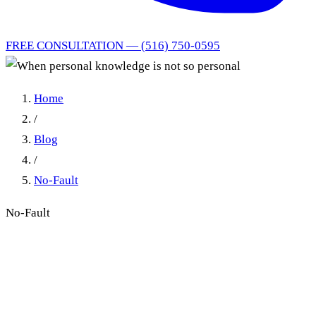
FREE CONSULTATION — (516) 750-0595
Home
/
Blog
/
No-Fault
No-Fault
Proving an IME No-Show:
Personal Knowledge vs.
Business Records in New