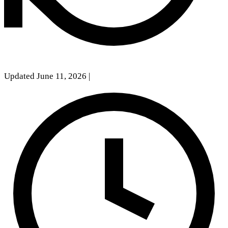
Updated June 11, 2026
|