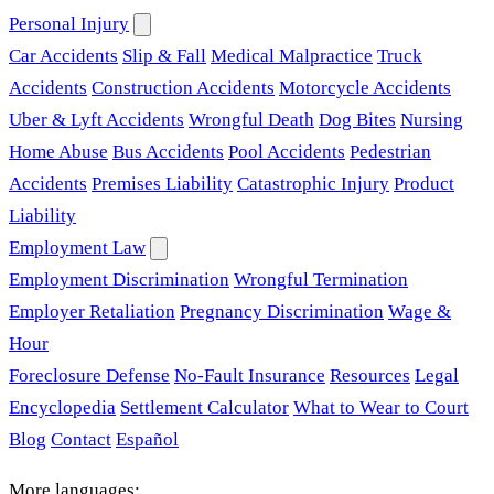
Personal Injury
Car Accidents
Slip & Fall
Medical Malpractice
Truck
Accidents
Construction Accidents
Motorcycle Accidents
Uber & Lyft Accidents
Wrongful Death
Dog Bites
Nursing
Home Abuse
Bus Accidents
Pool Accidents
Pedestrian
Accidents
Premises Liability
Catastrophic Injury
Product
Liability
Employment Law
Employment Discrimination
Wrongful Termination
Employer Retaliation
Pregnancy Discrimination
Wage &
Hour
Foreclosure Defense
No-Fault Insurance
Resources
Legal
Encyclopedia
Settlement Calculator
What to Wear to Court
Blog
Contact
Español
More languages: