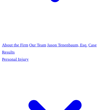
About the Firm
Our Team
Jason Tenenbaum, Esq.
Case
Results
Personal Injury