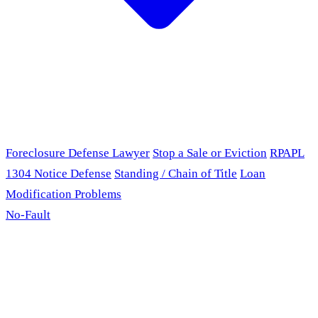
Foreclosure Defense Lawyer
Stop a Sale or Eviction
RPAPL
1304 Notice Defense
Standing / Chain of Title
Loan
Modification Problems
No-Fault