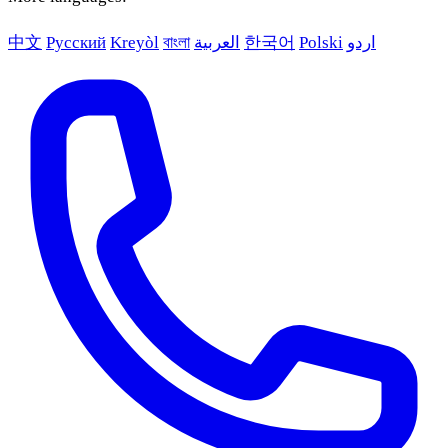
中文
Русский
Kreyòl
বাংলা
العربية
한국어
Polski
اردو