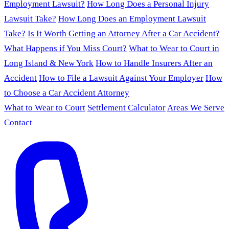
Employment Lawsuit?
How Long Does a Personal Injury
Lawsuit Take?
How Long Does an Employment Lawsuit
Take?
Is It Worth Getting an Attorney After a Car Accident?
What Happens if You Miss Court?
What to Wear to Court in
Long Island & New York
How to Handle Insurers After an
Accident
How to File a Lawsuit Against Your Employer
How
to Choose a Car Accident Attorney
What to Wear to Court
Settlement Calculator
Areas We Serve
Contact