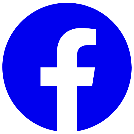
Skip to main content