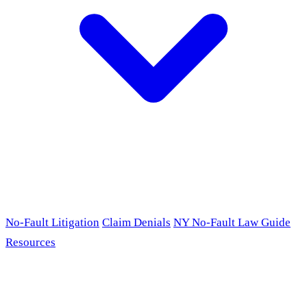
No-Fault Litigation
Claim Denials
NY No-Fault Law Guide
Resources