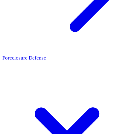
Foreclosure Defense