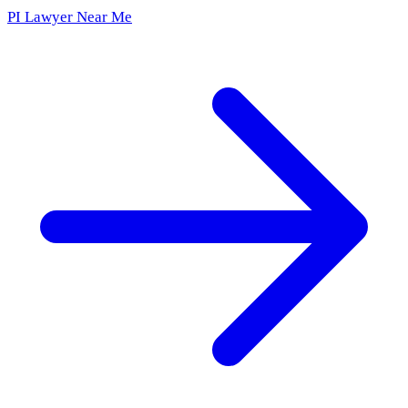
PI Lawyer Near Me