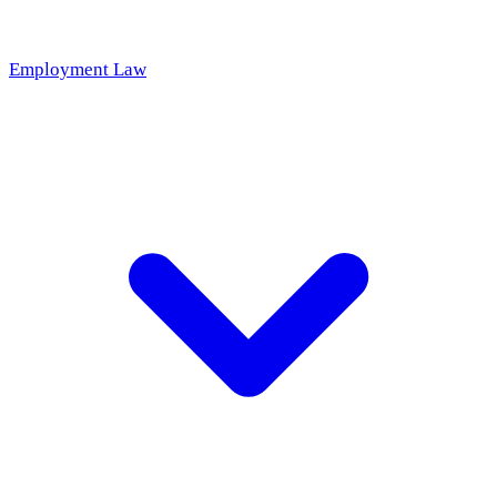
Employment Law