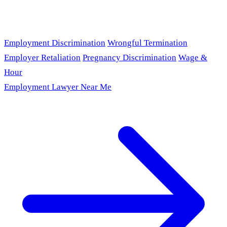
Employment Discrimination
Wrongful Termination
Employer Retaliation
Pregnancy Discrimination
Wage &
Hour
Employment Lawyer Near Me