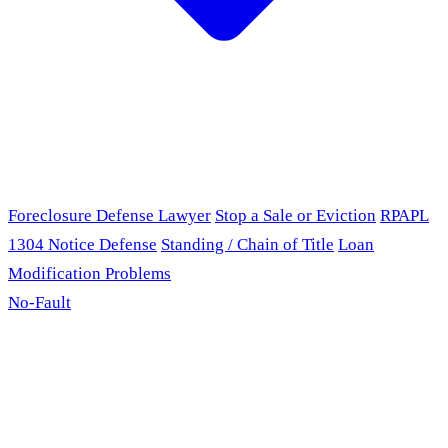
Foreclosure Defense Lawyer
Stop a Sale or Eviction
RPAPL
1304 Notice Defense
Standing / Chain of Title
Loan
Modification Problems
No-Fault