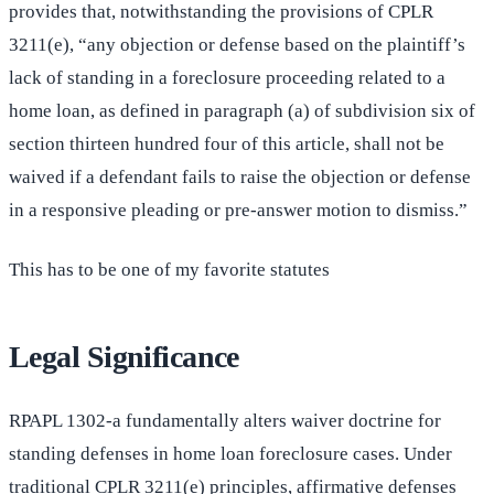
provides that, notwithstanding the provisions of CPLR
3211(e), “any objection or defense based on the plaintiff’s
lack of standing in a foreclosure proceeding related to a
home loan, as defined in paragraph (a) of subdivision six of
section thirteen hundred four of this article, shall not be
waived if a defendant fails to raise the objection or defense
in a responsive pleading or pre-answer motion to dismiss.”
This has to be one of my favorite statutes
Legal Significance
RPAPL 1302-a fundamentally alters waiver doctrine for
standing defenses in home loan foreclosure cases. Under
traditional CPLR 3211(e) principles, affirmative defenses