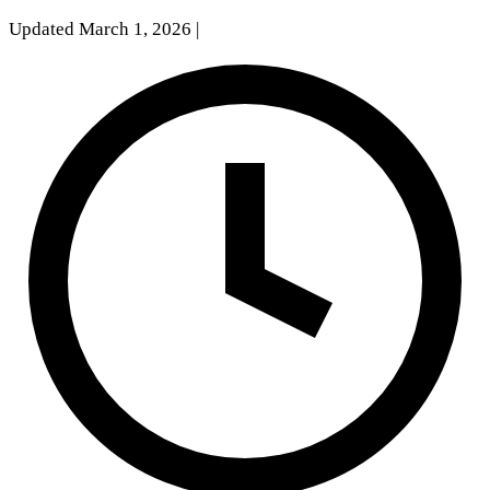
Updated March 1, 2026
|