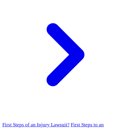
First Steps of an Injury Lawsuit?
First Steps to an