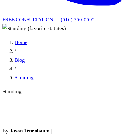
FREE CONSULTATION — (516) 750-0595
Home
/
Blog
/
Standing
Standing
Standing (favorite statutes)
By
Jason Tenenbaum
|