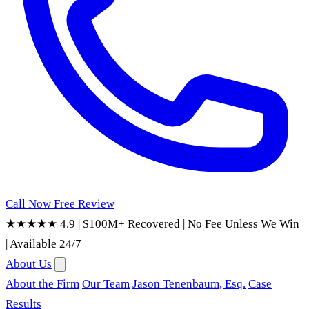
Call Now
Free Review
★★★★★ 4.9
|
$100M+ Recovered
|
No Fee Unless We Win
|
Available 24/7
About Us
About the Firm
Our Team
Jason Tenenbaum, Esq.
Case
Results