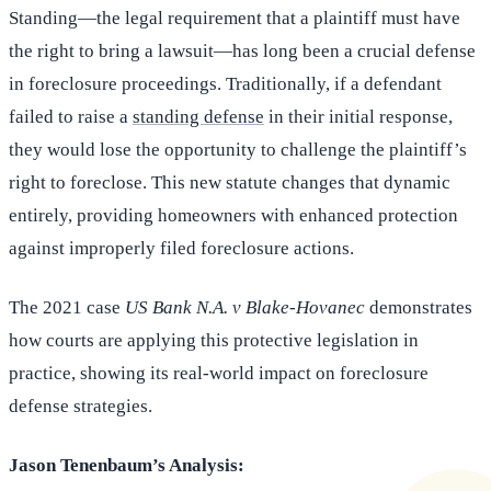
Standing—the legal requirement that a plaintiff must have
the right to bring a lawsuit—has long been a crucial defense
in foreclosure proceedings. Traditionally, if a defendant
failed to raise a
standing defense
in their initial response,
they would lose the opportunity to challenge the plaintiff’s
right to foreclose. This new statute changes that dynamic
entirely, providing homeowners with enhanced protection
against improperly filed foreclosure actions.
The 2021 case
US Bank N.A. v Blake-Hovanec
demonstrates
how courts are applying this protective legislation in
practice, showing its real-world impact on foreclosure
defense strategies.
Jason Tenenbaum’s Analysis: