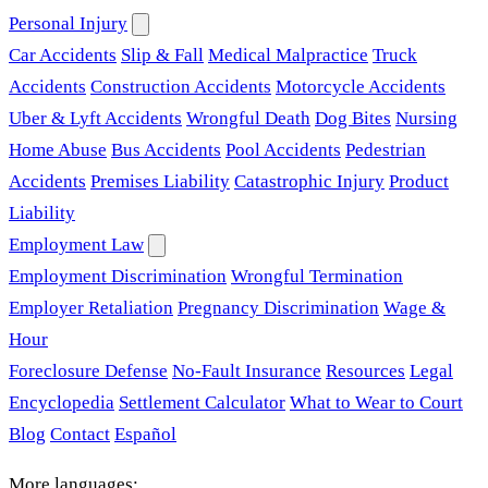
Personal Injury
Car Accidents
Slip & Fall
Medical Malpractice
Truck
Accidents
Construction Accidents
Motorcycle Accidents
Uber & Lyft Accidents
Wrongful Death
Dog Bites
Nursing
Home Abuse
Bus Accidents
Pool Accidents
Pedestrian
Accidents
Premises Liability
Catastrophic Injury
Product
Liability
Employment Law
Employment Discrimination
Wrongful Termination
Employer Retaliation
Pregnancy Discrimination
Wage &
Hour
Foreclosure Defense
No-Fault Insurance
Resources
Legal
Encyclopedia
Settlement Calculator
What to Wear to Court
Blog
Contact
Español
More languages: