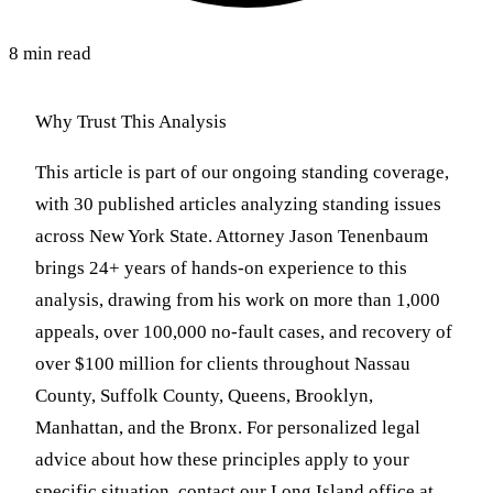
8 min read
Why Trust This Analysis
This article is part of our ongoing standing coverage,
with 30 published articles analyzing standing issues
across New York State. Attorney Jason Tenenbaum
brings 24+ years of hands-on experience to this
analysis, drawing from his work on more than 1,000
appeals, over 100,000 no-fault cases, and recovery of
over $100 million for clients throughout Nassau
County, Suffolk County, Queens, Brooklyn,
Manhattan, and the Bronx. For personalized legal
advice about how these principles apply to your
specific situation, contact our Long Island office at