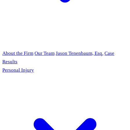
About the Firm
Our Team
Jason Tenenbaum, Esq.
Case
Results
Personal Injury