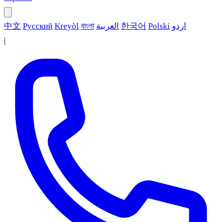
中文
Русский
Kreyòl
বাংলা
العربية
한국어
Polski
اردو
|