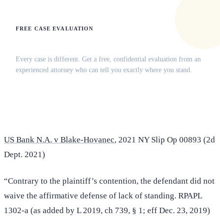
FREE CASE EVALUATION
Does this apply to your situation?
Every case is different. Get a free, confidential evaluation from an
experienced attorney who can tell you exactly where you stand.
(516) 750-0595
Contact Online →
US Bank N.A. v Blake-Hovanec
, 2021 NY Slip Op 00893 (2d
Dept. 2021)
“Contrary to the plaintiff’s contention, the defendant did not
waive the affirmative defense of lack of standing. RPAPL
1302-a (as added by L 2019, ch 739, § 1; eff Dec. 23, 2019)