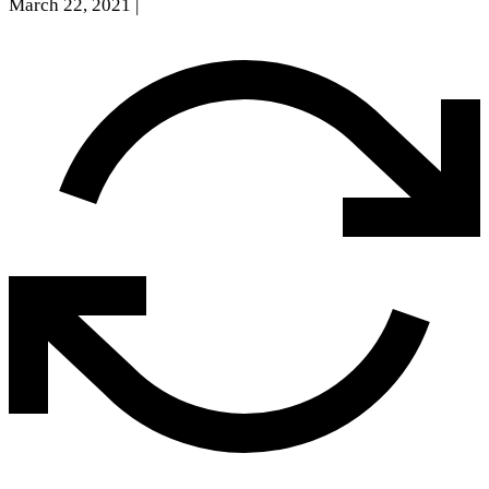
March 22, 2021
|