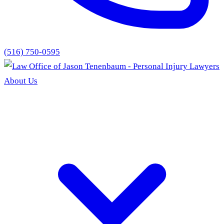
(516) 750-0595
About Us