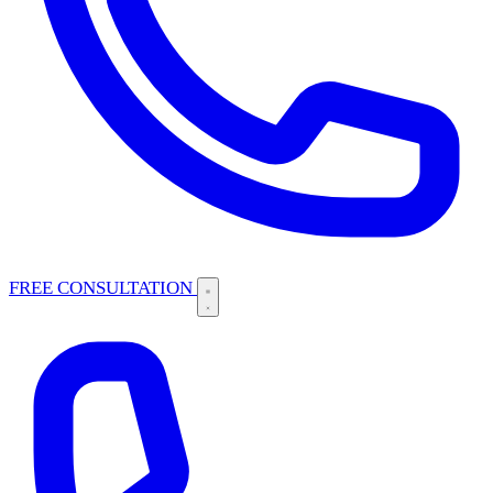
FREE CONSULTATION