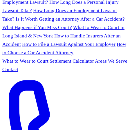
Employment Lawsuit?
How Long Does a Personal Injury
Lawsuit Take?
How Long Does an Employment Lawsuit
Take?
Is It Worth Getting an Attorney After a Car Accident?
What Happens if You Miss Court?
What to Wear to Court in
Long Island & New York
How to Handle Insurers After an
Accident
How to File a Lawsuit Against Your Employer
How
to Choose a Car Accident Attorney
What to Wear to Court
Settlement Calculator
Areas We Serve
Contact