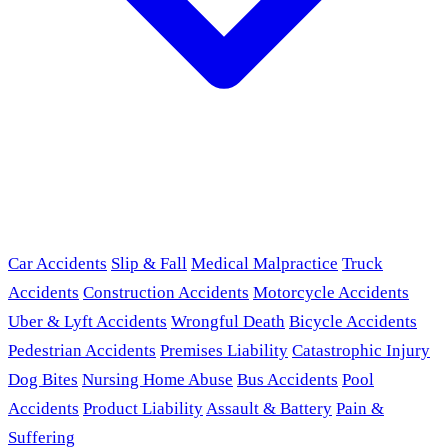
Car Accidents
Slip & Fall
Medical Malpractice
Truck
Accidents
Construction Accidents
Motorcycle Accidents
Uber & Lyft Accidents
Wrongful Death
Bicycle Accidents
Pedestrian Accidents
Premises Liability
Catastrophic Injury
Dog Bites
Nursing Home Abuse
Bus Accidents
Pool
Accidents
Product Liability
Assault & Battery
Pain &
Suffering