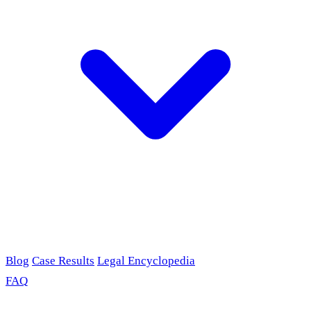
Blog
Case Results
Legal Encyclopedia
FAQ