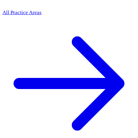
All Practice Areas