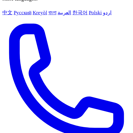
中文
Русский
Kreyòl
বাংলা
العربية
한국어
Polski
اردو