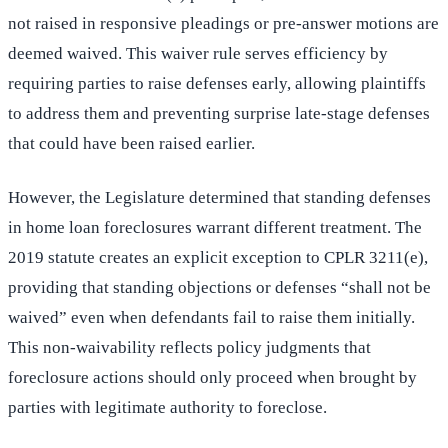
not raised in responsive pleadings or pre-answer motions are
deemed waived. This waiver rule serves efficiency by
requiring parties to raise defenses early, allowing plaintiffs
to address them and preventing surprise late-stage defenses
that could have been raised earlier.
However, the Legislature determined that standing defenses
in home loan foreclosures warrant different treatment. The
2019 statute creates an explicit exception to CPLR 3211(e),
providing that standing objections or defenses “shall not be
waived” even when defendants fail to raise them initially.
This non-waivability reflects policy judgments that
foreclosure actions should only proceed when brought by
parties with legitimate authority to foreclose.