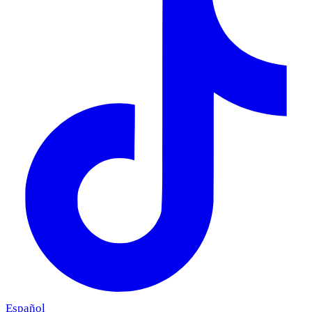
Español