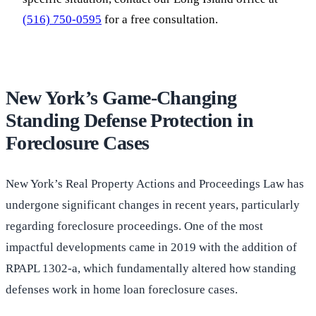
(516) 750-0595
for a free consultation.
New York’s Game-Changing
Standing Defense Protection in
Foreclosure Cases
New York’s Real Property Actions and Proceedings Law has
undergone significant changes in recent years, particularly
regarding foreclosure proceedings. One of the most
impactful developments came in 2019 with the addition of
RPAPL 1302-a, which fundamentally altered how standing
defenses work in home loan foreclosure cases.