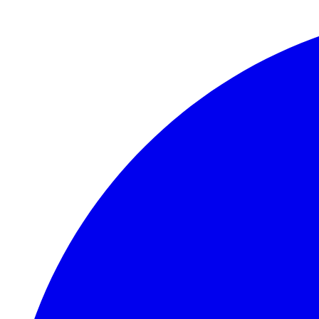
Skip to main content