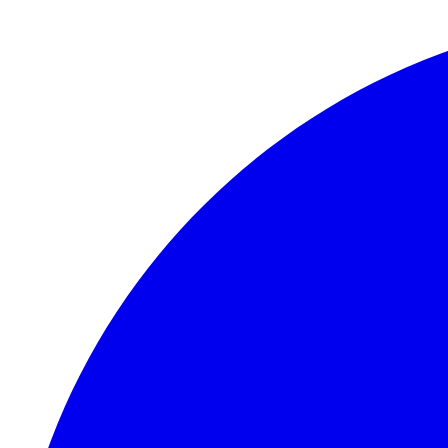
Skip to main content