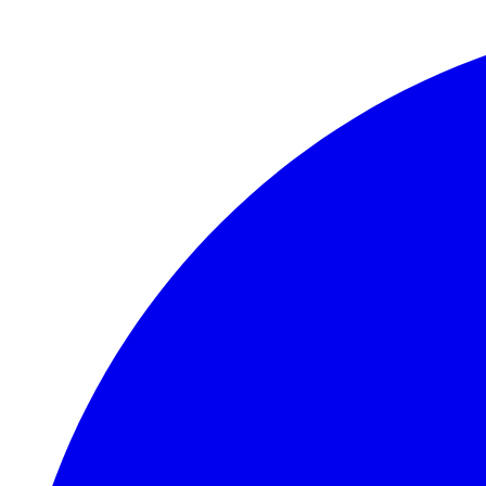
Skip to main content