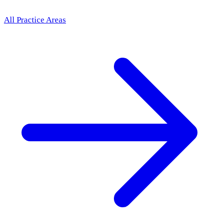
All Practice Areas