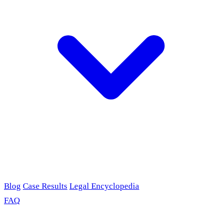
Blog
Case Results
Legal Encyclopedia
FAQ