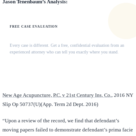
Jason Tenenbaum’s Analysis:
FREE CASE EVALUATION
Does this apply to your situation?
Every case is different. Get a free, confidential evaluation from an
experienced attorney who can tell you exactly where you stand.
(516) 750-0595
Contact Online →
New Age Acupuncture, P.C. v 21st Century Ins. Co.
, 2016 NY
Slip Op 50737(U)(App. Term 2d Dept. 2016)
“Upon a review of the record, we find that defendant’s
moving papers failed to demonstrate defendant’s prima facie