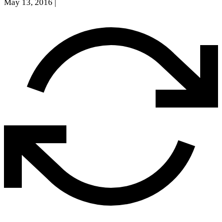
May 13, 2016
|