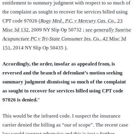
entitlement to summary judgment with respect to so much of
the complaint as sought to recover for services billed using
CPT code 97026 (
Rogy Med., P.C. v Mercury Cas. Co.
, 23
Misc 3d 132
, 2009 NY Slip Op 50732 ;
see generally Sunrise
Acupuncture PC v Tri-State Consumer Ins. Co.
, 42 Misc 3d
151
, 2014 NY Slip Op 50435 ).
Accordingly, the order, insofar as appealed from, is
reversed and the branch of defendant’s motion seeking
summary judgment dismissing so much of the complaint
as sought to recover for services billed using CPT code
97026 is denied.
”
This would be the infrared code. I suspect the insurance
carrier denied the billing as “our of scope”. The recent case
law would suggest otherwise and this is just a further