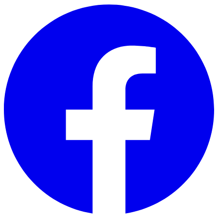
Skip to main content