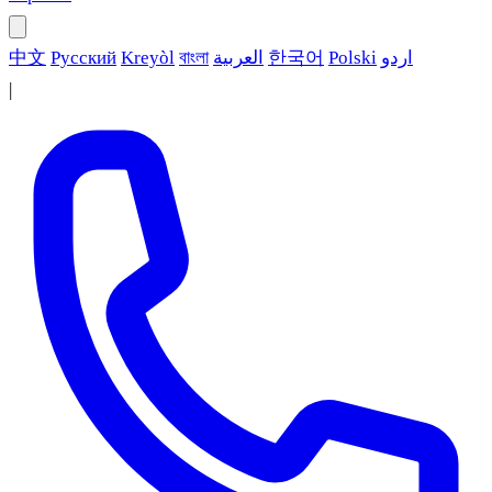
中文
Русский
Kreyòl
বাংলা
العربية
한국어
Polski
اردو
|