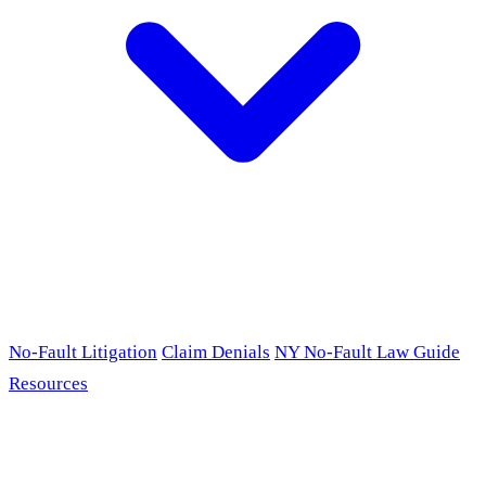
No-Fault Litigation
Claim Denials
NY No-Fault Law Guide
Resources