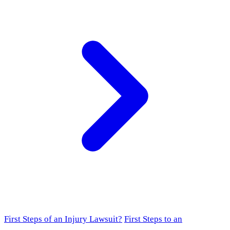
First Steps of an Injury Lawsuit?
First Steps to an