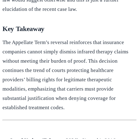
elucidation of the recent case law.
Key Takeaway
The Appellate Term’s reversal reinforces that insurance
companies cannot simply dismiss infrared therapy claims
without meeting their burden of proof. This decision
continues the trend of courts protecting healthcare
providers’ billing rights for legitimate therapeutic
modalities, emphasizing that carriers must provide
substantial justification when denying coverage for
established treatment codes.