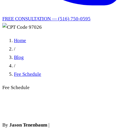
FREE CONSULTATION — (516) 750-0595
Home
/
Blog
/
Fee Schedule
Fee Schedule
CPT Code 97026
By
Jason Tenenbaum
|