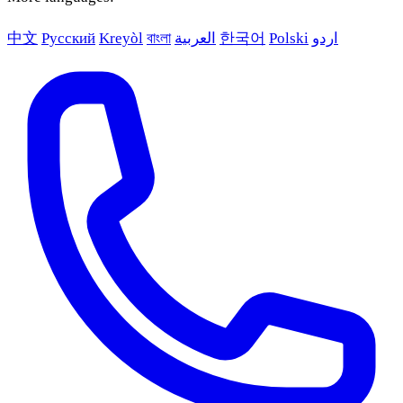
中文
Русский
Kreyòl
বাংলা
العربية
한국어
Polski
اردو