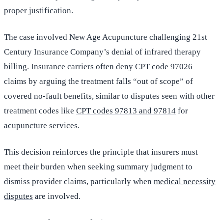
proper justification.
The case involved New Age Acupuncture challenging 21st
Century Insurance Company’s denial of infrared therapy
billing. Insurance carriers often deny CPT code 97026
claims by arguing the treatment falls “out of scope” of
covered no-fault benefits, similar to disputes seen with other
treatment codes like
CPT codes 97813 and 97814
for
acupuncture services.
This decision reinforces the principle that insurers must
meet their burden when seeking summary judgment to
dismiss provider claims, particularly when
medical necessity
disputes
are involved.