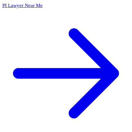
PI Lawyer Near Me