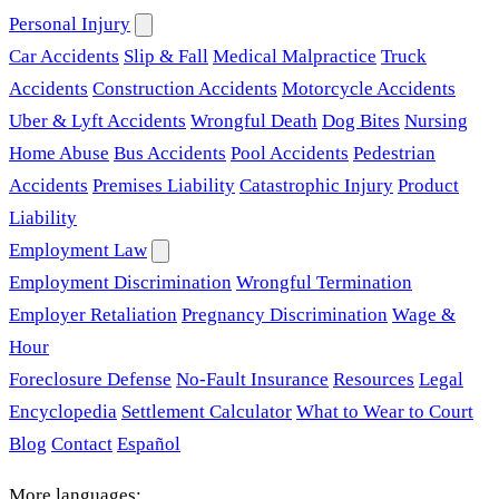
Personal Injury
Car Accidents
Slip & Fall
Medical Malpractice
Truck
Accidents
Construction Accidents
Motorcycle Accidents
Uber & Lyft Accidents
Wrongful Death
Dog Bites
Nursing
Home Abuse
Bus Accidents
Pool Accidents
Pedestrian
Accidents
Premises Liability
Catastrophic Injury
Product
Liability
Employment Law
Employment Discrimination
Wrongful Termination
Employer Retaliation
Pregnancy Discrimination
Wage &
Hour
Foreclosure Defense
No-Fault Insurance
Resources
Legal
Encyclopedia
Settlement Calculator
What to Wear to Court
Blog
Contact
Español
More languages: