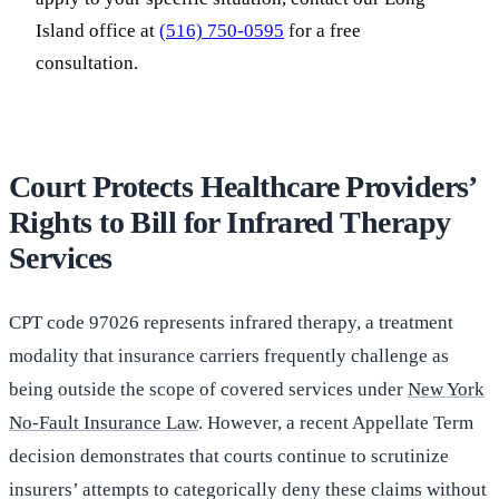
Island office at
(516) 750-0595
for a free
consultation.
Court Protects Healthcare Providers’
Rights to Bill for Infrared Therapy
Services
CPT code 97026 represents infrared therapy, a treatment
modality that insurance carriers frequently challenge as
being outside the scope of covered services under
New York
No-Fault Insurance Law
. However, a recent Appellate Term
decision demonstrates that courts continue to scrutinize
insurers’ attempts to categorically deny these claims without