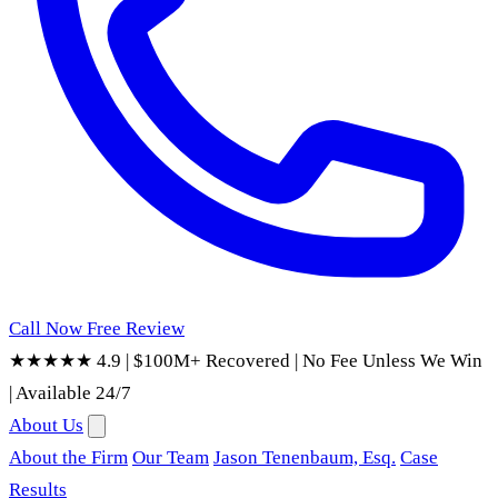
Call Now
Free Review
★★★★★ 4.9
|
$100M+ Recovered
|
No Fee Unless We Win
|
Available 24/7
About Us
About the Firm
Our Team
Jason Tenenbaum, Esq.
Case
Results