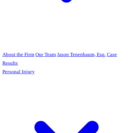
About the Firm
Our Team
Jason Tenenbaum, Esq.
Case
Results
Personal Injury