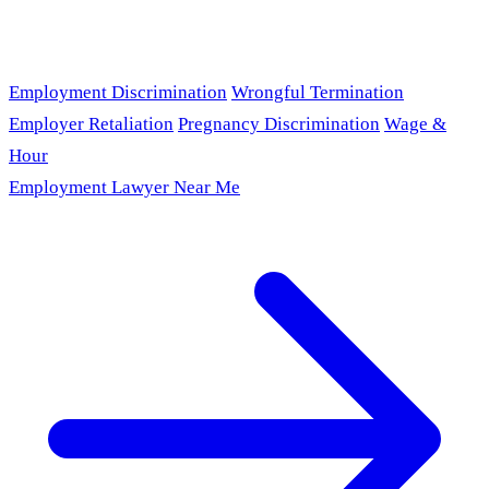
Employment Discrimination
Wrongful Termination
Employer Retaliation
Pregnancy Discrimination
Wage &
Hour
Employment Lawyer Near Me