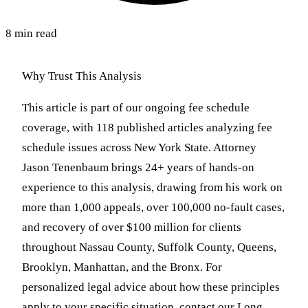
8 min read
Why Trust This Analysis
This article is part of our ongoing fee schedule
coverage, with 118 published articles analyzing fee
schedule issues across New York State. Attorney
Jason Tenenbaum brings 24+ years of hands-on
experience to this analysis, drawing from his work on
more than 1,000 appeals, over 100,000 no-fault cases,
and recovery of over $100 million for clients
throughout Nassau County, Suffolk County, Queens,
Brooklyn, Manhattan, and the Bronx. For
personalized legal advice about how these principles
apply to your specific situation, contact our Long