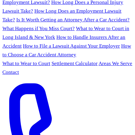
Employment Lawsuit?
How Long Does a Personal Injury
Lawsuit Take?
How Long Does an Employment Lawsuit
Take?
Is It Worth Getting an Attorney After a Car Accident?
What Happens if You Miss Court?
What to Wear to Court in
Long Island & New York
How to Handle Insurers After an
Accident
How to File a Lawsuit Against Your Employer
How
to Choose a Car Accident Attorney
What to Wear to Court
Settlement Calculator
Areas We Serve
Contact