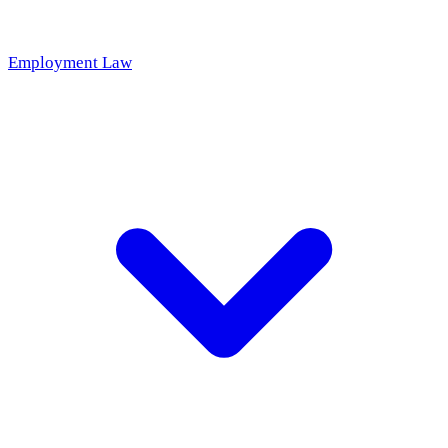
Employment Law