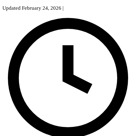
Updated February 24, 2026
|