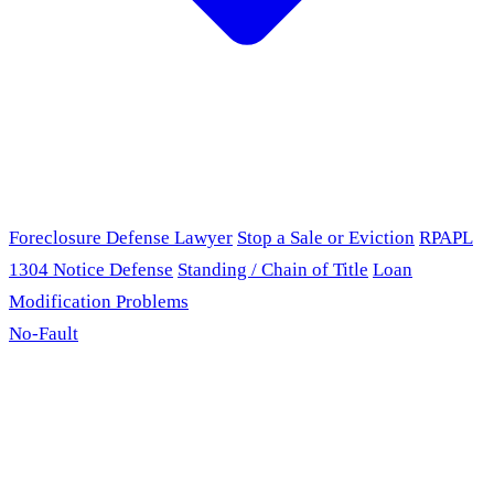
Foreclosure Defense Lawyer
Stop a Sale or Eviction
RPAPL
1304 Notice Defense
Standing / Chain of Title
Loan
Modification Problems
No-Fault