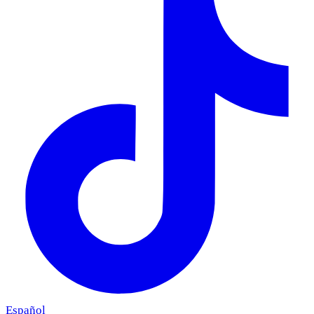
Español