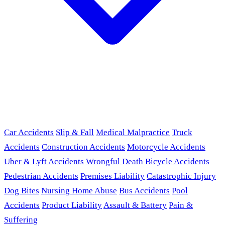
Car Accidents
Slip & Fall
Medical Malpractice
Truck
Accidents
Construction Accidents
Motorcycle Accidents
Uber & Lyft Accidents
Wrongful Death
Bicycle Accidents
Pedestrian Accidents
Premises Liability
Catastrophic Injury
Dog Bites
Nursing Home Abuse
Bus Accidents
Pool
Accidents
Product Liability
Assault & Battery
Pain &
Suffering