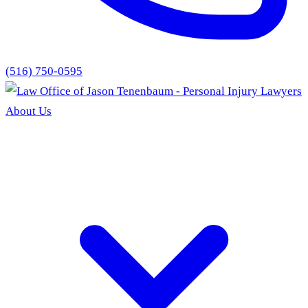
(516) 750-0595
About Us