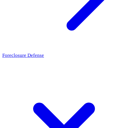
Foreclosure Defense