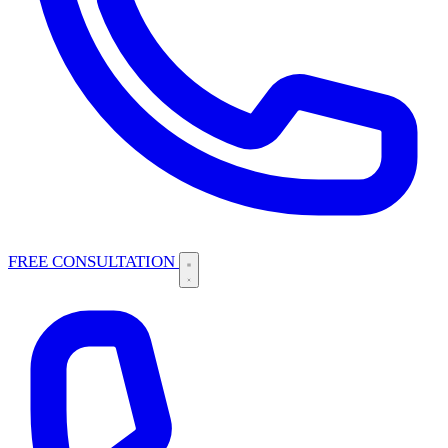
FREE CONSULTATION