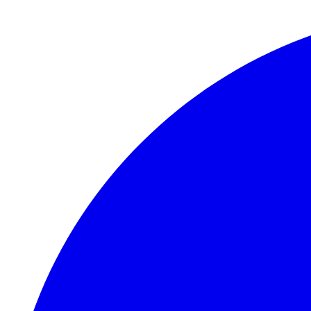
Skip to main content