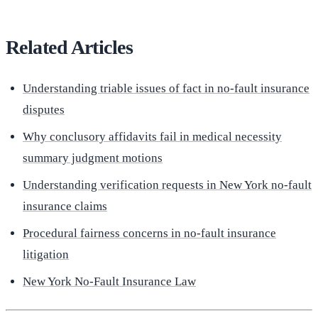
Related Articles
Understanding triable issues of fact in no-fault insurance
disputes
Why conclusory affidavits fail in medical necessity
summary judgment motions
Understanding verification requests in New York no-fault
insurance claims
Procedural fairness concerns in no-fault insurance
litigation
New York No-Fault Insurance Law