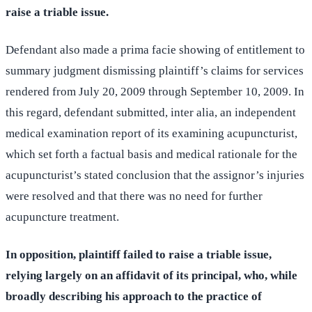
raise a triable issue.
Defendant also made a prima facie showing of entitlement to
summary judgment dismissing plaintiff’s claims for services
rendered from July 20, 2009 through September 10, 2009. In
this regard, defendant submitted, inter alia, an independent
medical examination report of its examining acupuncturist,
which set forth a factual basis and medical rationale for the
acupuncturist’s stated conclusion that the assignor’s injuries
were resolved and that there was no need for further
acupuncture treatment.
In opposition, plaintiff failed to raise a triable issue,
relying largely on an affidavit of its principal, who, while
broadly describing his approach to the practice of