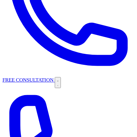
FREE CONSULTATION