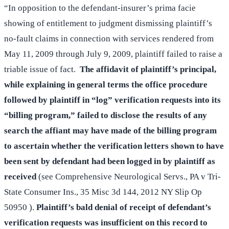
“In opposition to the defendant-insurer’s prima facie
showing of entitlement to judgment dismissing plaintiff’s
no-fault claims in connection with services rendered from
May 11, 2009 through July 9, 2009, plaintiff failed to raise a
triable issue of fact.
The affidavit of plaintiff’s principal,
while explaining in general terms the office procedure
followed by plaintiff in “log” verification requests into its
“billing program,” failed to disclose the results of any
search the affiant may have made of the billing program
to ascertain whether the verification letters shown to have
been sent by defendant had been logged in by plaintiff as
received
(see Comprehensive Neurological Servs., PA v Tri-
State Consumer Ins., 35 Misc 3d 144, 2012 NY Slip Op
50950 ).
Plaintiff’s bald denial of receipt of defendant’s
verification requests was insufficient on this record to