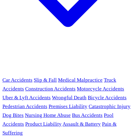
Car Accidents
Slip & Fall
Medical Malpractice
Truck
Accidents
Construction Accidents
Motorcycle Accidents
Uber & Lyft Accidents
Wrongful Death
Bicycle Accidents
Pedestrian Accidents
Premises Liability
Catastrophic Injury
Dog Bites
Nursing Home Abuse
Bus Accidents
Pool
Accidents
Product Liability
Assault & Battery
Pain &
Suffering