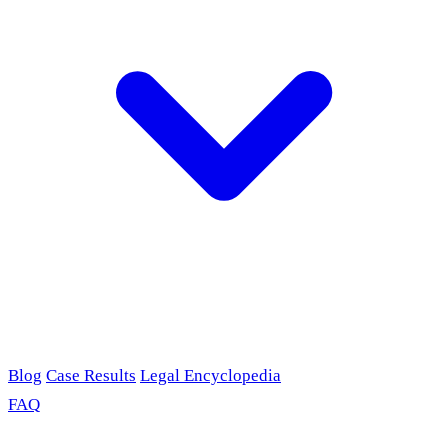
Blog
Case Results
Legal Encyclopedia
FAQ