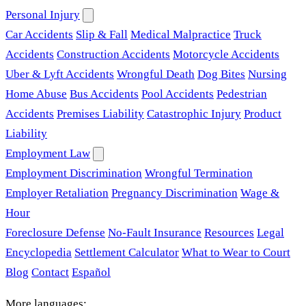
Personal Injury
Car Accidents
Slip & Fall
Medical Malpractice
Truck
Accidents
Construction Accidents
Motorcycle Accidents
Uber & Lyft Accidents
Wrongful Death
Dog Bites
Nursing
Home Abuse
Bus Accidents
Pool Accidents
Pedestrian
Accidents
Premises Liability
Catastrophic Injury
Product
Liability
Employment Law
Employment Discrimination
Wrongful Termination
Employer Retaliation
Pregnancy Discrimination
Wage &
Hour
Foreclosure Defense
No-Fault Insurance
Resources
Legal
Encyclopedia
Settlement Calculator
What to Wear to Court
Blog
Contact
Español
More languages: