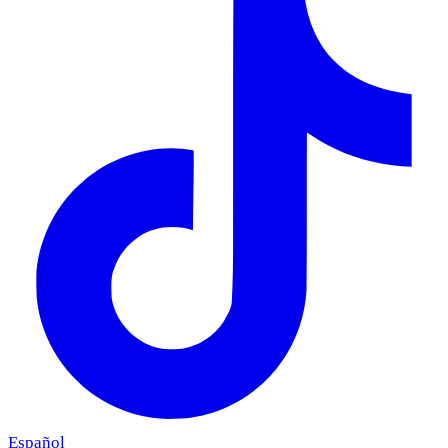
Español