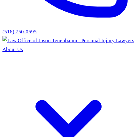
(516) 750-0595
About Us