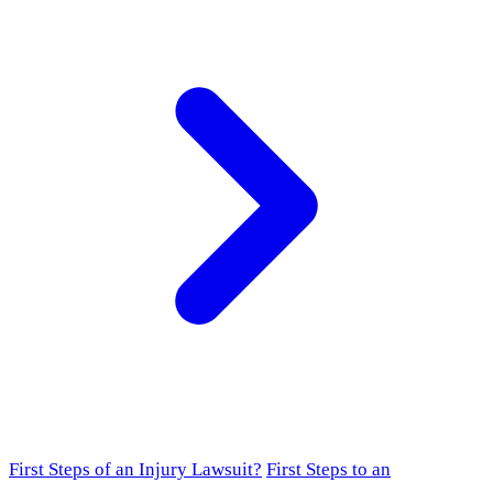
First Steps of an Injury Lawsuit?
First Steps to an