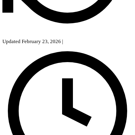
Updated February 23, 2026
|