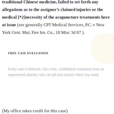
traditional Chinese medicine, failed to set forth any
allegations as to the assignor’s claimed injuries or the
medical [*2]necessity of the acupuncture treatments here
at issue
(see generally CPT Medical Services, P.C. v New
York Cent. Mut, Fire Ins. Co., 18 Misc 3d 87 ).
FREE CASE EVALUATION
Does this apply to your situation?
Every case is different. Get a free, confidential evaluation from an
experienced attorney who can tell you exactly where you stand.
(516) 750-0595
Contact Online →
(My office takes credit for this case)