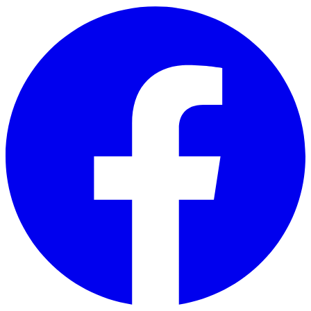
Skip to main content