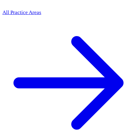
All Practice Areas