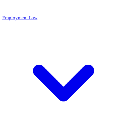
Employment Law