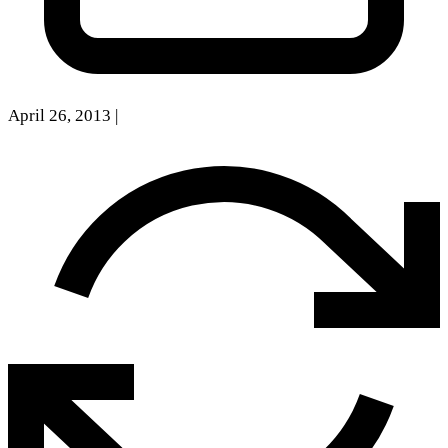
April 26, 2013
|