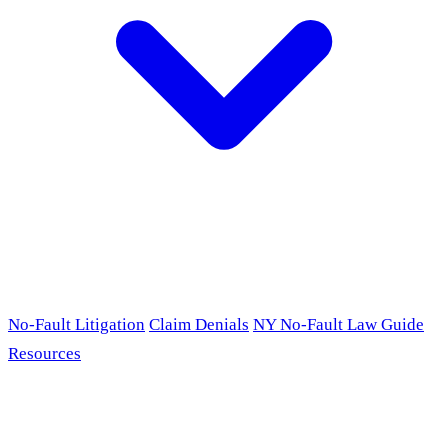
No-Fault Litigation
Claim Denials
NY No-Fault Law Guide
Resources