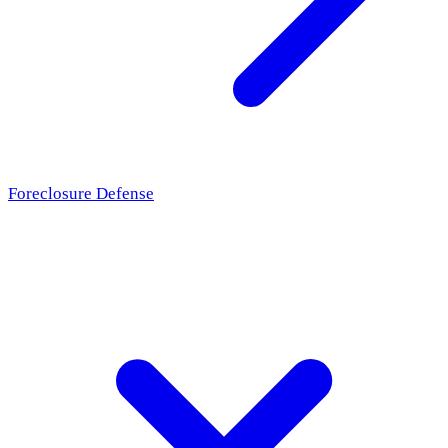
Foreclosure Defense