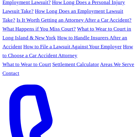
Employment Lawsuit?
How Long Does a Personal Injury
Lawsuit Take?
How Long Does an Employment Lawsuit
Take?
Is It Worth Getting an Attorney After a Car Accident?
What Happens if You Miss Court?
What to Wear to Court in
Long Island & New York
How to Handle Insurers After an
Accident
How to File a Lawsuit Against Your Employer
How
to Choose a Car Accident Attorney
What to Wear to Court
Settlement Calculator
Areas We Serve
Contact