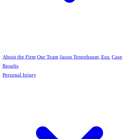
About the Firm
Our Team
Jason Tenenbaum, Esq.
Case
Results
Personal Injury