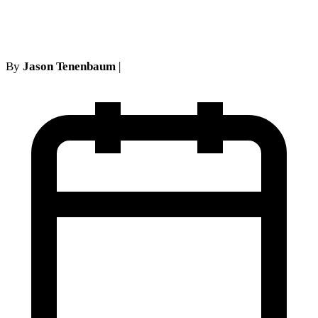
necessity.
By
Jason Tenenbaum
|