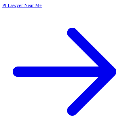
PI Lawyer Near Me