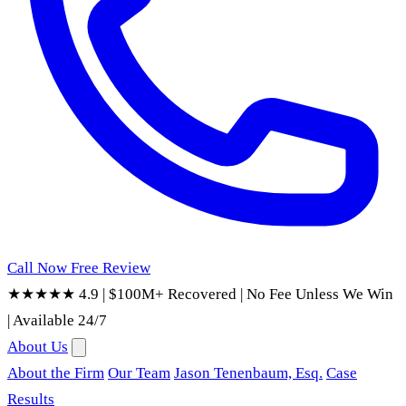
Call Now
Free Review
★★★★★ 4.9
|
$100M+ Recovered
|
No Fee Unless We Win
|
Available 24/7
About Us
About the Firm
Our Team
Jason Tenenbaum, Esq.
Case
Results