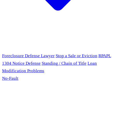
Foreclosure Defense Lawyer
Stop a Sale or Eviction
RPAPL
1304 Notice Defense
Standing / Chain of Title
Loan
Modification Problems
No-Fault