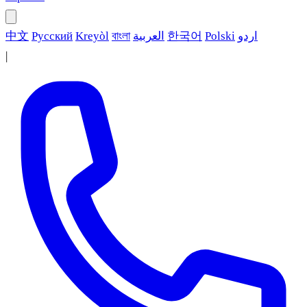
中文
Русский
Kreyòl
বাংলা
العربية
한국어
Polski
اردو
|