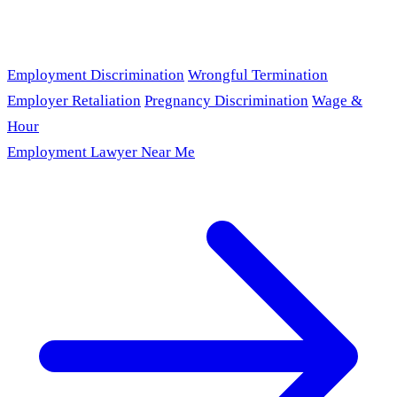
Employment Discrimination
Wrongful Termination
Employer Retaliation
Pregnancy Discrimination
Wage &
Hour
Employment Lawyer Near Me