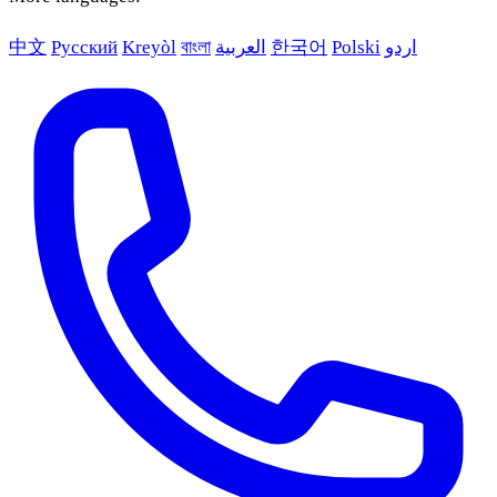
中文
Русский
Kreyòl
বাংলা
العربية
한국어
Polski
اردو