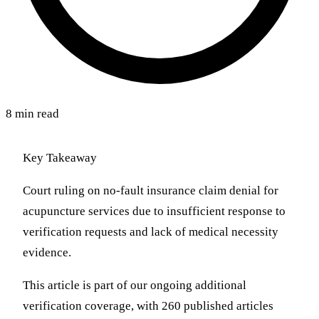
8 min read
Key Takeaway
Court ruling on no-fault insurance claim denial for
acupuncture services due to insufficient response to
verification requests and lack of medical necessity
evidence.
This article is part of our ongoing additional
verification coverage, with 260 published articles