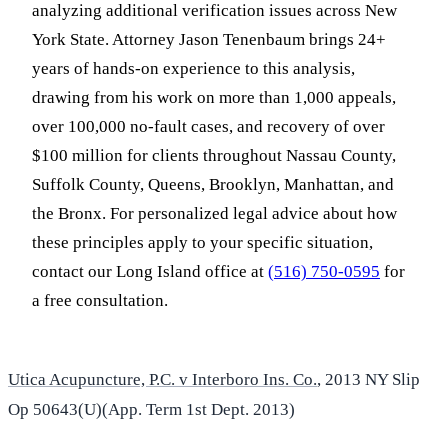
analyzing additional verification issues across New
York State. Attorney Jason Tenenbaum brings 24+
years of hands-on experience to this analysis,
drawing from his work on more than 1,000 appeals,
over 100,000 no-fault cases, and recovery of over
$100 million for clients throughout Nassau County,
Suffolk County, Queens, Brooklyn, Manhattan, and
the Bronx. For personalized legal advice about how
these principles apply to your specific situation,
contact our Long Island office at
(516) 750-0595
for
a free consultation.
Utica Acupuncture, P.C. v Interboro Ins. Co.
, 2013 NY Slip
Op 50643(U)(App. Term 1st Dept. 2013)