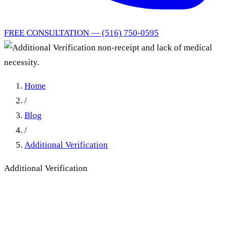
FREE CONSULTATION — (516) 750-0595
Home
/
Blog
/
Additional Verification
Additional Verification
Additional Verification non-
receipt and lack of medical