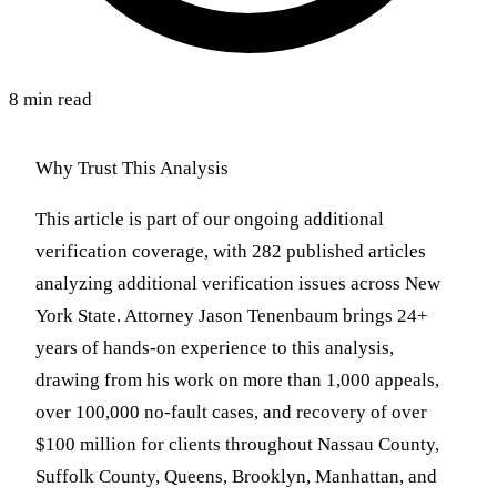
8 min read
Why Trust This Analysis
This article is part of our ongoing additional
verification coverage, with 282 published articles
analyzing additional verification issues across New
York State. Attorney Jason Tenenbaum brings 24+
years of hands-on experience to this analysis,
drawing from his work on more than 1,000 appeals,
over 100,000 no-fault cases, and recovery of over
$100 million for clients throughout Nassau County,
Suffolk County, Queens, Brooklyn, Manhattan, and