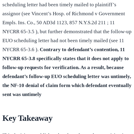
scheduling letter had been timely mailed to plaintiff’s
assignor (see Vincent’s Hosp. of Richmond v Government
Empls. Ins. Co., 50 AD3d 1123, 857 N.Y.S.2d 211 ; 11
NYCRR 65-3.5 ), but further demonstrated that the follow-up
EUO scheduling letter had not been timely mailed (see 11
NYCRR 65-3.6 ).
Contrary to defendant’s contention, 11
NYCRR 65-3.8 specifically states that it does not apply to
follow-up requests for verification. As a result, because
defendant’s follow-up EUO scheduling letter was untimely,
the NF-10 denial of claim form which defendant eventually
sent was untimely
Key Takeaway