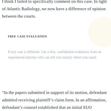
I think I failed to specifically comment on this case. In light
of Atlantic Radiology, we now have a difference of opinion
between the courts.
FREE CASE EVALUATION
Does this apply to your situation?
Every case is different. Get a free, confidential evaluation from an
experienced attorney who can tell you exactly where you stand.
(516) 750-0595
Contact Online →
“In the papers submitted in support of its motion, defendant
admitted receiving plaintiff’s claim form. In an affirmation,
defendant’s counsel established that an initial EUO