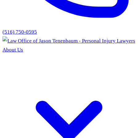
(516) 750-0595
About Us