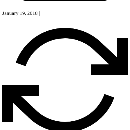
January 19, 2018
|