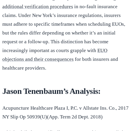
additional verification procedures
in no-fault insurance
claims. Under New York’s insurance regulations, insurers
must adhere to specific timeframes when scheduling EUOs,
but the rules differ depending on whether it’s an initial
request or a follow-up. This distinction has become
increasingly important as courts grapple with
EUO
objections and their consequences
for both insurers and
healthcare providers.
Jason Tenenbaum’s Analysis:
Acupuncture Healthcare Plaza I, P.C. v Allstate Ins. Co., 2017
NY Slip Op 50939(U)(App. Term 2d Dept. 2018)