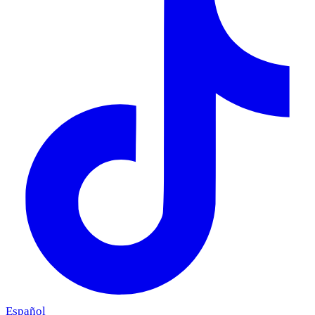
Español