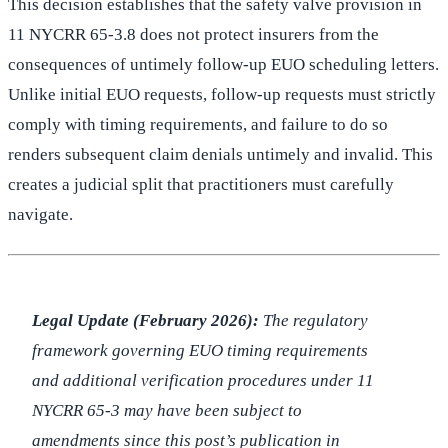
This decision establishes that the safety valve provision in
11 NYCRR 65-3.8 does not protect insurers from the
consequences of untimely follow-up EUO scheduling letters.
Unlike initial EUO requests, follow-up requests must strictly
comply with timing requirements, and failure to do so
renders subsequent claim denials untimely and invalid. This
creates a judicial split that practitioners must carefully
navigate.
Legal Update (February 2026):
The regulatory
framework governing EUO timing requirements
and additional verification procedures under 11
NYCRR 65-3 may have been subject to
amendments since this post’s publication in