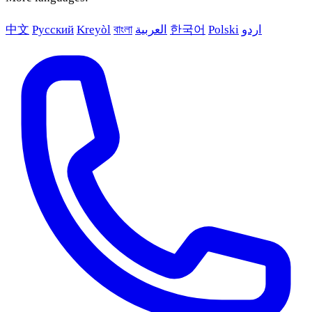
中文
Русский
Kreyòl
বাংলা
العربية
한국어
Polski
اردو