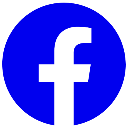
Skip to main content