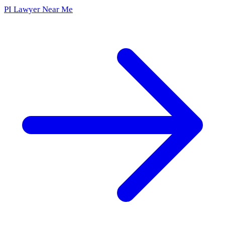
PI Lawyer Near Me