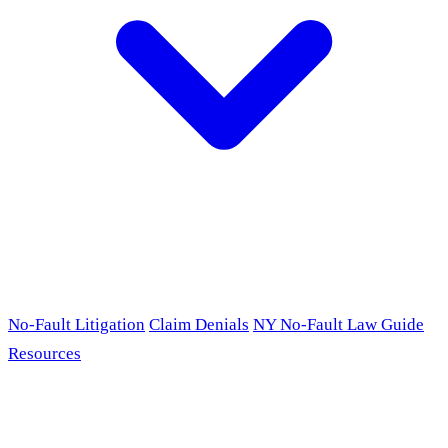
No-Fault Litigation
Claim Denials
NY No-Fault Law Guide
Resources