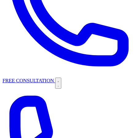
FREE CONSULTATION