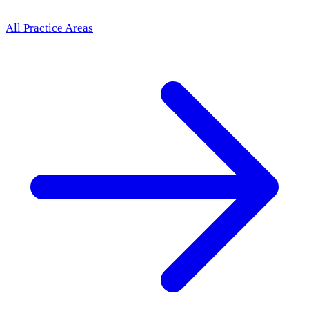
All Practice Areas