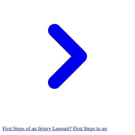
First Steps of an Injury Lawsuit?
First Steps to an