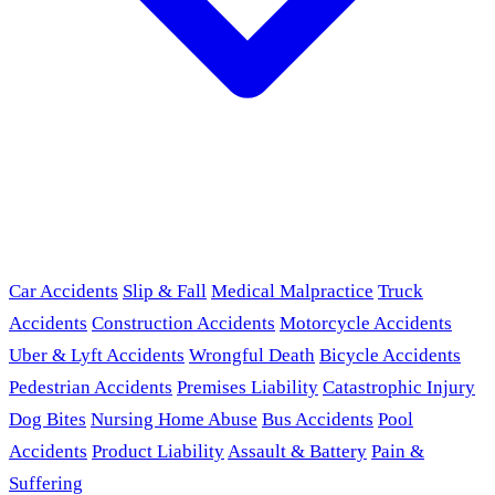
Car Accidents
Slip & Fall
Medical Malpractice
Truck
Accidents
Construction Accidents
Motorcycle Accidents
Uber & Lyft Accidents
Wrongful Death
Bicycle Accidents
Pedestrian Accidents
Premises Liability
Catastrophic Injury
Dog Bites
Nursing Home Abuse
Bus Accidents
Pool
Accidents
Product Liability
Assault & Battery
Pain &
Suffering