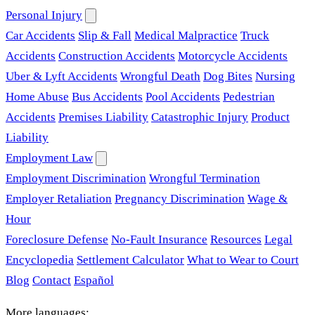
Personal Injury
Car Accidents
Slip & Fall
Medical Malpractice
Truck
Accidents
Construction Accidents
Motorcycle Accidents
Uber & Lyft Accidents
Wrongful Death
Dog Bites
Nursing
Home Abuse
Bus Accidents
Pool Accidents
Pedestrian
Accidents
Premises Liability
Catastrophic Injury
Product
Liability
Employment Law
Employment Discrimination
Wrongful Termination
Employer Retaliation
Pregnancy Discrimination
Wage &
Hour
Foreclosure Defense
No-Fault Insurance
Resources
Legal
Encyclopedia
Settlement Calculator
What to Wear to Court
Blog
Contact
Español
More languages: