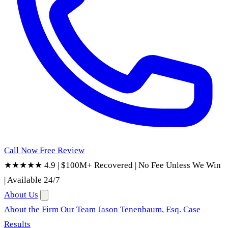
Call Now
Free Review
★★★★★ 4.9
|
$100M+ Recovered
|
No Fee Unless We Win
|
Available 24/7
About Us
About the Firm
Our Team
Jason Tenenbaum, Esq.
Case
Results