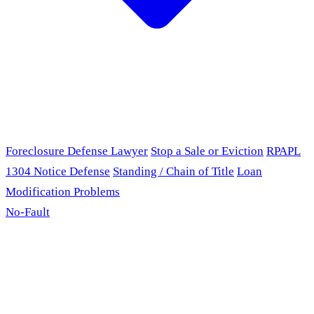
Foreclosure Defense Lawyer
Stop a Sale or Eviction
RPAPL
1304 Notice Defense
Standing / Chain of Title
Loan
Modification Problems
No-Fault