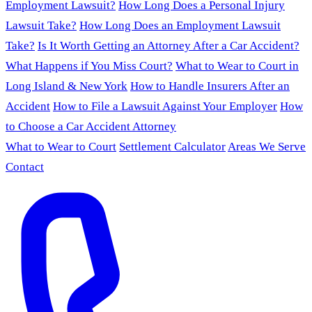
Employment Lawsuit?
How Long Does a Personal Injury
Lawsuit Take?
How Long Does an Employment Lawsuit
Take?
Is It Worth Getting an Attorney After a Car Accident?
What Happens if You Miss Court?
What to Wear to Court in
Long Island & New York
How to Handle Insurers After an
Accident
How to File a Lawsuit Against Your Employer
How
to Choose a Car Accident Attorney
What to Wear to Court
Settlement Calculator
Areas We Serve
Contact