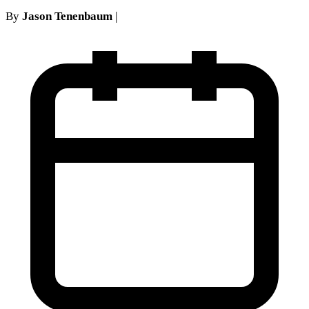
By
Jason Tenenbaum
|