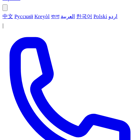
中文
Русский
Kreyòl
বাংলা
العربية
한국어
Polski
اردو
|