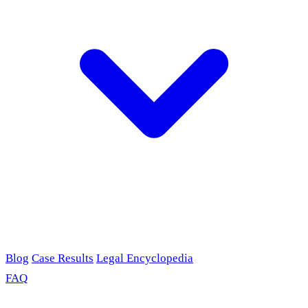
Blog
Case Results
Legal Encyclopedia
FAQ