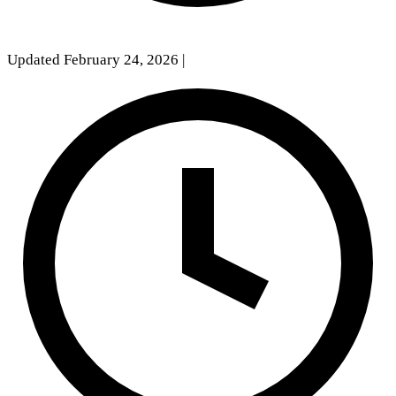
Updated February 24, 2026
|