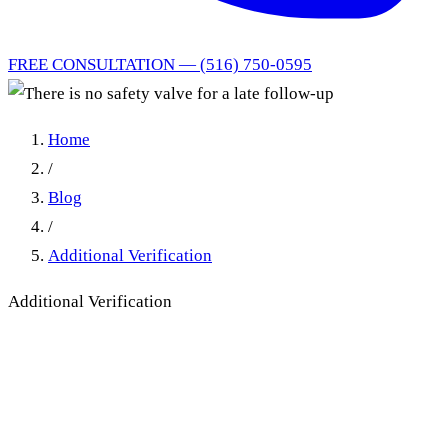
FREE CONSULTATION — (516) 750-0595
Home
/
Blog
/
Additional Verification
Additional Verification
There is no safety valve for a
late follow-up