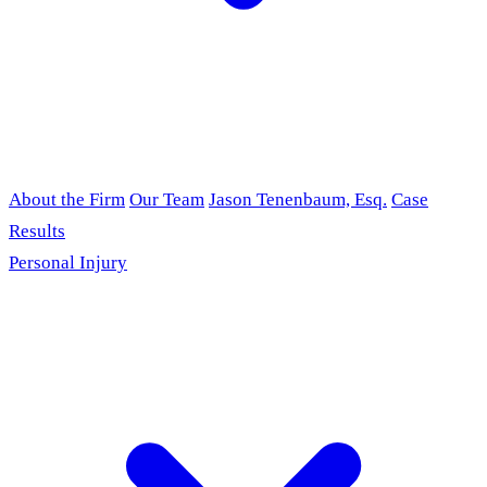
About the Firm
Our Team
Jason Tenenbaum, Esq.
Case
Results
Personal Injury