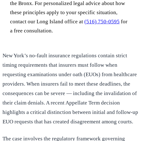
the Bronx. For personalized legal advice about how
these principles apply to your specific situation,
contact our Long Island office at
(516) 750-0595
for
a free consultation.
New York’s no-fault insurance regulations contain strict
timing requirements that insurers must follow when
requesting examinations under oath (EUOs) from healthcare
providers. When insurers fail to meet these deadlines, the
consequences can be severe — including the invalidation of
their claim denials. A recent Appellate Term decision
highlights a critical distinction between initial and follow-up
EUO requests that has created disagreement among courts.
The case involves the regulatory framework governing