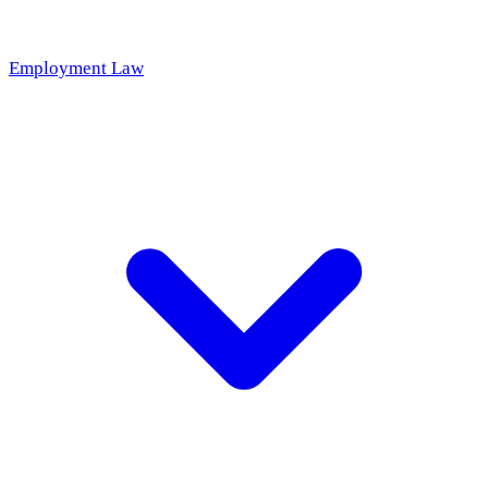
Employment Law