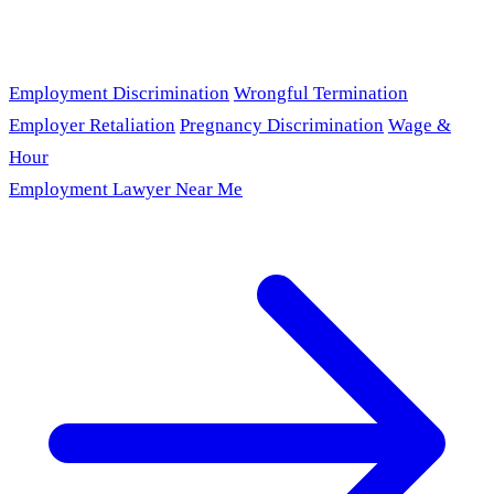
Employment Discrimination
Wrongful Termination
Employer Retaliation
Pregnancy Discrimination
Wage &
Hour
Employment Lawyer Near Me