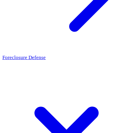
Foreclosure Defense