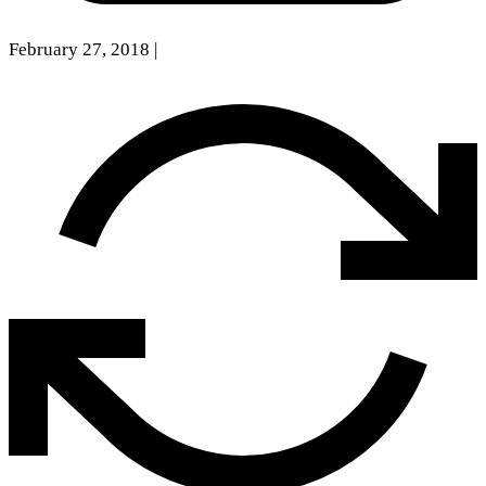
February 27, 2018
|