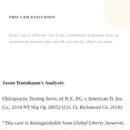
FREE CASE EVALUATION
Does this apply to your situation?
Every case is different. Get a free, confidential evaluation from an
experienced attorney who can tell you exactly where you stand.
(516) 750-0595
Contact Online →
Jason Tenenbaum’s Analysis:
Chiropractic Testing Servs. of N.Y., P.C. v American Tr. Ins.
Co.
, 2018 NY Slip Op 28052 (Civ. Ct. Richmond Co. 2018)
“This case is distinguishable from
Global Liberty
, however,