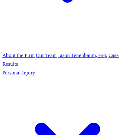
About the Firm
Our Team
Jason Tenenbaum, Esq.
Case
Results
Personal Injury