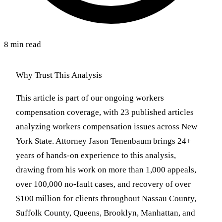
8 min read
Why Trust This Analysis
This article is part of our ongoing workers
compensation coverage, with 23 published articles
analyzing workers compensation issues across New
York State. Attorney Jason Tenenbaum brings 24+
years of hands-on experience to this analysis,
drawing from his work on more than 1,000 appeals,
over 100,000 no-fault cases, and recovery of over
$100 million for clients throughout Nassau County,
Suffolk County, Queens, Brooklyn, Manhattan, and