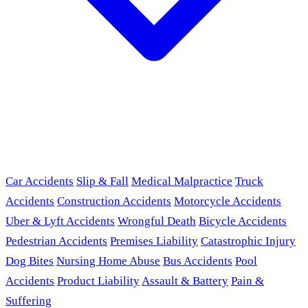
Car Accidents
Slip & Fall
Medical Malpractice
Truck
Accidents
Construction Accidents
Motorcycle Accidents
Uber & Lyft Accidents
Wrongful Death
Bicycle Accidents
Pedestrian Accidents
Premises Liability
Catastrophic Injury
Dog Bites
Nursing Home Abuse
Bus Accidents
Pool
Accidents
Product Liability
Assault & Battery
Pain &
Suffering