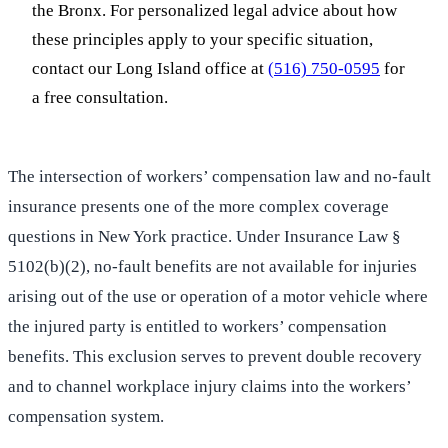
the Bronx. For personalized legal advice about how
these principles apply to your specific situation,
contact our Long Island office at
(516) 750-0595
for
a free consultation.
The intersection of workers’ compensation law and no-fault
insurance presents one of the more complex coverage
questions in New York practice. Under Insurance Law §
5102(b)(2), no-fault benefits are not available for injuries
arising out of the use or operation of a motor vehicle where
the injured party is entitled to workers’ compensation
benefits. This exclusion serves to prevent double recovery
and to channel workplace injury claims into the workers’
compensation system.