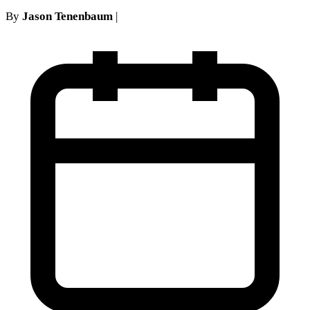
By
Jason Tenenbaum
|