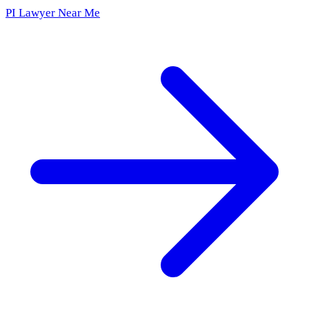
PI Lawyer Near Me