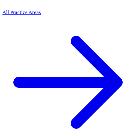
All Practice Areas