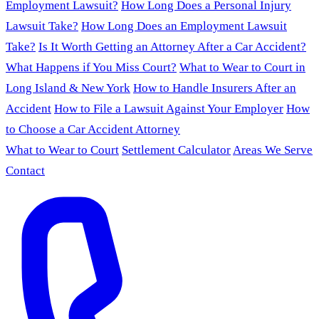
Employment Lawsuit?
How Long Does a Personal Injury
Lawsuit Take?
How Long Does an Employment Lawsuit
Take?
Is It Worth Getting an Attorney After a Car Accident?
What Happens if You Miss Court?
What to Wear to Court in
Long Island & New York
How to Handle Insurers After an
Accident
How to File a Lawsuit Against Your Employer
How
to Choose a Car Accident Attorney
What to Wear to Court
Settlement Calculator
Areas We Serve
Contact