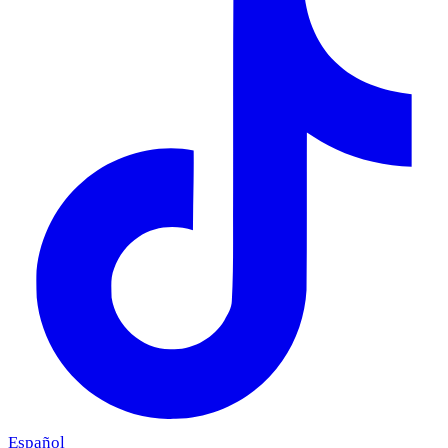
Español