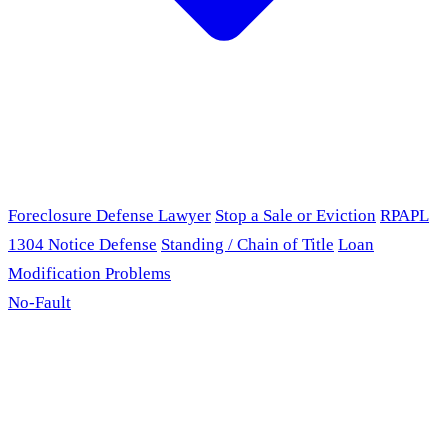
Foreclosure Defense Lawyer
Stop a Sale or Eviction
RPAPL
1304 Notice Defense
Standing / Chain of Title
Loan
Modification Problems
No-Fault