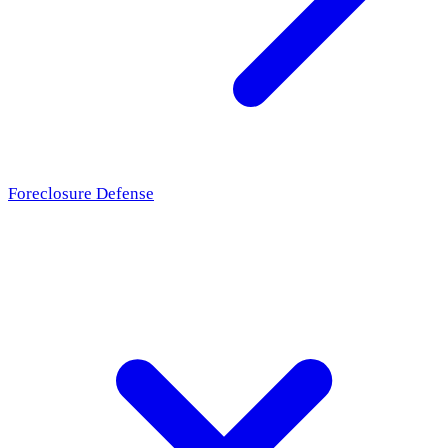
Foreclosure Defense