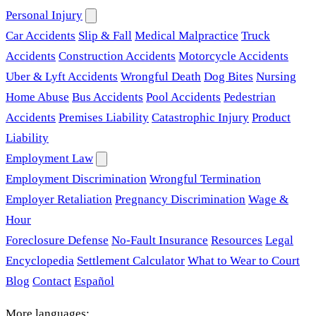
Personal Injury
Car Accidents
Slip & Fall
Medical Malpractice
Truck
Accidents
Construction Accidents
Motorcycle Accidents
Uber & Lyft Accidents
Wrongful Death
Dog Bites
Nursing
Home Abuse
Bus Accidents
Pool Accidents
Pedestrian
Accidents
Premises Liability
Catastrophic Injury
Product
Liability
Employment Law
Employment Discrimination
Wrongful Termination
Employer Retaliation
Pregnancy Discrimination
Wage &
Hour
Foreclosure Defense
No-Fault Insurance
Resources
Legal
Encyclopedia
Settlement Calculator
What to Wear to Court
Blog
Contact
Español
More languages: