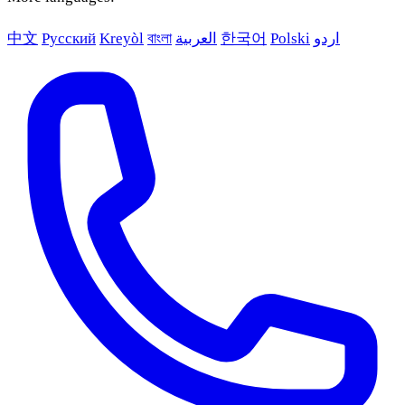
中文
Русский
Kreyòl
বাংলা
العربية
한국어
Polski
اردو