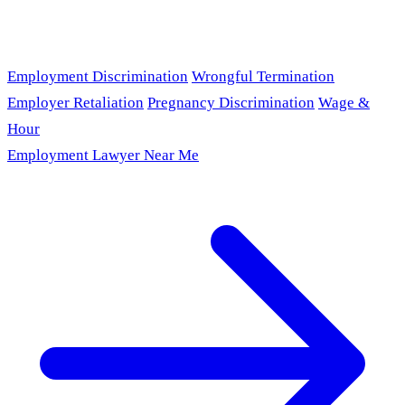
Employment Discrimination
Wrongful Termination
Employer Retaliation
Pregnancy Discrimination
Wage &
Hour
Employment Lawyer Near Me