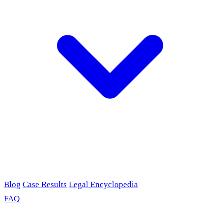
Blog
Case Results
Legal Encyclopedia
FAQ