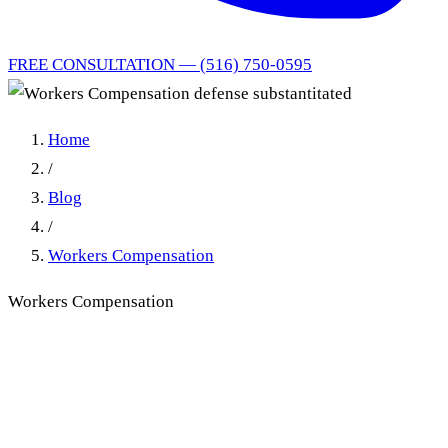
FREE CONSULTATION — (516) 750-0595
Home
/
Blog
/
Workers Compensation
Workers Compensation
Workers Compensation
defense substantitated