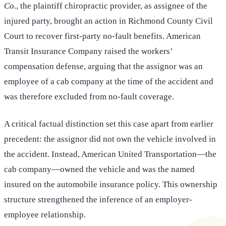
Co.
, the plaintiff chiropractic provider, as assignee of the
injured party, brought an action in Richmond County Civil
Court to recover first-party no-fault benefits. American
Transit Insurance Company raised the workers’
compensation defense, arguing that the assignor was an
employee of a cab company at the time of the accident and
was therefore excluded from no-fault coverage.
A critical factual distinction set this case apart from earlier
precedent: the assignor did not own the vehicle involved in
the accident. Instead, American United Transportation—the
cab company—owned the vehicle and was the named
insured on the automobile insurance policy. This ownership
structure strengthened the inference of an employer-
employee relationship.