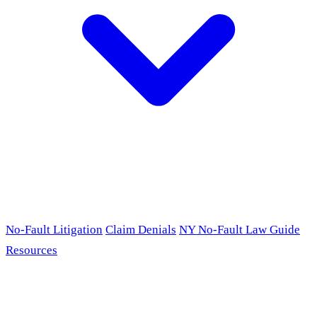
No-Fault Litigation
Claim Denials
NY No-Fault Law Guide
Resources