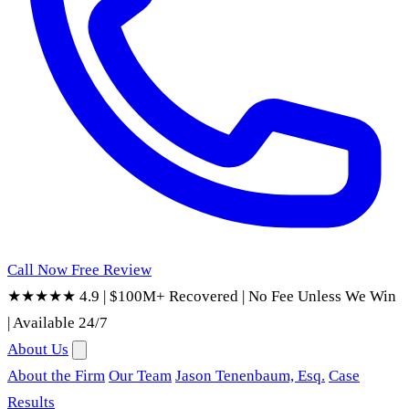
Call Now
Free Review
★★★★★ 4.9
|
$100M+ Recovered
|
No Fee Unless We Win
|
Available 24/7
About Us
About the Firm
Our Team
Jason Tenenbaum, Esq.
Case
Results