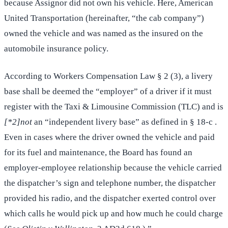
because Assignor did not own his vehicle. Here, American
United Transportation (hereinafter, “the cab company”)
owned the vehicle and was named as the insured on the
automobile insurance policy.
According to Workers Compensation Law § 2 (3), a livery
base shall be deemed the “employer” of a driver if it must
register with the Taxi & Limousine Commission (TLC) and is
[*2]not
an “independent livery base” as defined in § 18-c .
Even in cases where the driver owned the vehicle and paid
for its fuel and maintenance, the Board has found an
employer-employee relationship because the vehicle carried
the dispatcher’s sign and telephone number, the dispatcher
provided his radio, and the dispatcher exerted control over
which calls he would pick up and how much he could charge