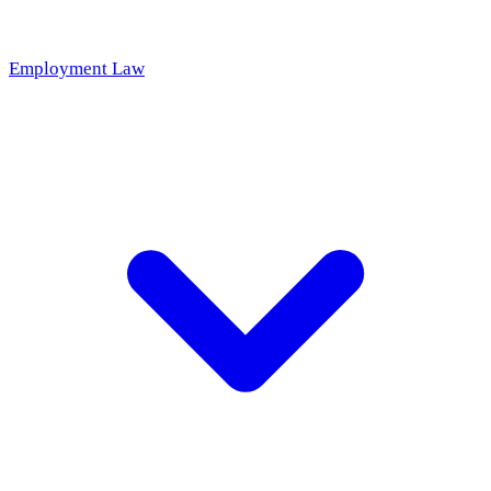
Employment Law