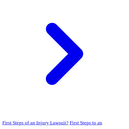
First Steps of an Injury Lawsuit?
First Steps to an