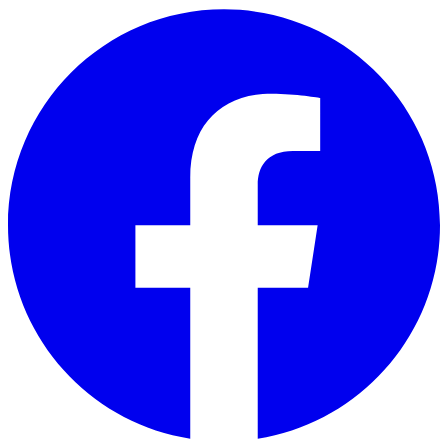
Skip to main content