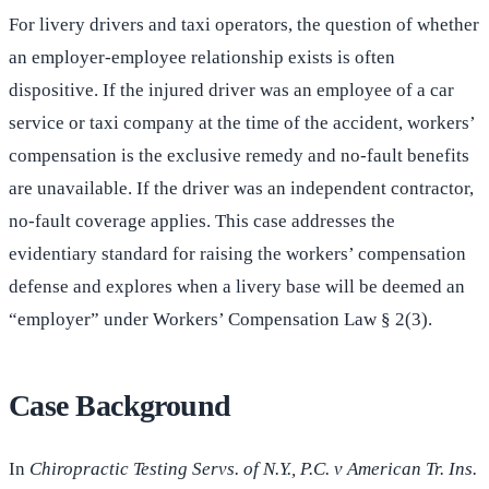
For livery drivers and taxi operators, the question of whether
an employer-employee relationship exists is often
dispositive. If the injured driver was an employee of a car
service or taxi company at the time of the accident, workers’
compensation is the exclusive remedy and no-fault benefits
are unavailable. If the driver was an independent contractor,
no-fault coverage applies. This case addresses the
evidentiary standard for raising the workers’ compensation
defense and explores when a livery base will be deemed an
“employer” under Workers’ Compensation Law § 2(3).
Case Background
In
Chiropractic Testing Servs. of N.Y., P.C. v American Tr. Ins.