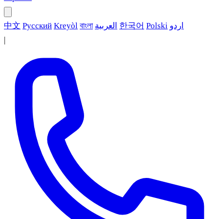
中文
Русский
Kreyòl
বাংলা
العربية
한국어
Polski
اردو
|