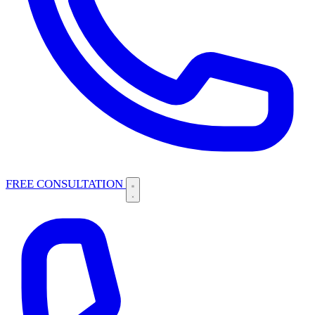
FREE CONSULTATION