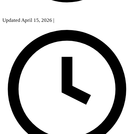
Updated April 15, 2026
|