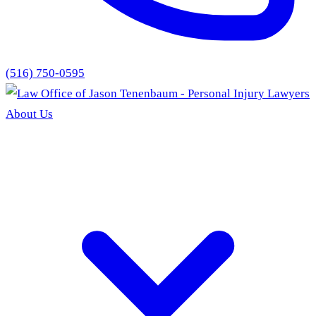
(516) 750-0595
About Us