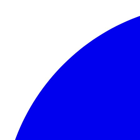
Skip to main content