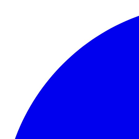
Skip to main content