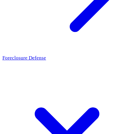
Foreclosure Defense