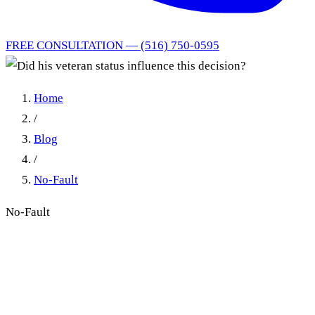
FREE CONSULTATION — (516) 750-0595
Home
/
Blog
/
No-Fault
No-Fault
Did his veteran status
influence this decision?