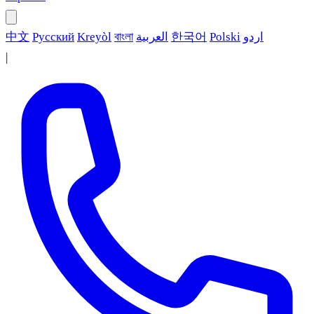
中文
Русский
Kreyòl
বাংলা
العربية
한국어
Polski
اردو
|