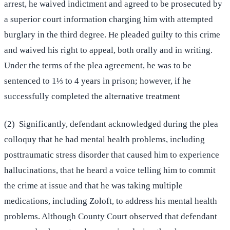
arrest, he waived indictment and agreed to be prosecuted by
a superior court information charging him with attempted
burglary in the third degree. He pleaded guilty to this crime
and waived his right to appeal, both orally and in writing.
Under the terms of the plea agreement, he was to be
sentenced to 1⅓ to 4 years in prison; however, if he
successfully completed the alternative treatment
(2) Significantly, defendant acknowledged during the plea
colloquy that he had mental health problems, including
posttraumatic stress disorder that caused him to experience
hallucinations, that he heard a voice telling him to commit
the crime at issue and that he was taking multiple
medications, including Zoloft, to address his mental health
problems. Although County Court observed that defendant