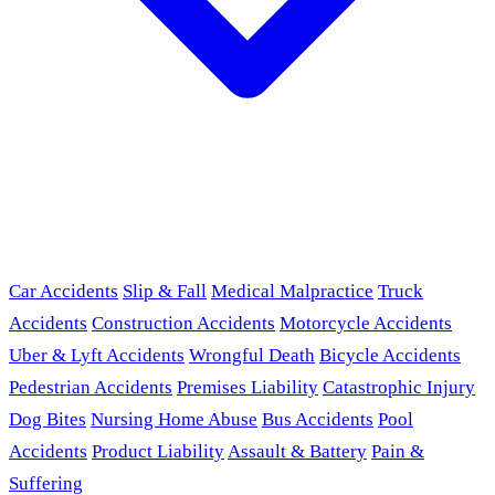
Car Accidents
Slip & Fall
Medical Malpractice
Truck
Accidents
Construction Accidents
Motorcycle Accidents
Uber & Lyft Accidents
Wrongful Death
Bicycle Accidents
Pedestrian Accidents
Premises Liability
Catastrophic Injury
Dog Bites
Nursing Home Abuse
Bus Accidents
Pool
Accidents
Product Liability
Assault & Battery
Pain &
Suffering