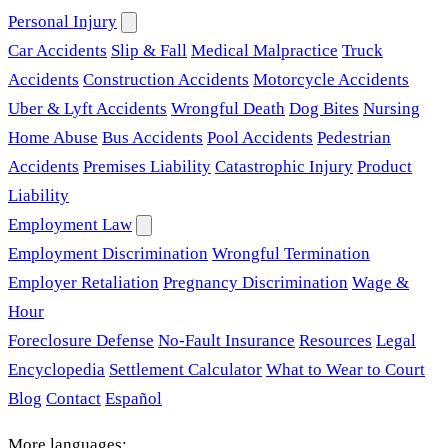
Personal Injury
Car Accidents
Slip & Fall
Medical Malpractice
Truck
Accidents
Construction Accidents
Motorcycle Accidents
Uber & Lyft Accidents
Wrongful Death
Dog Bites
Nursing
Home Abuse
Bus Accidents
Pool Accidents
Pedestrian
Accidents
Premises Liability
Catastrophic Injury
Product
Liability
Employment Law
Employment Discrimination
Wrongful Termination
Employer Retaliation
Pregnancy Discrimination
Wage &
Hour
Foreclosure Defense
No-Fault Insurance
Resources
Legal
Encyclopedia
Settlement Calculator
What to Wear to Court
Blog
Contact
Español
More languages: