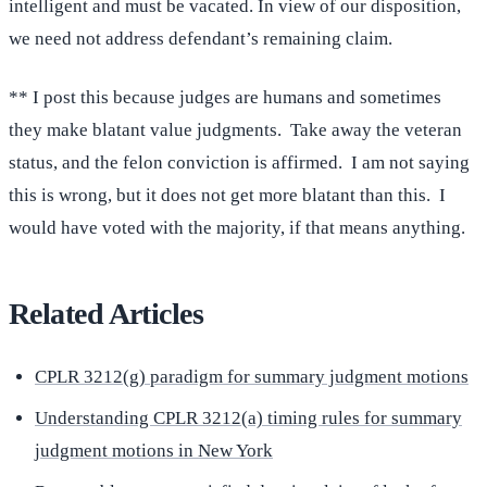
intelligent and must be vacated. In view of our disposition,
we need not address defendant’s remaining claim.
** I post this because judges are humans and sometimes
they make blatant value judgments. Take away the veteran
status, and the felon conviction is affirmed. I am not saying
this is wrong, but it does not get more blatant than this. I
would have voted with the majority, if that means anything.
Related Articles
CPLR 3212(g) paradigm for summary judgment motions
Understanding CPLR 3212(a) timing rules for summary
judgment motions in New York