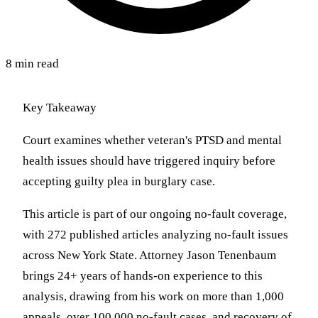
8 min read
Key Takeaway
Court examines whether veteran's PTSD and mental
health issues should have triggered inquiry before
accepting guilty plea in burglary case.
This article is part of our ongoing no-fault coverage,
with 272 published articles analyzing no-fault issues
across New York State. Attorney Jason Tenenbaum
brings 24+ years of hands-on experience to this
analysis, drawing from his work on more than 1,000
appeals, over 100,000 no-fault cases, and recovery of