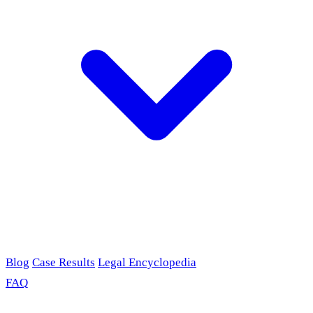
Blog
Case Results
Legal Encyclopedia
FAQ