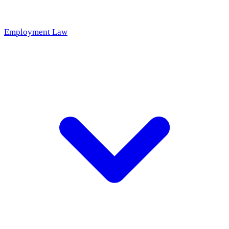
Employment Law