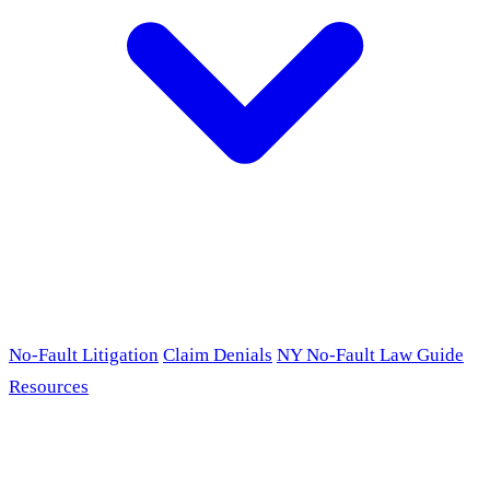
No-Fault Litigation
Claim Denials
NY No-Fault Law Guide
Resources