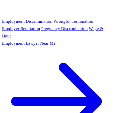
Employment Discrimination
Wrongful Termination
Employer Retaliation
Pregnancy Discrimination
Wage &
Hour
Employment Lawyer Near Me