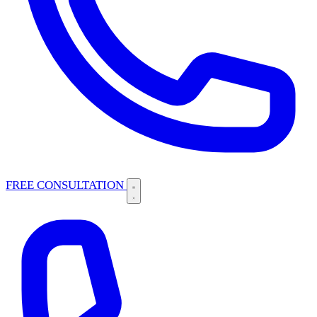
FREE CONSULTATION