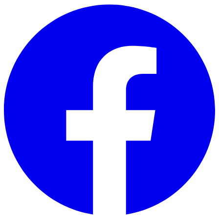
Skip to main content