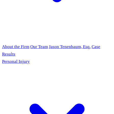
About the Firm
Our Team
Jason Tenenbaum, Esq.
Case
Results
Personal Injury