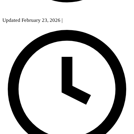
Updated February 23, 2026
|