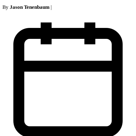
By
Jason Tenenbaum
|