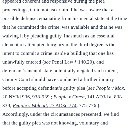
appeared coherent and responsive during the plea
proceedings, it did not ascertain if he was aware that a
possible defense, emanating from his mental state at the time
that he committed the crime, was available and that he was
waiving it by pleading guilty. Inasmuch as an essential
element of attempted burglary in the third degree is the
intent to commit a crime inside a building that one has
unlawfully entered (
see
Penal Law § 140.20), and
defendant’s mental state potentially negated such intent,
County Court should have conducted a further inquiry
before accepting defendant’s guilty plea (
see People v Mox
,
20 NY3d 936
, 938-939 ;
People v Green
, 141 AD3d at 838-
839;
People v Wolcott
, 27 AD3d 774
, 775-776 ).
Accordingly, under the circumstances presented, we find
that the guilty plea was not knowing, voluntary and