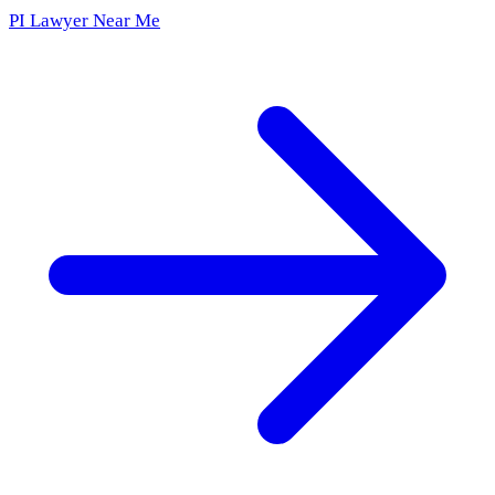
PI Lawyer Near Me