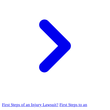
First Steps of an Injury Lawsuit?
First Steps to an