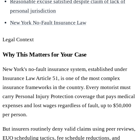
Reasonable excuse satisfied despite claim of lack of
personal jurisdiction
New York No-Fault Insurance Law
Legal Context
Why This Matters for Your Case
New York's no-fault insurance system, established under
Insurance Law Article 51, is one of the most complex
insurance frameworks in the country. Every motorist must
carry Personal Injury Protection coverage that pays medical
expenses and lost wages regardless of fault, up to $50,000
per person.
But insurers routinely deny valid claims using peer reviews,
EUO scheduling tactics, fee schedule reductions, and