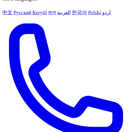
中文
Русский
Kreyòl
বাংলা
العربية
한국어
Polski
اردو