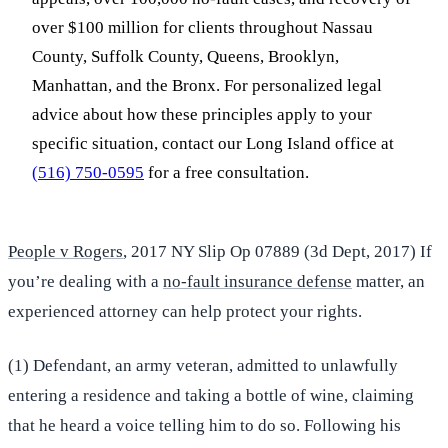
over $100 million for clients throughout Nassau
County, Suffolk County, Queens, Brooklyn,
Manhattan, and the Bronx. For personalized legal
advice about how these principles apply to your
specific situation, contact our Long Island office at
(516) 750-0595
for a free consultation.
People v Rogers
, 2017 NY Slip Op 07889 (3d Dept, 2017) If
you’re dealing with a
no-fault insurance defense
matter, an
experienced attorney can help protect your rights.
(1) Defendant, an army veteran, admitted to unlawfully
entering a residence and taking a bottle of wine, claiming
that he heard a voice telling him to do so. Following his