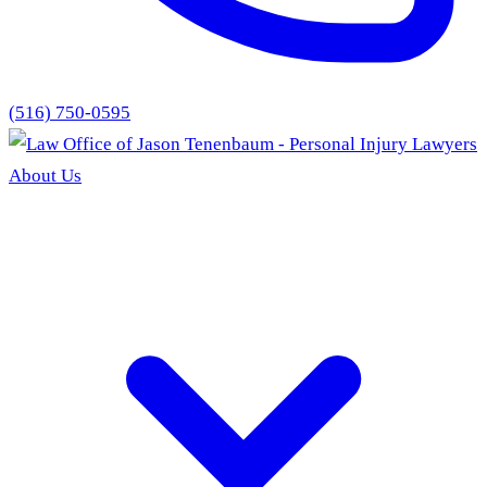
(516) 750-0595
About Us