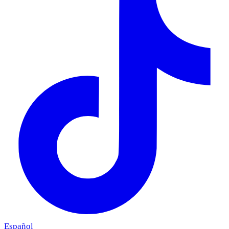
Español