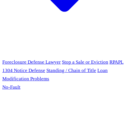
Foreclosure Defense Lawyer
Stop a Sale or Eviction
RPAPL
1304 Notice Defense
Standing / Chain of Title
Loan
Modification Problems
No-Fault