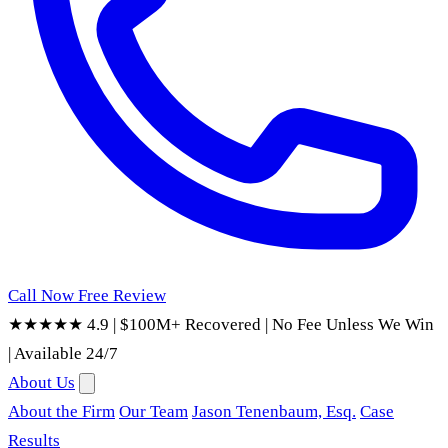
Call Now
Free Review
★★★★★ 4.9
|
$100M+ Recovered
|
No Fee Unless We Win
|
Available 24/7
About Us
About the Firm
Our Team
Jason Tenenbaum, Esq.
Case
Results