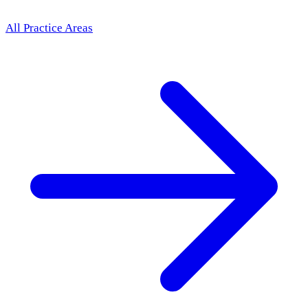
All Practice Areas