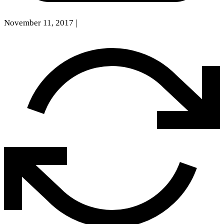
November 11, 2017
|