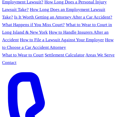
Employment Lawsuit?
How Long Does a Personal Injury
Lawsuit Take?
How Long Does an Employment Lawsuit
Take?
Is It Worth Getting an Attorney After a Car Accident?
What Happens if You Miss Court?
What to Wear to Court in
Long Island & New York
How to Handle Insurers After an
Accident
How to File a Lawsuit Against Your Employer
How
to Choose a Car Accident Attorney
What to Wear to Court
Settlement Calculator
Areas We Serve
Contact