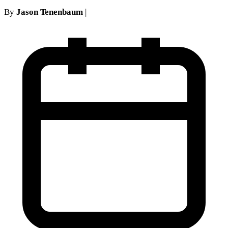
By
Jason Tenenbaum
|