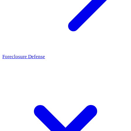
Foreclosure Defense