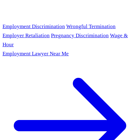
Employment Discrimination
Wrongful Termination
Employer Retaliation
Pregnancy Discrimination
Wage &
Hour
Employment Lawyer Near Me