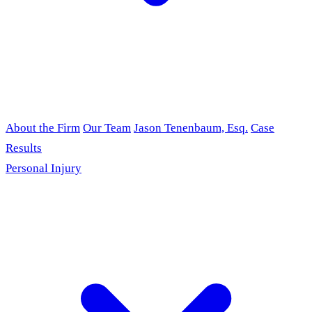
About the Firm
Our Team
Jason Tenenbaum, Esq.
Case
Results
Personal Injury