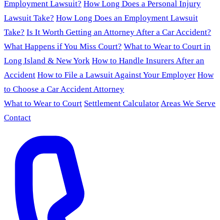
Employment Lawsuit?
How Long Does a Personal Injury
Lawsuit Take?
How Long Does an Employment Lawsuit
Take?
Is It Worth Getting an Attorney After a Car Accident?
What Happens if You Miss Court?
What to Wear to Court in
Long Island & New York
How to Handle Insurers After an
Accident
How to File a Lawsuit Against Your Employer
How
to Choose a Car Accident Attorney
What to Wear to Court
Settlement Calculator
Areas We Serve
Contact