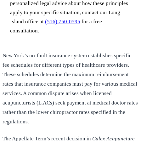
personalized legal advice about how these principles
apply to your specific situation, contact our Long
Island office at
(516) 750-0595
for a free
consultation.
New York’s no-fault insurance system establishes specific
fee schedules for different types of healthcare providers.
These schedules determine the maximum reimbursement
rates that insurance companies must pay for various medical
services. A common dispute arises when licensed
acupuncturists (L.ACs) seek payment at medical doctor rates
rather than the lower chiropractor rates specified in the
regulations.
The Appellate Term’s recent decision in
Culex Acupuncture