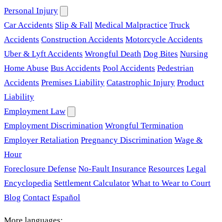
Personal Injury
Car Accidents
Slip & Fall
Medical Malpractice
Truck
Accidents
Construction Accidents
Motorcycle Accidents
Uber & Lyft Accidents
Wrongful Death
Dog Bites
Nursing
Home Abuse
Bus Accidents
Pool Accidents
Pedestrian
Accidents
Premises Liability
Catastrophic Injury
Product
Liability
Employment Law
Employment Discrimination
Wrongful Termination
Employer Retaliation
Pregnancy Discrimination
Wage &
Hour
Foreclosure Defense
No-Fault Insurance
Resources
Legal
Encyclopedia
Settlement Calculator
What to Wear to Court
Blog
Contact
Español
More languages: