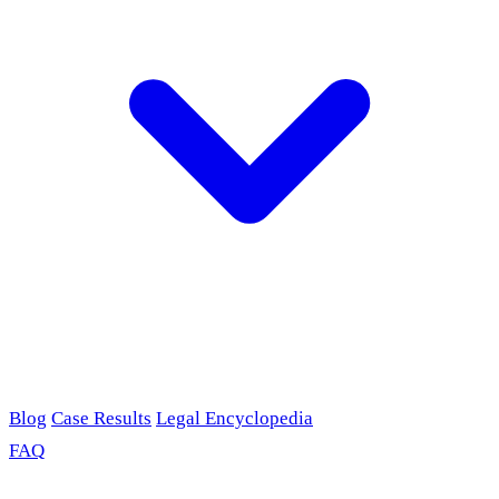
Blog
Case Results
Legal Encyclopedia
FAQ