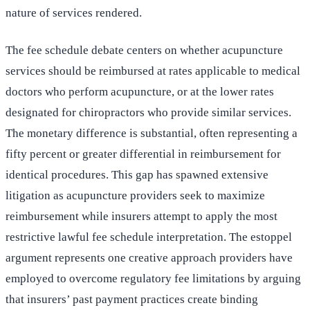
nature of services rendered.
The fee schedule debate centers on whether acupuncture
services should be reimbursed at rates applicable to medical
doctors who perform acupuncture, or at the lower rates
designated for chiropractors who provide similar services.
The monetary difference is substantial, often representing a
fifty percent or greater differential in reimbursement for
identical procedures. This gap has spawned extensive
litigation as acupuncture providers seek to maximize
reimbursement while insurers attempt to apply the most
restrictive lawful fee schedule interpretation. The estoppel
argument represents one creative approach providers have
employed to overcome regulatory fee limitations by arguing
that insurers’ past payment practices create binding