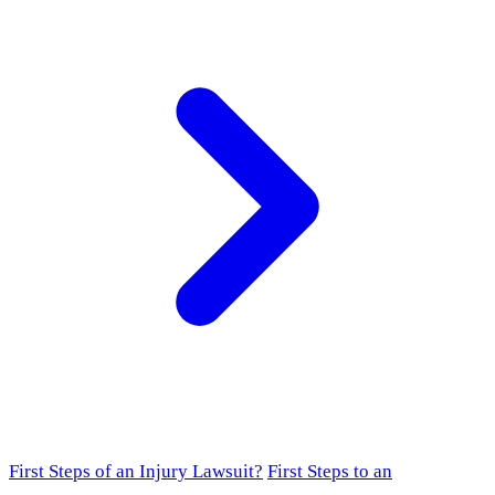
First Steps of an Injury Lawsuit?
First Steps to an