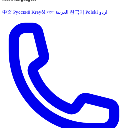
中文
Русский
Kreyòl
বাংলা
العربية
한국어
Polski
اردو