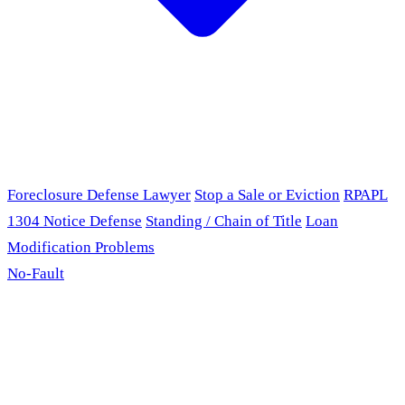
Foreclosure Defense Lawyer
Stop a Sale or Eviction
RPAPL
1304 Notice Defense
Standing / Chain of Title
Loan
Modification Problems
No-Fault