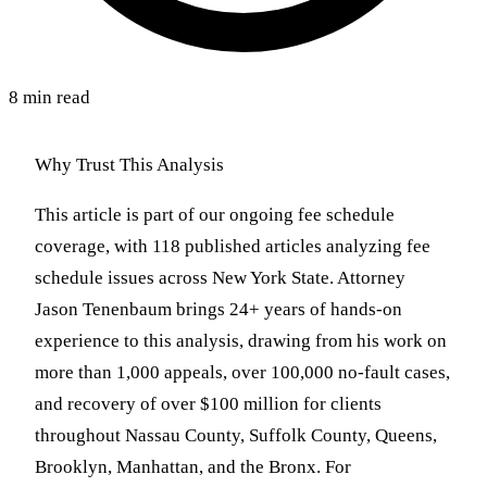
8 min read
Why Trust This Analysis
This article is part of our ongoing fee schedule
coverage, with 118 published articles analyzing fee
schedule issues across New York State. Attorney
Jason Tenenbaum brings 24+ years of hands-on
experience to this analysis, drawing from his work on
more than 1,000 appeals, over 100,000 no-fault cases,
and recovery of over $100 million for clients
throughout Nassau County, Suffolk County, Queens,
Brooklyn, Manhattan, and the Bronx. For