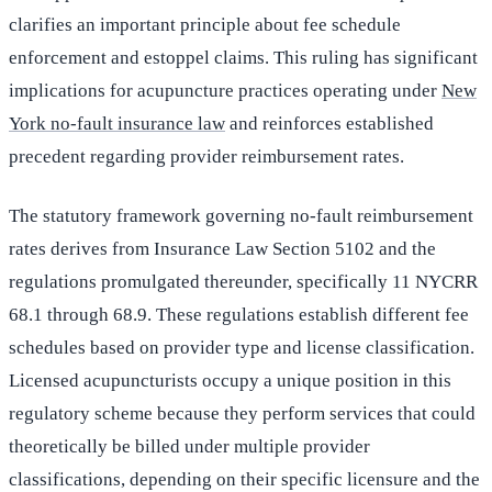
clarifies an important principle about fee schedule
enforcement and estoppel claims. This ruling has significant
implications for acupuncture practices operating under
New
York no-fault insurance law
and reinforces established
precedent regarding provider reimbursement rates.
The statutory framework governing no-fault reimbursement
rates derives from Insurance Law Section 5102 and the
regulations promulgated thereunder, specifically 11 NYCRR
68.1 through 68.9. These regulations establish different fee
schedules based on provider type and license classification.
Licensed acupuncturists occupy a unique position in this
regulatory scheme because they perform services that could
theoretically be billed under multiple provider
classifications, depending on their specific licensure and the