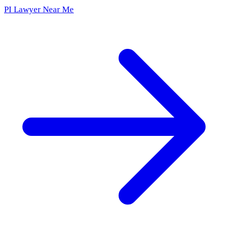
PI Lawyer Near Me