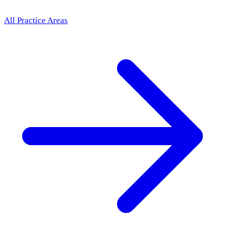
All Practice Areas