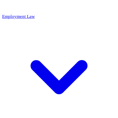
Employment Law