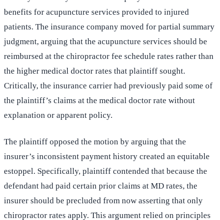
benefits for acupuncture services provided to injured
patients. The insurance company moved for partial summary
judgment, arguing that the acupuncture services should be
reimbursed at the chiropractor fee schedule rates rather than
the higher medical doctor rates that plaintiff sought.
Critically, the insurance carrier had previously paid some of
the plaintiff’s claims at the medical doctor rate without
explanation or apparent policy.
The plaintiff opposed the motion by arguing that the
insurer’s inconsistent payment history created an equitable
estoppel. Specifically, plaintiff contended that because the
defendant had paid certain prior claims at MD rates, the
insurer should be precluded from now asserting that only
chiropractor rates apply. This argument relied on principles