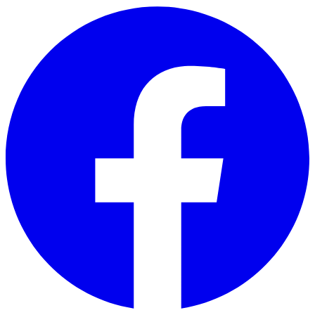
Skip to main content