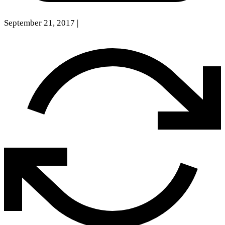
September 21, 2017
|