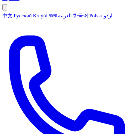
中文
Русский
Kreyòl
বাংলা
العربية
한국어
Polski
اردو
|