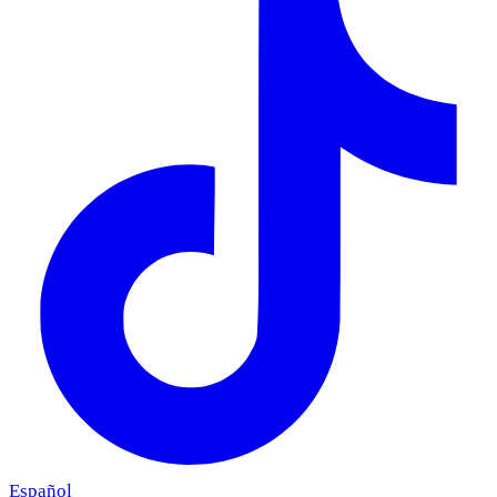
Español