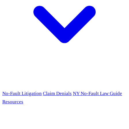
No-Fault Litigation
Claim Denials
NY No-Fault Law Guide
Resources