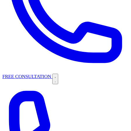
FREE CONSULTATION