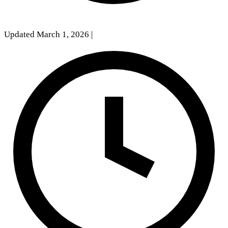
Updated March 1, 2026
|