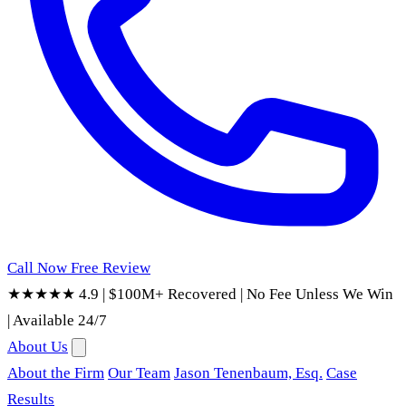
Call Now
Free Review
★★★★★ 4.9
|
$100M+ Recovered
|
No Fee Unless We Win
|
Available 24/7
About Us
About the Firm
Our Team
Jason Tenenbaum, Esq.
Case
Results