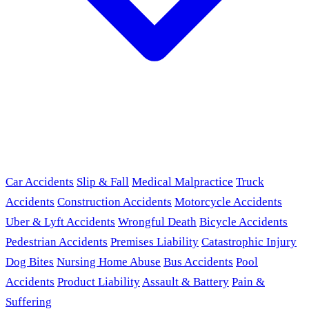
Car Accidents
Slip & Fall
Medical Malpractice
Truck
Accidents
Construction Accidents
Motorcycle Accidents
Uber & Lyft Accidents
Wrongful Death
Bicycle Accidents
Pedestrian Accidents
Premises Liability
Catastrophic Injury
Dog Bites
Nursing Home Abuse
Bus Accidents
Pool
Accidents
Product Liability
Assault & Battery
Pain &
Suffering