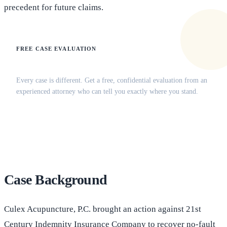
precedent for future claims.
FREE CASE EVALUATION
Does this apply to your situation?
Every case is different. Get a free, confidential evaluation from an
experienced attorney who can tell you exactly where you stand.
(516) 750-0595
Contact Online →
Case Background
Culex Acupuncture, P.C. brought an action against 21st
Century Indemnity Insurance Company to recover no-fault