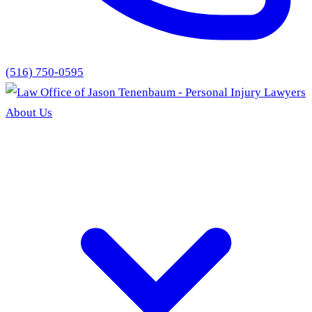
(516) 750-0595
About Us