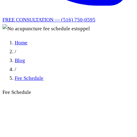
FREE CONSULTATION — (516) 750-0595
Home
/
Blog
/
Fee Schedule
Fee Schedule
No acupuncture fee schedule
estoppel