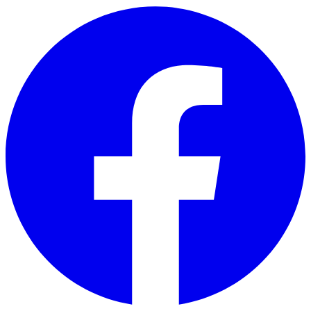
Skip to main content