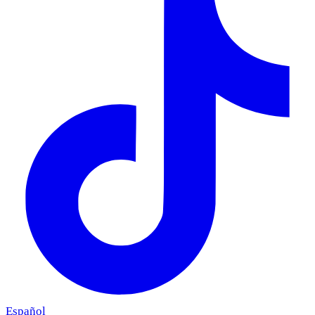
Español