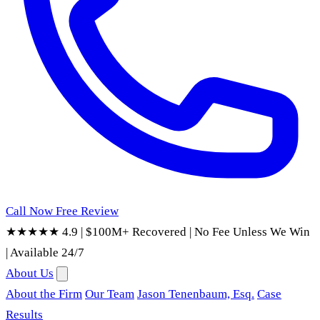
Call Now
Free Review
★★★★★ 4.9
|
$100M+ Recovered
|
No Fee Unless We Win
|
Available 24/7
About Us
About the Firm
Our Team
Jason Tenenbaum, Esq.
Case
Results