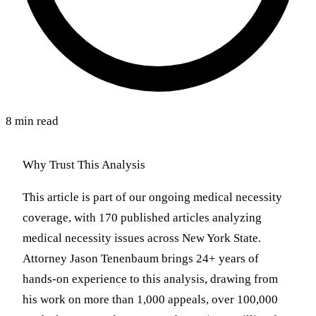
8 min read
Why Trust This Analysis
This article is part of our ongoing medical necessity
coverage, with 170 published articles analyzing
medical necessity issues across New York State.
Attorney Jason Tenenbaum brings 24+ years of
hands-on experience to this analysis, drawing from
his work on more than 1,000 appeals, over 100,000