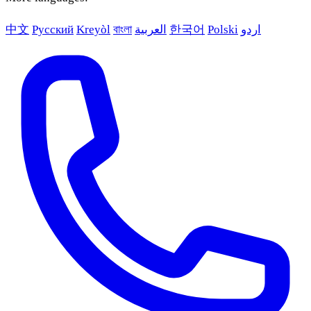
中文
Русский
Kreyòl
বাংলা
العربية
한국어
Polski
اردو