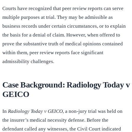
Courts have recognized that peer review reports can serve
multiple purposes at trial. They may be admissible as
business records under certain circumstances, or to explain
the basis for a denial of claim. However, when offered to
prove the substantive truth of medical opinions contained
within them, peer review reports face significant
admissibility challenges.
Case Background: Radiology Today v
GEICO
In
Radiology Today v GEICO
, a non-jury trial was held on
the insurer’s medical necessity defense. Before the
defendant called any witnesses, the Civil Court indicated