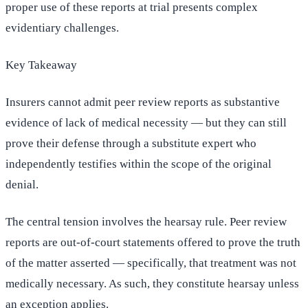
proper use of these reports at trial presents complex
evidentiary challenges.
Key Takeaway
Insurers cannot admit peer review reports as substantive
evidence of lack of medical necessity — but they can still
prove their defense through a substitute expert who
independently testifies within the scope of the original
denial.
The central tension involves the hearsay rule. Peer review
reports are out-of-court statements offered to prove the truth
of the matter asserted — specifically, that treatment was not
medically necessary. As such, they constitute hearsay unless
an exception applies.