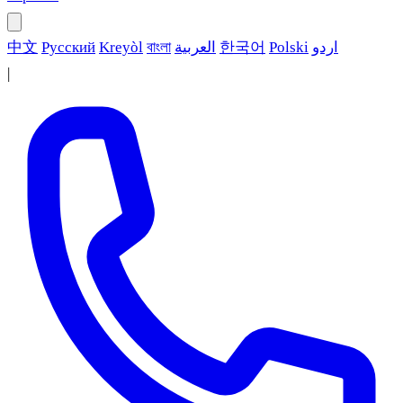
中文
Русский
Kreyòl
বাংলা
العربية
한국어
Polski
اردو
|