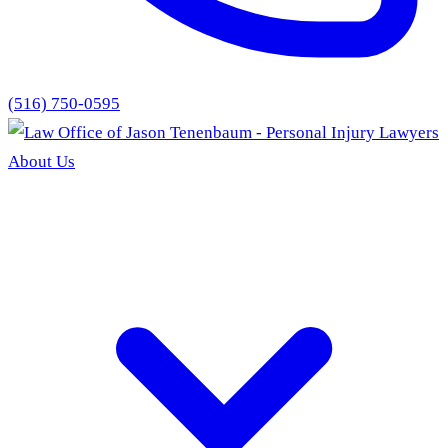
(516) 750-0595
About Us