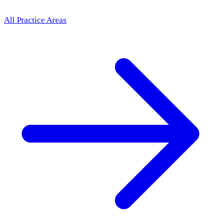
All Practice Areas