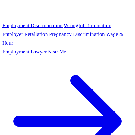
Employment Discrimination
Wrongful Termination
Employer Retaliation
Pregnancy Discrimination
Wage &
Hour
Employment Lawyer Near Me