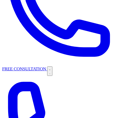
FREE CONSULTATION