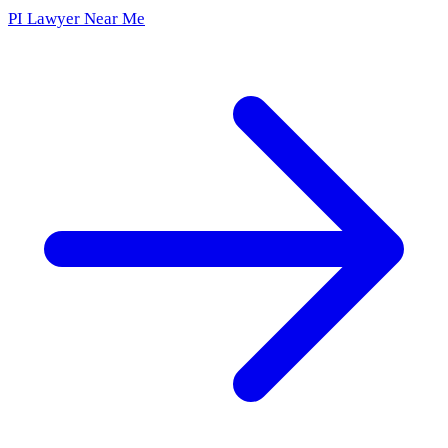
PI Lawyer Near Me