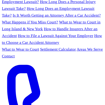
Employment Lawsuit?
How Long Does a Personal Injury
Lawsuit Take?
How Long Does an Employment Lawsuit
Take?
Is It Worth Getting an Attorney After a Car Accident?
What Happens if You Miss Court?
What to Wear to Court in
Long Island & New York
How to Handle Insurers After an
Accident
How to File a Lawsuit Against Your Employer
How
to Choose a Car Accident Attorney
What to Wear to Court
Settlement Calculator
Areas We Serve
Contact