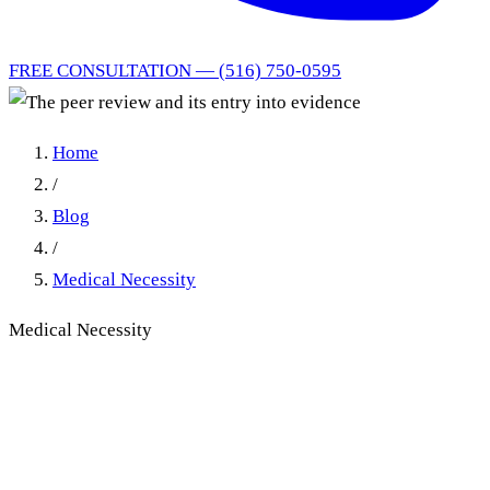
FREE CONSULTATION — (516) 750-0595
Home
/
Blog
/
Medical Necessity
Medical Necessity
Peer Review Reports in New
York No-Fault Trials:
Admissibility and Medical