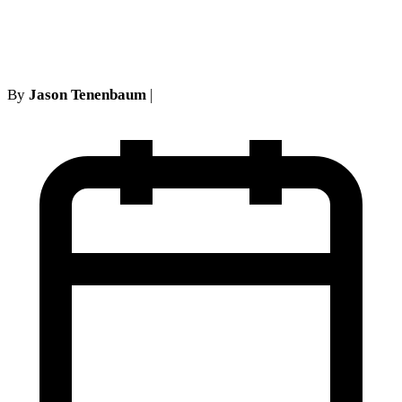
Necessity
By
Jason Tenenbaum
|