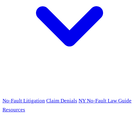
No-Fault Litigation
Claim Denials
NY No-Fault Law Guide
Resources