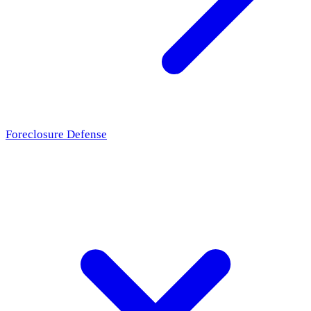
Foreclosure Defense