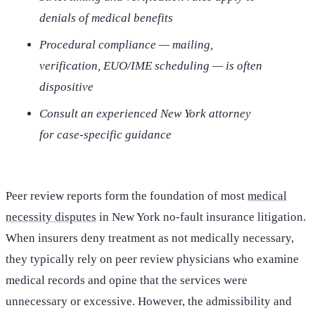
denials of medical benefits
Procedural compliance — mailing,
verification, EUO/IME scheduling — is often
dispositive
Consult an experienced New York attorney
for case-specific guidance
Peer review reports form the foundation of most
medical
necessity disputes
in New York no-fault insurance litigation.
When insurers deny treatment as not medically necessary,
they typically rely on peer review physicians who examine
medical records and opine that the services were
unnecessary or excessive. However, the admissibility and