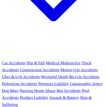
Car Accidents
Slip & Fall
Medical Malpractice
Truck
Accidents
Construction Accidents
Motorcycle Accidents
Uber & Lyft Accidents
Wrongful Death
Bicycle Accidents
Pedestrian Accidents
Premises Liability
Catastrophic Injury
Dog Bites
Nursing Home Abuse
Bus Accidents
Pool
Accidents
Product Liability
Assault & Battery
Pain &
Suffering