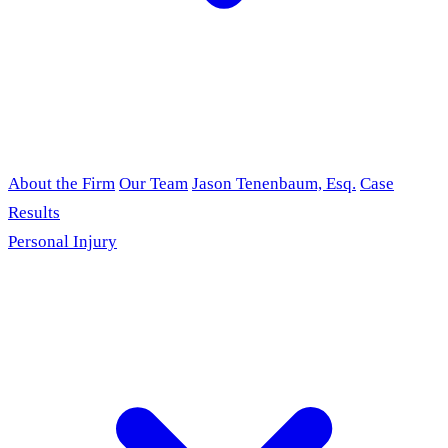
About the Firm
Our Team
Jason Tenenbaum, Esq.
Case
Results
Personal Injury