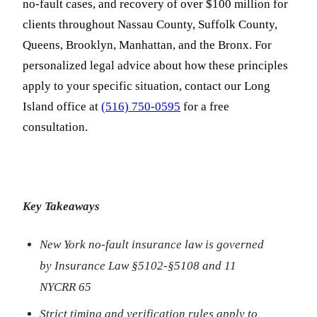
no-fault cases, and recovery of over $100 million for
clients throughout Nassau County, Suffolk County,
Queens, Brooklyn, Manhattan, and the Bronx. For
personalized legal advice about how these principles
apply to your specific situation, contact our Long
Island office at
(516) 750-0595
for a free
consultation.
Key Takeaways
New York no-fault insurance law is governed
by Insurance Law §5102-§5108 and 11
NYCRR 65
Strict timing and verification rules apply to