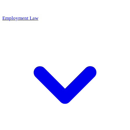
Employment Law