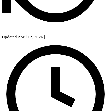
Updated April 12, 2026
|