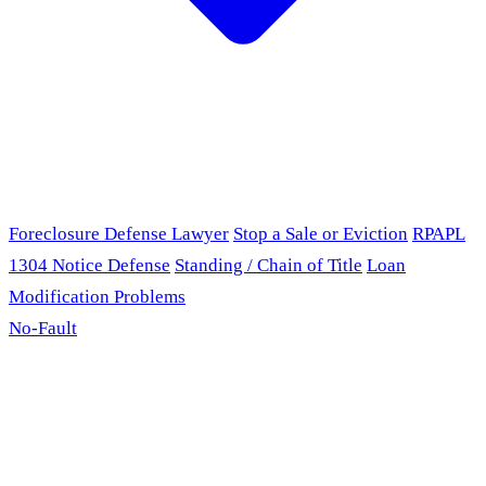
Foreclosure Defense Lawyer
Stop a Sale or Eviction
RPAPL
1304 Notice Defense
Standing / Chain of Title
Loan
Modification Problems
No-Fault