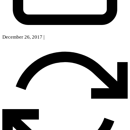
December 26, 2017
|