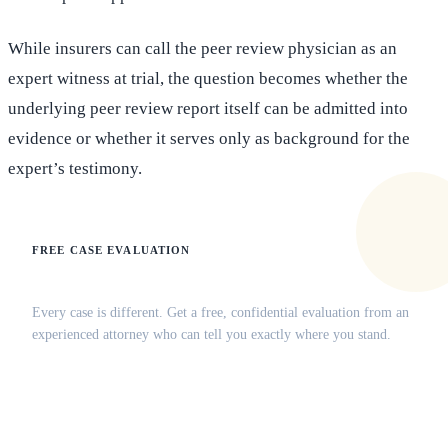
While insurers can call the peer review physician as an
expert witness at trial, the question becomes whether the
underlying peer review report itself can be admitted into
evidence or whether it serves only as background for the
expert’s testimony.
FREE CASE EVALUATION
Does this apply to your situation?
Every case is different. Get a free, confidential evaluation from an
experienced attorney who can tell you exactly where you stand.
(516) 750-0595
Contact Online →