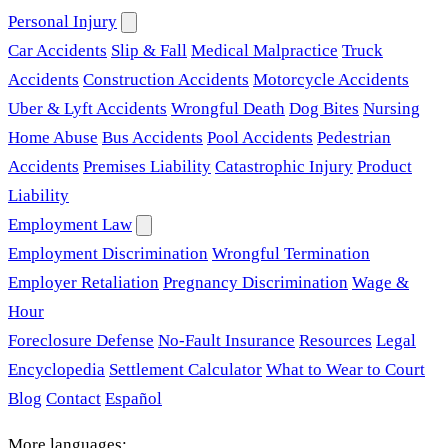
Personal Injury
Car Accidents
Slip & Fall
Medical Malpractice
Truck
Accidents
Construction Accidents
Motorcycle Accidents
Uber & Lyft Accidents
Wrongful Death
Dog Bites
Nursing
Home Abuse
Bus Accidents
Pool Accidents
Pedestrian
Accidents
Premises Liability
Catastrophic Injury
Product
Liability
Employment Law
Employment Discrimination
Wrongful Termination
Employer Retaliation
Pregnancy Discrimination
Wage &
Hour
Foreclosure Defense
No-Fault Insurance
Resources
Legal
Encyclopedia
Settlement Calculator
What to Wear to Court
Blog
Contact
Español
More languages: