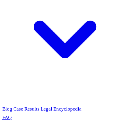
Blog
Case Results
Legal Encyclopedia
FAQ