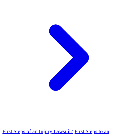
First Steps of an Injury Lawsuit?
First Steps to an