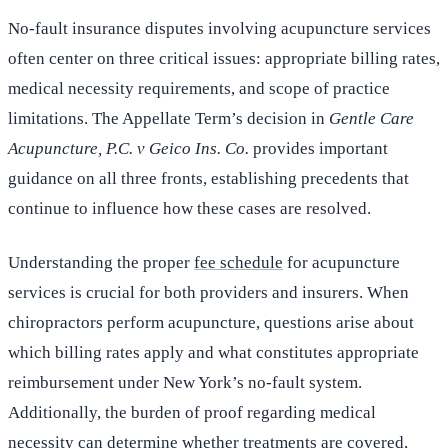
No-fault insurance disputes involving acupuncture services
often center on three critical issues: appropriate billing rates,
medical necessity requirements, and scope of practice
limitations. The Appellate Term’s decision in
Gentle Care
Acupuncture, P.C. v Geico Ins. Co.
provides important
guidance on all three fronts, establishing precedents that
continue to influence how these cases are resolved.
Understanding the proper
fee schedule
for acupuncture
services is crucial for both providers and insurers. When
chiropractors perform acupuncture, questions arise about
which billing rates apply and what constitutes appropriate
reimbursement under New York’s no-fault system.
Additionally, the burden of proof regarding medical
necessity can determine whether treatments are covered,