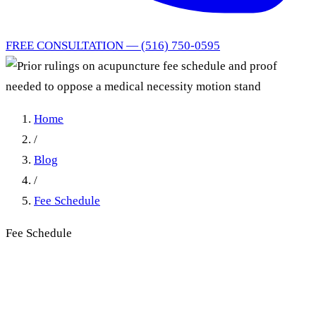
FREE CONSULTATION — (516) 750-0595
Home
/
Blog
/
Fee Schedule
Fee Schedule
Prior rulings on acupuncture
fee schedule and proof