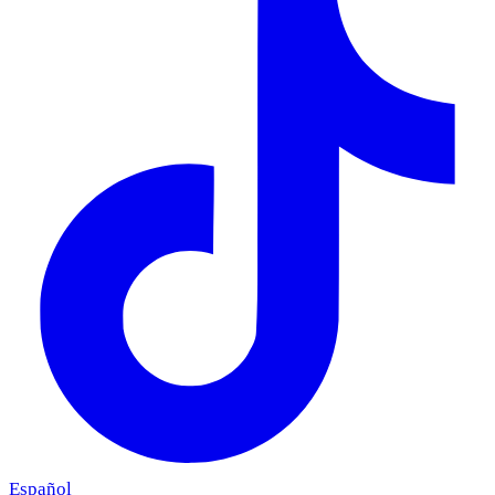
Español