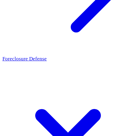
Foreclosure Defense