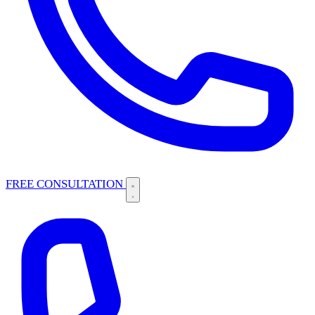
FREE CONSULTATION