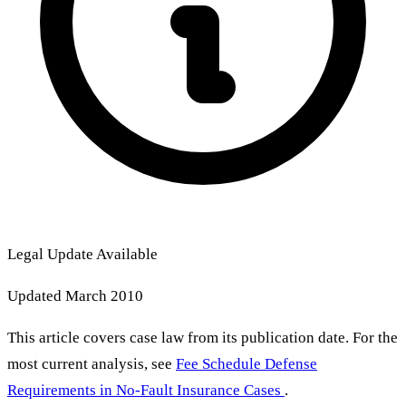
Legal Update Available
Updated March 2010
This article covers case law from its publication date. For the
most current analysis, see
Fee Schedule Defense
Requirements in No-Fault Insurance Cases
.