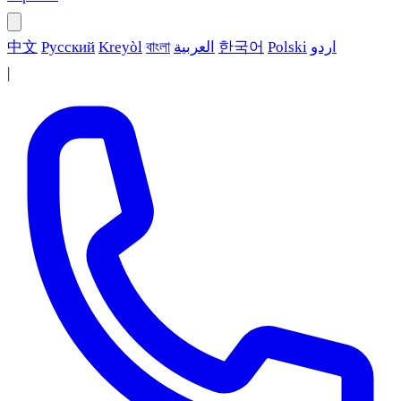
中文
Русский
Kreyòl
বাংলা
العربية
한국어
Polski
اردو
|