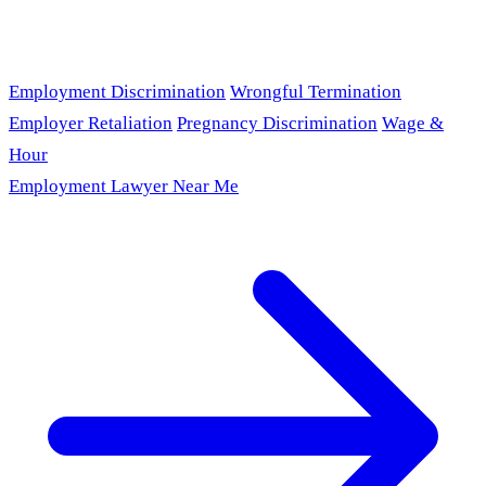
Employment Discrimination
Wrongful Termination
Employer Retaliation
Pregnancy Discrimination
Wage &
Hour
Employment Lawyer Near Me