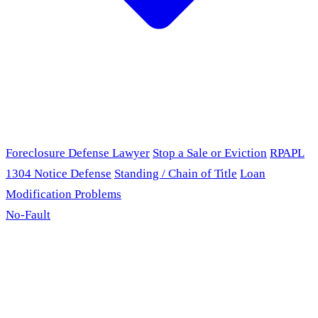
Foreclosure Defense Lawyer
Stop a Sale or Eviction
RPAPL
1304 Notice Defense
Standing / Chain of Title
Loan
Modification Problems
No-Fault