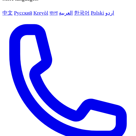
中文
Русский
Kreyòl
বাংলা
العربية
한국어
Polski
اردو