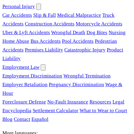
Personal Injury
Car Accidents
Slip & Fall
Medical Malpractice
Truck
Accidents
Construction Accidents
Motorcycle Accidents
Uber & Lyft Accidents
Wrongful Death
Dog Bites
Nursing
Home Abuse
Bus Accidents
Pool Accidents
Pedestrian
Accidents
Premises Liability
Catastrophic Injury
Product
Liability
Employment Law
Employment Discrimination
Wrongful Termination
Employer Retaliation
Pregnancy Discrimination
Wage &
Hour
Foreclosure Defense
No-Fault Insurance
Resources
Legal
Encyclopedia
Settlement Calculator
What to Wear to Court
Blog
Contact
Español
More languages: