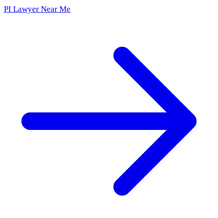
PI Lawyer Near Me