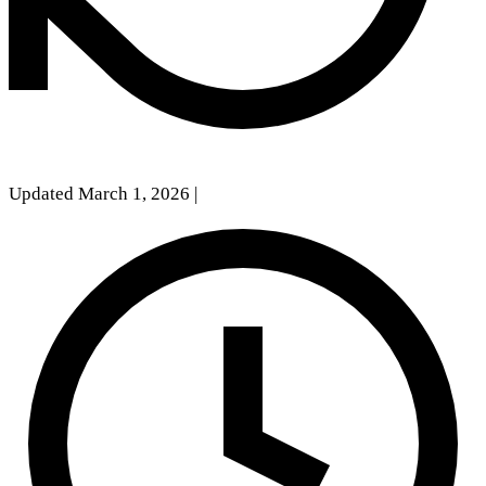
Updated March 1, 2026
|