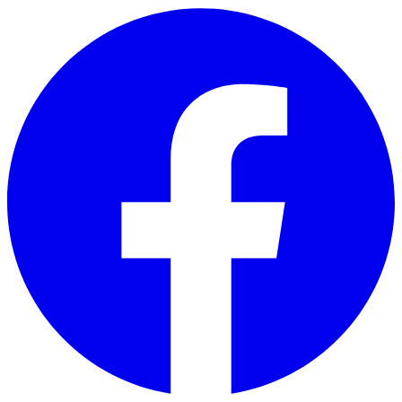
Skip to main content