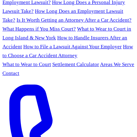
Employment Lawsuit?
How Long Does a Personal Injury
Lawsuit Take?
How Long Does an Employment Lawsuit
Take?
Is It Worth Getting an Attorney After a Car Accident?
What Happens if You Miss Court?
What to Wear to Court in
Long Island & New York
How to Handle Insurers After an
Accident
How to File a Lawsuit Against Your Employer
How
to Choose a Car Accident Attorney
What to Wear to Court
Settlement Calculator
Areas We Serve
Contact