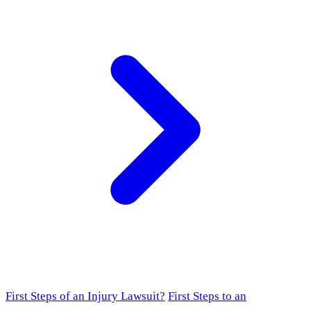
First Steps of an Injury Lawsuit?
First Steps to an