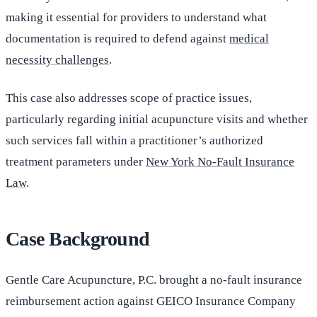
making it essential for providers to understand what
documentation is required to defend against
medical
necessity challenges
.
This case also addresses scope of practice issues,
particularly regarding initial acupuncture visits and whether
such services fall within a practitioner’s authorized
treatment parameters under
New York No-Fault Insurance
Law
.
Case Background
Gentle Care Acupuncture, P.C. brought a no-fault insurance
reimbursement action against GEICO Insurance Company