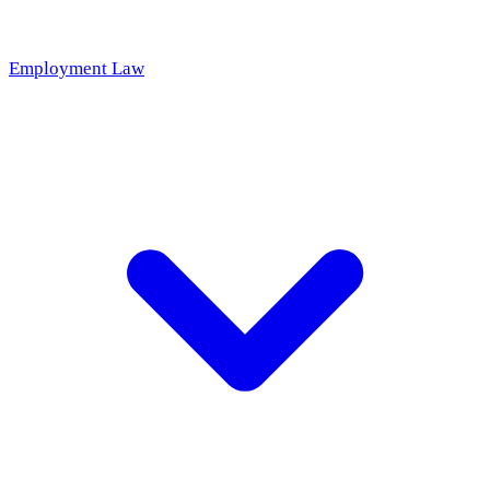
Employment Law