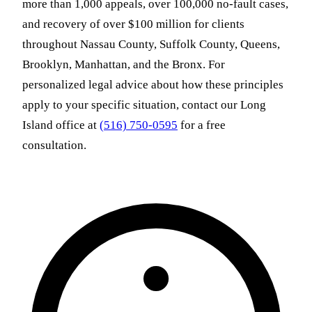
more than 1,000 appeals, over 100,000 no-fault cases,
and recovery of over $100 million for clients
throughout Nassau County, Suffolk County, Queens,
Brooklyn, Manhattan, and the Bronx. For
personalized legal advice about how these principles
apply to your specific situation, contact our Long
Island office at
(516) 750-0595
for a free
consultation.