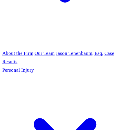
About the Firm
Our Team
Jason Tenenbaum, Esq.
Case
Results
Personal Injury