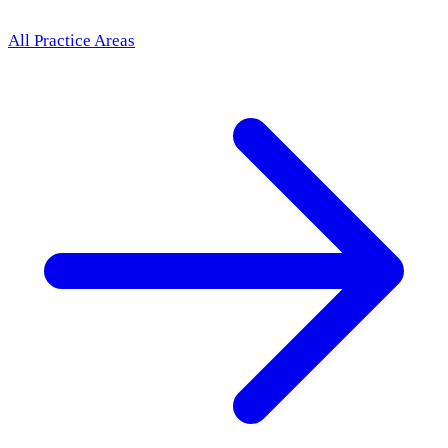
All Practice Areas