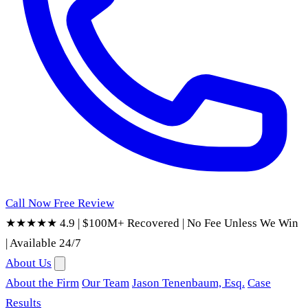
Call Now
Free Review
★★★★★ 4.9
|
$100M+ Recovered
|
No Fee Unless We Win
|
Available 24/7
About Us
About the Firm
Our Team
Jason Tenenbaum, Esq.
Case
Results