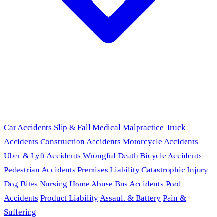
Car Accidents
Slip & Fall
Medical Malpractice
Truck
Accidents
Construction Accidents
Motorcycle Accidents
Uber & Lyft Accidents
Wrongful Death
Bicycle Accidents
Pedestrian Accidents
Premises Liability
Catastrophic Injury
Dog Bites
Nursing Home Abuse
Bus Accidents
Pool
Accidents
Product Liability
Assault & Battery
Pain &
Suffering