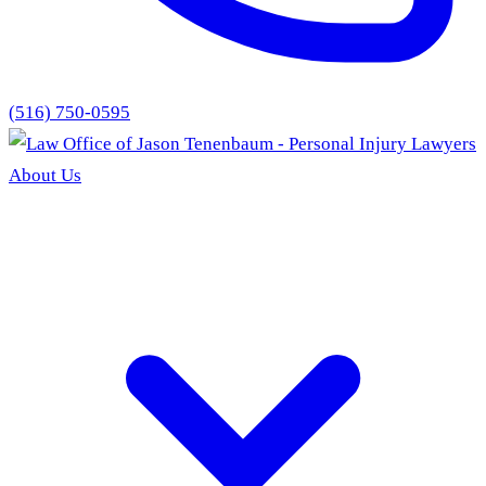
(516) 750-0595
About Us