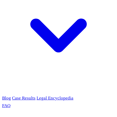
Blog
Case Results
Legal Encyclopedia
FAQ