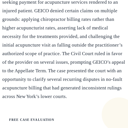
seeking payment for acupuncture services rendered to an
injured patient. GEICO denied certain claims on multiple
grounds: applying chiropractor billing rates rather than
higher acupuncturist rates, asserting lack of medical
necessity for the treatments provided, and challenging the
initial acupuncture visit as falling outside the practitioner’s
authorized scope of practice. The Civil Court ruled in favor
of the provider on several issues, prompting GEICO’s appeal
to the Appellate Term. The case presented the court with an
opportunity to clarify several recurring disputes in no-fault
acupuncture billing that had generated inconsistent rulings
across New York’s lower courts.
FREE CASE EVALUATION