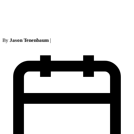
needed to oppose a medical
necessity motion stand
By
Jason Tenenbaum
|