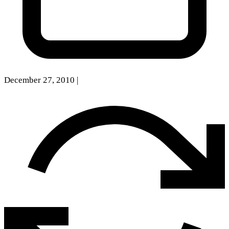
December 27, 2010
|