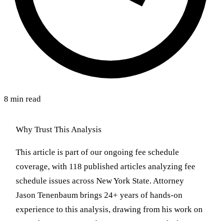
8 min read
Why Trust This Analysis
This article is part of our ongoing fee schedule
coverage, with 118 published articles analyzing fee
schedule issues across New York State. Attorney
Jason Tenenbaum brings 24+ years of hands-on
experience to this analysis, drawing from his work on