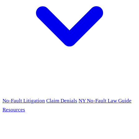
No-Fault Litigation
Claim Denials
NY No-Fault Law Guide
Resources