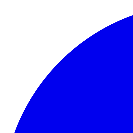
Skip to main content