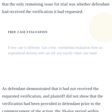
that the only remaining issue for trial was whether defendant
had received the verification it had requested.
FREE CASE EVALUATION
Does this apply to your situation?
Every case is different. Get a free, confidential evaluation from an
experienced attorney who can tell you exactly where you stand.
(516) 750-0595
Contact Online →
As defendant demonstrated that it had not received the
requested verification, and plaintiff did not show that the
verification had been provided to defendant prior to the
commencement of the action, the 30-day period within