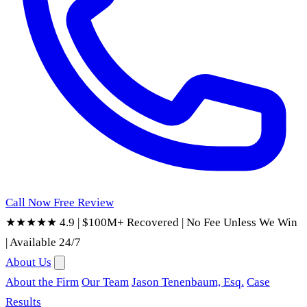
Call Now
Free Review
★★★★★ 4.9
|
$100M+ Recovered
|
No Fee Unless We Win
|
Available 24/7
About Us
About the Firm
Our Team
Jason Tenenbaum, Esq.
Case
Results