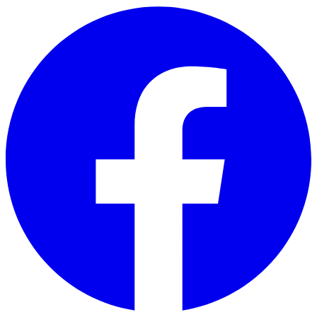
Skip to main content