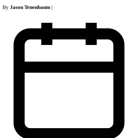
By
Jason Tenenbaum
|