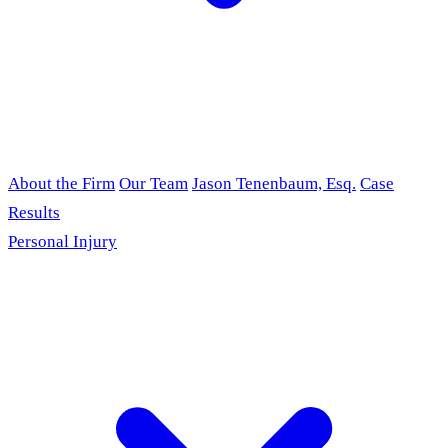
About the Firm
Our Team
Jason Tenenbaum, Esq.
Case
Results
Personal Injury