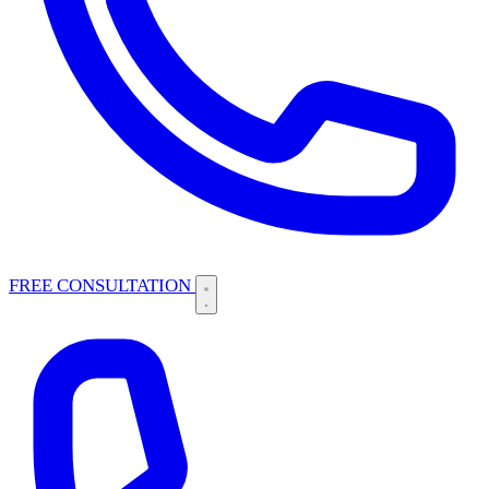
FREE CONSULTATION