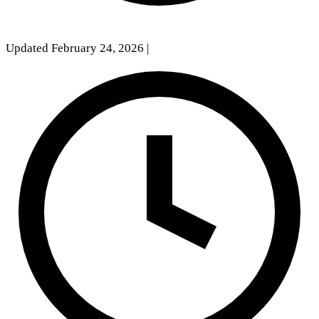
Updated February 24, 2026
|