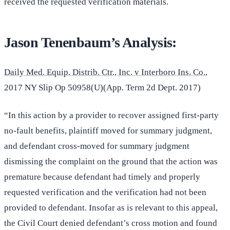
received the requested verification materials.
Jason Tenenbaum’s Analysis:
Daily Med. Equip. Distrib. Ctr., Inc. v Interboro Ins. Co.
,
2017 NY Slip Op 50958(U)(App. Term 2d Dept. 2017)
“In this action by a provider to recover assigned first-party
no-fault benefits, plaintiff moved for summary judgment,
and defendant cross-moved for summary judgment
dismissing the complaint on the ground that the action was
premature because defendant had timely and properly
requested verification and the verification had not been
provided to defendant. Insofar as is relevant to this appeal,
the Civil Court denied defendant’s cross motion and found