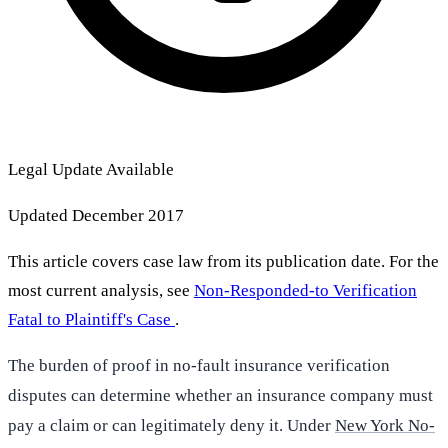
Legal Update Available
Updated December 2017
This article covers case law from its publication date. For the
most current analysis, see
Non-Responded-to Verification
Fatal to Plaintiff's Case
.
The burden of proof in no-fault insurance verification
disputes can determine whether an insurance company must
pay a claim or can legitimately deny it. Under
New York No-