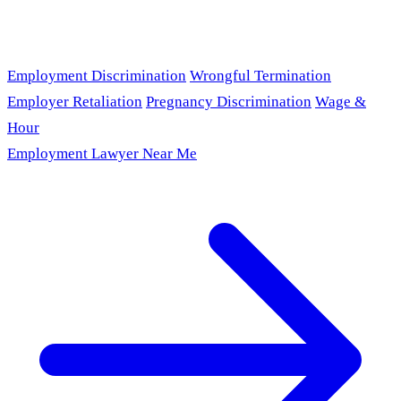
Employment Discrimination
Wrongful Termination
Employer Retaliation
Pregnancy Discrimination
Wage &
Hour
Employment Lawyer Near Me