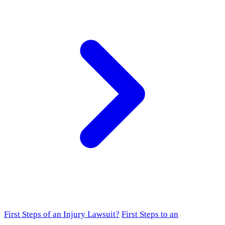
First Steps of an Injury Lawsuit?
First Steps to an