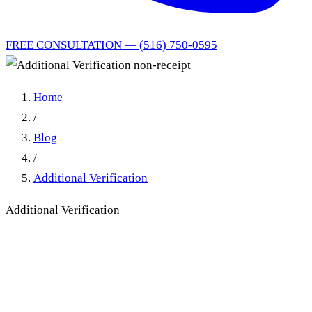
FREE CONSULTATION — (516) 750-0595
Home
/
Blog
/
Additional Verification
Additional Verification
Additional Verification non-
receipt