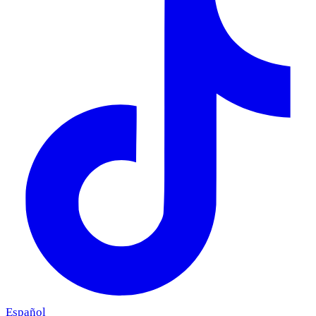
Español