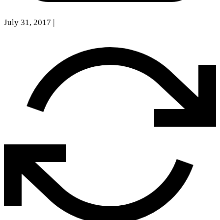
July 31, 2017
|