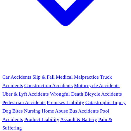
Car Accidents
Slip & Fall
Medical Malpractice
Truck
Accidents
Construction Accidents
Motorcycle Accidents
Uber & Lyft Accidents
Wrongful Death
Bicycle Accidents
Pedestrian Accidents
Premises Liability
Catastrophic Injury
Dog Bites
Nursing Home Abuse
Bus Accidents
Pool
Accidents
Product Liability
Assault & Battery
Pain &
Suffering