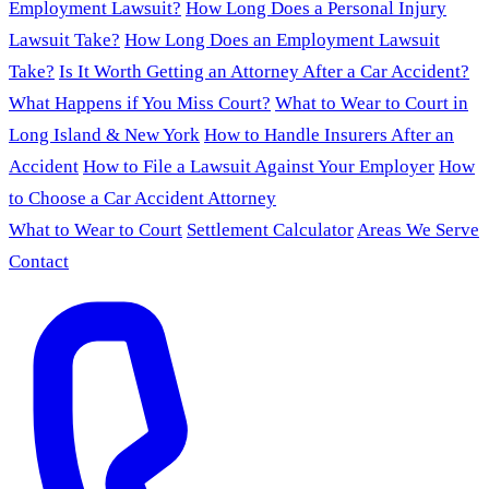
Employment Lawsuit?
How Long Does a Personal Injury
Lawsuit Take?
How Long Does an Employment Lawsuit
Take?
Is It Worth Getting an Attorney After a Car Accident?
What Happens if You Miss Court?
What to Wear to Court in
Long Island & New York
How to Handle Insurers After an
Accident
How to File a Lawsuit Against Your Employer
How
to Choose a Car Accident Attorney
What to Wear to Court
Settlement Calculator
Areas We Serve
Contact