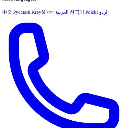
中文
Русский
Kreyòl
বাংলা
العربية
한국어
Polski
اردو