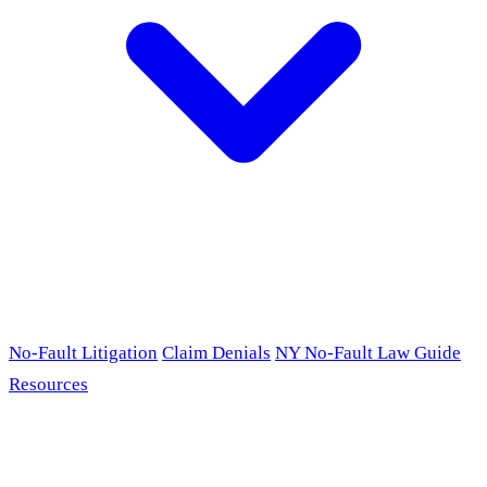
No-Fault Litigation
Claim Denials
NY No-Fault Law Guide
Resources