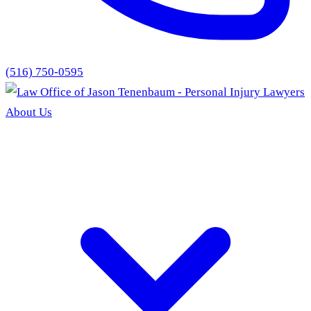
(516) 750-0595
About Us