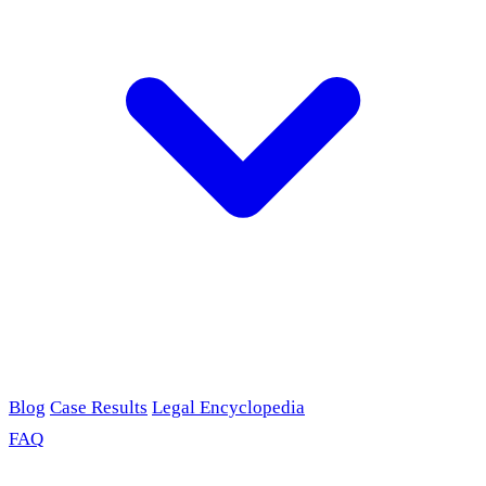
Blog
Case Results
Legal Encyclopedia
FAQ