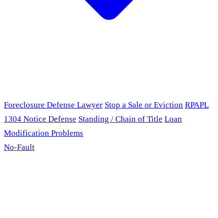
Foreclosure Defense Lawyer
Stop a Sale or Eviction
RPAPL
1304 Notice Defense
Standing / Chain of Title
Loan
Modification Problems
No-Fault