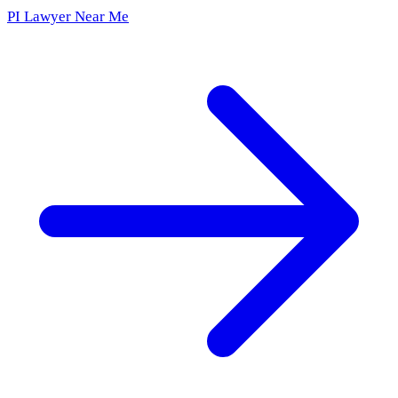
PI Lawyer Near Me