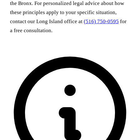
the Bronx. For personalized legal advice about how
these principles apply to your specific situation,
contact our Long Island office at
(516) 750-0595
for
a free consultation.