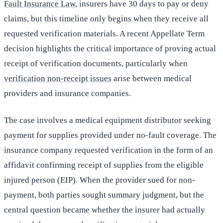
Fault Insurance Law
, insurers have 30 days to pay or deny
claims, but this timeline only begins when they receive all
requested verification materials. A recent Appellate Term
decision highlights the critical importance of proving actual
receipt of verification documents, particularly when
verification non-receipt issues
arise between medical
providers and insurance companies.
The case involves a medical equipment distributor seeking
payment for supplies provided under no-fault coverage. The
insurance company requested verification in the form of an
affidavit confirming receipt of supplies from the eligible
injured person (EIP). When the provider sued for non-
payment, both parties sought summary judgment, but the
central question became whether the insurer had actually