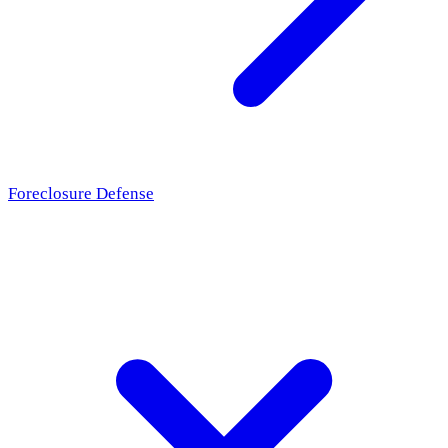
Foreclosure Defense