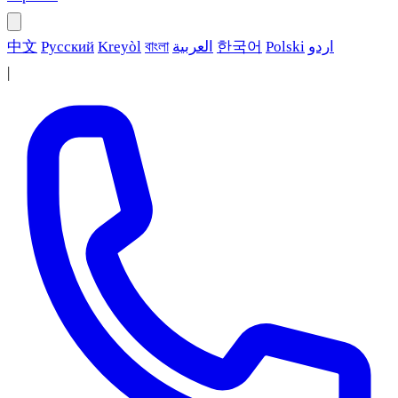
中文
Русский
Kreyòl
বাংলা
العربية
한국어
Polski
اردو
|