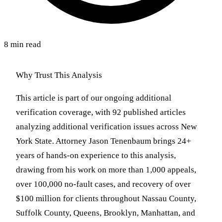
8 min read
Why Trust This Analysis
This article is part of our ongoing additional
verification coverage, with 92 published articles
analyzing additional verification issues across New
York State. Attorney Jason Tenenbaum brings 24+
years of hands-on experience to this analysis,
drawing from his work on more than 1,000 appeals,
over 100,000 no-fault cases, and recovery of over
$100 million for clients throughout Nassau County,
Suffolk County, Queens, Brooklyn, Manhattan, and