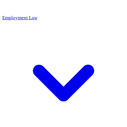
Employment Law