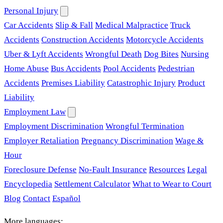
Personal Injury
Car Accidents
Slip & Fall
Medical Malpractice
Truck
Accidents
Construction Accidents
Motorcycle Accidents
Uber & Lyft Accidents
Wrongful Death
Dog Bites
Nursing
Home Abuse
Bus Accidents
Pool Accidents
Pedestrian
Accidents
Premises Liability
Catastrophic Injury
Product
Liability
Employment Law
Employment Discrimination
Wrongful Termination
Employer Retaliation
Pregnancy Discrimination
Wage &
Hour
Foreclosure Defense
No-Fault Insurance
Resources
Legal
Encyclopedia
Settlement Calculator
What to Wear to Court
Blog
Contact
Español
More languages: