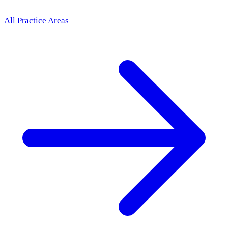
All Practice Areas