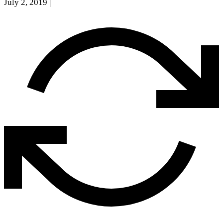
July 2, 2019
|