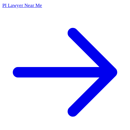
PI Lawyer Near Me