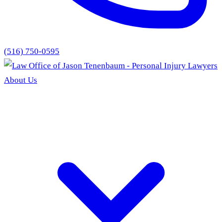
(516) 750-0595
About Us