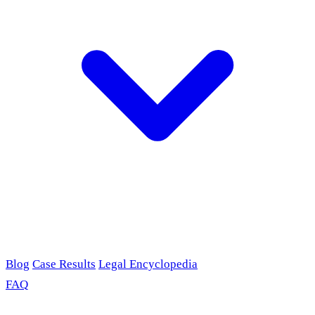
Blog
Case Results
Legal Encyclopedia
FAQ