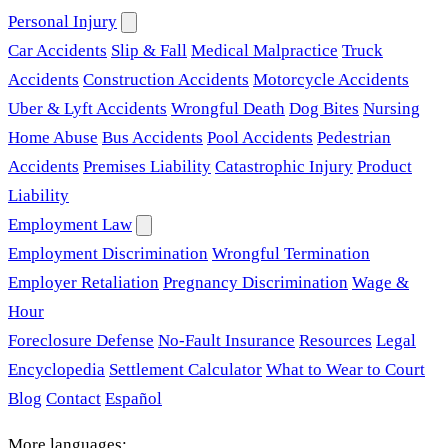
Personal Injury
Car Accidents
Slip & Fall
Medical Malpractice
Truck
Accidents
Construction Accidents
Motorcycle Accidents
Uber & Lyft Accidents
Wrongful Death
Dog Bites
Nursing
Home Abuse
Bus Accidents
Pool Accidents
Pedestrian
Accidents
Premises Liability
Catastrophic Injury
Product
Liability
Employment Law
Employment Discrimination
Wrongful Termination
Employer Retaliation
Pregnancy Discrimination
Wage &
Hour
Foreclosure Defense
No-Fault Insurance
Resources
Legal
Encyclopedia
Settlement Calculator
What to Wear to Court
Blog
Contact
Español
More languages: