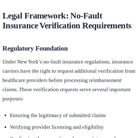
Legal Framework: No-Fault
Insurance Verification Requirements
Regulatory Foundation
Under New York’s no-fault insurance regulations, insurance
carriers have the right to request additional verification from
healthcare providers before processing reimbursement
claims. These verification requests serve several important
purposes:
Ensuring the legitimacy of submitted claims
Verifying provider licensing and eligibility