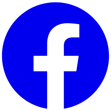
Skip to main content