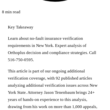
8 min read
Key Takeaway
Learn about no-fault insurance verification
requirements in New York. Expert analysis of
Orthoplus decision and compliance strategies. Call
516-750-0595.
This article is part of our ongoing additional
verification coverage, with 92 published articles
analyzing additional verification issues across New
York State. Attorney Jason Tenenbaum brings 24+
years of hands-on experience to this analysis,
drawing from his work on more than 1,000 appeals,