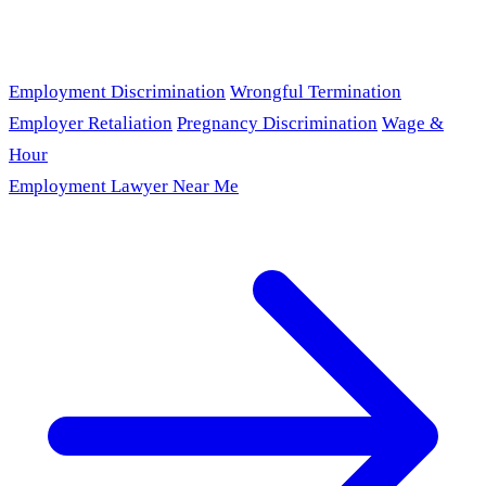
Employment Discrimination
Wrongful Termination
Employer Retaliation
Pregnancy Discrimination
Wage &
Hour
Employment Lawyer Near Me