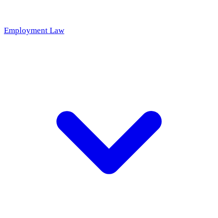
Employment Law