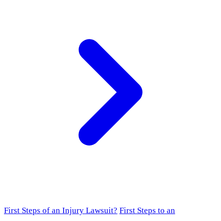
First Steps of an Injury Lawsuit?
First Steps to an