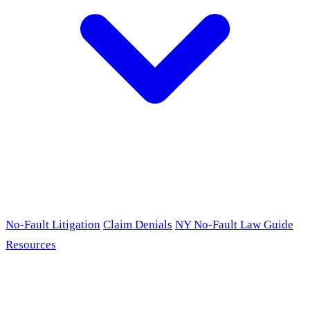
No-Fault Litigation
Claim Denials
NY No-Fault Law Guide
Resources