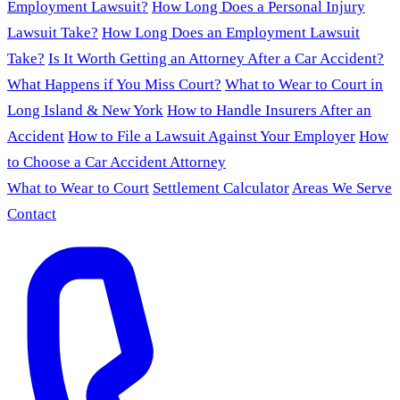
Employment Lawsuit?
How Long Does a Personal Injury
Lawsuit Take?
How Long Does an Employment Lawsuit
Take?
Is It Worth Getting an Attorney After a Car Accident?
What Happens if You Miss Court?
What to Wear to Court in
Long Island & New York
How to Handle Insurers After an
Accident
How to File a Lawsuit Against Your Employer
How
to Choose a Car Accident Attorney
What to Wear to Court
Settlement Calculator
Areas We Serve
Contact