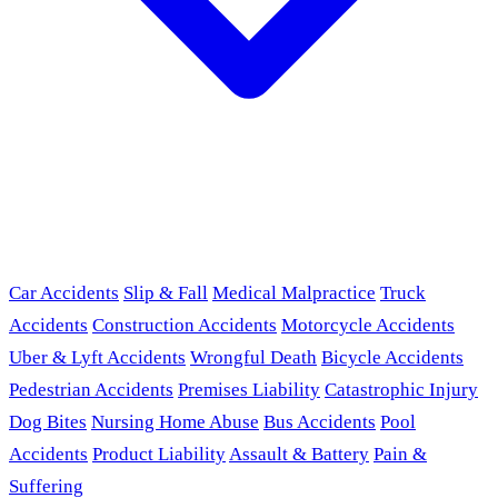
Car Accidents
Slip & Fall
Medical Malpractice
Truck
Accidents
Construction Accidents
Motorcycle Accidents
Uber & Lyft Accidents
Wrongful Death
Bicycle Accidents
Pedestrian Accidents
Premises Liability
Catastrophic Injury
Dog Bites
Nursing Home Abuse
Bus Accidents
Pool
Accidents
Product Liability
Assault & Battery
Pain &
Suffering