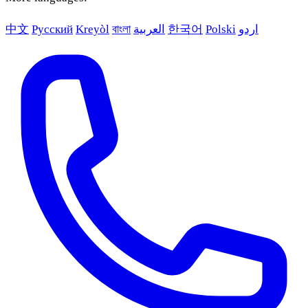
中文
Русский
Kreyòl
বাংলা
العربية
한국어
Polski
اردو