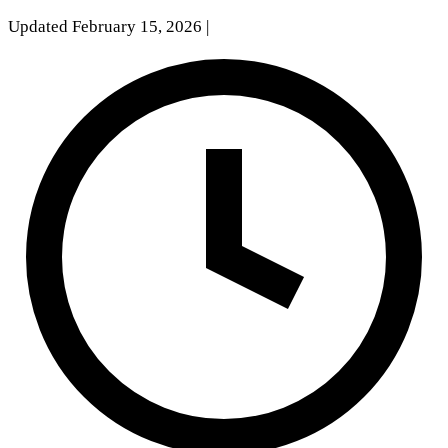
Updated February 15, 2026
|