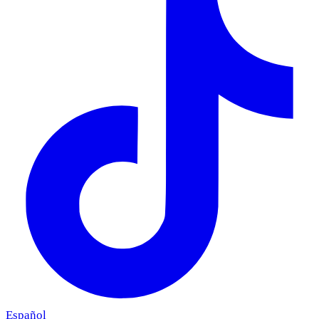
Español