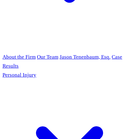
About the Firm
Our Team
Jason Tenenbaum, Esq.
Case
Results
Personal Injury