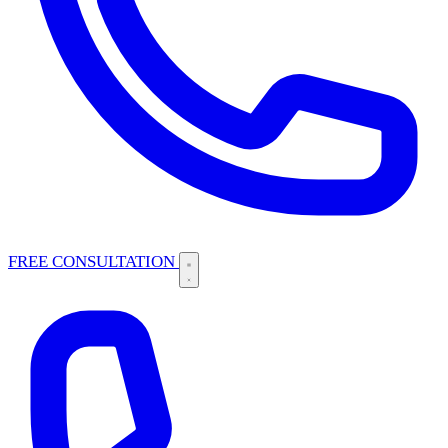
FREE CONSULTATION