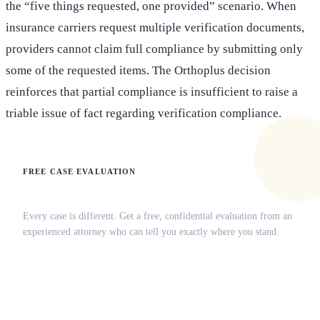
the “five things requested, one provided” scenario. When
insurance carriers request multiple verification documents,
providers cannot claim full compliance by submitting only
some of the requested items. The Orthoplus decision
reinforces that partial compliance is insufficient to raise a
triable issue of fact regarding verification compliance.
FREE CASE EVALUATION
Does this apply to your situation?
Every case is different. Get a free, confidential evaluation from an
experienced attorney who can tell you exactly where you stand.
(516) 750-0595
Contact Online →