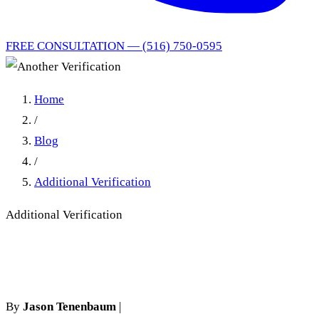
FREE CONSULTATION — (516) 750-0595
Home
/
Blog
/
Additional Verification
Additional Verification
Another Verification
By
Jason Tenenbaum
|