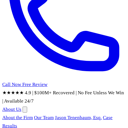
Call Now
Free Review
★★★★★ 4.9
|
$100M+ Recovered
|
No Fee Unless We Win
|
Available 24/7
About Us
About the Firm
Our Team
Jason Tenenbaum, Esq.
Case
Results