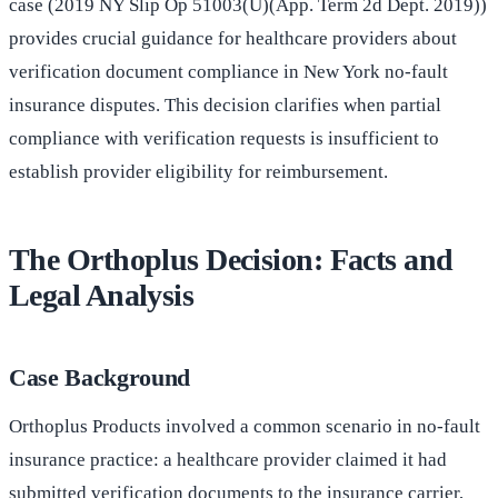
case (2019 NY Slip Op 51003(U)(App. Term 2d Dept. 2019))
provides crucial guidance for healthcare providers about
verification document compliance in New York no-fault
insurance disputes. This decision clarifies when partial
compliance with verification requests is insufficient to
establish provider eligibility for reimbursement.
The Orthoplus Decision: Facts and
Legal Analysis
Case Background
Orthoplus Products involved a common scenario in no-fault
insurance practice: a healthcare provider claimed it had
submitted verification documents to the insurance carrier,