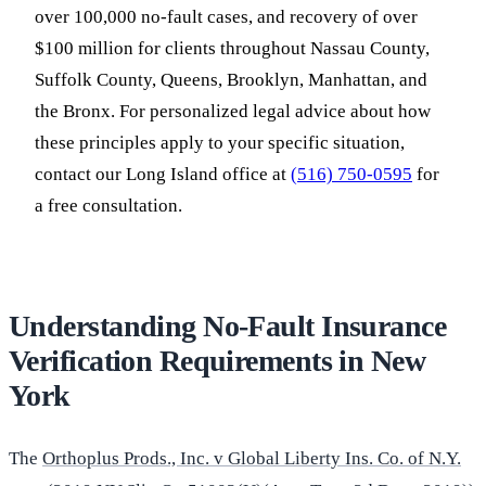
over 100,000 no-fault cases, and recovery of over
$100 million for clients throughout Nassau County,
Suffolk County, Queens, Brooklyn, Manhattan, and
the Bronx. For personalized legal advice about how
these principles apply to your specific situation,
contact our Long Island office at
(516) 750-0595
for
a free consultation.
Understanding No-Fault Insurance
Verification Requirements in New
York
The
Orthoplus Prods., Inc. v Global Liberty Ins. Co. of N.Y.