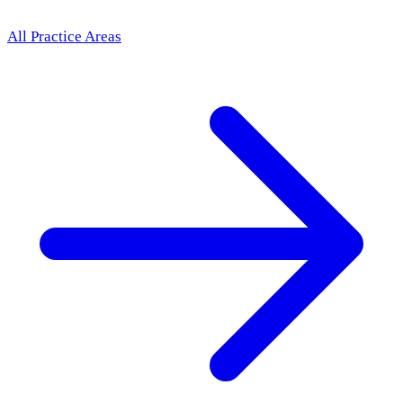
All Practice Areas