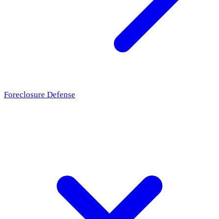
Foreclosure Defense