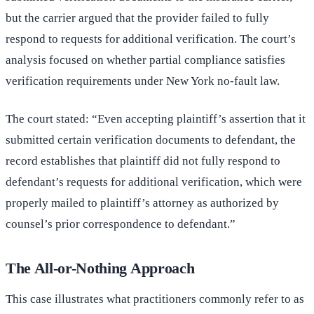
but the carrier argued that the provider failed to fully
respond to requests for additional verification. The court’s
analysis focused on whether partial compliance satisfies
verification requirements under New York no-fault law.
The court stated: “Even accepting plaintiff’s assertion that it
submitted certain verification documents to defendant, the
record establishes that plaintiff did not fully respond to
defendant’s requests for additional verification, which were
properly mailed to plaintiff’s attorney as authorized by
counsel’s prior correspondence to defendant.”
The All-or-Nothing Approach
This case illustrates what practitioners commonly refer to as