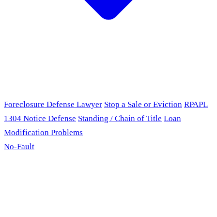
Foreclosure Defense Lawyer
Stop a Sale or Eviction
RPAPL
1304 Notice Defense
Standing / Chain of Title
Loan
Modification Problems
No-Fault