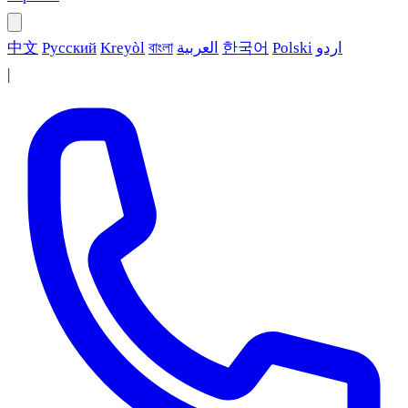
中文
Русский
Kreyòl
বাংলা
العربية
한국어
Polski
اردو
|