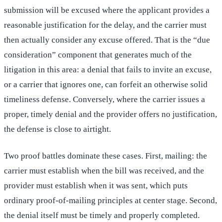
submission will be excused where the applicant provides a
reasonable justification for the delay, and the carrier must
then actually consider any excuse offered. That is the “due
consideration” component that generates much of the
litigation in this area: a denial that fails to invite an excuse,
or a carrier that ignores one, can forfeit an otherwise solid
timeliness defense. Conversely, where the carrier issues a
proper, timely denial and the provider offers no justification,
the defense is close to airtight.
Two proof battles dominate these cases. First, mailing: the
carrier must establish when the bill was received, and the
provider must establish when it was sent, which puts
ordinary proof-of-mailing principles at center stage. Second,
the denial itself must be timely and properly completed.