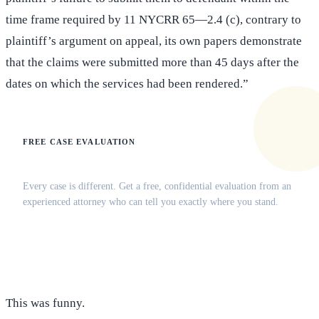
time frame required by 11 NYCRR 65—2.4 (c), contrary to
plaintiff’s argument on appeal, its own papers demonstrate
that the claims were submitted more than 45 days after the
dates on which the services had been rendered.”
FREE CASE EVALUATION
Does this apply to your situation?
Every case is different. Get a free, confidential evaluation from an
experienced attorney who can tell you exactly where you stand.
(516) 750-0595
Contact Online →
This was funny.