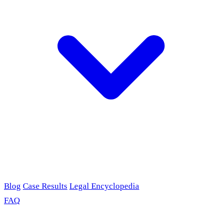
Blog
Case Results
Legal Encyclopedia
FAQ