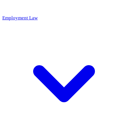
Employment Law