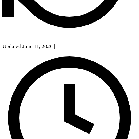
Updated June 11, 2026
|