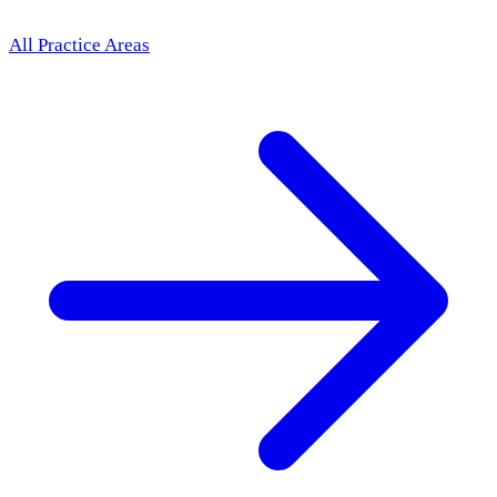
All Practice Areas