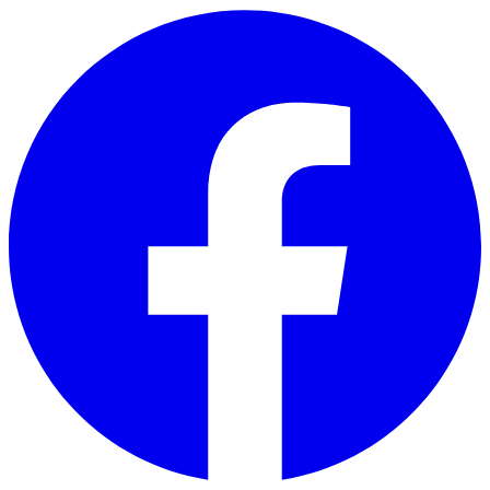
Skip to main content