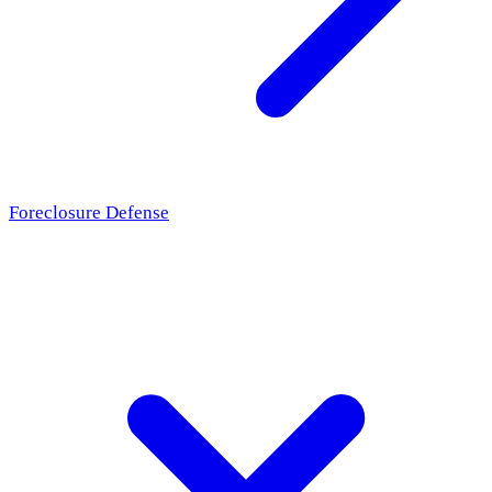
Foreclosure Defense