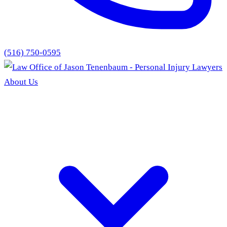
(516) 750-0595
About Us