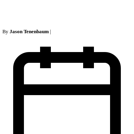
Claim
By
Jason Tenenbaum
|