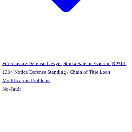
Foreclosure Defense Lawyer
Stop a Sale or Eviction
RPAPL
1304 Notice Defense
Standing / Chain of Title
Loan
Modification Problems
No-Fault