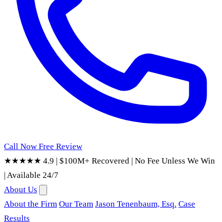
Call Now
Free Review
★★★★★ 4.9
|
$100M+ Recovered
|
No Fee Unless We Win
|
Available 24/7
About Us
About the Firm
Our Team
Jason Tenenbaum, Esq.
Case
Results