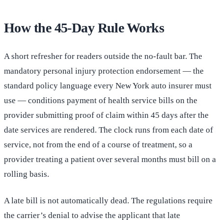
How the 45-Day Rule Works
A short refresher for readers outside the no-fault bar. The
mandatory personal injury protection endorsement — the
standard policy language every New York auto insurer must
use — conditions payment of health service bills on the
provider submitting proof of claim within 45 days after the
date services are rendered. The clock runs from each date of
service, not from the end of a course of treatment, so a
provider treating a patient over several months must bill on a
rolling basis.
A late bill is not automatically dead. The regulations require
the carrier’s denial to advise the applicant that late