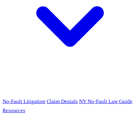
No-Fault Litigation
Claim Denials
NY No-Fault Law Guide
Resources