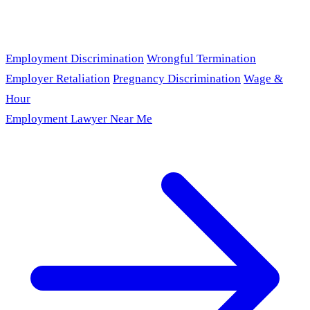
Employment Discrimination
Wrongful Termination
Employer Retaliation
Pregnancy Discrimination
Wage &
Hour
Employment Lawyer Near Me