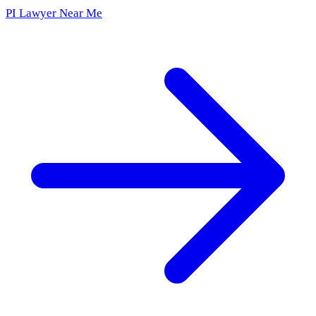
PI Lawyer Near Me