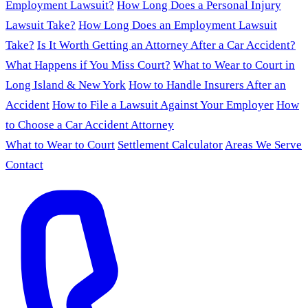
Employment Lawsuit?
How Long Does a Personal Injury
Lawsuit Take?
How Long Does an Employment Lawsuit
Take?
Is It Worth Getting an Attorney After a Car Accident?
What Happens if You Miss Court?
What to Wear to Court in
Long Island & New York
How to Handle Insurers After an
Accident
How to File a Lawsuit Against Your Employer
How
to Choose a Car Accident Attorney
What to Wear to Court
Settlement Calculator
Areas We Serve
Contact