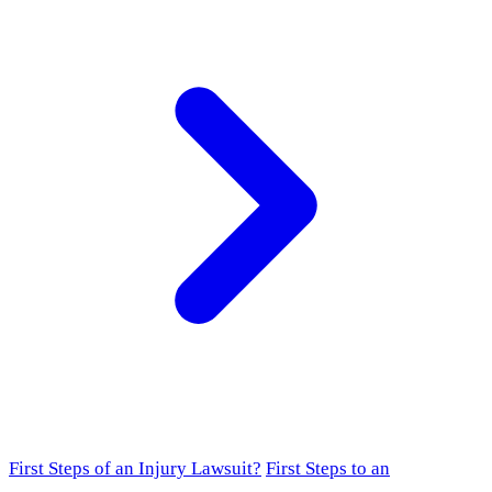
First Steps of an Injury Lawsuit?
First Steps to an