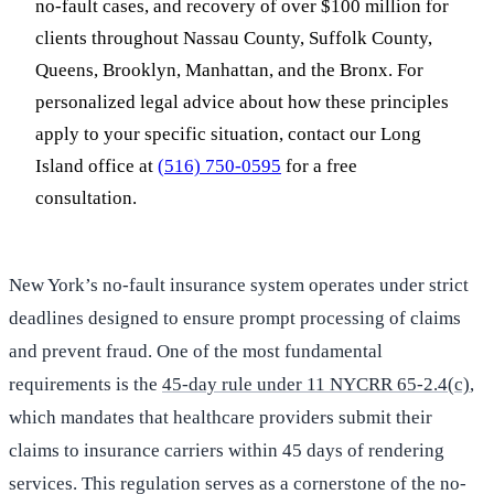
no-fault cases, and recovery of over $100 million for
clients throughout Nassau County, Suffolk County,
Queens, Brooklyn, Manhattan, and the Bronx. For
personalized legal advice about how these principles
apply to your specific situation, contact our Long
Island office at
(516) 750-0595
for a free
consultation.
New York’s no-fault insurance system operates under strict
deadlines designed to ensure prompt processing of claims
and prevent fraud. One of the most fundamental
requirements is the
45-day rule under 11 NYCRR 65-2.4(c)
,
which mandates that healthcare providers submit their
claims to insurance carriers within 45 days of rendering
services. This regulation serves as a cornerstone of the no-