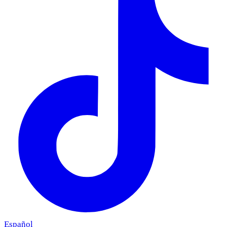
Español