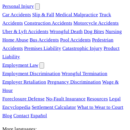
Personal Injury
Car Accidents
Slip & Fall
Medical Malpractice
Truck
Accidents
Construction Accidents
Motorcycle Accidents
Uber & Lyft Accidents
Wrongful Death
Dog Bites
Nursing
Home Abuse
Bus Accidents
Pool Accidents
Pedestrian
Accidents
Premises Liability
Catastrophic Injury
Product
Liability
Employment Law
Employment Discrimination
Wrongful Termination
Employer Retaliation
Pregnancy Discrimination
Wage &
Hour
Foreclosure Defense
No-Fault Insurance
Resources
Legal
Encyclopedia
Settlement Calculator
What to Wear to Court
Blog
Contact
Español
More languages: