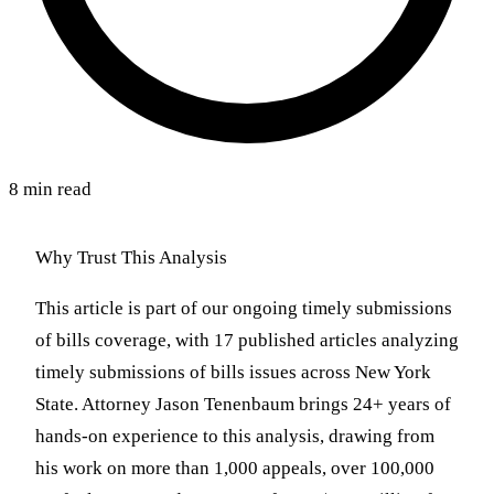
8 min read
Why Trust This Analysis
This article is part of our ongoing timely submissions
of bills coverage, with 17 published articles analyzing
timely submissions of bills issues across New York
State. Attorney Jason Tenenbaum brings 24+ years of
hands-on experience to this analysis, drawing from
his work on more than 1,000 appeals, over 100,000