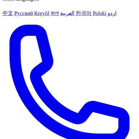
中文
Русский
Kreyòl
বাংলা
العربية
한국어
Polski
اردو