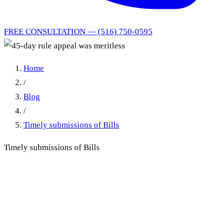
FREE CONSULTATION — (516) 750-0595
Home
/
Blog
/
Timely submissions of Bills
Timely submissions of Bills
The 45-Day Rule in New
York No-Fault: When Late
Bill Submission Dooms the