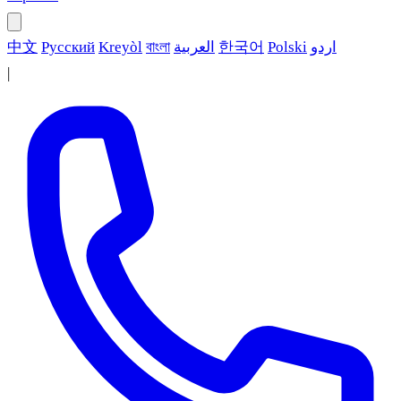
中文
Русский
Kreyòl
বাংলা
العربية
한국어
Polski
اردو
|