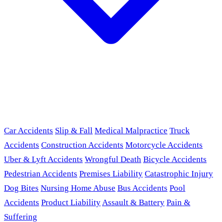
Car Accidents
Slip & Fall
Medical Malpractice
Truck
Accidents
Construction Accidents
Motorcycle Accidents
Uber & Lyft Accidents
Wrongful Death
Bicycle Accidents
Pedestrian Accidents
Premises Liability
Catastrophic Injury
Dog Bites
Nursing Home Abuse
Bus Accidents
Pool
Accidents
Product Liability
Assault & Battery
Pain &
Suffering