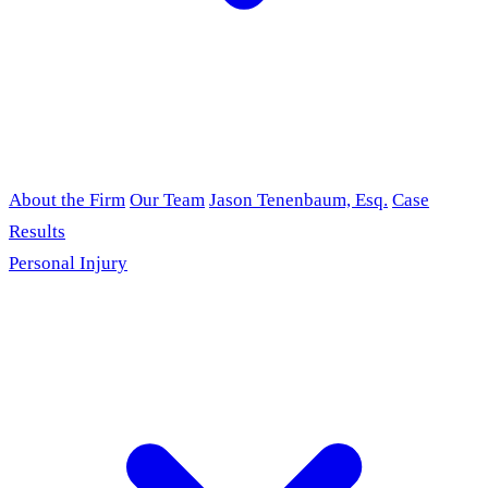
About the Firm
Our Team
Jason Tenenbaum, Esq.
Case
Results
Personal Injury