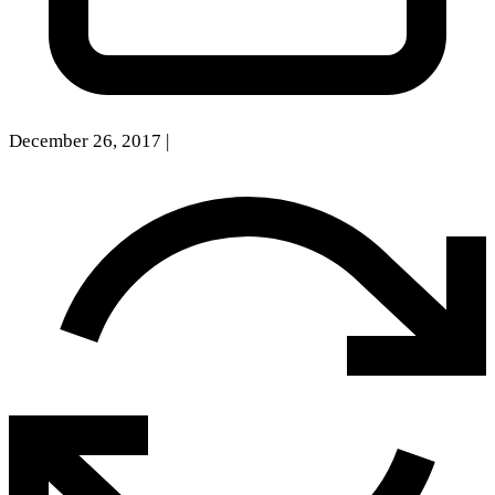
December 26, 2017
|