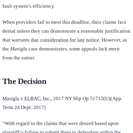
fault system’s efficiency.
When providers fail to meet this deadline, their claims face
denial unless they can demonstrate a reasonable justification
that warrants
due consideration for late notice
. However, as
the
Masigla
case demonstrates, some appeals lack merit
from the outset.
The Decision
Masigla v ELRAC, Inc.
, 2017 NY Slip Op 51712(U)(App.
Term 2d Dept. 2017)
“With regard to the claims that were denied based upon
plaintiff’s failure to submit them to defendant within the