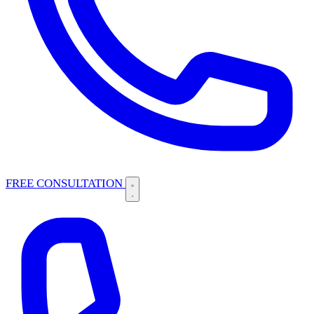
FREE CONSULTATION