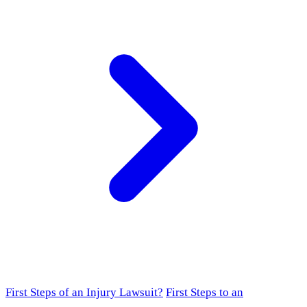
First Steps of an Injury Lawsuit?
First Steps to an