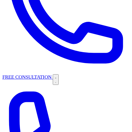
FREE CONSULTATION