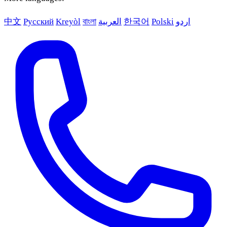
中文
Русский
Kreyòl
বাংলা
العربية
한국어
Polski
اردو