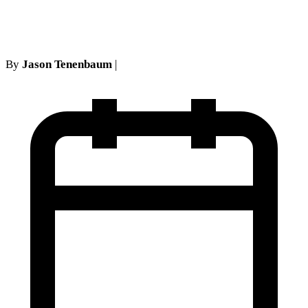
strategy
By
Jason Tenenbaum
|