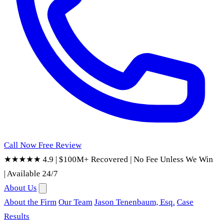
Call Now
Free Review
★★★★★ 4.9
|
$100M+ Recovered
|
No Fee Unless We Win
|
Available 24/7
About Us
About the Firm
Our Team
Jason Tenenbaum, Esq.
Case
Results