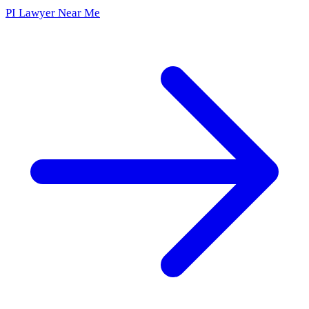
PI Lawyer Near Me