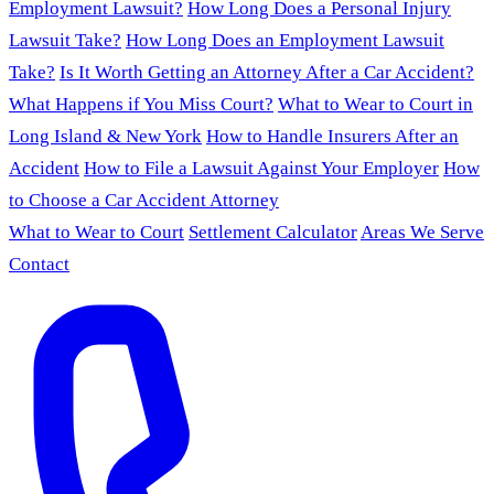
Employment Lawsuit?
How Long Does a Personal Injury
Lawsuit Take?
How Long Does an Employment Lawsuit
Take?
Is It Worth Getting an Attorney After a Car Accident?
What Happens if You Miss Court?
What to Wear to Court in
Long Island & New York
How to Handle Insurers After an
Accident
How to File a Lawsuit Against Your Employer
How
to Choose a Car Accident Attorney
What to Wear to Court
Settlement Calculator
Areas We Serve
Contact