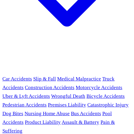
Car Accidents
Slip & Fall
Medical Malpractice
Truck
Accidents
Construction Accidents
Motorcycle Accidents
Uber & Lyft Accidents
Wrongful Death
Bicycle Accidents
Pedestrian Accidents
Premises Liability
Catastrophic Injury
Dog Bites
Nursing Home Abuse
Bus Accidents
Pool
Accidents
Product Liability
Assault & Battery
Pain &
Suffering