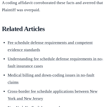
A coding affidavit corroborated these facts and averred that
Plaintiff was overpaid.
Related Articles
Fee schedule defense requirements and competent
evidence standards
Understanding fee schedule defense requirements in no-
fault insurance cases
Medical billing and down-coding issues in no-fault
claims
Cross-border fee schedule applications between New
York and New Jersey