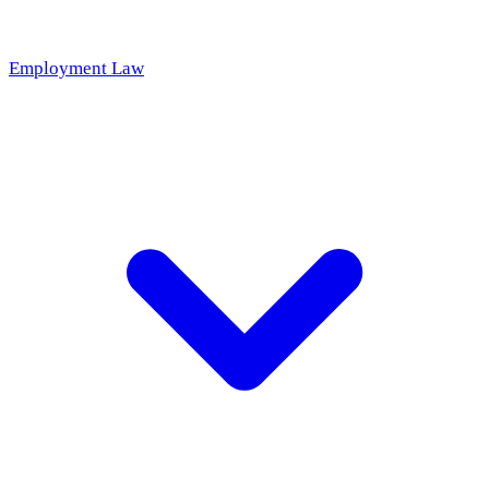
Employment Law