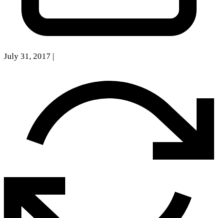
July 31, 2017
|