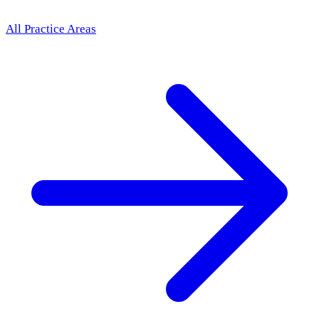
All Practice Areas