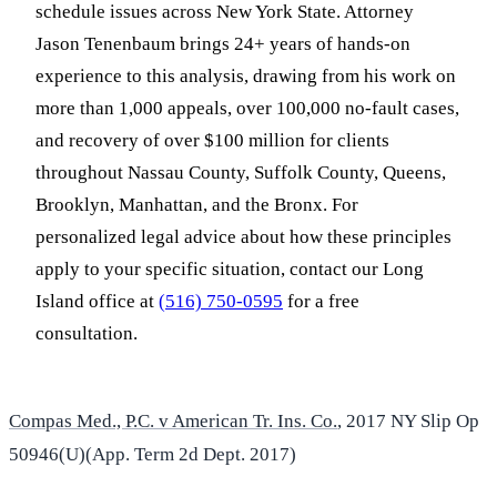
schedule issues across New York State. Attorney
Jason Tenenbaum brings 24+ years of hands-on
experience to this analysis, drawing from his work on
more than 1,000 appeals, over 100,000 no-fault cases,
and recovery of over $100 million for clients
throughout Nassau County, Suffolk County, Queens,
Brooklyn, Manhattan, and the Bronx. For
personalized legal advice about how these principles
apply to your specific situation, contact our Long
Island office at
(516) 750-0595
for a free
consultation.
Compas Med., P.C. v American Tr. Ins. Co.
, 2017 NY Slip Op
50946(U)(App. Term 2d Dept. 2017)