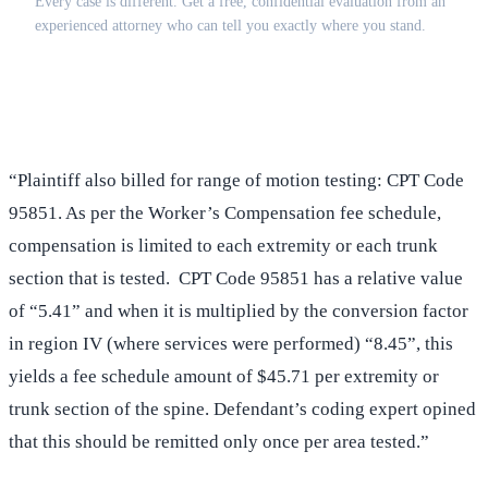
Every case is different. Get a free, confidential evaluation from an
experienced attorney who can tell you exactly where you stand.
(516) 750-0595
Contact Online →
“Plaintiff also billed for range of motion testing: CPT Code
95851. As per the Worker’s Compensation fee schedule,
compensation is limited to each extremity or each trunk
section that is tested. CPT Code 95851 has a relative value
of “5.41” and when it is multiplied by the conversion factor
in region IV (where services were performed) “8.45”, this
yields a fee schedule amount of $45.71 per extremity or
trunk section of the spine. Defendant’s coding expert opined
that this should be remitted only once per area tested.”