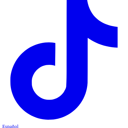
Español