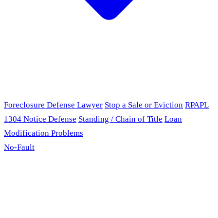
Foreclosure Defense Lawyer
Stop a Sale or Eviction
RPAPL
1304 Notice Defense
Standing / Chain of Title
Loan
Modification Problems
No-Fault