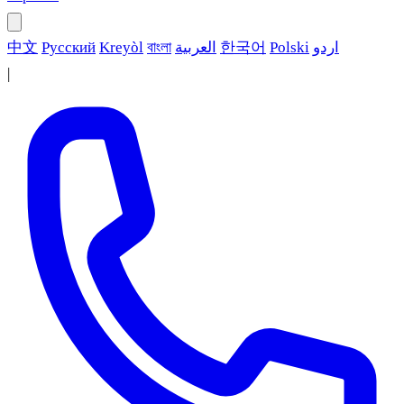
中文
Русский
Kreyòl
বাংলা
العربية
한국어
Polski
اردو
|