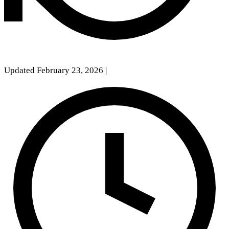
Updated February 23, 2026
|