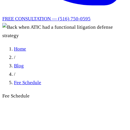
FREE CONSULTATION — (516) 750-0595
Home
/
Blog
/
Fee Schedule
Fee Schedule
Back when ATIC had a
functional litigation defense