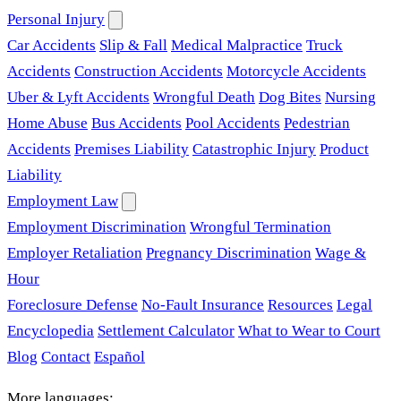
Personal Injury
Car Accidents
Slip & Fall
Medical Malpractice
Truck
Accidents
Construction Accidents
Motorcycle Accidents
Uber & Lyft Accidents
Wrongful Death
Dog Bites
Nursing
Home Abuse
Bus Accidents
Pool Accidents
Pedestrian
Accidents
Premises Liability
Catastrophic Injury
Product
Liability
Employment Law
Employment Discrimination
Wrongful Termination
Employer Retaliation
Pregnancy Discrimination
Wage &
Hour
Foreclosure Defense
No-Fault Insurance
Resources
Legal
Encyclopedia
Settlement Calculator
What to Wear to Court
Blog
Contact
Español
More languages: