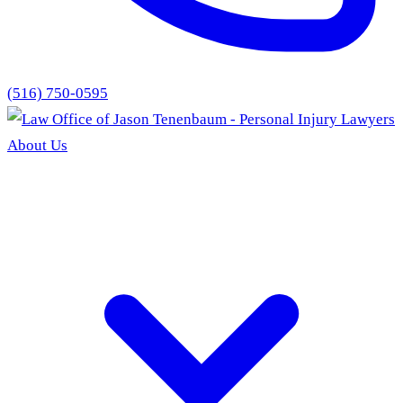
(516) 750-0595
About Us