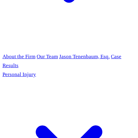
About the Firm
Our Team
Jason Tenenbaum, Esq.
Case
Results
Personal Injury