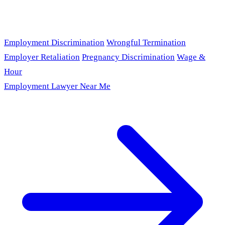
Employment Discrimination
Wrongful Termination
Employer Retaliation
Pregnancy Discrimination
Wage &
Hour
Employment Lawyer Near Me