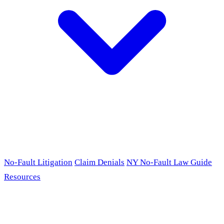
No-Fault Litigation
Claim Denials
NY No-Fault Law Guide
Resources