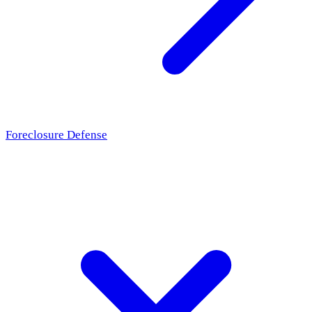
Foreclosure Defense