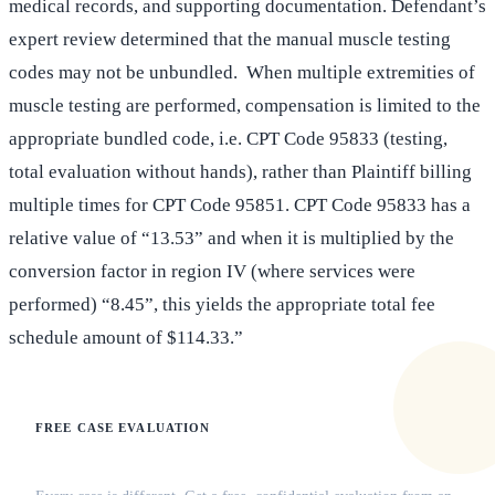
medical records, and supporting documentation. Defendant’s
expert review determined that the manual muscle testing
codes may not be unbundled. When multiple extremities of
muscle testing are performed, compensation is limited to the
appropriate bundled code, i.e. CPT Code 95833 (testing,
total evaluation without hands), rather than Plaintiff billing
multiple times for CPT Code 95851. CPT Code 95833 has a
relative value of “13.53” and when it is multiplied by the
conversion factor in region IV (where services were
performed) “8.45”, this yields the appropriate total fee
schedule amount of $114.33.”
FREE CASE EVALUATION
Does this apply to your situation?