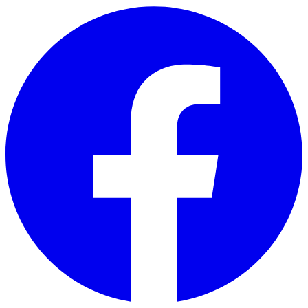
Skip to main content