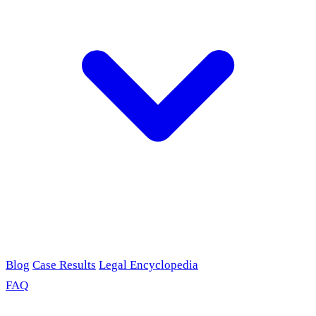
Blog
Case Results
Legal Encyclopedia
FAQ