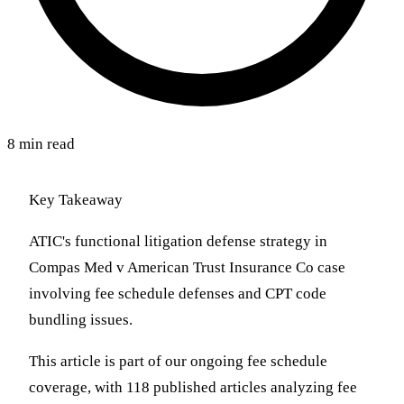
8 min read
Key Takeaway
ATIC's functional litigation defense strategy in
Compas Med v American Trust Insurance Co case
involving fee schedule defenses and CPT code
bundling issues.
This article is part of our ongoing fee schedule
coverage, with 118 published articles analyzing fee