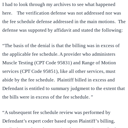
I had to look through my archives to see what happened
here. The verification defense was not addressed nor was
the fee schedule defense addressed in the main motions. The
defense was suppoted by affidavit and stated the following:
“The basis of the denial is that the billing was in excess of
the applicable fee schedule. A provider who administers
Muscle Testing (CPT Code 95831) and Range of Motion
services (CPT Code 95851), like all other services, must
abide by the fee schedule. Plaintiff billed in excess and
Defendant is entitled to summary judgment to the extent that
the bills were in excess of the fee schedule. ”
“A subsequent fee schedule review was performed by
Defendant’s expert coder based upon Plaintiff’s billing,