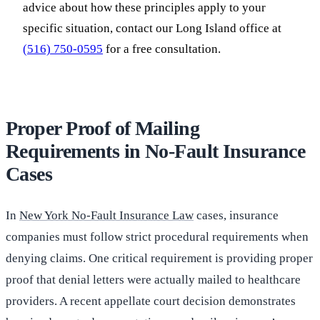
advice about how these principles apply to your
specific situation, contact our Long Island office at
(516) 750-0595
for a free consultation.
Proper Proof of Mailing
Requirements in No-Fault Insurance
Cases
In
New York No-Fault Insurance Law
cases, insurance
companies must follow strict procedural requirements when
denying claims. One critical requirement is providing proper
proof that denial letters were actually mailed to healthcare
providers. A recent appellate court decision demonstrates