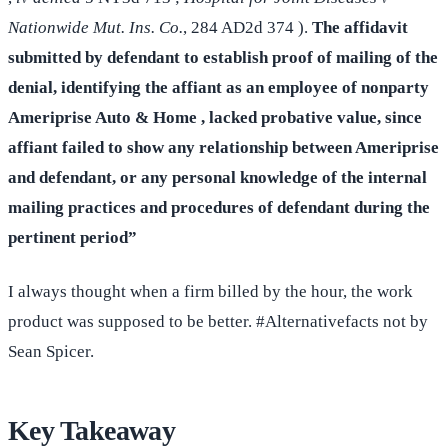
Nationwide Mut. Ins. Co.
, 284 AD2d 374 ).
The affidavit
submitted by defendant to establish proof of mailing of the
denial, identifying the affiant as an employee of nonparty
Ameriprise Auto & Home , lacked probative value, since
affiant failed to show any relationship between Ameriprise
and defendant, or any personal knowledge of the internal
mailing practices and procedures of defendant during the
pertinent period”
I always thought when a firm billed by the hour, the work
product was supposed to be better. #Alternativefacts not by
Sean Spicer.
Key Takeaway