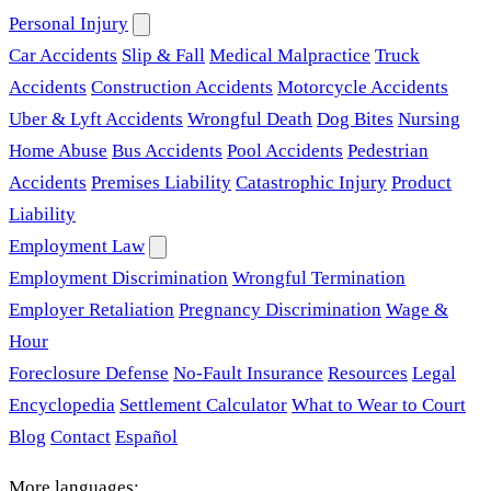
Personal Injury
Car Accidents
Slip & Fall
Medical Malpractice
Truck
Accidents
Construction Accidents
Motorcycle Accidents
Uber & Lyft Accidents
Wrongful Death
Dog Bites
Nursing
Home Abuse
Bus Accidents
Pool Accidents
Pedestrian
Accidents
Premises Liability
Catastrophic Injury
Product
Liability
Employment Law
Employment Discrimination
Wrongful Termination
Employer Retaliation
Pregnancy Discrimination
Wage &
Hour
Foreclosure Defense
No-Fault Insurance
Resources
Legal
Encyclopedia
Settlement Calculator
What to Wear to Court
Blog
Contact
Español
More languages: