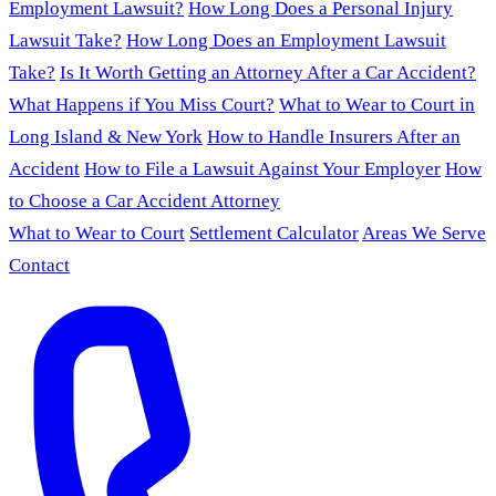
Employment Lawsuit?
How Long Does a Personal Injury
Lawsuit Take?
How Long Does an Employment Lawsuit
Take?
Is It Worth Getting an Attorney After a Car Accident?
What Happens if You Miss Court?
What to Wear to Court in
Long Island & New York
How to Handle Insurers After an
Accident
How to File a Lawsuit Against Your Employer
How
to Choose a Car Accident Attorney
What to Wear to Court
Settlement Calculator
Areas We Serve
Contact