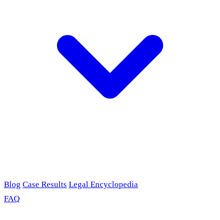
Blog
Case Results
Legal Encyclopedia
FAQ