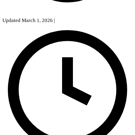
Updated March 1, 2026
|