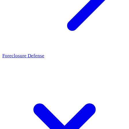
Foreclosure Defense