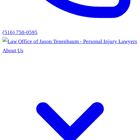
(516) 750-0595
About Us