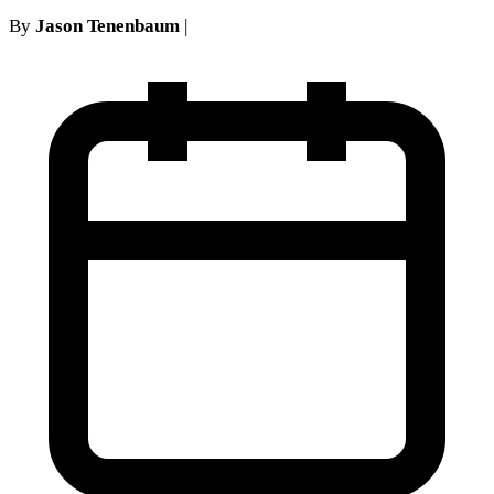
By
Jason Tenenbaum
|