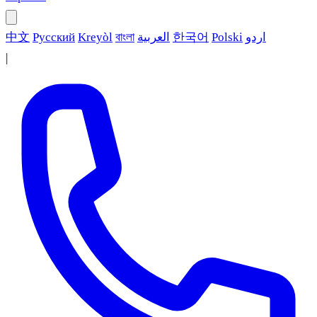
中文
Русский
Kreyòl
বাংলা
العربية
한국어
Polski
اردو
|