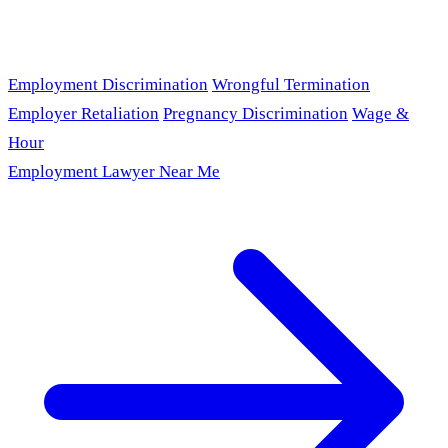
Employment Discrimination
Wrongful Termination
Employer Retaliation
Pregnancy Discrimination
Wage &
Hour
Employment Lawyer Near Me