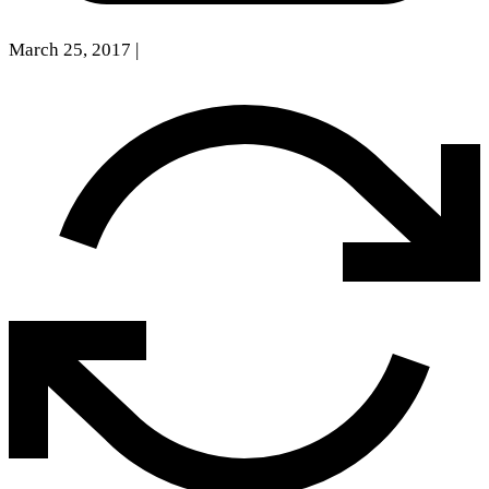
March 25, 2017
|