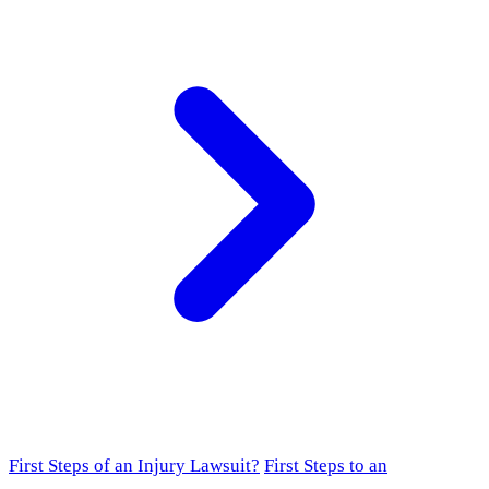
First Steps of an Injury Lawsuit?
First Steps to an