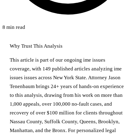
8 min read
Why Trust This Analysis
This article is part of our ongoing ime issues
coverage, with 149 published articles analyzing ime
issues issues across New York State. Attorney Jason
Tenenbaum brings 24+ years of hands-on experience
to this analysis, drawing from his work on more than
1,000 appeals, over 100,000 no-fault cases, and
recovery of over $100 million for clients throughout
Nassau County, Suffolk County, Queens, Brooklyn,
Manhattan, and the Bronx. For personalized legal