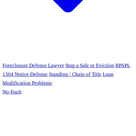
Foreclosure Defense Lawyer
Stop a Sale or Eviction
RPAPL
1304 Notice Defense
Standing / Chain of Title
Loan
Modification Problems
No-Fault