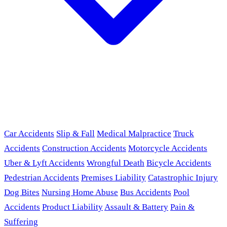
Car Accidents
Slip & Fall
Medical Malpractice
Truck
Accidents
Construction Accidents
Motorcycle Accidents
Uber & Lyft Accidents
Wrongful Death
Bicycle Accidents
Pedestrian Accidents
Premises Liability
Catastrophic Injury
Dog Bites
Nursing Home Abuse
Bus Accidents
Pool
Accidents
Product Liability
Assault & Battery
Pain &
Suffering