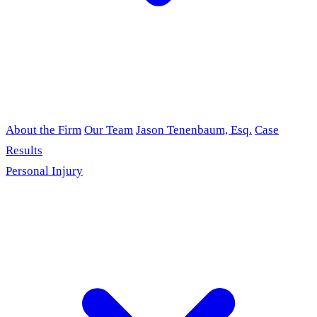
About the Firm
Our Team
Jason Tenenbaum, Esq.
Case
Results
Personal Injury