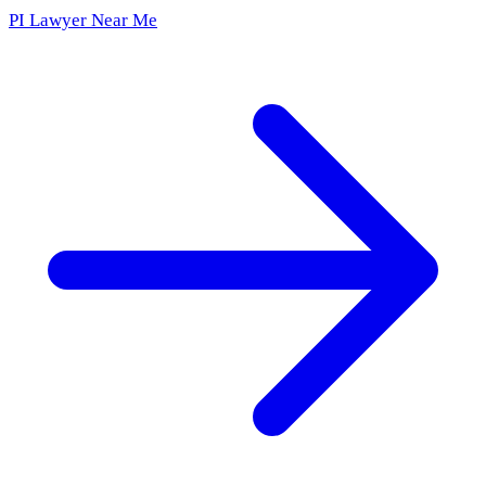
PI Lawyer Near Me