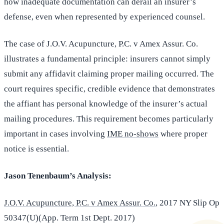
how inadequate documentation can derail an insurer’s
defense, even when represented by experienced counsel.
The case of J.O.V. Acupuncture, P.C. v Amex Assur. Co.
illustrates a fundamental principle: insurers cannot simply
submit any affidavit claiming proper mailing occurred. The
court requires specific, credible evidence that demonstrates
the affiant has personal knowledge of the insurer’s actual
mailing procedures. This requirement becomes particularly
important in cases involving
IME no-shows
where proper
notice is essential.
Jason Tenenbaum’s Analysis:
J.O.V. Acupuncture, P.C. v Amex Assur. Co.
, 2017 NY Slip Op
50347(U)(App. Term 1st Dept. 2017)