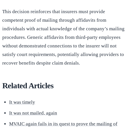
This decision reinforces that insurers must provide
competent proof of mailing through affidavits from
individuals with actual knowledge of the company’s mailing
procedures. Generic affidavits from third-party employees
without demonstrated connections to the insurer will not
satisfy court requirements, potentially allowing providers to
recover benefits despite claim denials.
Related Articles
It was timely
It was not mailed, again
MVAIC again fails in its quest to prove the mailing of