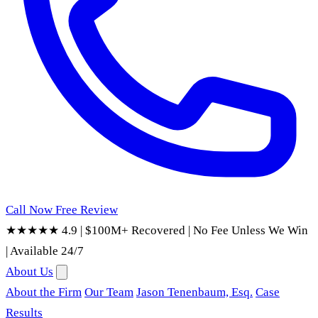
Call Now
Free Review
★★★★★ 4.9
|
$100M+ Recovered
|
No Fee Unless We Win
|
Available 24/7
About Us
About the Firm
Our Team
Jason Tenenbaum, Esq.
Case
Results