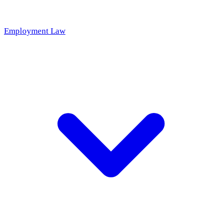
Employment Law