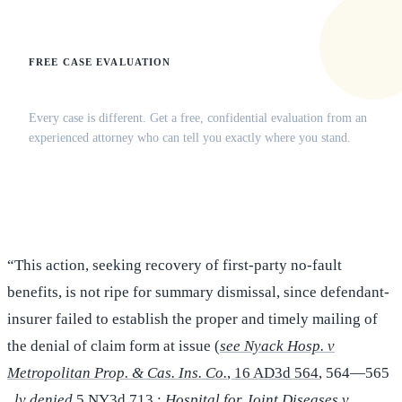
FREE CASE EVALUATION
Does this apply to your situation?
Every case is different. Get a free, confidential evaluation from an
experienced attorney who can tell you exactly where you stand.
(516) 750-0595
Contact Online →
“This action, seeking recovery of first-party no-fault
benefits, is not ripe for summary dismissal, since defendant-
insurer failed to establish the proper and timely mailing of
the denial of claim form at issue (
see Nyack Hosp. v
Metropolitan Prop. & Cas. Ins. Co.
, 16 AD3d 564
, 564—565
,
lv denied
5 NY3d 713 ;
Hospital for Joint Diseases v