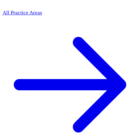
All Practice Areas