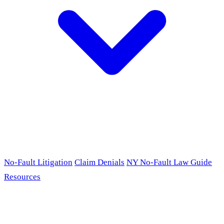
No-Fault Litigation
Claim Denials
NY No-Fault Law Guide
Resources