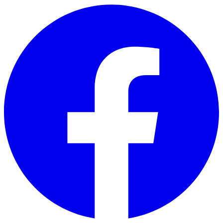
Skip to main content