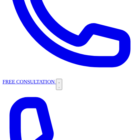
FREE CONSULTATION