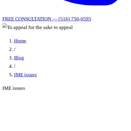
FREE CONSULTATION — (516) 750-0595
Home
/
Blog
/
IME issues
IME issues
To appeal for the sake to
appeal