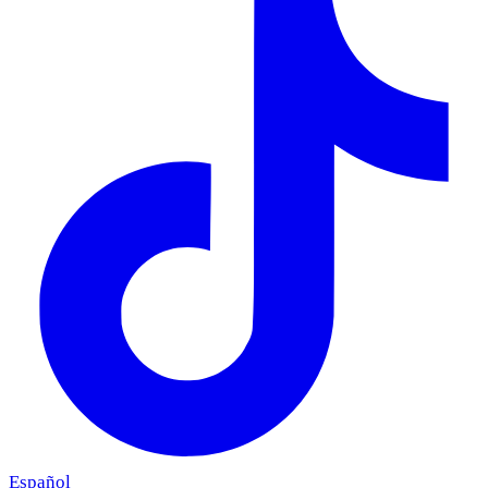
Español