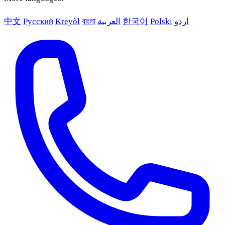
中文
Русский
Kreyòl
বাংলা
العربية
한국어
Polski
اردو