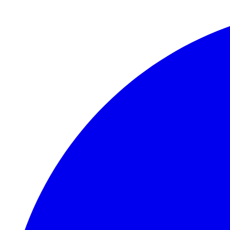
Skip to main content