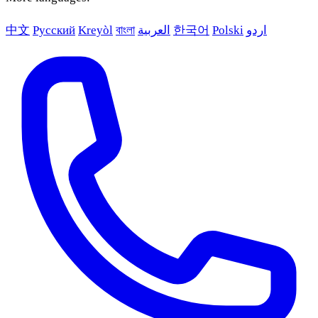
中文
Русский
Kreyòl
বাংলা
العربية
한국어
Polski
اردو