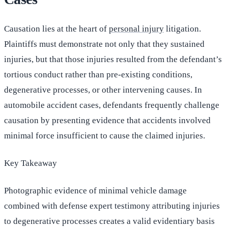
Causation lies at the heart of
personal injury
litigation.
Plaintiffs must demonstrate not only that they sustained
injuries, but that those injuries resulted from the defendant’s
tortious conduct rather than pre-existing conditions,
degenerative processes, or other intervening causes. In
automobile accident cases, defendants frequently challenge
causation by presenting evidence that accidents involved
minimal force insufficient to cause the claimed injuries.
Key Takeaway
Photographic evidence of minimal vehicle damage
combined with defense expert testimony attributing injuries
to degenerative processes creates a valid evidentiary basis