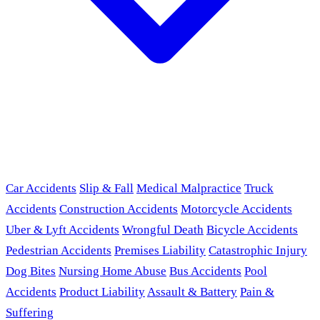
Car Accidents
Slip & Fall
Medical Malpractice
Truck
Accidents
Construction Accidents
Motorcycle Accidents
Uber & Lyft Accidents
Wrongful Death
Bicycle Accidents
Pedestrian Accidents
Premises Liability
Catastrophic Injury
Dog Bites
Nursing Home Abuse
Bus Accidents
Pool
Accidents
Product Liability
Assault & Battery
Pain &
Suffering