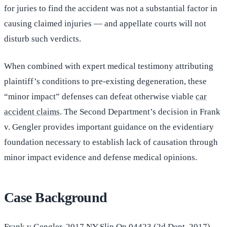
for juries to find the accident was not a substantial factor in
causing claimed injuries — and appellate courts will not
disturb such verdicts.
When combined with expert medical testimony attributing
plaintiff’s conditions to pre-existing degeneration, these
“minor impact” defenses can defeat otherwise viable
car
accident claims
. The Second Department’s decision in Frank
v. Gengler provides important guidance on the evidentiary
foundation necessary to establish lack of causation through
minor impact evidence and defense medical opinions.
Case Background
Frank v Gengler
, 2017 NY Slip Op 04423 (2d Dept. 2017)