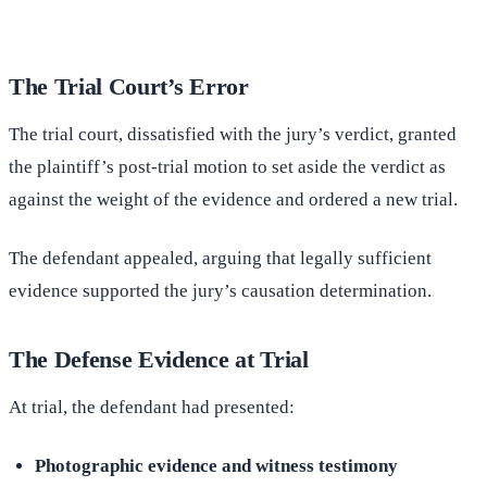
The Trial Court’s Error
The trial court, dissatisfied with the jury’s verdict, granted
the plaintiff’s post-trial motion to set aside the verdict as
against the weight of the evidence and ordered a new trial.
The defendant appealed, arguing that legally sufficient
evidence supported the jury’s causation determination.
The Defense Evidence at Trial
At trial, the defendant had presented:
Photographic evidence and witness testimony