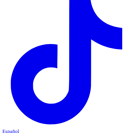
Español