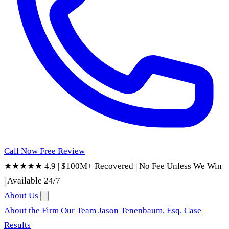
Call Now
Free Review
★★★★★ 4.9
|
$100M+ Recovered
|
No Fee Unless We Win
|
Available 24/7
About Us
About the Firm
Our Team
Jason Tenenbaum, Esq.
Case
Results