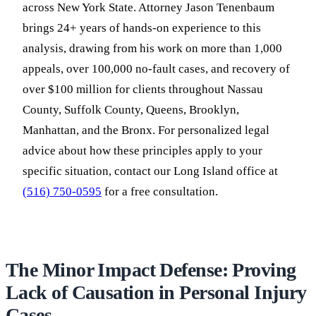
across New York State. Attorney Jason Tenenbaum
brings 24+ years of hands-on experience to this
analysis, drawing from his work on more than 1,000
appeals, over 100,000 no-fault cases, and recovery of
over $100 million for clients throughout Nassau
County, Suffolk County, Queens, Brooklyn,
Manhattan, and the Bronx. For personalized legal
advice about how these principles apply to your
specific situation, contact our Long Island office at
(516) 750-0595
for a free consultation.
The Minor Impact Defense: Proving
Lack of Causation in Personal Injury
Cases