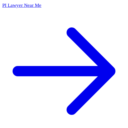
PI Lawyer Near Me