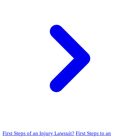
First Steps of an Injury Lawsuit?
First Steps to an