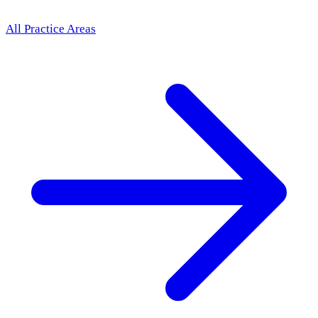
All Practice Areas