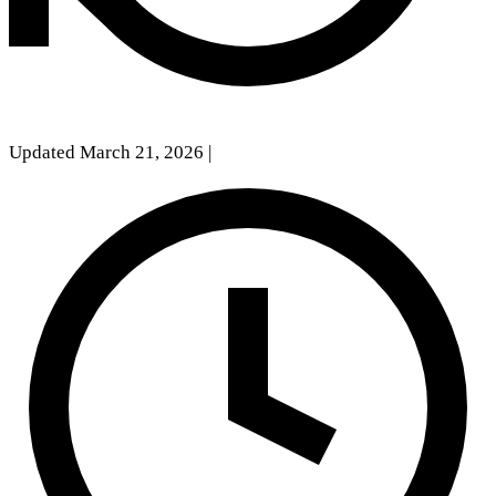
Updated March 21, 2026
|