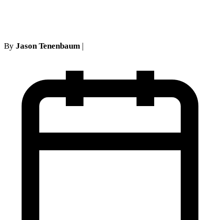
Lack of Causation
By
Jason Tenenbaum
|