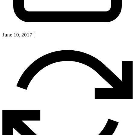
June 10, 2017
|