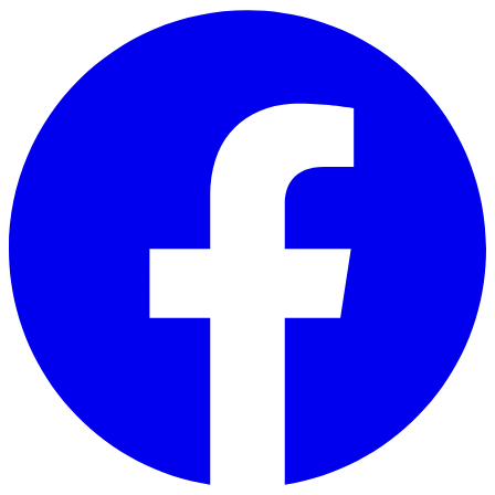
Skip to main content