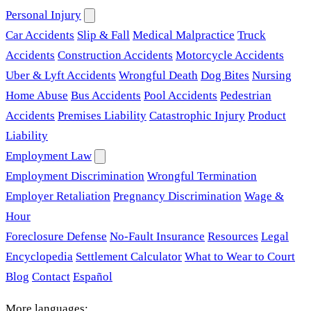
Personal Injury
Car Accidents
Slip & Fall
Medical Malpractice
Truck
Accidents
Construction Accidents
Motorcycle Accidents
Uber & Lyft Accidents
Wrongful Death
Dog Bites
Nursing
Home Abuse
Bus Accidents
Pool Accidents
Pedestrian
Accidents
Premises Liability
Catastrophic Injury
Product
Liability
Employment Law
Employment Discrimination
Wrongful Termination
Employer Retaliation
Pregnancy Discrimination
Wage &
Hour
Foreclosure Defense
No-Fault Insurance
Resources
Legal
Encyclopedia
Settlement Calculator
What to Wear to Court
Blog
Contact
Español
More languages: