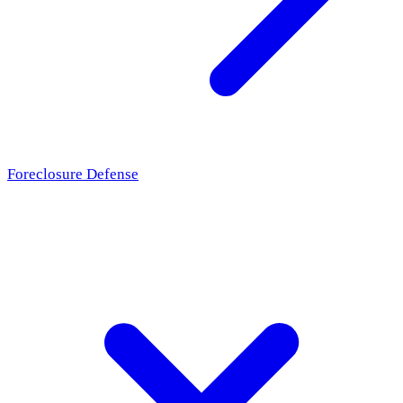
Foreclosure Defense