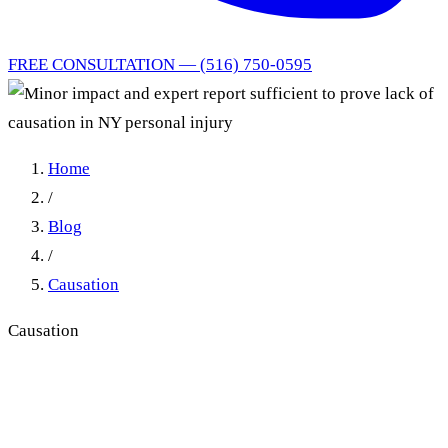
FREE CONSULTATION — (516) 750-0595
Home
/
Blog
/
Causation
Causation
Minor Impact and Expert
Report Sufficient to Prove