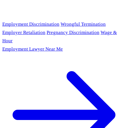
Employment Discrimination
Wrongful Termination
Employer Retaliation
Pregnancy Discrimination
Wage &
Hour
Employment Lawyer Near Me