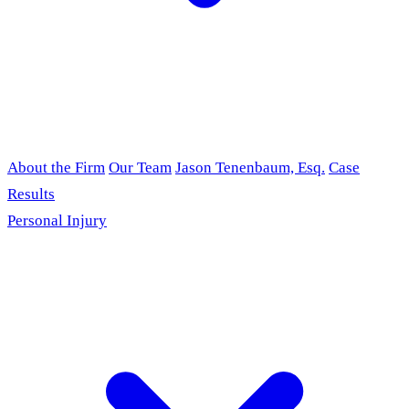
About the Firm
Our Team
Jason Tenenbaum, Esq.
Case
Results
Personal Injury