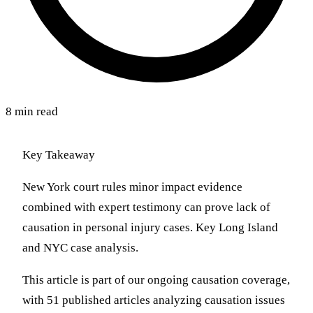
8 min read
Key Takeaway
New York court rules minor impact evidence
combined with expert testimony can prove lack of
causation in personal injury cases. Key Long Island
and NYC case analysis.
This article is part of our ongoing causation coverage,
with 51 published articles analyzing causation issues