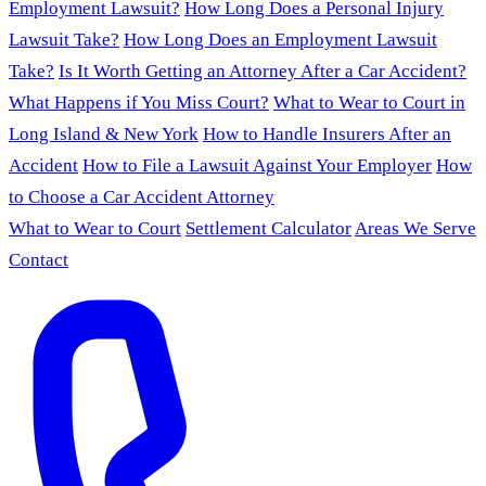
Employment Lawsuit?
How Long Does a Personal Injury
Lawsuit Take?
How Long Does an Employment Lawsuit
Take?
Is It Worth Getting an Attorney After a Car Accident?
What Happens if You Miss Court?
What to Wear to Court in
Long Island & New York
How to Handle Insurers After an
Accident
How to File a Lawsuit Against Your Employer
How
to Choose a Car Accident Attorney
What to Wear to Court
Settlement Calculator
Areas We Serve
Contact