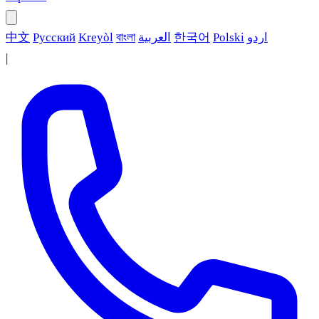
中文
Русский
Kreyòl
বাংলা
العربية
한국어
Polski
اردو
|