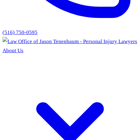
(516) 750-0595
About Us