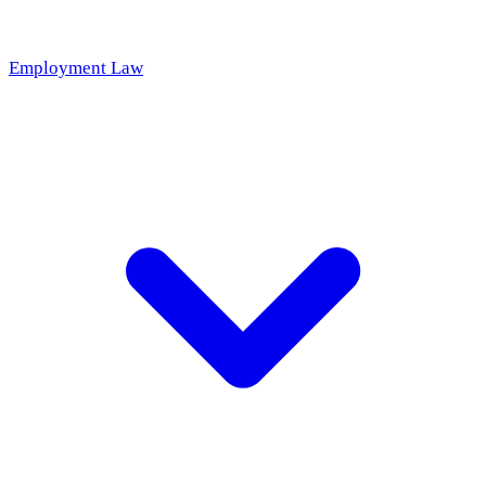
Employment Law