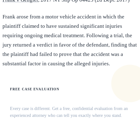
Frank arose from a motor vehicle accident in which the
plaintiff claimed to have sustained significant injuries
requiring ongoing medical treatment. Following a trial, the
jury returned a verdict in favor of the defendant, finding that
the plaintiff had failed to prove that the accident was a
substantial factor in causing the alleged injuries.
FREE CASE EVALUATION
Does this apply to your situation?
Every case is different. Get a free, confidential evaluation from an
experienced attorney who can tell you exactly where you stand.
(516) 750-0595
Contact Online →