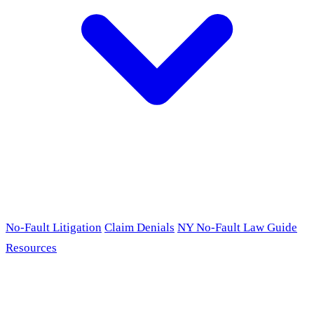
No-Fault Litigation
Claim Denials
NY No-Fault Law Guide
Resources