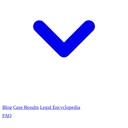
Blog
Case Results
Legal Encyclopedia
FAQ