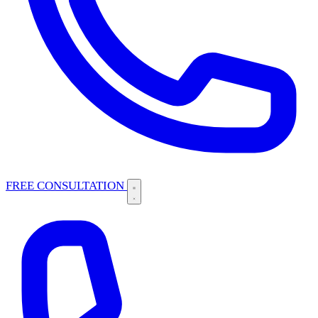
FREE CONSULTATION