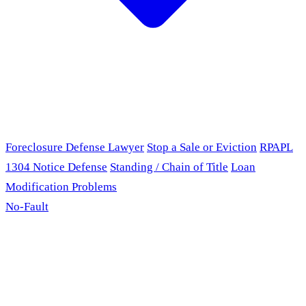
Foreclosure Defense Lawyer
Stop a Sale or Eviction
RPAPL
1304 Notice Defense
Standing / Chain of Title
Loan
Modification Problems
No-Fault