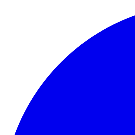
Skip to main content